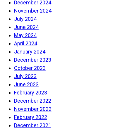
December 2024
November 2024
July 2024
June 2024
May 2024
April 2024
January 2024
December 2023
October 2023
July 2023
June 2023
February 2023
December 2022
November 2022
February 2022
December 2021