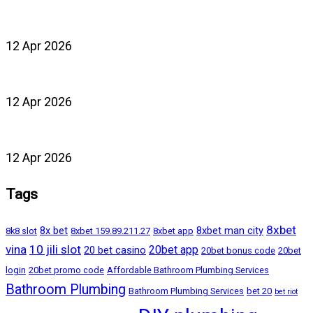
12 Apr 2026
12 Apr 2026
12 Apr 2026
Tags
8xbet
8x bet
8xbet man city
8k8 slot
8xbet 159.89.211.27
8xbet app
vina
10 jili slot
20bet app
20 bet casino
20bet bonus code
20bet
login
20bet promo code
Affordable Bathroom Plumbing Services
Bathroom Plumbing
Bathroom Plumbing Services
bet 20
bet riot