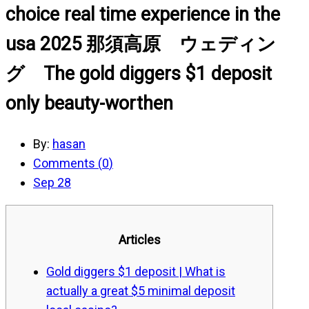
choice real time experience in the
usa 2025 那須高原 ウェディン
グ The gold diggers $1 deposit
only beauty-worthen
By:
hasan
Comments (
0
)
Sep 28
Articles
Gold diggers $1 deposit | What is
actually a great $5 minimal deposit