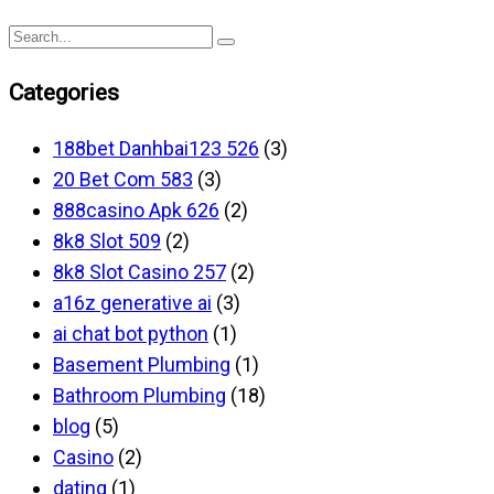
Categories
188bet Danhbai123 526
(3)
20 Bet Com 583
(3)
888casino Apk 626
(2)
8k8 Slot 509
(2)
8k8 Slot Casino 257
(2)
a16z generative ai
(3)
ai chat bot python
(1)
Basement Plumbing
(1)
Bathroom Plumbing
(18)
blog
(5)
Casino
(2)
dating
(1)