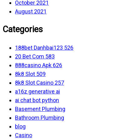
October 2021
August 2021
Categories
188bet Danhbai123 526
20 Bet Com 583
888casino Apk 626
8k8 Slot 509
8k8 Slot Casino 257
a16z generative ai
ai chat bot python
Basement Plumbing
Bathroom Plumbing
blog
Casino