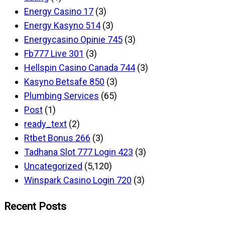
Energy Casino 17
(3)
Energy Kasyno 514
(3)
Energycasino Opinie 745
(3)
Fb777 Live 301
(3)
Hellspin Casino Canada 744
(3)
Kasyno Betsafe 850
(3)
Plumbing Services
(65)
Post
(1)
ready_text
(2)
Rtbet Bonus 266
(3)
Tadhana Slot 777 Login 423
(3)
Uncategorized
(5,120)
Winspark Casino Login 720
(3)
Recent Posts