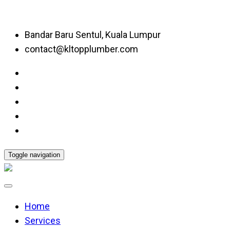
Bandar Baru Sentul, Kuala Lumpur
contact@kltopplumber.com
Toggle navigation
Home
Services