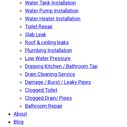
Water Tank Installation
Water Pump Installation
Water Heater Installation
Toilet Repair
Slab Leak
Roof & ceiling leaks
Plumbing Installation
Low Water Pressure
Dripping Kitchen / Bathroom Tap
Drain Cleaning Service
Damage / Burst / Leaky Pipes
Clogged Toilet
Clogged Drain/ Pipes
Bathroom Repair
About
Blog