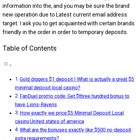
information into the, and you may be sure the brand
new operation due to Latest current email address
target. I ask you to get acquainted with certain brands
friendly in the order in order to temporary deposits.
Table of Contents
Gold diggers $1 deposit | What is actually a great $5
minimal deposit local casino?
FanDuel promo code: Get $three hundred bonus to
have Lions-Ravens
How exactly we price $5 Minimal Deposit Local
casino United states of america
What are the bonuses exactly like $500 no-deposit
extra requirements?