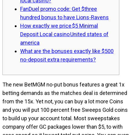
local casino?
FanDuel promo code: Get $three
hundred bonus to have Lions-Ravens
How exactly we price $5 Minimal
Deposit Local casino United states of
america
What are the bonuses exactly like $500
no-deposit extra requirements?
The new BetMGM no-put bonus features a great 1x
betting demands as the matches deal is determined
from the 15x. Yet not, you can buy a lot more Coins
and you will put 100 percent free Sweeps Gold coins
to build up your account total. Most sweepstakes
company offer GC packages lower than $5, to with