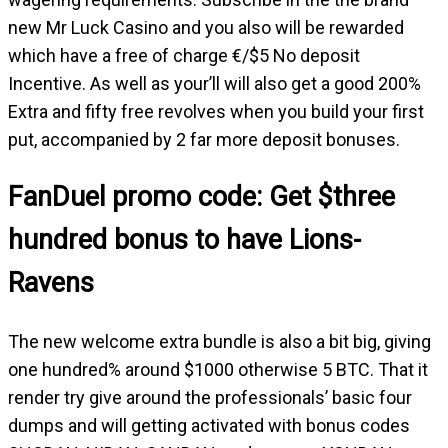
new Mr Luck Casino and you also will be rewarded
which have a free of charge €/$5 No deposit
Incentive. As well as your’ll will also get a good 200%
Extra and fifty free revolves when you build your first
put, accompanied by 2 far more deposit bonuses.
FanDuel promo code: Get $three
hundred bonus to have Lions-
Ravens
The new welcome extra bundle is also a bit big, giving
one hundred% around $1000 otherwise 5 BTC. That it
render try give around the professionals’ basic four
dumps and will getting activated with bonus codes