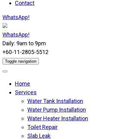
Contact
WhatsApp!
WhatsApp!
Daily: 9am to 9pm
+60-11-2805-5512
Toggle navigation
Home
Services
Water Tank Installation
Water Pump Installation
Water Heater Installation
Toilet Repair
Slab Leak