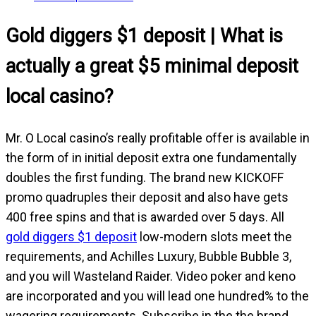
Gold diggers $1 deposit | What is
actually a great $5 minimal deposit
local casino?
Mr. O Local casino’s really profitable offer is available in
the form of in initial deposit extra one fundamentally
doubles the first funding. The brand new KICKOFF
promo quadruples their deposit and also have gets
400 free spins and that is awarded over 5 days. All
gold diggers $1 deposit
low-modern slots meet the
requirements, and Achilles Luxury, Bubble Bubble 3,
and you will Wasteland Raider. Video poker and keno
are incorporated and you will lead one hundred% to the
wagering requirements. Subscribe in the the brand