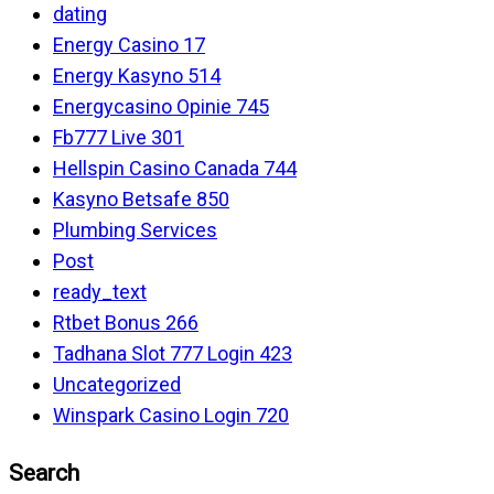
dating
Energy Casino 17
Energy Kasyno 514
Energycasino Opinie 745
Fb777 Live 301
Hellspin Casino Canada 744
Kasyno Betsafe 850
Plumbing Services
Post
ready_text
Rtbet Bonus 266
Tadhana Slot 777 Login 423
Uncategorized
Winspark Casino Login 720
Search