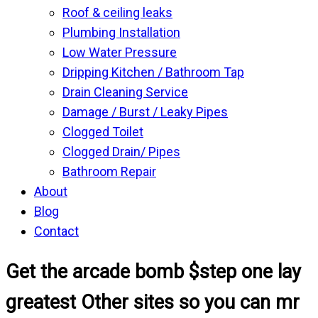
Roof & ceiling leaks
Plumbing Installation
Low Water Pressure
Dripping Kitchen / Bathroom Tap
Drain Cleaning Service
Damage / Burst / Leaky Pipes
Clogged Toilet
Clogged Drain/ Pipes
Bathroom Repair
About
Blog
Contact
Get the arcade bomb $step one lay
greatest Other sites so you can mr