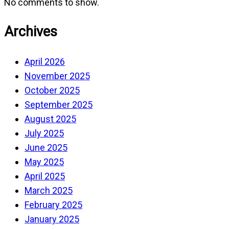
No comments to show.
Archives
April 2026
November 2025
October 2025
September 2025
August 2025
July 2025
June 2025
May 2025
April 2025
March 2025
February 2025
January 2025