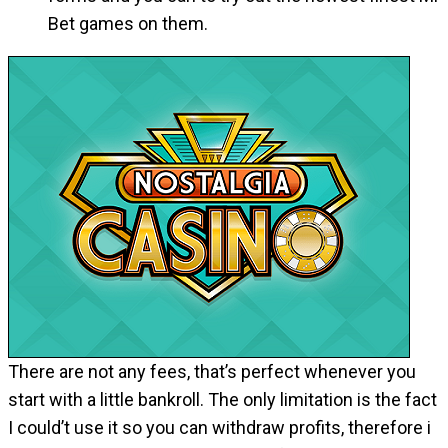
Bet games on them.
There are not any fees, that’s perfect whenever you
start with a little bankroll. The only limitation is the fact
I could’t use it so you can withdraw profits, therefore i