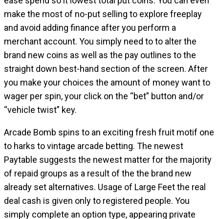
ease spend so it lowest total put coins. You can even
make the most of no-put selling to explore freeplay
and avoid adding finance after you perform a
merchant account.
You simply need to to alter the
brand new coins as well as the pay outlines to the
straight down best-hand section of the screen. After
you make your choices the amount of money want to
wager per spin, your click on the “bet” button and/or
“vehicle twist” key.
Arcade Bomb spins to an exciting fresh fruit motif one
to harks to vintage arcade betting. The newest
Paytable suggests the newest matter for the majority
of repaid groups as a result of the the brand new
already set alternatives. Usage of Large Feet the real
deal cash is given only to registered people. You
simply complete an option type, appearing private