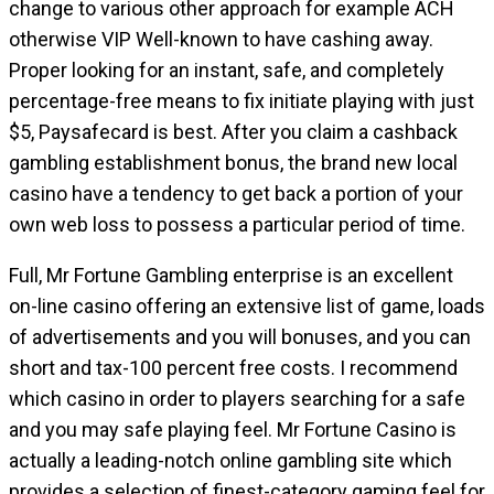
change to various other approach for example ACH
otherwise VIP Well-known to have cashing away.
Proper looking for an instant, safe, and completely
percentage-free means to fix initiate playing with just
$5, Paysafecard is best. After you claim a cashback
gambling establishment bonus, the brand new local
casino have a tendency to get back a portion of your
own web loss to possess a particular period of time.
Full, Mr Fortune Gambling enterprise is an excellent
on-line casino offering an extensive list of game, loads
of advertisements and you will bonuses, and you can
short and tax-100 percent free costs. I recommend
which casino in order to players searching for a safe
and you may safe playing feel. Mr Fortune Casino is
actually a leading-notch online gambling site which
provides a selection of finest-category gaming feel for