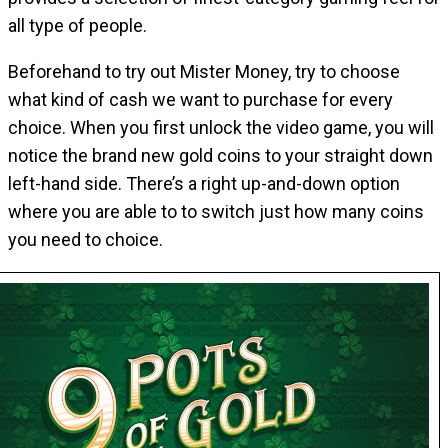
all type of people.
Beforehand to try out Mister Money, try to choose
what kind of cash we want to purchase for every
choice. When you first unlock the video game, you will
notice the brand new gold coins to your straight down
left-hand side. There’s a right up-and-down option
where you are able to to switch just how many coins
you need to choice.