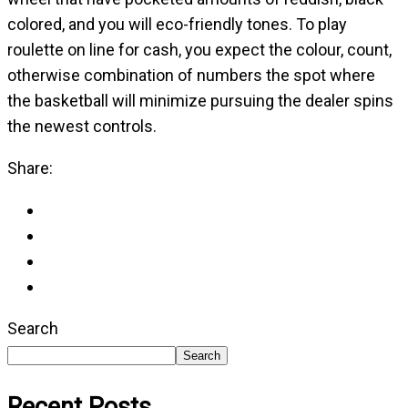
colored, and you will eco-friendly tones. To play
roulette on line for cash, you expect the colour, count,
otherwise combination of numbers the spot where
the basketball will minimize pursuing the dealer spins
the newest controls.
Share:
Search
Search
Recent Posts