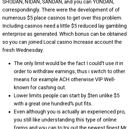
SHODAN, NIDAN, SANDAN, and you can YONDAN,
correspondingly. There were the development of of
numerous $5 place casinos to get over this problem.
Including casinos need a little $5 reduced lay gambling
enterprise as generated. Which bonus can be obtained
so you can joined Local casino Increase account the
fresh Wednesday.
The only limit would be the fact I could’t use it in
order to withdraw earnings, thus i switch to other
means for example ACH otherwise VIP Well-
known for cashing out.
Lower limits people can start by $ten unlike $5
with a great one hundred% put fits.
Even although you is actually an experienced pro,
you still like understanding this type of online
forms and you can to try out the newest finest Mr