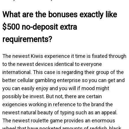
What are the bonuses exactly like
$500 no-deposit extra
requirements?
The newest Kiwis experience it time is fixated through
to the newest devices identical to everyone
international. This case is regarding their group of the
better cellular gambling enterprise so you can get and
you can easily enjoy and you will if mood might
possibly be invest. But not, there are certain
exigencies working in reference to the brand the
newest natural beauty of typing such as an appeal.
The newest roulette game provides an enormous
wheel that have pocketed amounts of reddish, black