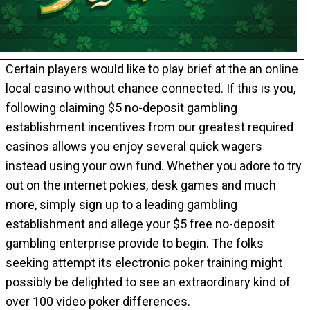
Certain players would like to play brief at the an online
local casino without chance connected. If this is you,
following claiming $5 no-deposit gambling
establishment incentives from our greatest required
casinos allows you enjoy several quick wagers
instead using your own fund. Whether you adore to try
out on the internet pokies, desk games and much
more, simply sign up to a leading gambling
establishment and allege your $5 free no-deposit
gambling enterprise provide to begin. The folks
seeking attempt its electronic poker training might
possibly be delighted to see an extraordinary kind of
over 100 video poker differences.