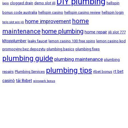
DIY plumbing
clogged drain
demo slot jili
hellspin
login
bonus code australia
hellspin casino
hellspin casino review
hellspin login
home
home improvement
help slot win jili
maintenance
home plumbing
home repair
jili slot 777
kltopplumber
leaky faucet
lemon casino 100 free spins
lemon casino kod
promocyjny bez depozytu
plumbing basics
plumbing fixes
plumbing guide
plumbing maintenance
plumbing
plumbing tips
rt bet
repairs
Plumbing Services
rtbet bonus
casinò
tải 8xbet
winspark bonus
Bandar Baru Sentul, Kuala Lumpur
+60-11-2805-5512