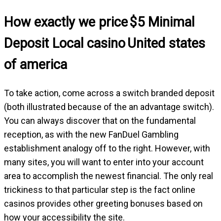
How exactly we price $5 Minimal
Deposit Local casino United states
of america
To take action, come across a switch branded deposit
(both illustrated because of the an advantage switch).
You can always discover that on the fundamental
reception, as with the new FanDuel Gambling
establishment analogy off to the right. However, with
many sites, you will want to enter into your account
area to accomplish the newest financial. The only real
trickiness to that particular step is the fact online
casinos provides other greeting bonuses based on
how your accessibility the site.