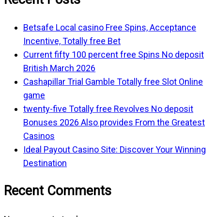
Betsafe Local casino Free Spins, Acceptance
Incentive, Totally free Bet
Current fifty 100 percent free Spins No deposit
British March 2026
Cashapillar Trial Gamble Totally free Slot Online
game
twenty-five Totally free Revolves No deposit
Bonuses 2026 Also provides From the Greatest
Casinos
Ideal Payout Casino Site: Discover Your Winning
Destination
Recent Comments