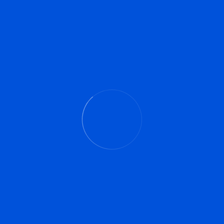
December 2024
November 2024
July 2024
June 2024
May 2024
April 2024
January 2024
December 2023
October 2023
July 2023
June 2023
February 2023
December 2022
November 2022