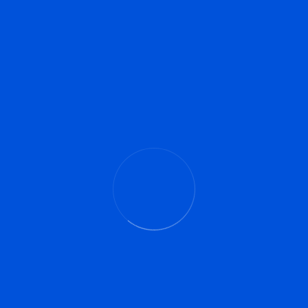
8k8 Slot 509
8k8 Slot Casino 257
a16z generative ai
ai chat bot python
Basement Plumbing
Bathroom Plumbing
blog
Casino
dating
Energy Casino 17
Energy Kasyno 514
Energycasino Opinie 745
Fb777 Live 301
Hellspin Casino Canada 744