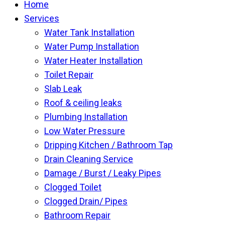
Home
Services
Water Tank Installation
Water Pump Installation
Water Heater Installation
Toilet Repair
Slab Leak
Roof & ceiling leaks
Plumbing Installation
Low Water Pressure
Dripping Kitchen / Bathroom Tap
Drain Cleaning Service
Damage / Burst / Leaky Pipes
Clogged Toilet
Clogged Drain/ Pipes
Bathroom Repair