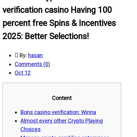
verification casino Having 100
percent free Spins & Incentives
2025: Better Selections!
By:
hasan
Comments (
0
)
Oct 12
Content
Bons casino verification: Winna
Almost every other Crypto Playing
Choices