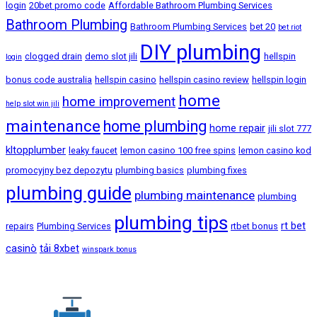
login
20bet promo code
Affordable Bathroom Plumbing Services
Bathroom Plumbing
Bathroom Plumbing Services
bet 20
bet riot
DIY plumbing
clogged drain
demo slot jili
hellspin
login
bonus code australia
hellspin casino
hellspin casino review
hellspin login
home
home improvement
help slot win jili
maintenance
home plumbing
home repair
jili slot 777
kltopplumber
leaky faucet
lemon casino 100 free spins
lemon casino kod
promocyjny bez depozytu
plumbing basics
plumbing fixes
plumbing guide
plumbing maintenance
plumbing
plumbing tips
rt bet
repairs
Plumbing Services
rtbet bonus
casinò
tải 8xbet
winspark bonus
Bandar Baru Sentul, Kuala Lumpur