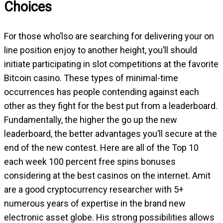
Choices
For those who’lso are searching for delivering your on
line position enjoy to another height, you’ll should
initiate participating in slot competitions at the favorite
Bitcoin casino. These types of minimal-time
occurrences has people contending against each
other as they fight for the best put from a leaderboard.
Fundamentally, the higher the go up the new
leaderboard, the better advantages you’ll secure at the
end of the new contest. Here are all of the Top 10
each week 100 percent free spins bonuses
considering at the best casinos on the internet. Amit
are a good cryptocurrency researcher with 5+
numerous years of expertise in the brand new
electronic asset globe. His strong possibilities allows