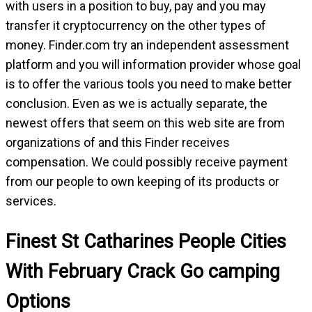
with users in a position to buy, pay and you may
transfer it cryptocurrency on the other types of
money. Finder.com try an independent assessment
platform and you will information provider whose goal
is to offer the various tools you need to make better
conclusion. Even as we is actually separate, the
newest offers that seem on this web site are from
organizations of and this Finder receives
compensation. We could possibly receive payment
from our people to own keeping of its products or
services.
Finest St Catharines People Cities
With February Crack Go camping
Options