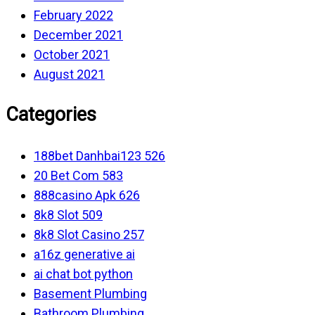
February 2022
December 2021
October 2021
August 2021
Categories
188bet Danhbai123 526
20 Bet Com 583
888casino Apk 626
8k8 Slot 509
8k8 Slot Casino 257
a16z generative ai
ai chat bot python
Basement Plumbing
Bathroom Plumbing