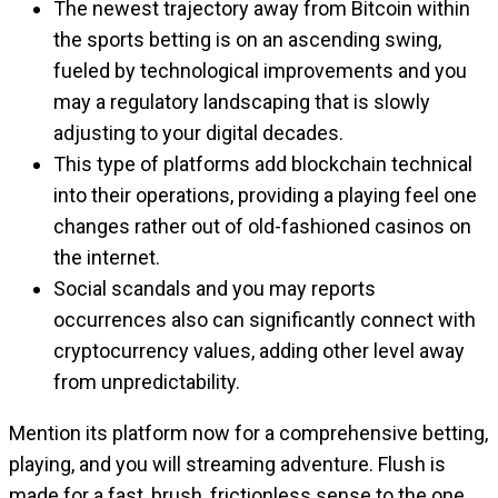
The newest trajectory away from Bitcoin within
the sports betting is on an ascending swing,
fueled by technological improvements and you
may a regulatory landscaping that is slowly
adjusting to your digital decades.
This type of platforms add blockchain technical
into their operations, providing a playing feel one
changes rather out of old-fashioned casinos on
the internet.
Social scandals and you may reports
occurrences also can significantly connect with
cryptocurrency values, adding other level away
from unpredictability.
Mention its platform now for a comprehensive betting,
playing, and you will streaming adventure. Flush is
made for a fast, brush, frictionless sense to the one