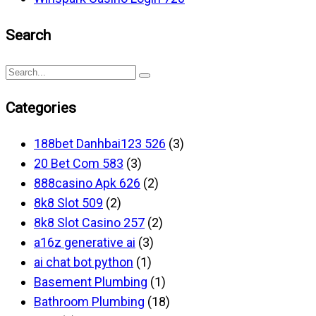
Search
Categories
188bet Danhbai123 526
(3)
20 Bet Com 583
(3)
888casino Apk 626
(2)
8k8 Slot 509
(2)
8k8 Slot Casino 257
(2)
a16z generative ai
(3)
ai chat bot python
(1)
Basement Plumbing
(1)
Bathroom Plumbing
(18)