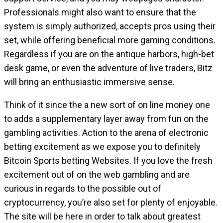
Professionals might also want to ensure that the
system is simply authorized, accepts pros using their
set, while offering beneficial more gaming conditions.
Regardless if you are on the antique harbors, high-bet
desk game, or even the adventure of live traders, Bitz
will bring an enthusiastic immersive sense.
Think of it since the a new sort of on line money one
to adds a supplementary layer away from fun on the
gambling activities. Action to the arena of electronic
betting excitement as we expose you to definitely
Bitcoin Sports betting Websites. If you love the fresh
excitement out of on the web gambling and are
curious in regards to the possible out of
cryptocurrency, you’re also set for plenty of enjoyable.
The site will be here in order to talk about greatest