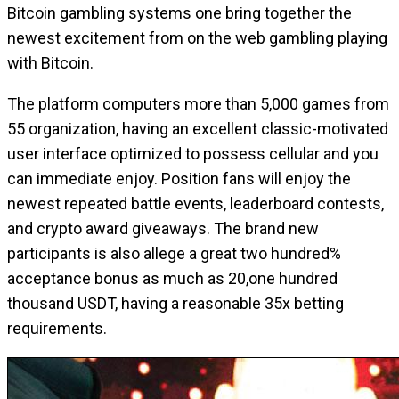
Bitcoin gambling systems one bring together the
newest excitement from on the web gambling playing
with Bitcoin.
The platform computers more than 5,000 games from
55 organization, having an excellent classic-motivated
user interface optimized to possess cellular and you
can immediate enjoy. Position fans will enjoy the
newest repeated battle events, leaderboard contests,
and crypto award giveaways. The brand new
participants is also allege a great two hundred%
acceptance bonus as much as 20,one hundred
thousand USDT, having a reasonable 35x betting
requirements.