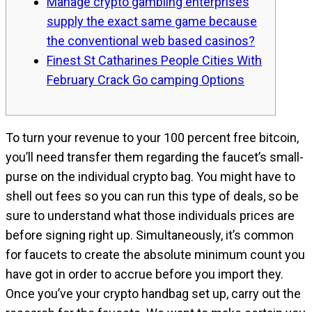
Manage crypto gambling enterprises
supply the exact same game because
the conventional web based casinos?
Finest St Catharines People Cities With
February Crack Go camping Options
To turn your revenue to your 100 percent free bitcoin,
you’ll need transfer them regarding the faucet’s small-
purse on the individual crypto bag. You might have to
shell out fees so you can run this type of deals, so be
sure to understand what those individuals prices are
before signing right up. Simultaneously, it’s common
for faucets to create the absolute minimum count you
have got in order to accrue before you import they.
Once you’ve your crypto handbag set up, carry out the