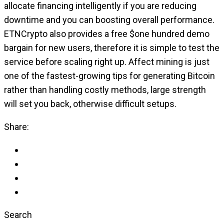
allocate financing intelligently if you are reducing
downtime and you can boosting overall performance.
ETNCrypto also provides a free $one hundred demo
bargain for new users, therefore it is simple to test the
service before scaling right up. Affect mining is just
one of the fastest-growing tips for generating Bitcoin
rather than handling costly methods, large strength
will set you back, otherwise difficult setups.
Share:
Search