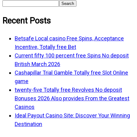
Search
Recent Posts
Betsafe Local casino Free Spins, Acceptance
Incentive, Totally free Bet
Current fifty 100 percent free Spins No deposit
British March 2026
Cashapillar Trial Gamble Totally free Slot Online
game
twenty-five Totally free Revolves No deposit
Bonuses 2026 Also provides From the Greatest
Casinos
Ideal Payout Casino Site: Discover Your Winning
Destination