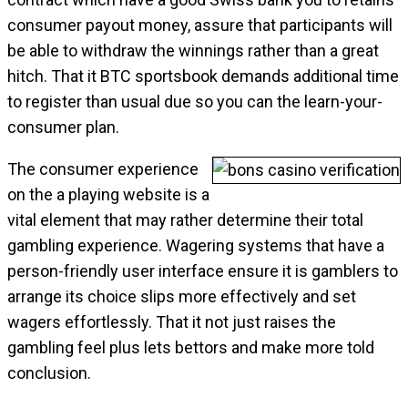
consumer payout money, assure that participants will
be able to withdraw the winnings rather than a great
hitch. That it BTC sportsbook demands additional time
to register than usual due so you can the learn-your-
consumer plan.
The consumer experience
on the a playing website is a
vital element that may rather determine their total
gambling experience. Wagering systems that have a
person-friendly user interface ensure it is gamblers to
arrange its choice slips more effectively and set
wagers effortlessly. That it not just raises the
gambling feel plus lets bettors and make more told
conclusion.