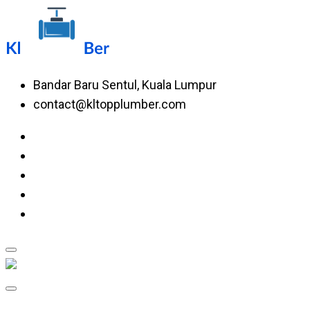
Bandar Baru Sentul, Kuala Lumpur
contact@kltopplumber.com
Toggle
navigation