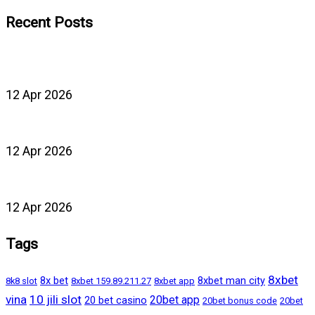
Recent Posts
12 Apr 2026
12 Apr 2026
12 Apr 2026
Tags
8xbet
8x bet
8xbet man city
8k8 slot
8xbet 159.89.211.27
8xbet app
vina
10 jili slot
20bet app
20 bet casino
20bet bonus code
20bet