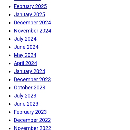
February 2025
January 2025
December 2024
November 2024
July 2024
June 2024
May 2024
April 2024
January 2024
December 2023
October 2023
July 2023
June 2023
February 2023
December 2022
November 2022