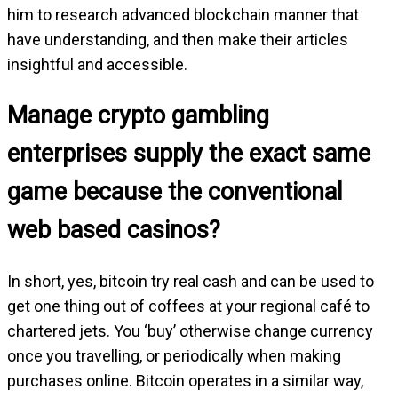
him to research advanced blockchain manner that
have understanding, and then make their articles
insightful and accessible.
Manage crypto gambling
enterprises supply the exact same
game because the conventional
web based casinos?
In short, yes, bitcoin try real cash and can be used to
get one thing out of coffees at your regional café to
chartered jets. You ‘buy’ otherwise change currency
once you travelling, or periodically when making
purchases online. Bitcoin operates in a similar way,