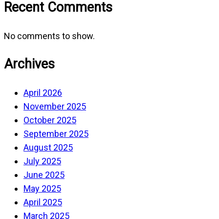
Recent Comments
No comments to show.
Archives
April 2026
November 2025
October 2025
September 2025
August 2025
July 2025
June 2025
May 2025
April 2025
March 2025