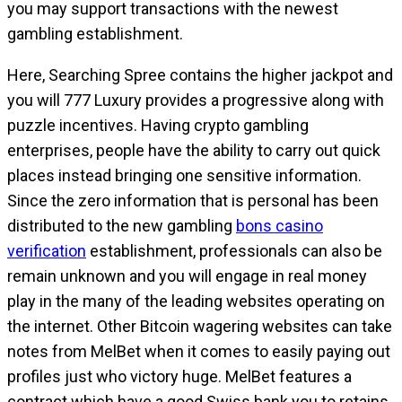
you may support transactions with the newest
gambling establishment.
Here, Searching Spree contains the higher jackpot and
you will 777 Luxury provides a progressive along with
puzzle incentives. Having crypto gambling
enterprises, people have the ability to carry out quick
places instead bringing one sensitive information.
Since the zero information that is personal has been
distributed to the new gambling
bons casino
verification
establishment, professionals can also be
remain unknown and you will engage in real money
play in the many of the leading websites operating on
the internet. Other Bitcoin wagering websites can take
notes from MelBet when it comes to easily paying out
profiles just who victory huge. MelBet features a
contract which have a good Swiss bank you to retains