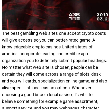
The best gambling web sites one accept crypto costs
will give access so you can better-rated game. A
knowledgeable crypto casinos United states of
america incorporate leading and credible app
organization you to definitely submit popular headings.
No matter what web site is chosen, people can be
certain they will come across a range of slots, desk
and you will cards, specialization online game, and also
alive specialist local casino options. Whenever
choosing a good bitcoin local casino, it’s vital to
believe something for example game assortment,
support service, and you may webpages character.