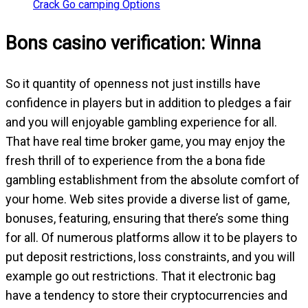
Crack Go camping Options
Bons casino verification: Winna
So it quantity of openness not just instills have
confidence in players but in addition to pledges a fair
and you will enjoyable gambling experience for all.
That have real time broker game, you may enjoy the
fresh thrill of to experience from the a bona fide
gambling establishment from the absolute comfort of
your home. Web sites provide a diverse list of game,
bonuses, featuring, ensuring that there’s some thing
for all. Of numerous platforms allow it to be players to
put deposit restrictions, loss constraints, and you will
example go out restrictions. That it electronic bag
have a tendency to store their cryptocurrencies and