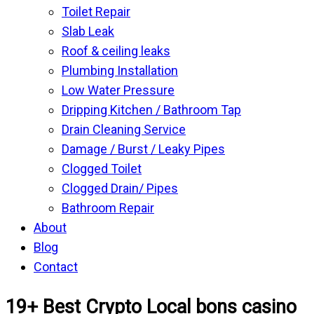
Toilet Repair
Slab Leak
Roof & ceiling leaks
Plumbing Installation
Low Water Pressure
Dripping Kitchen / Bathroom Tap
Drain Cleaning Service
Damage / Burst / Leaky Pipes
Clogged Toilet
Clogged Drain/ Pipes
Bathroom Repair
About
Blog
Contact
19+ Best Crypto Local bons casino