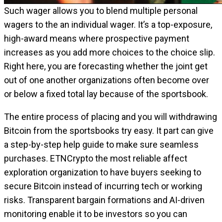
Such wager allows you to blend multiple personal
wagers to the an individual wager. It’s a top-exposure,
high-award means where prospective payment
increases as you add more choices to the choice slip.
Right here, you are forecasting whether the joint get
out of one another organizations often become over
or below a fixed total lay because of the sportsbook.
The entire process of placing and you will withdrawing
Bitcoin from the sportsbooks try easy. It part can give
a step-by-step help guide to make sure seamless
purchases. ETNCrypto the most reliable affect
exploration organization to have buyers seeking to
secure Bitcoin instead of incurring tech or working
risks. Transparent bargain formations and AI-driven
monitoring enable it to be investors so you can