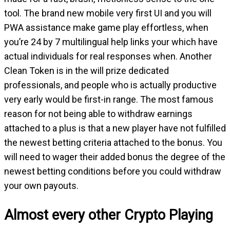
tool. The brand new mobile very first UI and you will
PWA assistance make game play effortless, when
you’re 24 by 7 multilingual help links your which have
actual individuals for real responses when. Another
Clean Token is in the will prize dedicated
professionals, and people who is actually productive
very early would be first-in range. The most famous
reason for not being able to withdraw earnings
attached to a plus is that a new player have not fulfilled
the newest betting criteria attached to the bonus. You
will need to wager their added bonus the degree of the
newest betting conditions before you could withdraw
your own payouts.
Almost every other Crypto Playing