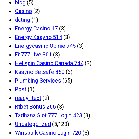
blog
(5)
Casino
(2)
dating
(1)
Energy Casino 17
(3)
Energy Kasyno 514
(3)
Energycasino Opinie 745
(3)
Fb777 Live 301
(3)
Hellspin Casino Canada 744
(3)
Kasyno Betsafe 850
(3)
Plumbing Services
(65)
Post
(1)
ready_text
(2)
Rtbet Bonus 266
(3)
Tadhana Slot 777 Login 423
(3)
Uncategorized
(5,120)
Winspark Casino Login 720
(3)