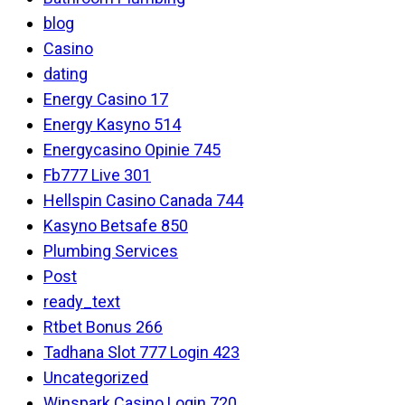
blog
Casino
dating
Energy Casino 17
Energy Kasyno 514
Energycasino Opinie 745
Fb777 Live 301
Hellspin Casino Canada 744
Kasyno Betsafe 850
Plumbing Services
Post
ready_text
Rtbet Bonus 266
Tadhana Slot 777 Login 423
Uncategorized
Winspark Casino Login 720