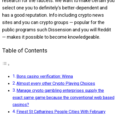
research for the faucets. We want to make certain you
select one you to definitely’s better-dependent and
has a good reputation. Info including crypto news
sites and you can crypto groups — popular for the
public programs such Dissension and you will Reddit
— makes it possible to become knowledgeable.
Table of Contents
Bons casino verification: Winna
Almost every other Crypto Playing Choices
Manage crypto gambling enterprises supply the
exact same game because the conventional web based
casinos?
Finest St Catharines People Cities With February