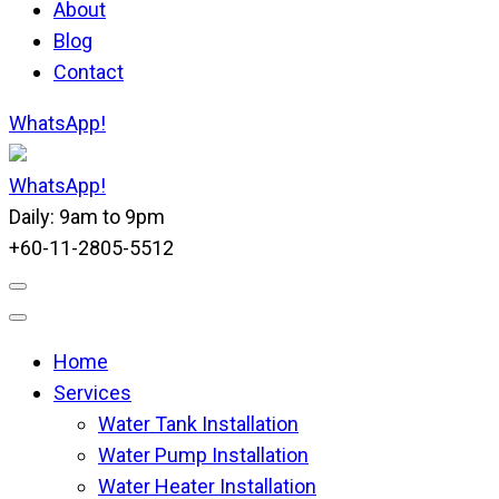
About
Blog
Contact
WhatsApp!
WhatsApp!
Daily: 9am to 9pm
+60-11-2805-5512
Toggle
navigation
Home
Services
Water Tank Installation
Water Pump Installation
Water Heater Installation