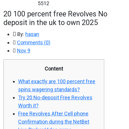
5512
20 100 percent free Revolves No
deposit in the uk to own 2025
By:
hasan
Comments (
0
)
Nov 9
Content
What exactly are 100 percent free
spins wagering standards?
Try 20 No-deposit Free Revolves
Worth it?
Free Revolves After Cell phone
Confirmation during the NetBet