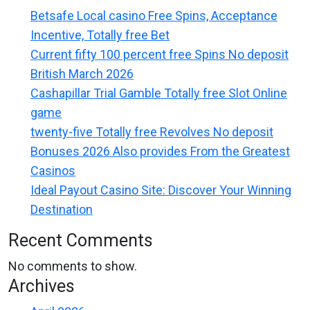
Betsafe Local casino Free Spins, Acceptance
Incentive, Totally free Bet
Current fifty 100 percent free Spins No deposit
British March 2026
Cashapillar Trial Gamble Totally free Slot Online
game
twenty-five Totally free Revolves No deposit
Bonuses 2026 Also provides From the Greatest
Casinos
Ideal Payout Casino Site: Discover Your Winning
Destination
Recent Comments
No comments to show.
Archives