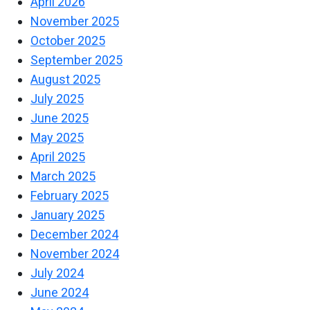
April 2026
November 2025
October 2025
September 2025
August 2025
July 2025
June 2025
May 2025
April 2025
March 2025
February 2025
January 2025
December 2024
November 2024
July 2024
June 2024