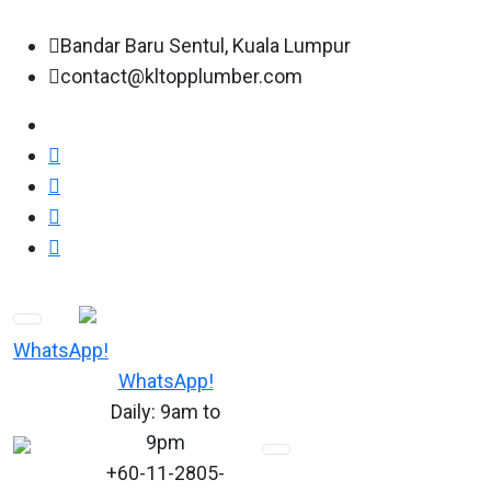
Bandar Baru Sentul, Kuala Lumpur
contact@kltopplumber.com
Toggle
navigation
WhatsApp!
WhatsApp!
Daily: 9am to
9pm
Toggle
+60-11-2805-
navigation