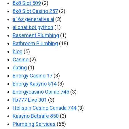
8k8 Slot 509
(2)
8k8 Slot Casino 257
(2)
a16z generative ai
(3)
ai chat bot python
(1)
Basement Plumbing
(1)
Bathroom Plumbing
(18)
blog
(5)
Casino
(2)
dating
(1)
Energy Casino 17
(3)
Energy Kasyno 514
(3)
Energycasino Opinie 745
(3)
Fb777 Live 301
(3)
Hellspin Casino Canada 744
(3)
Kasyno Betsafe 850
(3)
Plumbing Services
(65)