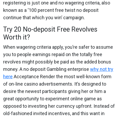
registering is just one and no wagering criteria, also
known as a ‘100 percent free twist no deposit
continue that which you win’ campaign.
Try 20 No-deposit Free Revolves
Worth it?
When wagering criteria apply, you’re safer to assume
you to people earnings repaid on the totally free
revolves might possibly be paid as the added bonus
money. A no deposit Gambling enterprise
why not try
here
Acceptance Render the most well-known form
of on-line casino advertisements. It’s designed to
desire the newest participants giving her or him a
great opportunity to experiment online game as
opposed to investing her currency upfront. Instead of
old-fashioned invited incentives, and this want in