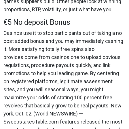
games supplier’s build. Other people look at winning
proportions, RTP, volatility, or just what have you.
€5 No deposit Bonus
Casinos use it to stop participants out of taking a no
cost added bonus and you may immediately cashing
it. More satisfying totally free spins also
provides come from casinos one to upload obvious
regulations, procedure payouts quickly, and link
promotions to help you leading game. By centering
on registered platforms, legitimate assessment
sites, and you will seasonal ways, you might
maximize your odds of stating 100 percent free
revolves that basically grow to be real payouts. New
york, Oct. 02, (World NEWSWIRE) —
SweepstakesTable.com features released the most