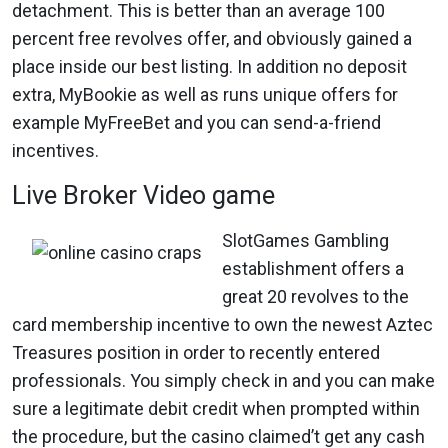
detachment. This is better than an average 100
percent free revolves offer, and obviously gained a
place inside our best listing. In addition no deposit
extra, MyBookie as well as runs unique offers for
example MyFreeBet and you can send-a-friend
incentives.
Live Broker Video game
SlotGames Gambling
establishment offers a
great 20 revolves to the
card membership incentive to own the newest Aztec
Treasures position in order to recently entered
professionals. You simply check in and you can make
sure a legitimate debit credit when prompted within
the procedure, but the casino claimed’t get any cash