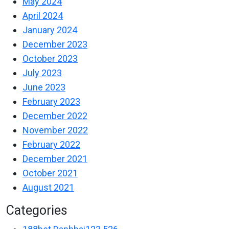
May 2024
April 2024
January 2024
December 2023
October 2023
July 2023
June 2023
February 2023
December 2022
November 2022
February 2022
December 2021
October 2021
August 2021
Categories