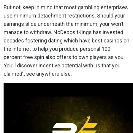
But not, keep in mind that most gambling enterprises
use minimum detachment restrictions. Should your
earnings slide underneath the minimum, your won’t
manage to withdraw. NoDepositKings has invested
decades fostering dating which have best casinos on
the internet to help you produce personal 100
percent free spin also offers to own players as you.
You’ll discover incentive potential with us that you
claimed’t see anywhere else.