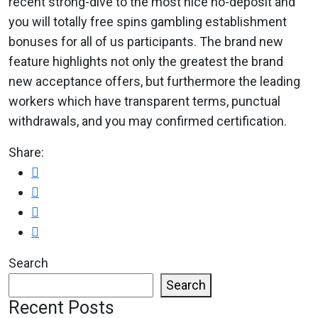
recent strong-dive to the most nice no-deposit and
you will totally free spins gambling establishment
bonuses for all of us participants. The brand new
feature highlights not only the greatest the brand
new acceptance offers, but furthermore the leading
workers which have transparent terms, punctual
withdrawals, and you may confirmed certification.
Share:
Search
Search
Recent Posts