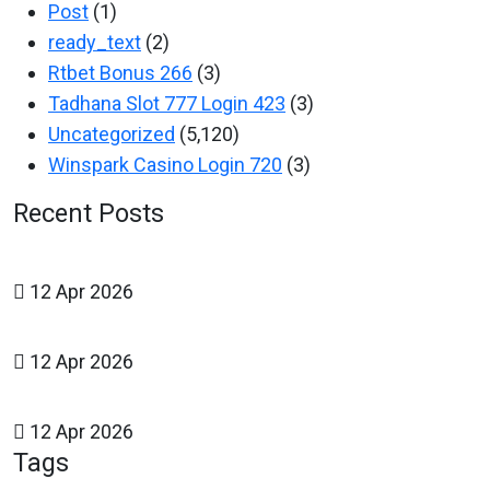
Post
(1)
ready_text
(2)
Rtbet Bonus 266
(3)
Tadhana Slot 777 Login 423
(3)
Uncategorized
(5,120)
Winspark Casino Login 720
(3)
Recent Posts
12 Apr 2026
12 Apr 2026
12 Apr 2026
Tags