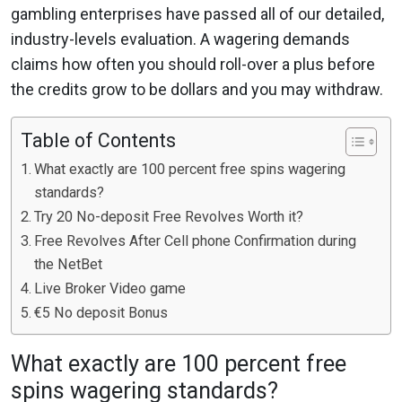
gambling enterprises have passed all of our detailed,
industry-levels evaluation. A wagering demands
claims how often you should roll-over a plus before
the credits grow to be dollars and you may withdraw.
Table of Contents
What exactly are 100 percent free spins wagering
standards?
Try 20 No-deposit Free Revolves Worth it?
Free Revolves After Cell phone Confirmation during
the NetBet
Live Broker Video game
€5 No deposit Bonus
What exactly are 100 percent free
spins wagering standards?