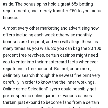
aside. The bonus spins hold a great 65x betting
requirements, and merely transfer £50 to your actual
finance.
Almost every other marketing and advertising now
offers including each week otherwise monthly
bonuses are frequent, and you will allege these as
many times as you wish. So you can bag the 20 100
percent free revolves, certain casinos might need
you to enter into their mastercard facts whenever
registering a free account. But not, once more,
definitely search through the newest fine print very
carefully in order to know the the inner workings.
Online game SelectionPlayers could possibly get
prefer specific online game for various causes.
Certain just expand to become fans from a certain