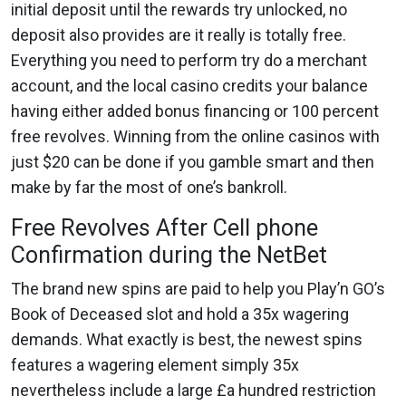
initial deposit until the rewards try unlocked, no
deposit also provides are it really is totally free.
Everything you need to perform try do a merchant
account, and the local casino credits your balance
having either added bonus financing or 100 percent
free revolves. Winning from the online casinos with
just $20 can be done if you gamble smart and then
make by far the most of one’s bankroll.
Free Revolves After Cell phone
Confirmation during the NetBet
The brand new spins are paid to help you Play’n GO’s
Book of Deceased slot and hold a 35x wagering
demands. What exactly is best, the newest spins
features a wagering element simply 35x
nevertheless include a large £a hundred restriction