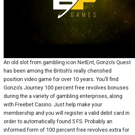
An old slot from gambling icon NetEnt, Gonzo’s Quest
has been among the British’s really cherished
position video game for over 10 years. You’ll find
Gonzo’s Journey 100 percent free revolves bonuses
during the a variety of gambling enterprises, along
with Freebet Casino. Just help make your
membership and you will register a valid debit card in
order to automatically found 5 FS. Probably an
informed form of 100 percent free revolves extra for