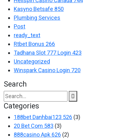
Hellspin Casino Canada 744
Kasyno Betsafe 850
Plumbing Services
Post
ready_text
Rtbet Bonus 266
Tadhana Slot 777 Login 423
Uncategorized
Winspark Casino Login 720
Search
Categories
188bet Danhbai123 526
(3)
20 Bet Com 583
(3)
888casino Apk 626
(2)