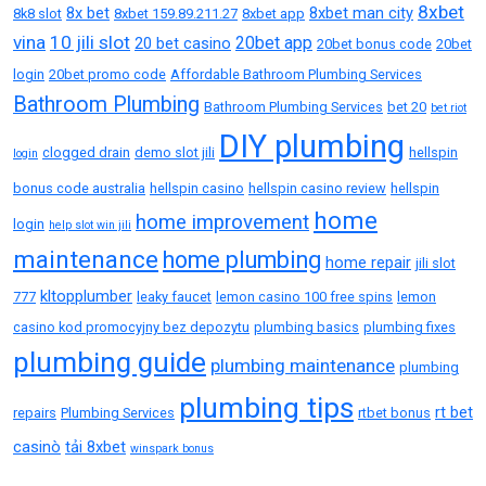
8xbet
8x bet
8xbet man city
8k8 slot
8xbet 159.89.211.27
8xbet app
vina
10 jili slot
20bet app
20 bet casino
20bet bonus code
20bet
login
20bet promo code
Affordable Bathroom Plumbing Services
Bathroom Plumbing
Bathroom Plumbing Services
bet 20
bet riot
DIY plumbing
clogged drain
demo slot jili
hellspin
login
bonus code australia
hellspin casino
hellspin casino review
hellspin
home
home improvement
login
help slot win jili
maintenance
home plumbing
home repair
jili slot
kltopplumber
777
leaky faucet
lemon casino 100 free spins
lemon
casino kod promocyjny bez depozytu
plumbing basics
plumbing fixes
plumbing guide
plumbing maintenance
plumbing
plumbing tips
rt bet
repairs
Plumbing Services
rtbet bonus
casinò
tải 8xbet
winspark bonus