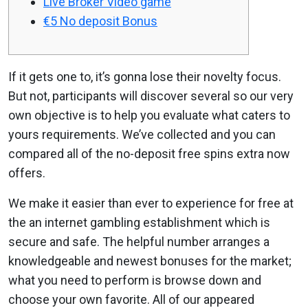
Live Broker Video game
€5 No deposit Bonus
If it gets one to, it’s gonna lose their novelty focus.
But not, participants will discover several so our very
own objective is to help you evaluate what caters to
yours requirements. We’ve collected and you can
compared all of the no-deposit free spins extra now
offers.
We make it easier than ever to experience for free at
the an internet gambling establishment which is
secure and safe.
The helpful number arranges a
knowledgeable and newest bonuses for the market;
what you need to perform is browse down and
choose your own favorite. All of our appeared