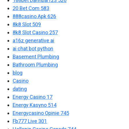
188bet Danhbai123 526
20 Bet Com 583
888casino Apk 626
8k8 Slot 509
8k8 Slot Casino 257
a16z generative ai
ai chat bot python
Basement Plumbing
Bathroom Plumbing
blog
Casino
dating
Energy Casino 17
Energy Kasyno 514
Energycasino Opinie 745
Fb777 Live 301