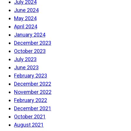
July 2024
June 2024
May 2024
April 2024
January 2024
December 2023
October 2023
July 2023
June 2023
February 2023
December 2022
November 2022
February 2022
December 2021
October 2021
August 2021