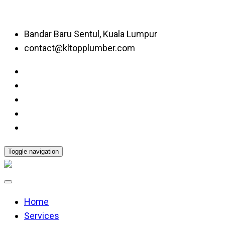
Bandar Baru Sentul, Kuala Lumpur
contact@kltopplumber.com
Toggle navigation
Home
Services