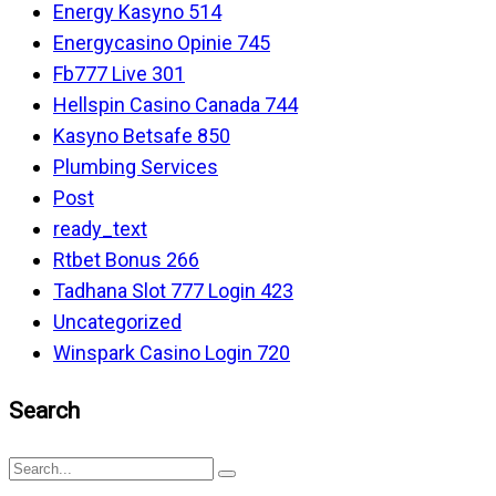
Energy Kasyno 514
Energycasino Opinie 745
Fb777 Live 301
Hellspin Casino Canada 744
Kasyno Betsafe 850
Plumbing Services
Post
ready_text
Rtbet Bonus 266
Tadhana Slot 777 Login 423
Uncategorized
Winspark Casino Login 720
Search