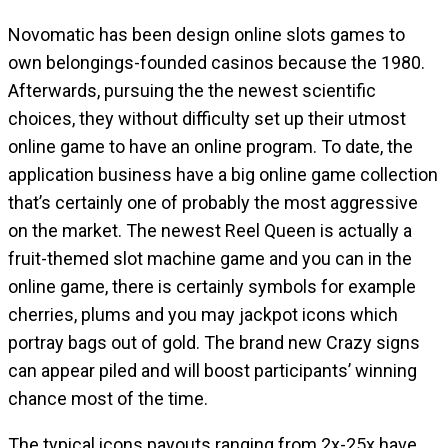
Novomatic has been design online slots games to
own belongings-founded casinos because the 1980.
Afterwards, pursuing the the newest scientific
choices, they without difficulty set up their utmost
online game to have an online program. To date, the
application business have a big online game collection
that’s certainly one of probably the most aggressive
on the market. The newest Reel Queen is actually a
fruit-themed slot machine game and you can in the
online game, there is certainly symbols for example
cherries, plums and you may jackpot icons which
portray bags out of gold. The brand new Crazy signs
can appear piled and will boost participants’ winning
chance most of the time.
The typical icons payouts ranging from 2x-25x have