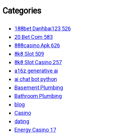
Categories
188bet Danhbai123 526
20 Bet Com 583
888casino Apk 626
8k8 Slot 509
8k8 Slot Casino 257
a16z generative ai
ai chat bot python
Basement Plumbing
Bathroom Plumbing
blog
Casino
dating
Energy Casino 17