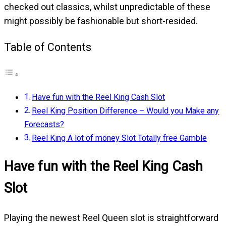
checked out classics, whilst unpredictable of these
might possibly be fashionable but short-resided.
Table of Contents
Have fun with the Reel King Cash Slot
Reel King Position Difference – Would you Make any
Forecasts?
Reel King A lot of money Slot Totally free Gamble
Have fun with the Reel King Cash
Slot
Playing the newest Reel Queen slot is straightforward