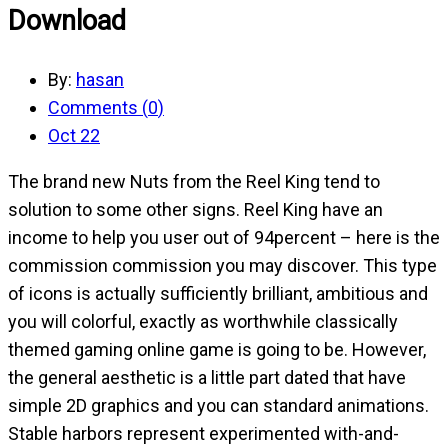
Download
By:
hasan
Comments (
0
)
Oct 22
The brand new Nuts from the Reel King tend to
solution to some other signs. Reel King have an
income to help you user out of 94percent – here is the
commission commission you may discover. This type
of icons is actually sufficiently brilliant, ambitious and
you will colorful, exactly as worthwhile classically
themed gaming online game is going to be. However,
the general aesthetic is a little part dated that have
simple 2D graphics and you can standard animations.
Stable harbors represent experimented with-and-