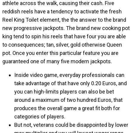
athlete across the walk, causing their cash. Five
reddish reels have a tendency to activate the fresh
Reel King Toilet element, the the answer to the brand
new progressive jackpots. The brand new cooking pot
king tend to spin his reels that have four you are able
to consequences; tan, silver, gold otherwise Queen
pot. Once you enter this particular feature you are
guaranteed one of many five modern jackpots.
Inside video game, everyday professionals can
take advantage of that have only 0.20 Euros, and
you can high-limits players can also be bet
around a maximum of two hundred Euros, that
produces the overall game a great fit both for
categories of players.
But not, veterans could be disappointed by lower