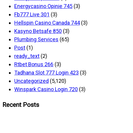
Energycasino Opinie 745
(3)
Fb777 Live 301
(3)
Hellspin Casino Canada 744
(3)
Kasyno Betsafe 850
(3)
Plumbing Services
(65)
Post
(1)
ready_text
(2)
Rtbet Bonus 266
(3)
Tadhana Slot 777 Login 423
(3)
Uncategorized
(5,120)
Winspark Casino Login 720
(3)
Recent Posts