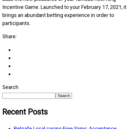
Incentive Game. Launched to your February 17, 2021, it
brings an abundant betting experience in order to
participants.
Share:
Search
Search
Recent Posts
Betsafe Local casino Free Spins, Acceptance