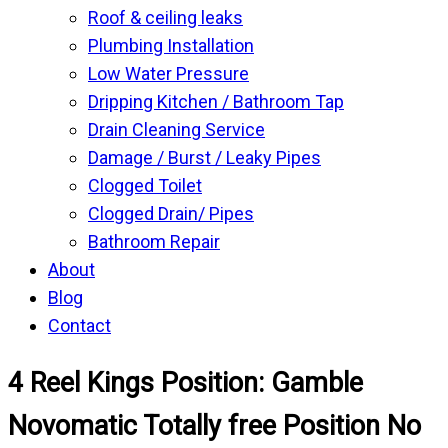
Roof & ceiling leaks
Plumbing Installation
Low Water Pressure
Dripping Kitchen / Bathroom Tap
Drain Cleaning Service
Damage / Burst / Leaky Pipes
Clogged Toilet
Clogged Drain/ Pipes
Bathroom Repair
About
Blog
Contact
4 Reel Kings Position: Gamble
Novomatic Totally free Position No