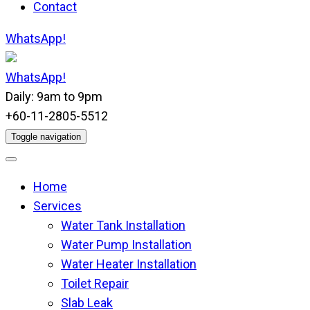
Contact
WhatsApp!
WhatsApp!
Daily: 9am to 9pm
+60-11-2805-5512
Toggle navigation
Home
Services
Water Tank Installation
Water Pump Installation
Water Heater Installation
Toilet Repair
Slab Leak