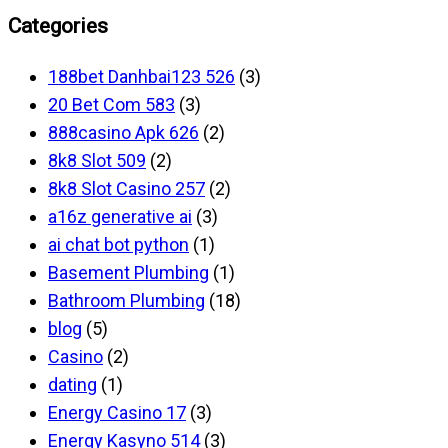
Categories
188bet Danhbai123 526
(3)
20 Bet Com 583
(3)
888casino Apk 626
(2)
8k8 Slot 509
(2)
8k8 Slot Casino 257
(2)
a16z generative ai
(3)
ai chat bot python
(1)
Basement Plumbing
(1)
Bathroom Plumbing
(18)
blog
(5)
Casino
(2)
dating
(1)
Energy Casino 17
(3)
Energy Kasyno 514
(3)