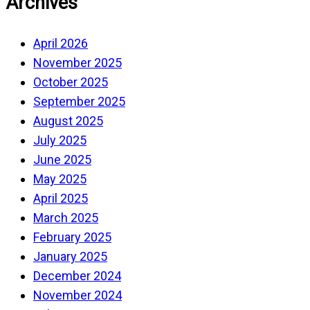
Archives
April 2026
November 2025
October 2025
September 2025
August 2025
July 2025
June 2025
May 2025
April 2025
March 2025
February 2025
January 2025
December 2024
November 2024