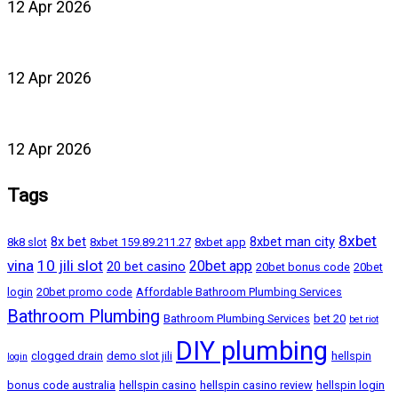
12 Apr 2026
12 Apr 2026
12 Apr 2026
Tags
8xbet
8x bet
8xbet man city
8k8 slot
8xbet 159.89.211.27
8xbet app
vina
10 jili slot
20bet app
20 bet casino
20bet bonus code
20bet
login
20bet promo code
Affordable Bathroom Plumbing Services
Bathroom Plumbing
Bathroom Plumbing Services
bet 20
bet riot
DIY plumbing
clogged drain
demo slot jili
hellspin
login
bonus code australia
hellspin casino
hellspin casino review
hellspin login