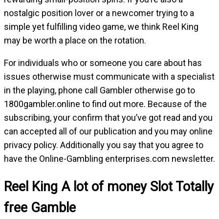
nostalgic position lover or a newcomer trying to a
simple yet fulfilling video game, we think Reel King
may be worth a place on the rotation.
For individuals who or someone you care about has
issues otherwise must communicate with a specialist
in the playing, phone call Gambler otherwise go to
1800gambler.online to find out more. Because of the
subscribing, your confirm that you’ve got read and you
can accepted all of our publication and you may online
privacy policy. Additionally you say that you agree to
have the Online-Gambling enterprises.com newsletter.
Reel King A lot of money Slot Totally
free Gamble