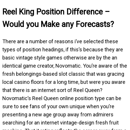
Reel King Position Difference –
Would you Make any Forecasts?
There are a number of reasons i’ve selected these
types of position headings, if this’s because they are
basic vintage style games otherwise are by the an
identical game creator, Novomatic. You’re aware of the
fresh belongings-based slot classic that was gracing
local casino floors for a long time, but were you aware
that there is an internet sort of Reel Queen?
Novomatic’s Reel Queen online position type can be
sure to see fans of your own unique when you’re
presenting a new age group away from admirers
searching for an internet vintage-design fresh fruit