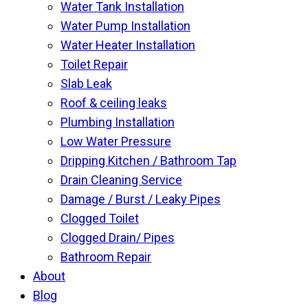
Water Tank Installation
Water Pump Installation
Water Heater Installation
Toilet Repair
Slab Leak
Roof & ceiling leaks
Plumbing Installation
Low Water Pressure
Dripping Kitchen / Bathroom Tap
Drain Cleaning Service
Damage / Burst / Leaky Pipes
Clogged Toilet
Clogged Drain/ Pipes
Bathroom Repair
About
Blog