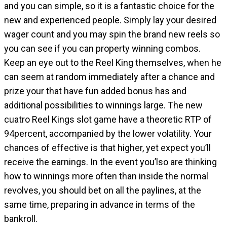
and you can simple, so it is a fantastic choice for the
new and experienced people. Simply lay your desired
wager count and you may spin the brand new reels so
you can see if you can property winning combos.
Keep an eye out to the Reel King themselves, when he
can seem at random immediately after a chance and
prize your that have fun added bonus has and
additional possibilities to winnings large. The new
cuatro Reel Kings slot game have a theoretic RTP of
94percent, accompanied by the lower volatility. Your
chances of effective is that higher, yet expect you’ll
receive the earnings. In the event you’lso are thinking
how to winnings more often than inside the normal
revolves, you should bet on all the paylines, at the
same time, preparing in advance in terms of the
bankroll.