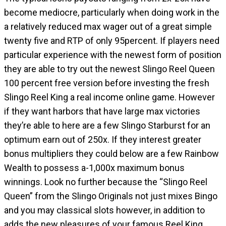
become mediocre, particularly when doing work in the
a relatively reduced max wager out of a great simple
twenty five and RTP of only 95percent. If players need
particular experience with the newest form of position
they are able to try out the newest Slingo Reel Queen
100 percent free version before investing the fresh
Slingo Reel King a real income online game. However
if they want harbors that have large max victories
they’re able to here are a few Slingo Starburst for an
optimum earn out of 250x. If they interest greater
bonus multipliers they could below are a few Rainbow
Wealth to possess a-1,000x maximum bonus
winnings. Look no further because the “Slingo Reel
Queen” from the Slingo Originals not just mixes Bingo
and you may classical slots however, in addition to
adds the new pleasures of your famous Reel King