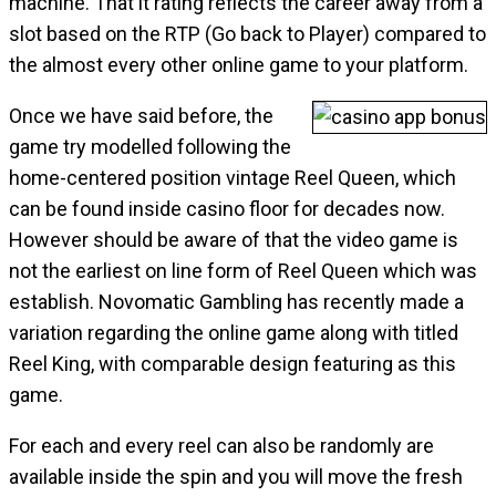
machine. That it rating reflects the career away from a
slot based on the RTP (Go back to Player) compared to
the almost every other online game to your platform.
Once we have said before, the
game try modelled following the
home-centered position vintage Reel Queen, which
can be found inside casino floor for decades now.
However should be aware of that the video game is
not the earliest on line form of Reel Queen which was
establish. Novomatic Gambling has recently made a
variation regarding the online game along with titled
Reel King, with comparable design featuring as this
game.
For each and every reel can also be randomly are
available inside the spin and you will move the fresh