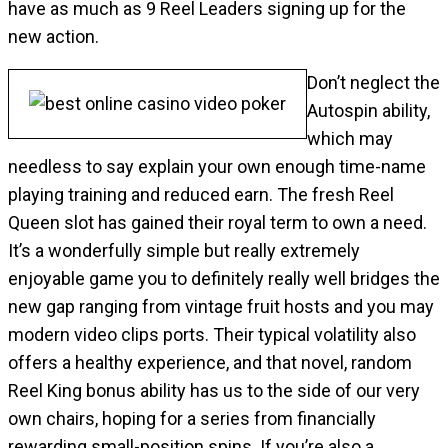
have as much as 9 Reel Leaders signing up for the
new action.
Don’t neglect the
Autospin ability,
which may
needless to say explain your own enough time-name
playing training and reduced earn. The fresh Reel
Queen slot has gained their royal term to own a need.
It’s a wonderfully simple but really extremely
enjoyable game you to definitely really well bridges the
new gap ranging from vintage fruit hosts and you may
modern video clips ports. Their typical volatility also
offers a healthy experience, and that novel, random
Reel King bonus ability has us to the side of our very
own chairs, hoping for a series from financially
rewarding small-position spins. If you’re also a