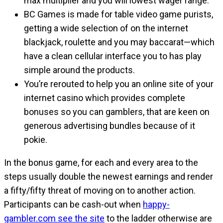
max multiplier and you will lowest wager range.
BC Games is made for table video game purists,
getting a wide selection of on the internet
blackjack, roulette and you may baccarat—which
have a clean cellular interface you to has play
simple around the products.
You’re rerouted to help you an online site of your
internet casino which provides complete
bonuses so you can gamblers, that are keen on
generous advertising bundles because of it
pokie.
In the bonus game, for each and every area to the
steps usually double the newest earnings and render
a fifty/fifty threat of moving on to another action.
Participants can be cash-out when
happy-
gambler.com see the site
to the ladder otherwise are