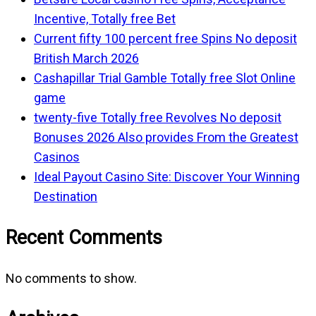
Incentive, Totally free Bet
Current fifty 100 percent free Spins No deposit
British March 2026
Cashapillar Trial Gamble Totally free Slot Online
game
twenty-five Totally free Revolves No deposit
Bonuses 2026 Also provides From the Greatest
Casinos
Ideal Payout Casino Site: Discover Your Winning
Destination
Recent Comments
No comments to show.