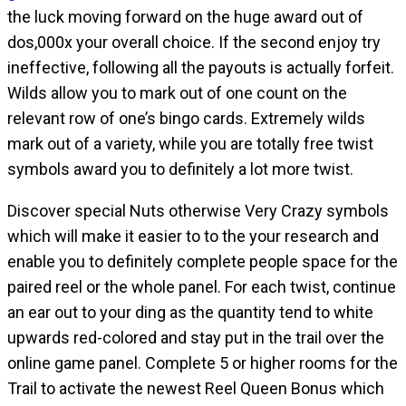
the luck moving forward on the huge award out of
dos,000x your overall choice. If the second enjoy try
ineffective, following all the payouts is actually forfeit.
Wilds allow you to mark out of one count on the
relevant row of one’s bingo cards. Extremely wilds
mark out of a variety, while you are totally free twist
symbols award you to definitely a lot more twist.
Discover special Nuts otherwise Very Crazy symbols
which will make it easier to to the your research and
enable you to definitely complete people space for the
paired reel or the whole panel. For each twist, continue
an ear out to your ding as the quantity tend to white
upwards red-colored and stay put in the trail over the
online game panel. Complete 5 or higher rooms for the
Trail to activate the newest Reel Queen Bonus which