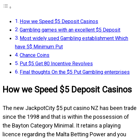
How we Speed $5 Deposit Casinos
Gambling games with an excellent $5 Deposit
Most widely used Gambling establishment Which
have 5$ Minimum Put
Chance Coins
Put $5 Get 80 Incentive Revolves
Final thoughts On the $5 Put Gambling enterprises
How we Speed $5 Deposit Casinos
The new JackpotCity $5 put casino NZ has been trade
since the 1998 and that is within the possession of
the Bayton Category Minimal. It retains a playing
licence regarding the Malta Betting Power and you