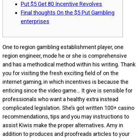
Put $5 Get 80 Incentive Revolves
Final thoughts On the $5 Put Gambling
enterprises
One to region gambling establishment player, one
region engineer, mode he or she is comprehensive
and has a methodical method within his writing. Thank
you for visiting the fresh exciting field of on the
internet gaming, in which incentives is because the
enticing since the video game… It give is sensible for
professionals who want a healthy extra instead
complicated legislation.
She’s got written 100+ casino
recommendations, tips and you may instructions to
assist Kiwis make the proper alternatives. Amy in
addition to produces and proofreads articles to your