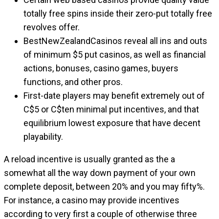
totally free spins inside their zero-put totally free
revolves offer.
BestNewZealandCasinos reveal all ins and outs
of minimum $5 put casinos, as well as financial
actions, bonuses, casino games, buyers
functions, and other pros.
First-date players may benefit extremely out of
C$5 or C$ten minimal put incentives, and that
equilibrium lowest exposure that have decent
playability.
A reload incentive is usually granted as the a
somewhat all the way down payment of your own
complete deposit, between 20% and you may fifty%.
For instance, a casino may provide incentives
according to very first a couple of otherwise three