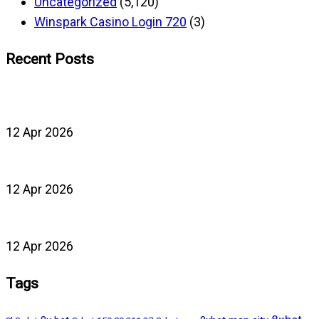
Uncategorized
(5,120)
Winspark Casino Login 720
(3)
Recent Posts
12 Apr 2026
12 Apr 2026
12 Apr 2026
Tags