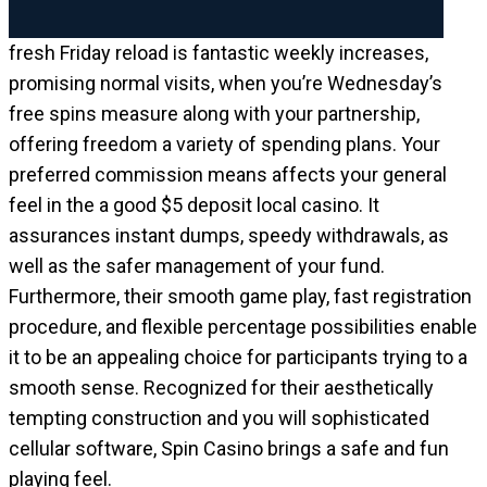
fresh Friday reload is fantastic weekly increases,
promising normal visits, when you’re Wednesday’s
free spins measure along with your partnership,
offering freedom a variety of spending plans. Your
preferred commission means affects your general
feel in the a good $5 deposit local casino. It
assurances instant dumps, speedy withdrawals, as
well as the safer management of your fund.
Furthermore, their smooth game play, fast registration
procedure, and flexible percentage possibilities enable
it to be an appealing choice for participants trying to a
smooth sense. Recognized for their aesthetically
tempting construction and you will sophisticated
cellular software, Spin Casino brings a safe and fun
playing feel.