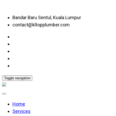
Bandar Baru Sentul, Kuala Lumpur
contact@kltopplumber.com
Toggle navigation
Home
Services