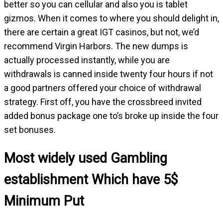
better so you can cellular and also you is tablet
gizmos. When it comes to where you should delight in,
there are certain a great IGT casinos, but not, we’d
recommend Virgin Harbors. The new dumps is
actually processed instantly, while you are
withdrawals is canned inside twenty four hours if not
a good partners offered your choice of withdrawal
strategy. First off, you have the crossbreed invited
added bonus package one to’s broke up inside the four
set bonuses.
Most widely used Gambling
establishment Which have 5$
Minimum Put