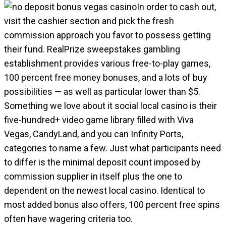
In order to cash out,
visit the cashier section and pick the fresh
commission approach you favor to possess getting
their fund. RealPrize sweepstakes gambling
establishment provides various free-to-play games,
100 percent free money bonuses, and a lots of buy
possibilities — as well as particular lower than $5.
Something we love about it social local casino is their
five-hundred+ video game library filled with Viva
Vegas, CandyLand, and you can Infinity Ports,
categories to name a few. Just what participants need
to differ is the minimal deposit count imposed by
commission supplier in itself plus the one to
dependent on the newest local casino. Identical to
most added bonus also offers, 100 percent free spins
often have wagering criteria too.