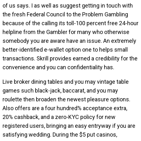
of us says. I as well as suggest getting in touch with
the fresh Federal Council to the Problem Gambling
because of the calling its toll-100 percent free 24-hour
helpline from the Gambler for many who otherwise
somebody you are aware have an issue. An extremely
better-identified e-wallet option one to helps small
transactions. Skrill provides earned a credibility for the
convenience and you can confidentiality has.
Live broker dining tables and you may vintage table
games such black-jack, baccarat, and you may
roulette then broaden the newest pleasure options.
Also offers are a four hundred% acceptance extra,
20% cashback, and a zero-KYC policy for new
registered users, bringing an easy entryway if you are
satisfying wedding. During the $5 put casinos,