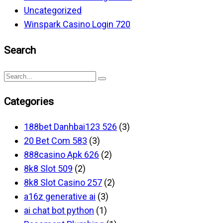
Uncategorized
Winspark Casino Login 720
Search
Categories
188bet Danhbai123 526
(3)
20 Bet Com 583
(3)
888casino Apk 626
(2)
8k8 Slot 509
(2)
8k8 Slot Casino 257
(2)
a16z generative ai
(3)
ai chat bot python
(1)