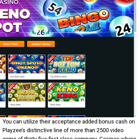
You can utilize their acceptance added bonus cash on
Playzee’s distinctive line of more than 2500 video
game of thirty five first class company. Casinos where