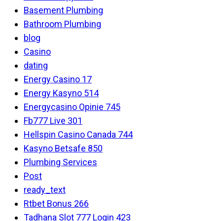
Basement Plumbing
Bathroom Plumbing
blog
Casino
dating
Energy Casino 17
Energy Kasyno 514
Energycasino Opinie 745
Fb777 Live 301
Hellspin Casino Canada 744
Kasyno Betsafe 850
Plumbing Services
Post
ready_text
Rtbet Bonus 266
Tadhana Slot 777 Login 423