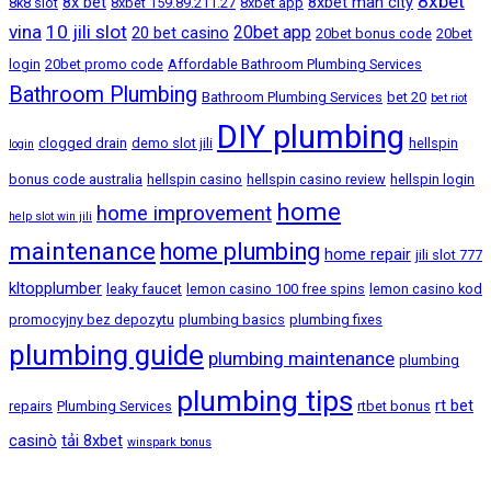
8xbet
8x bet
8xbet man city
8k8 slot
8xbet 159.89.211.27
8xbet app
vina
10 jili slot
20bet app
20 bet casino
20bet bonus code
20bet
login
20bet promo code
Affordable Bathroom Plumbing Services
Bathroom Plumbing
Bathroom Plumbing Services
bet 20
bet riot
DIY plumbing
clogged drain
demo slot jili
hellspin
login
bonus code australia
hellspin casino
hellspin casino review
hellspin login
home
home improvement
help slot win jili
maintenance
home plumbing
home repair
jili slot 777
kltopplumber
leaky faucet
lemon casino 100 free spins
lemon casino kod
promocyjny bez depozytu
plumbing basics
plumbing fixes
plumbing guide
plumbing maintenance
plumbing
plumbing tips
rt bet
repairs
Plumbing Services
rtbet bonus
casinò
tải 8xbet
winspark bonus