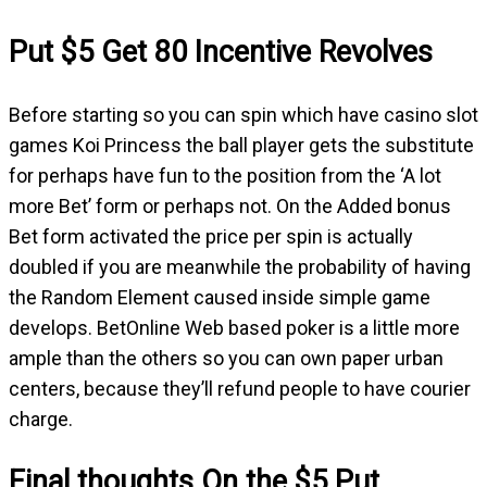
Put $5 Get 80 Incentive Revolves
Before starting so you can spin which have casino slot
games Koi Princess the ball player gets the substitute
for perhaps have fun to the position from the ‘A lot
more Bet’ form or perhaps not. On the Added bonus
Bet form activated the price per spin is actually
doubled if you are meanwhile the probability of having
the Random Element caused inside simple game
develops. BetOnline Web based poker is a little more
ample than the others so you can own paper urban
centers, because they’ll refund people to have courier
charge.
Final thoughts On the $5 Put