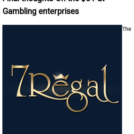
Gambling enterprises
The