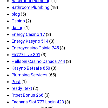
Basement Plumbing
(1)
Bathroom Plumbing
(18)
blog
(5)
Casino
(2)
dating
(1)
Energy Casino 17
(3)
Energy Kasyno 514
(3)
Energycasino Opinie 745
(3)
Fb777 Live 301
(3)
Hellspin Casino Canada 744
(3)
Kasyno Betsafe 850
(3)
Plumbing Services
(65)
Post
(1)
ready_text
(2)
Rtbet Bonus 266
(3)
Tadhana Slot 777 Login 423
(3)