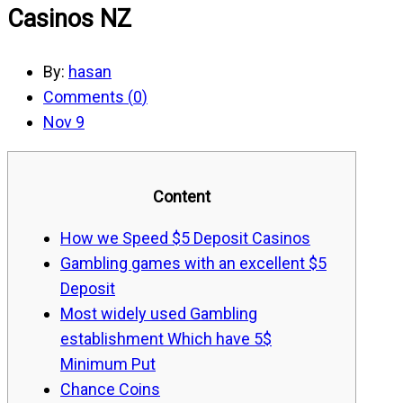
Casinos NZ
By:
hasan
Comments (
0
)
Nov 9
Content
How we Speed $5 Deposit Casinos
Gambling games with an excellent $5
Deposit
Most widely used Gambling
establishment Which have 5$
Minimum Put
Chance Coins