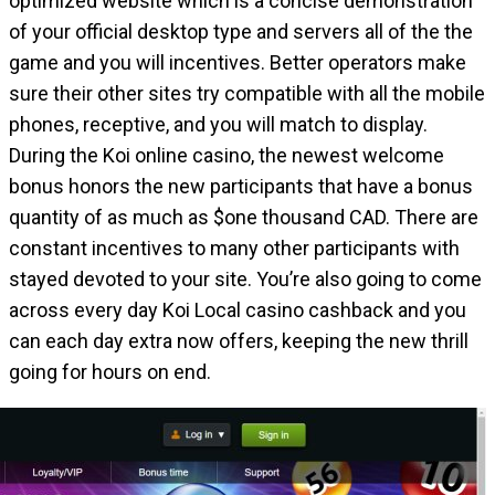
optimized website which is a concise demonstration
of your official desktop type and servers all of the the
game and you will incentives. Better operators make
sure their other sites try compatible with all the mobile
phones, receptive, and you will match to display.
During the Koi online casino, the newest welcome
bonus honors the new participants that have a bonus
quantity of as much as $one thousand CAD. There are
constant incentives to many other participants with
stayed devoted to your site. You’re also going to come
across every day Koi Local casino cashback and you
can each day extra now offers, keeping the new thrill
going for hours on end.