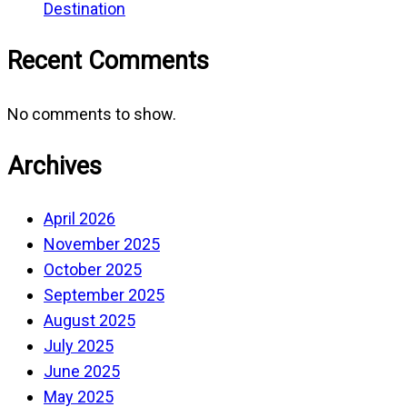
Destination
Recent Comments
No comments to show.
Archives
April 2026
November 2025
October 2025
September 2025
August 2025
July 2025
June 2025
May 2025