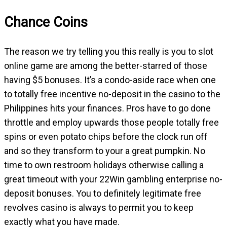
Chance Coins
The reason we try telling you this really is you to slot
online game are among the better-starred of those
having $5 bonuses. It’s a condo-aside race when one
to totally free incentive no-deposit in the casino to the
Philippines hits your finances. Pros have to go done
throttle and employ upwards those people totally free
spins or even potato chips before the clock run off
and so they transform to your a great pumpkin. No
time to own restroom holidays otherwise calling a
great timeout with your 22Win gambling enterprise no-
deposit bonuses. You to definitely legitimate free
revolves casino is always to permit you to keep
exactly what you have made.