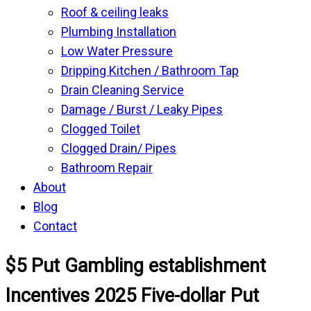
Roof & ceiling leaks
Plumbing Installation
Low Water Pressure
Dripping Kitchen / Bathroom Tap
Drain Cleaning Service
Damage / Burst / Leaky Pipes
Clogged Toilet
Clogged Drain/ Pipes
Bathroom Repair
About
Blog
Contact
$5 Put Gambling establishment
Incentives 2025 Five-dollar Put