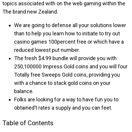
topics associated with on the web gaming within the
The brand new Zealand.
We are going to defense all your solutions lower
than to help you learn how to initiate to try out
casino games 100percent free or which have a
reduced lowest put number.
The fresh $4.99 bundle will provide you with
250,100000 Impress Gold coins and you will four
Totally free Sweeps Gold coins, providing you
with a chance to stack gold coins on your
balance.
Folks are looking for a way to have fun you to
obtained’t rates a supply and you can feet.
Table of Contents