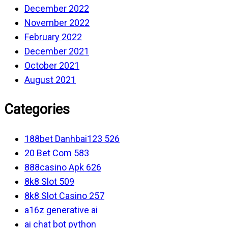
December 2022
November 2022
February 2022
December 2021
October 2021
August 2021
Categories
188bet Danhbai123 526
20 Bet Com 583
888casino Apk 626
8k8 Slot 509
8k8 Slot Casino 257
a16z generative ai
ai chat bot python