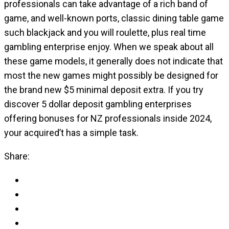
professionals can take advantage of a rich band of
game, and well-known ports, classic dining table game
such blackjack and you will roulette, plus real time
gambling enterprise enjoy. When we speak about all
these game models, it generally does not indicate that
most the new games might possibly be designed for
the brand new $5 minimal deposit extra. If you try
discover 5 dollar deposit gambling enterprises
offering bonuses for NZ professionals inside 2024,
your acquired’t has a simple task.
Share: