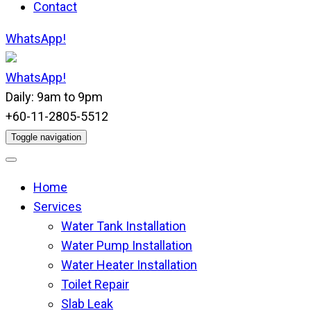
Contact
WhatsApp!
WhatsApp!
Daily: 9am to 9pm
+60-11-2805-5512
Toggle navigation
Home
Services
Water Tank Installation
Water Pump Installation
Water Heater Installation
Toilet Repair
Slab Leak