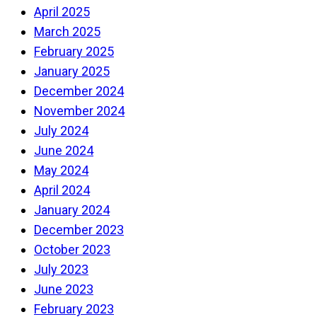
April 2025
March 2025
February 2025
January 2025
December 2024
November 2024
July 2024
June 2024
May 2024
April 2024
January 2024
December 2023
October 2023
July 2023
June 2023
February 2023