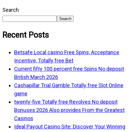
Search
Search
Recent Posts
Betsafe Local casino Free Spins, Acceptance
Incentive, Totally free Bet
Current fifty 100 percent free Spins No deposit
British March 2026
Cashapillar Trial Gamble Totally free Slot Online
game
twenty-five Totally free Revolves No deposit
Bonuses 2026 Also provides From the Greatest
Casinos
Ideal Payout Casino Site: Discover Your Winning