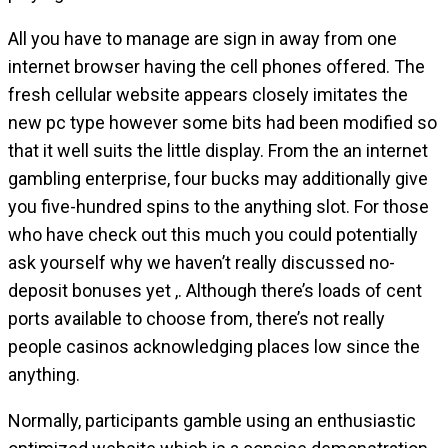
All you have to manage are sign in away from one
internet browser having the cell phones offered. The
fresh cellular website appears closely imitates the
new pc type however some bits had been modified so
that it well suits the little display. From the an internet
gambling enterprise, four bucks may additionally give
you five-hundred spins to the anything slot. For those
who have check out this much you could potentially
ask yourself why we haven’t really discussed no-
deposit bonuses yet ,. Although there’s loads of cent
ports available to choose from, there’s not really
people casinos acknowledging places low since the
anything.
Normally, participants gamble using an enthusiastic