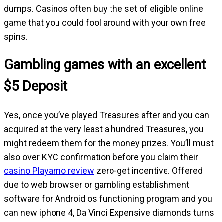
dumps. Casinos often buy the set of eligible online
game that you could fool around with your own free
spins.
Gambling games with an excellent
$5 Deposit
Yes, once you’ve played Treasures after and you can
acquired at the very least a hundred Treasures, you
might redeem them for the money prizes. You’ll must
also over KYC confirmation before you claim their
casino Playamo review
zero-get incentive. Offered
due to web browser or gambling establishment
software for Android os functioning program and you
can new iphone 4, Da Vinci Expensive diamonds turns