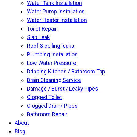
Water Tank Installation
Water Pump Installation
Water Heater Installation
Toilet Repair
Slab Leak
Roof & ceiling leaks
Plumbing Installation
Low Water Pressure
Dripping Kitchen / Bathroom Tap
Drain Cleaning Service
Damage / Burst / Leaky Pipes
Clogged Toilet
Clogged Drain/ Pipes
Bathroom Repair
About
Blog