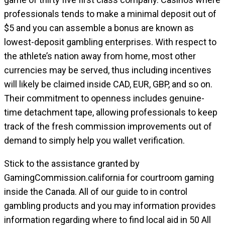
professionals tends to make a minimal deposit out of
$5 and you can assemble a bonus are known as
lowest-deposit gambling enterprises. With respect to
the athlete’s nation away from home, most other
currencies may be served, thus including incentives
will likely be claimed inside CAD, EUR, GBP, and so on.
Their commitment to openness includes genuine-
time detachment tape, allowing professionals to keep
track of the fresh commission improvements out of
demand to simply help you wallet verification.
Stick to the assistance granted by
GamingCommission.california for courtroom gaming
inside the Canada. All of our guide to in control
gambling products and you may information provides
information regarding where to find local aid in 50 All