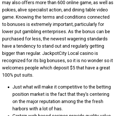
may also offers more than 600 online game, as well as
pokies, alive specialist action, and dining table video
game. Knowing the terms and conditions connected
to bonuses is extremely important, particularly for
lower put gambling enterprises. As the bonus can be
purchased for less, the newest wagering standards
have a tendency to stand out and regularly getting
bigger than regular. JackpotCity Local casino is
recognized for its big bonuses, so it is no wonder so it
welcomes people which deposit $5 that have a great
100% put suits.
Just what will make it competitive to the betting
position market is the fact that they’s centering
on the major reputation among the the fresh
harbors with a lot of has.
Certain web based casinos provide quality value