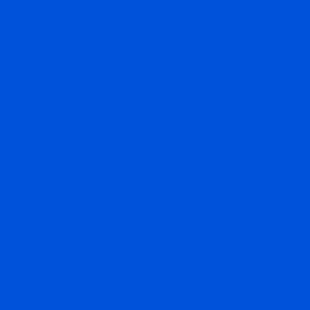
SHARE:
Search
Search