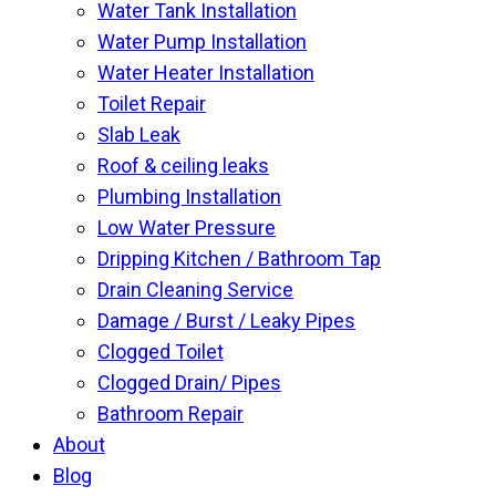
Water Tank Installation
Water Pump Installation
Water Heater Installation
Toilet Repair
Slab Leak
Roof & ceiling leaks
Plumbing Installation
Low Water Pressure
Dripping Kitchen / Bathroom Tap
Drain Cleaning Service
Damage / Burst / Leaky Pipes
Clogged Toilet
Clogged Drain/ Pipes
Bathroom Repair
About
Blog