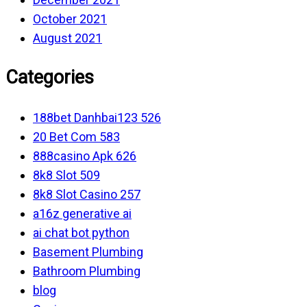
October 2021
August 2021
Categories
188bet Danhbai123 526
20 Bet Com 583
888casino Apk 626
8k8 Slot 509
8k8 Slot Casino 257
a16z generative ai
ai chat bot python
Basement Plumbing
Bathroom Plumbing
blog