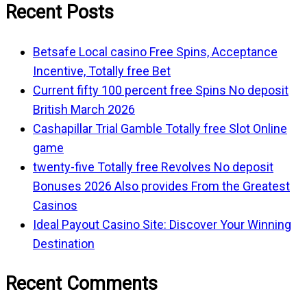
Recent Posts
Betsafe Local casino Free Spins, Acceptance
Incentive, Totally free Bet
Current fifty 100 percent free Spins No deposit
British March 2026
Cashapillar Trial Gamble Totally free Slot Online
game
twenty-five Totally free Revolves No deposit
Bonuses 2026 Also provides From the Greatest
Casinos
Ideal Payout Casino Site: Discover Your Winning
Destination
Recent Comments