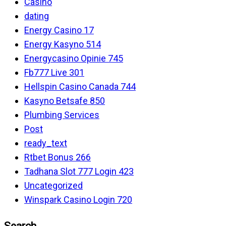
Casino
dating
Energy Casino 17
Energy Kasyno 514
Energycasino Opinie 745
Fb777 Live 301
Hellspin Casino Canada 744
Kasyno Betsafe 850
Plumbing Services
Post
ready_text
Rtbet Bonus 266
Tadhana Slot 777 Login 423
Uncategorized
Winspark Casino Login 720
Search