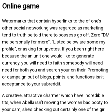
Online game
Watermarks that contain hyperlinks to the of one’s
other social networking was regarded as marketing
tend to truth be told there to possess go off. Zero “DM
me personally for more”, “Listed below are some my
profile”, or asking for upvotes. If you been right here
because the an unit one would like to generate
currency, you will need to faith somebody will need
need for both you and search your on their. Promoting
or campaign out of blogs, points, and functions isn’t
acceptance to your subreddit.
A creative, attractive charmer which have incredible
tits, when Abella isn’t moving the woman bad booty to
your cam, she’s checking out certainly one of the girl