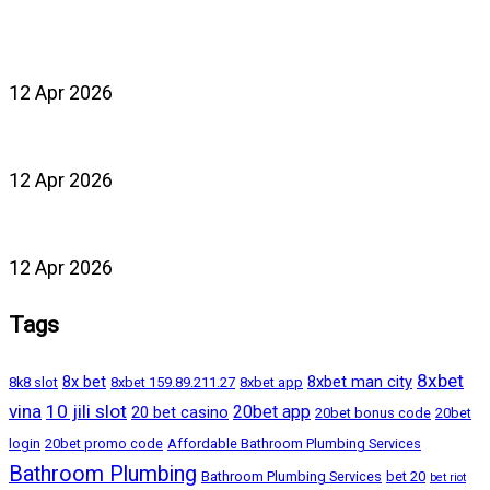
12 Apr 2026
12 Apr 2026
12 Apr 2026
Tags
8xbet
8x bet
8xbet man city
8k8 slot
8xbet 159.89.211.27
8xbet app
vina
10 jili slot
20bet app
20 bet casino
20bet bonus code
20bet
login
20bet promo code
Affordable Bathroom Plumbing Services
Bathroom Plumbing
Bathroom Plumbing Services
bet 20
bet riot