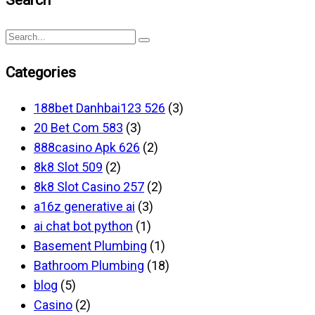
Categories
188bet Danhbai123 526
(3)
20 Bet Com 583
(3)
888casino Apk 626
(2)
8k8 Slot 509
(2)
8k8 Slot Casino 257
(2)
a16z generative ai
(3)
ai chat bot python
(1)
Basement Plumbing
(1)
Bathroom Plumbing
(18)
blog
(5)
Casino
(2)