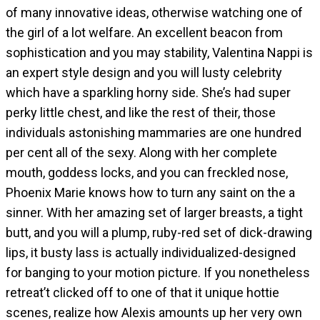
of many innovative ideas, otherwise watching one of
the girl of a lot welfare. An excellent beacon from
sophistication and you may stability, Valentina Nappi is
an expert style design and you will lusty celebrity
which have a sparkling horny side. She’s had super
perky little chest, and like the rest of their, those
individuals astonishing mammaries are one hundred
per cent all of the sexy. Along with her complete
mouth, goddess locks, and you can freckled nose,
Phoenix Marie knows how to turn any saint on the a
sinner. With her amazing set of larger breasts, a tight
butt, and you will a plump, ruby-red set of dick-drawing
lips, it busty lass is actually individualized-designed
for banging to your motion picture. If you nonetheless
retreat’t clicked off to one of that it unique hottie
scenes, realize how Alexis amounts up her very own