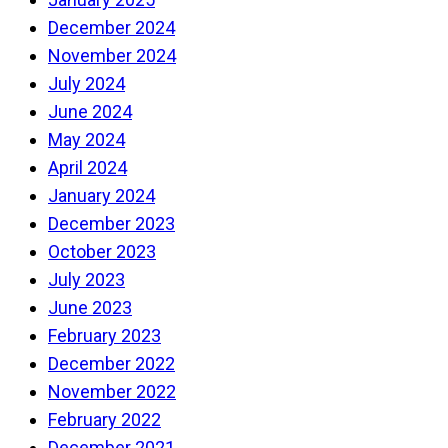
December 2024
November 2024
July 2024
June 2024
May 2024
April 2024
January 2024
December 2023
October 2023
July 2023
June 2023
February 2023
December 2022
November 2022
February 2022
December 2021