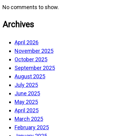
No comments to show.
Archives
April 2026
November 2025
October 2025
September 2025
August 2025
July 2025
June 2025
May 2025
April 2025
March 2025
February 2025
January 2025