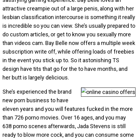
attractive creampie out of a large penis, along with her
lesbian classification intercourse is something it really
is incredible so you can view. She’s usually prepared to
do custom articles, or get to know you sexually more
than videos cam. Bay Belle now offers a multiple week
subscription write off, while offering loads of freebies
in the event you stick up to. So it astonishing TS
design have tits that go for the to have months, and
her butt is largely delicious.
She’s experienced the brand
new porn business to have
eleven years and you will features fucked in the more
than 726 porno movies. Over 16 ages, and you may
638 porno scenes afterwards, Jada Stevens is still
ready to blow more cock, and you can consume some