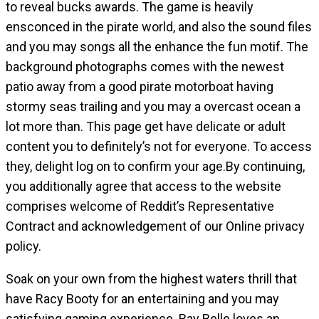
to reveal bucks awards. The game is heavily
ensconced in the pirate world, and also the sound files
and you may songs all the enhance the fun motif. The
background photographs comes with the newest
patio away from a good pirate motorboat having
stormy seas trailing and you may a overcast ocean a
lot more than. This page get have delicate or adult
content you to definitely’s not for everyone. To access
they, delight log on to confirm your age.By continuing,
you additionally agree that access to the website
comprises welcome of Reddit’s Representative
Contract and acknowledgement of our Online privacy
policy.
Soak on your own from the highest waters thrill that
have Racy Booty for an entertaining and you may
satisfying gaming experience. Bay Belle loves an