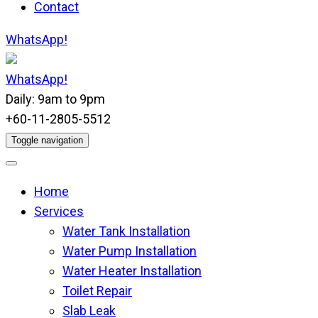
Contact
WhatsApp!
WhatsApp!
Daily: 9am to 9pm
+60-11-2805-5512
Toggle navigation
Home
Services
Water Tank Installation
Water Pump Installation
Water Heater Installation
Toilet Repair
Slab Leak