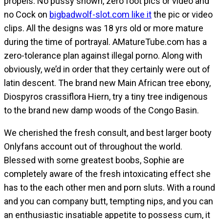
propels. No pussy shown, zero foot pics or video and
no Cock on
bigbadwolf-slot.com like it
the pic or video
clips. All the designs was 18 yrs old or more mature
during the time of portrayal. AMatureTube.com has a
zero-tolerance plan against illegal porno. Along with
obviously, we’d in order that they certainly were out of
latin descent. The brand new Main African tree ebony,
Diospyros crassiflora Hiern, try a tiny tree indigenous
to the brand new damp woods of the Congo Basin.
We cherished the fresh consult, and best larger booty
Onlyfans account out of throughout the world.
Blessed with some greatest boobs, Sophie are
completely aware of the fresh intoxicating effect she
has to the each other men and porn sluts. With a round
and you can company butt, tempting nips, and you can
an enthusiastic insatiable appetite to possess cum, it