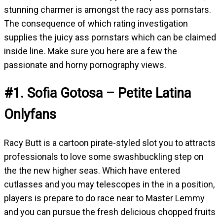
stunning charmer is amongst the racy ass pornstars.
The consequence of which rating investigation
supplies the juicy ass pornstars which can be claimed
inside line. Make sure you here are a few the
passionate and horny pornography views.
#1. Sofia Gotosa – Petite Latina
Onlyfans
Racy Butt is a cartoon pirate-styled slot you to attracts
professionals to love some swashbuckling step on
the the new higher seas. Which have entered
cutlasses and you may telescopes in the in a position,
players is prepare to do race near to Master Lemmy
and you can pursue the fresh delicious chopped fruits