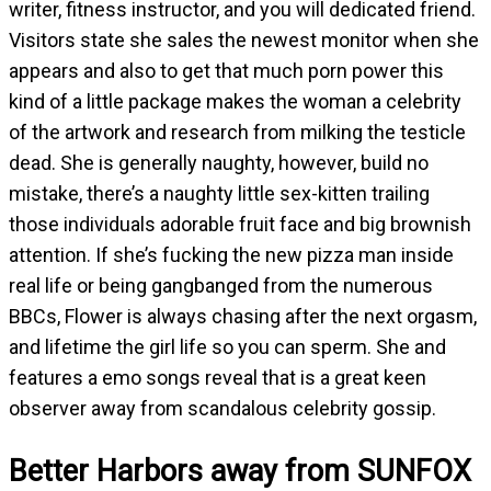
writer, fitness instructor, and you will dedicated friend.
Visitors state she sales the newest monitor when she
appears and also to get that much porn power this
kind of a little package makes the woman a celebrity
of the artwork and research from milking the testicle
dead. She is generally naughty, however, build no
mistake, there’s a naughty little sex-kitten trailing
those individuals adorable fruit face and big brownish
attention. If she’s fucking the new pizza man inside
real life or being gangbanged from the numerous
BBCs, Flower is always chasing after the next orgasm,
and lifetime the girl life so you can sperm. She and
features a emo songs reveal that is a great keen
observer away from scandalous celebrity gossip.
Better Harbors away from SUNFOX