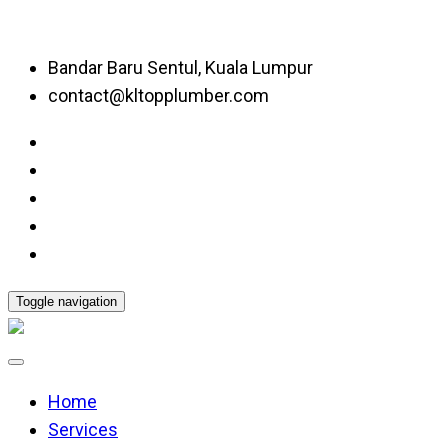
Bandar Baru Sentul, Kuala Lumpur
contact@kltopplumber.com
Toggle navigation
Home
Services