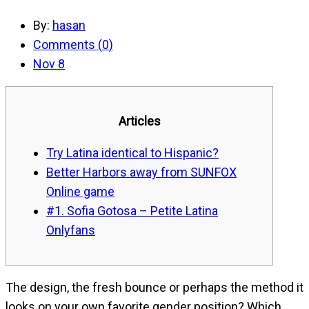
By:
hasan
Comments (
0
)
Nov 8
Articles
Try Latina identical to Hispanic?
Better Harbors away from SUNFOX
Online game
#1. Sofia Gotosa – Petite Latina
Onlyfans
The design, the fresh bounce or perhaps the method it
looks on your own favorite gender position? Which