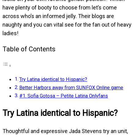
have plenty of booty to choose from let’s come
across who’s an informed jelly. Their blogs are
naughty and you can vital see for the fan out of heavy
ladies!
Table of Contents
Try Latina identical to Hispanic?
Better Harbors away from SUNFOX Online game
#1. Sofia Gotosa – Petite Latina Onlyfans
Try Latina identical to Hispanic?
Thoughtful and expressive Jada Stevens try an unit,