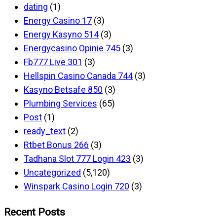
dating
(1)
Energy Casino 17
(3)
Energy Kasyno 514
(3)
Energycasino Opinie 745
(3)
Fb777 Live 301
(3)
Hellspin Casino Canada 744
(3)
Kasyno Betsafe 850
(3)
Plumbing Services
(65)
Post
(1)
ready_text
(2)
Rtbet Bonus 266
(3)
Tadhana Slot 777 Login 423
(3)
Uncategorized
(5,120)
Winspark Casino Login 720
(3)
Recent Posts