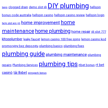
DIY plumbing
clogged drain
demo slot jili
hellspin
login
bonus code australia
hellspin casino
hellspin casino review
hellspin login
home
home improvement
help slot win jili
maintenance
home plumbing
home repair
jili slot 777
kltopplumber
leaky faucet
lemon casino 100 free spins
lemon casino kod
promocyjny bez depozytu
plumbing basics
plumbing fixes
plumbing guide
plumbing maintenance
plumbing
plumbing tips
rt bet
repairs
Plumbing Services
rtbet bonus
casinò
tải 8xbet
winspark bonus
Bandar Baru Sentul, Kuala Lumpur
+60-11-2805-5512