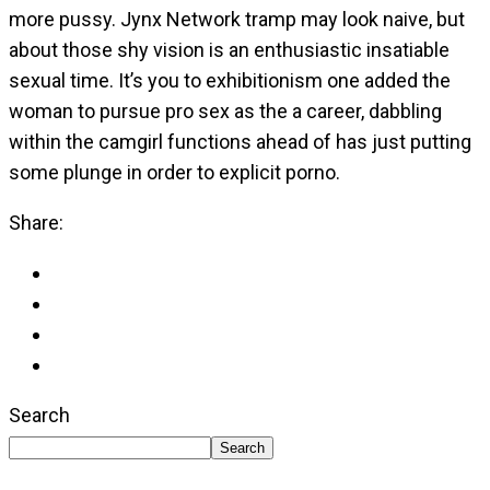
more pussy. Jynx Network tramp may look naive, but
about those shy vision is an enthusiastic insatiable
sexual time. It’s you to exhibitionism one added the
woman to pursue pro sex as the a career, dabbling
within the camgirl functions ahead of has just putting
some plunge in order to explicit porno.
Share:
Search
Search