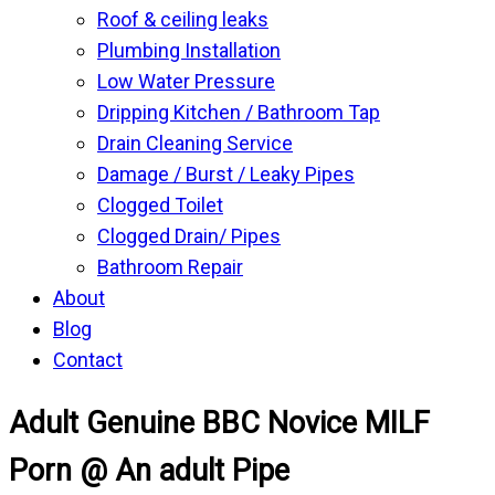
Roof & ceiling leaks
Plumbing Installation
Low Water Pressure
Dripping Kitchen / Bathroom Tap
Drain Cleaning Service
Damage / Burst / Leaky Pipes
Clogged Toilet
Clogged Drain/ Pipes
Bathroom Repair
About
Blog
Contact
Adult Genuine BBC Novice MILF
Porn @ An adult Pipe