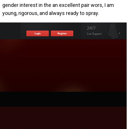
gender interest in the an excellent pair wors, I am
young, rigorous, and always ready to spray.