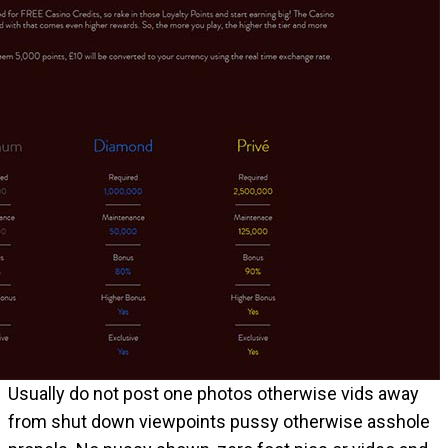
Usually do not post one photos otherwise vids away
from shut down viewpoints pussy otherwise asshole