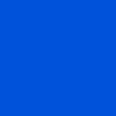
Search
Search
Recent Posts