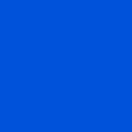
WhatsApp!
te Panda Eden