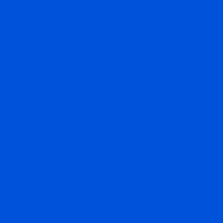
SHARE:
Search
Search
Recent Posts