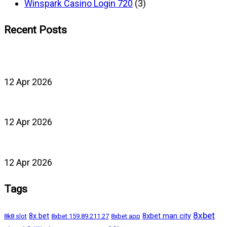
Winspark Casino Login 720
(3)
Recent Posts
12 Apr 2026
12 Apr 2026
12 Apr 2026
Tags
8xbet
8x bet
8xbet man city
8k8 slot
8xbet 159.89.211.27
8xbet app