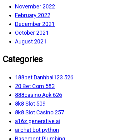
November 2022
February 2022
December 2021
October 2021
August 2021
Categories
188bet Danhbai123 526
20 Bet Com 583
888casino Apk 626
8k8 Slot 509
8k8 Slot Casino 257
a16z generative ai
ai chat bot python
Basement Plumbing