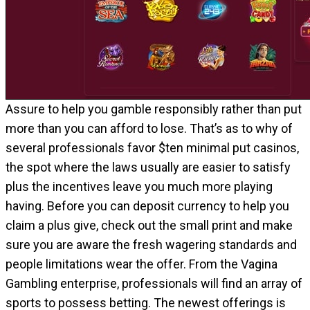
Assure to help you gamble responsibly rather than put
more than you can afford to lose. That’s as to why of
several professionals favor $ten minimal put casinos,
the spot where the laws usually are easier to satisfy
plus the incentives leave you much more playing
having. Before you can deposit currency to help you
claim a plus give, check out the small print and make
sure you are aware the fresh wagering standards and
people limitations wear the offer. From the Vagina
Gambling enterprise, professionals will find an array of
sports to possess betting. The newest offerings is