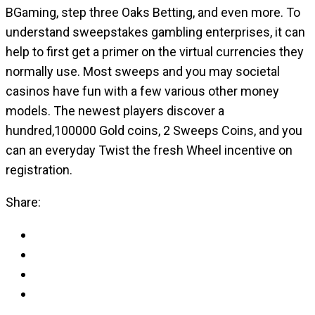
BGaming, step three Oaks Betting, and even more. To
understand sweepstakes gambling enterprises, it can
help to first get a primer on the virtual currencies they
normally use. Most sweeps and you may societal
casinos have fun with a few various other money
models. The newest players discover a
hundred,100000 Gold coins, 2 Sweeps Coins, and you
can an everyday Twist the fresh Wheel incentive on
registration.
Share: