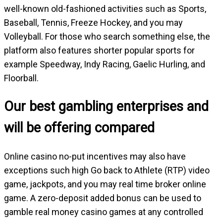
well-known old-fashioned activities such as Sports,
Baseball, Tennis, Freeze Hockey, and you may
Volleyball. For those who search something else, the
platform also features shorter popular sports for
example Speedway, Indy Racing, Gaelic Hurling, and
Floorball.
Our best gambling enterprises and
will be offering compared
Online casino no-put incentives may also have
exceptions such high Go back to Athlete (RTP) video
game, jackpots, and you may real time broker online
game. A zero-deposit added bonus can be used to
gamble real money casino games at any controlled