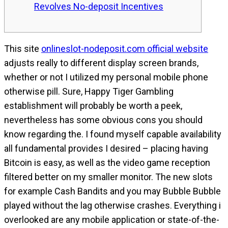
Revolves No-deposit Incentives
This site
onlineslot-nodeposit.com official website
adjusts really to different display screen brands,
whether or not I utilized my personal mobile phone
otherwise pill. Sure, Happy Tiger Gambling
establishment will probably be worth a peek,
nevertheless has some obvious cons you should
know regarding the.
I found myself capable availability
all fundamental provides I desired – placing having
Bitcoin is easy, as well as the video game reception
filtered better on my smaller monitor. The new slots
for example Cash Bandits and you may Bubble Bubble
played without the lag otherwise crashes. Everything i
overlooked are any mobile application or state-of-the-