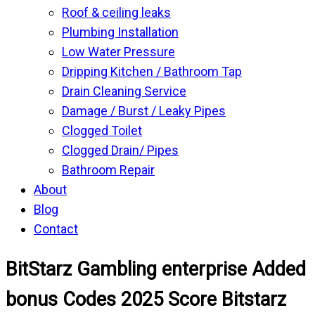
Roof & ceiling leaks
Plumbing Installation
Low Water Pressure
Dripping Kitchen / Bathroom Tap
Drain Cleaning Service
Damage / Burst / Leaky Pipes
Clogged Toilet
Clogged Drain/ Pipes
Bathroom Repair
About
Blog
Contact
BitStarz Gambling enterprise Added
bonus Codes 2025 Score Bitstarz