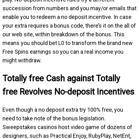
succession from numbers and you may/or emails that
enable you to redeem a no deposit incentive. In case
your extra requires a bonus code, there’s it on the all of
our web site, within breakdown of the bonus. This
means you should bet L0 to transform the brand new
Free Spins earnings so you can a real income you
might withdraw.
Totally free Cash against Totally
free Revolves No-deposit Incentives
Even though a no deposit extra try 100% free, you
need to take note of the bonus legislation.
Sweepstakes casinos host video game of dozens of
designers, such as Practical Enjoy, RubyPlay, NetEnt,