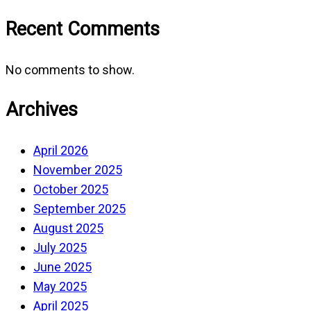
Recent Comments
No comments to show.
Archives
April 2026
November 2025
October 2025
September 2025
August 2025
July 2025
June 2025
May 2025
April 2025