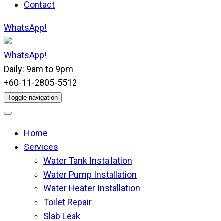
Contact
WhatsApp!
WhatsApp!
Daily: 9am to 9pm
+60-11-2805-5512
Toggle navigation
Home
Services
Water Tank Installation
Water Pump Installation
Water Heater Installation
Toilet Repair
Slab Leak