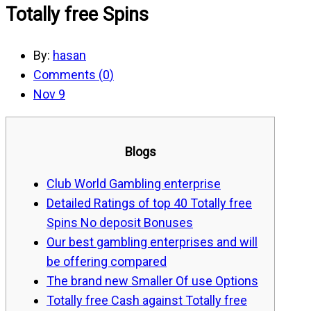
Totally free Spins
By:
hasan
Comments (
0
)
Nov 9
Blogs
Club World Gambling enterprise
Detailed Ratings of top 40 Totally free
Spins No deposit Bonuses
Our best gambling enterprises and will
be offering compared
The brand new Smaller Of use Options
Totally free Cash against Totally free