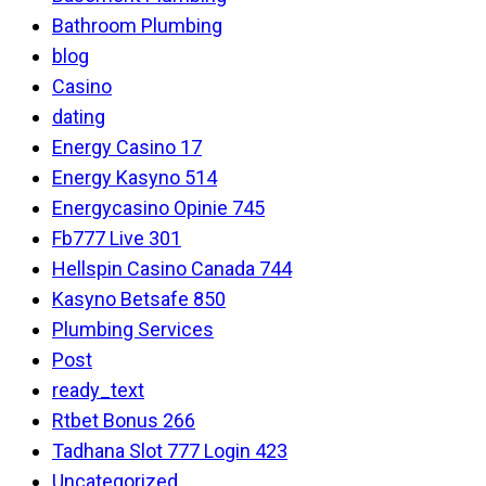
Bathroom Plumbing
blog
Casino
dating
Energy Casino 17
Energy Kasyno 514
Energycasino Opinie 745
Fb777 Live 301
Hellspin Casino Canada 744
Kasyno Betsafe 850
Plumbing Services
Post
ready_text
Rtbet Bonus 266
Tadhana Slot 777 Login 423
Uncategorized