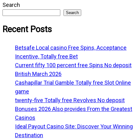
Search
Search
Recent Posts
Betsafe Local casino Free Spins, Acceptance
Incentive, Totally free Bet
Current fifty 100 percent free Spins No deposit
British March 2026
Cashapillar Trial Gamble Totally free Slot Online
game
twenty-five Totally free Revolves No deposit
Bonuses 2026 Also provides From the Greatest
Casinos
Ideal Payout Casino Site: Discover Your Winning
Destination