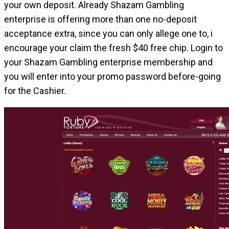
your own deposit. Already Shazam Gambling
enterprise is offering more than one no-deposit
acceptance extra, since you can only allege one to, i
encourage your claim the fresh $40 free chip. Login to
your Shazam Gambling enterprise membership and
you will enter into your promo password before-going
for the Cashier.