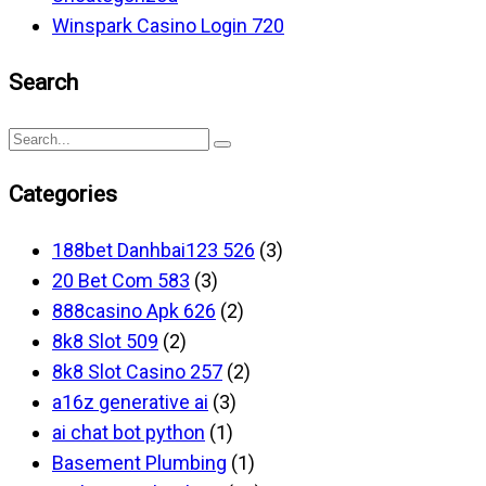
Winspark Casino Login 720
Search
Categories
188bet Danhbai123 526
(3)
20 Bet Com 583
(3)
888casino Apk 626
(2)
8k8 Slot 509
(2)
8k8 Slot Casino 257
(2)
a16z generative ai
(3)
ai chat bot python
(1)
Basement Plumbing
(1)