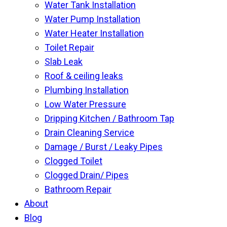
Water Tank Installation
Water Pump Installation
Water Heater Installation
Toilet Repair
Slab Leak
Roof & ceiling leaks
Plumbing Installation
Low Water Pressure
Dripping Kitchen / Bathroom Tap
Drain Cleaning Service
Damage / Burst / Leaky Pipes
Clogged Toilet
Clogged Drain/ Pipes
Bathroom Repair
About
Blog