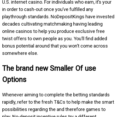
U.S. internet casino. For individuals who earn, it’s your
in order to cash-out once you’ve fulfilled any
playthrough standards. NoDepositKings have invested
decades cultivating matchmaking having leading
online casinos to help you produce exclusive free
twist offers to own people as you. You’ll find added
bonus potential around that you won’t come across
somewhere else.
The brand new Smaller Of use
Options
Whenever aiming to complete the betting standards
rapidly, refer to the fresh T&Cs to help make the smart
possibilities regarding the and therefore games to
play. No-deposit incentive rules try a different