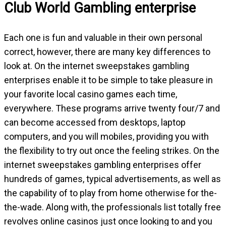
Club World Gambling enterprise
Each one is fun and valuable in their own personal
correct, however, there are many key differences to
look at. On the internet sweepstakes gambling
enterprises enable it to be simple to take pleasure in
your favorite local casino games each time,
everywhere. These programs arrive twenty four/7 and
can become accessed from desktops, laptop
computers, and you will mobiles, providing you with
the flexibility to try out once the feeling strikes. On the
internet sweepstakes gambling enterprises offer
hundreds of games, typical advertisements, as well as
the capability of to play from home otherwise for the-
the-wade. Along with, the professionals list totally free
revolves online casinos just once looking to and you