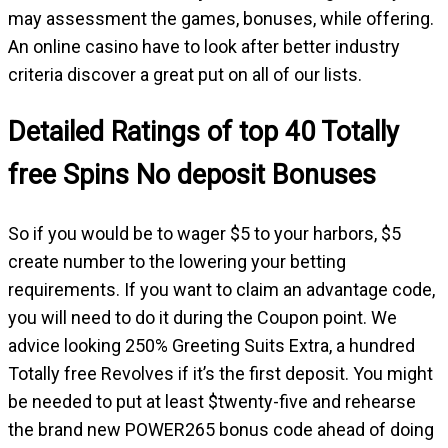
may assessment the games, bonuses, while offering.
An online casino have to look after better industry
criteria discover a great put on all of our lists.
Detailed Ratings of top 40 Totally
free Spins No deposit Bonuses
So if you would be to wager $5 to your harbors, $5
create number to the lowering your betting
requirements. If you want to claim an advantage code,
you will need to do it during the Coupon point. We
advice looking 250% Greeting Suits Extra, a hundred
Totally free Revolves if it’s the first deposit. You might
be needed to put at least $twenty-five and rehearse
the brand new POWER265 bonus code ahead of doing