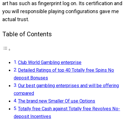
art has such as fingerprint log on. Its certification and
you will responsible playing configurations gave me
actual trust.
Table of Contents
Club World Gambling enterprise
Detailed Ratings of top 40 Totally free Spins No
deposit Bonuses
Our best gambling enterprises and will be offering
compared
The brand new Smaller Of use Options
Totally free Cash against Totally free Revolves No-
deposit Incentives