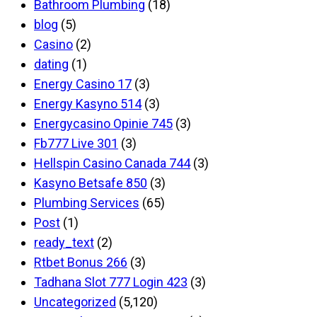
Bathroom Plumbing
(18)
blog
(5)
Casino
(2)
dating
(1)
Energy Casino 17
(3)
Energy Kasyno 514
(3)
Energycasino Opinie 745
(3)
Fb777 Live 301
(3)
Hellspin Casino Canada 744
(3)
Kasyno Betsafe 850
(3)
Plumbing Services
(65)
Post
(1)
ready_text
(2)
Rtbet Bonus 266
(3)
Tadhana Slot 777 Login 423
(3)
Uncategorized
(5,120)