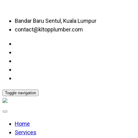
Bandar Baru Sentul, Kuala Lumpur
contact@kltopplumber.com
Toggle navigation
Home
Services