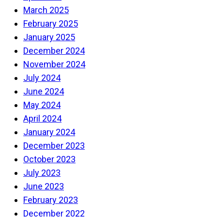
March 2025
February 2025
January 2025
December 2024
November 2024
July 2024
June 2024
May 2024
April 2024
January 2024
December 2023
October 2023
July 2023
June 2023
February 2023
December 2022