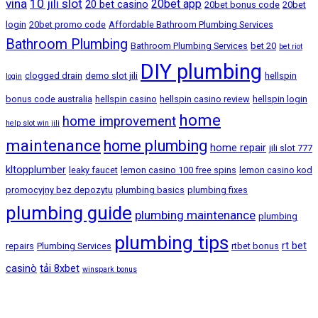
vina
10 jili slot
20bet app
20 bet casino
20bet bonus code
20bet
login
20bet promo code
Affordable Bathroom Plumbing Services
Bathroom Plumbing
Bathroom Plumbing Services
bet 20
bet riot
DIY plumbing
clogged drain
demo slot jili
hellspin
login
bonus code australia
hellspin casino
hellspin casino review
hellspin login
home
home improvement
help slot win jili
maintenance
home plumbing
home repair
jili slot 777
kltopplumber
leaky faucet
lemon casino 100 free spins
lemon casino kod
promocyjny bez depozytu
plumbing basics
plumbing fixes
plumbing guide
plumbing maintenance
plumbing
plumbing tips
rt bet
repairs
Plumbing Services
rtbet bonus
casinò
tải 8xbet
winspark bonus
Bandar Baru Sentul, Kuala Lumpur