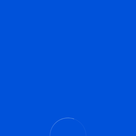
revolves, bonuses and.