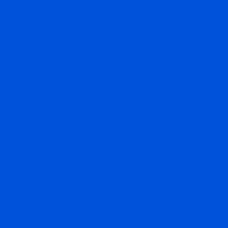
Search
Search
Recent Posts