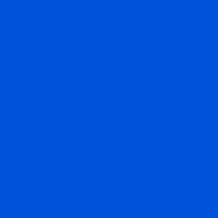
WhatsApp!
fleece larger
alogy