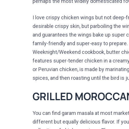
perhaps the most widely domesticated fowl
I love crispy chicken wings but not deep-f
desirable crispy skin, but parboiling the 
and guarantees the wings bake up super c
family-friendly and super-easy to prepare
Weeknight/Weekend cookbook, butter chicke
features super-tender chicken in a creamy,
or Peruvian chicken, is made by marinating 
spices, and then roasting until the bird is 
GRILLED MOROCCA
You can find garam masala at most markets,
different but equally delicious flavor. If yo