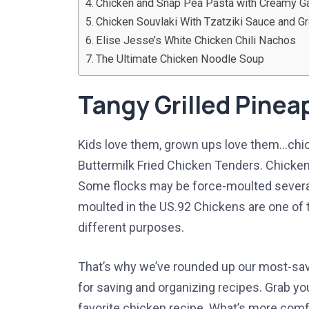
Chicken and Snap Pea Pasta with Creamy Ga
Chicken Souvlaki With Tzatziki Sauce and G
Elise Jesse’s White Chicken Chili Nachos
The Ultimate Chicken Noodle Soup
Tangy Grilled Pinea
Kids love them, grown ups love them…chick
Buttermilk Fried Chicken Tenders. Chickens
Some flocks may be force-moulted several 
moulted in the US.92 Chickens are one of 
different purposes.
That’s why we’ve rounded up our most-sav
for saving and organizing recipes. Grab you
favorite chicken recipe. What’s more com