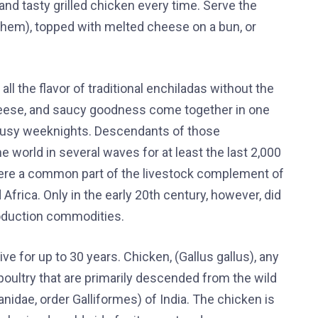
and tasty grilled chicken every time. Serve the
e them), topped with melted cheese on a bun, or
all the flavor of traditional enchiladas without the
cheese, and saucy goodness come together in one
 busy weeknights. Descendants of those
world in several waves for at least the last 2,000
 were a common part of the livestock complement of
frica. Only in the early 20th century, however, did
duction commodities.
ve for up to 30 years. Chicken, (Gallus gallus), any
ultry that are primarily descended from the wild
anidae, order Galliformes) of India. The chicken is