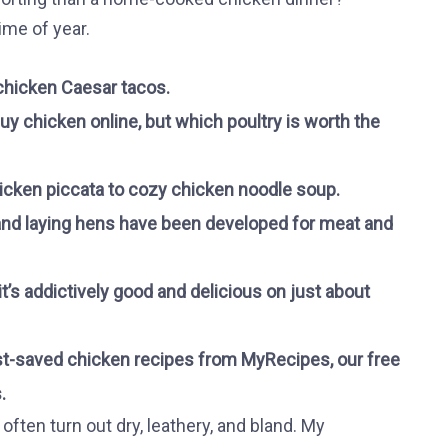
ime of year.
chicken Caesar tacos.
y chicken online, but which poultry is worth the
hicken piccata to cozy chicken noodle soup.
 and laying hens have been developed for meat and
t’s addictively good and delicious on just about
t-saved chicken recipes from MyRecipes, our free
.
ften turn out dry, leathery, and bland. My