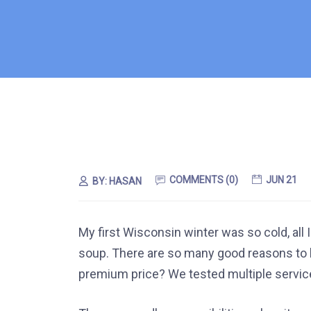
COMMENTS (0)
JUN 21
BY:
HASAN
My first Wisconsin winter was so cold, a
soup. There are so many good reasons to b
premium price? We tested multiple services