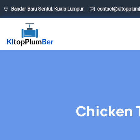
Bandar Baru Sentul, Kuala Lumpur
contact@kltopplum
Chicken 