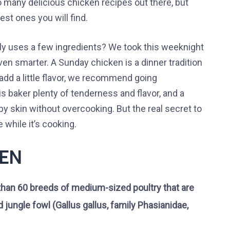
o many delicious chicken recipes out there, but
est ones you will find.
nly uses a few ingredients? We took this weeknight
en smarter. A Sunday chicken is a dinner tradition
r add a little flavor, we recommend going
s baker plenty of tenderness and flavor, and a
y skin without overcooking. But the real secret to
 while it’s cooking.
KEN
 than 60 breeds of medium-sized poultry that are
 jungle fowl (Gallus gallus, family Phasianidae,