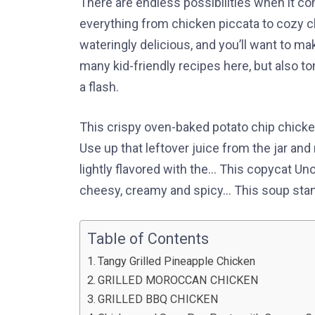
There are endless possibilities when it co
everything from chicken piccata to cozy c
wateringly delicious, and you’ll want to m
many kid-friendly recipes here, but also t
a flash.
This crispy oven-baked potato chip chicken
Use up that leftover juice from the jar and 
lightly flavored with the… This copycat Uno
cheesy, creamy and spicy… This soup stands
Table of Contents
Tangy Grilled Pineapple Chicken
GRILLED MOROCCAN CHICKEN
GRILLED BBQ CHICKEN