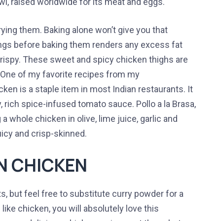
, raised worldwide for its meat and eggs.
rying them. Baking alone won’t give you that
wings before baking them renders any excess fat
rispy. These sweet and spicy chicken thighs are
. One of my favorite recipes from my
n is a staple item in most Indian restaurants. It
 rich spice-infused tomato sauce. Pollo a la Brasa,
a whole chicken in olive, lime juice, garlic and
juicy and crisp-skinned.
N CHICKEN
 but feel free to substitute curry powder for a
u like chicken, you will absolutely love this