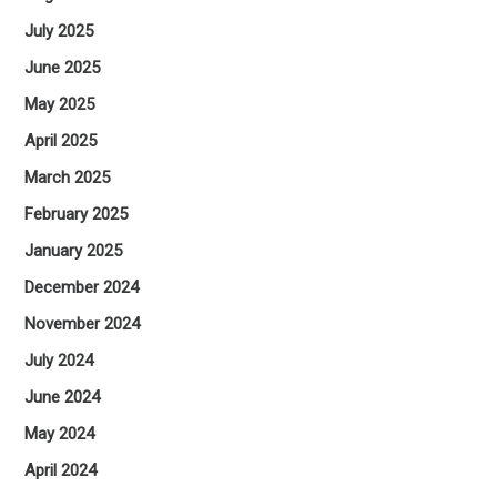
July 2025
June 2025
May 2025
April 2025
March 2025
February 2025
January 2025
December 2024
November 2024
July 2024
June 2024
May 2024
April 2024