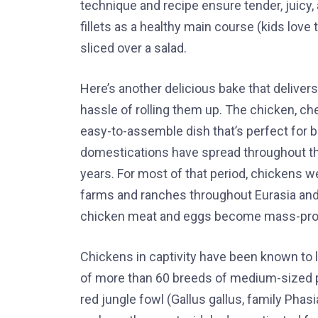
technique and recipe ensure tender, juicy, 
fillets as a healthy main course (kids lov
sliced over a salad.
Here’s another delicious bake that delivers 
hassle of rolling them up. The chicken, 
easy-to-assemble dish that’s perfect for
domestications have spread throughout the 
years. For most of that period, chickens
farms and ranches throughout Eurasia and A
chicken meat and eggs become mass-pro
Chickens in captivity have been known to li
of more than 60 breeds of medium-sized po
red jungle fowl (Gallus gallus, family Phasi