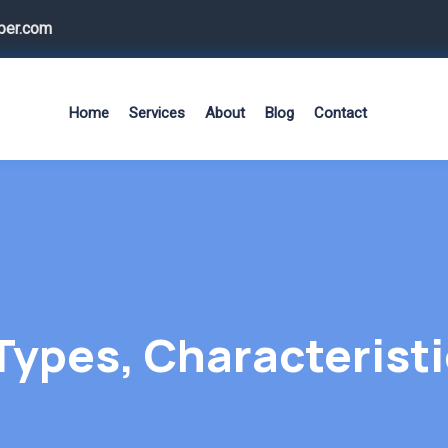
ber.com
Home
Services
About
Blog
Contact
Types, Characteristi