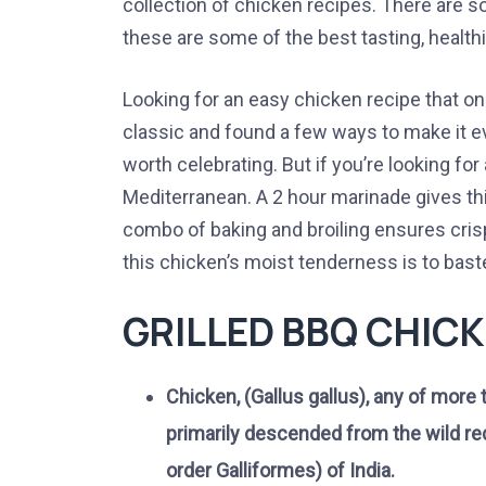
collection of chicken recipes. There are s
these are some of the best tasting, healthi
Looking for an easy chicken recipe that o
classic and found a few ways to make it ev
worth celebrating. But if you’re looking fo
Mediterranean. A 2 hour marinade gives thi
combo of baking and broiling ensures crisp
this chicken’s moist tenderness is to baste
GRILLED BBQ CHIC
Chicken, (Gallus gallus), any of more
primarily descended from the wild red
order Galliformes) of India.