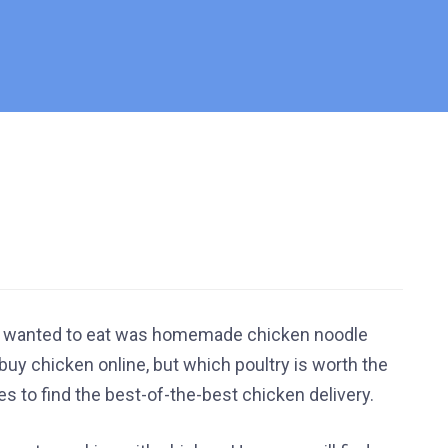
ll I wanted to eat was homemade chicken noodle
uy chicken online, but which poultry is worth the
 to find the best-of-the-best chicken delivery.