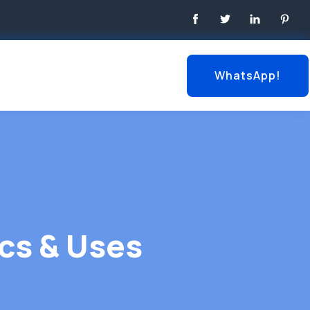
WhatsApp!
cs & Uses