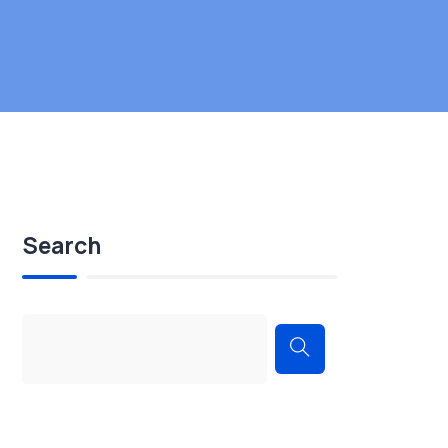
Search