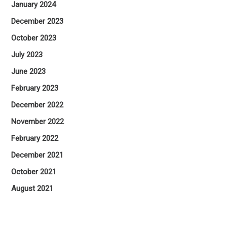
January 2024
December 2023
October 2023
July 2023
June 2023
February 2023
December 2022
November 2022
February 2022
December 2021
October 2021
August 2021