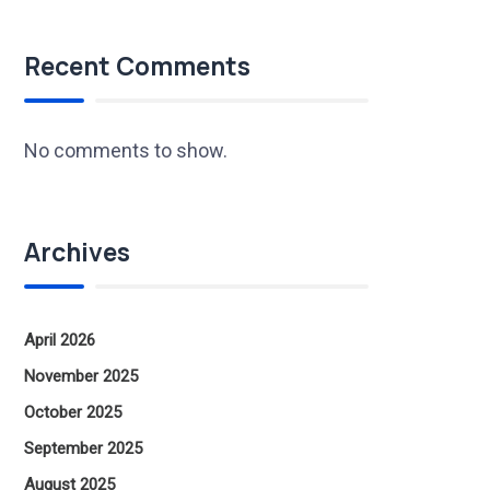
Recent Comments
No comments to show.
Archives
April 2026
November 2025
October 2025
September 2025
August 2025