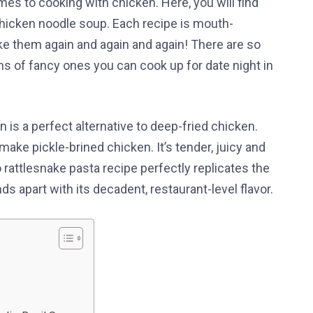
mes to cooking with chicken. Here, you will find
hicken noodle soup. Each recipe is mouth-
ake them again and again and again! There are so
ons of fancy ones you can cook up for date night in
 is a perfect alternative to deep-fried chicken.
make pickle-brined chicken. It’s tender, juicy and
 rattlesnake pasta recipe perfectly replicates the
 apart with its decadent, restaurant-level flavor.