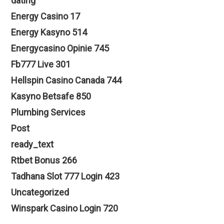
dating
Energy Casino 17
Energy Kasyno 514
Energycasino Opinie 745
Fb777 Live 301
Hellspin Casino Canada 744
Kasyno Betsafe 850
Plumbing Services
Post
ready_text
Rtbet Bonus 266
Tadhana Slot 777 Login 423
Uncategorized
Winspark Casino Login 720