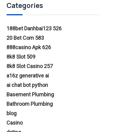
Categories
188bet Danhbai123 526
20 Bet Com 583
888casino Apk 626
8k8 Slot 509
8k8 Slot Casino 257
a16z generative ai
ai chat bot python
Basement Plumbing
Bathroom Plumbing
blog
Casino