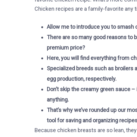
Chicken recipes are a family-favorite any t
Allow me to introduce you to smash 
There are so many good reasons to bu
premium price?
Here, you will find everything from c
Specialized breeds such as broilers
egg production, respectively.
Don’t skip the creamy green sauce – i
anything.
That’s why we’ve rounded up our mos
tool for saving and organizing recipes
Because chicken breasts are so lean, they o