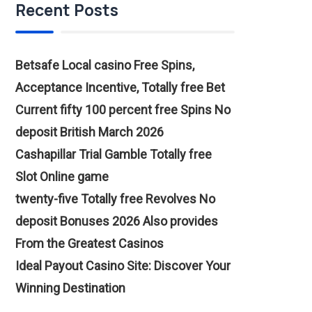
Recent Posts
Betsafe Local casino Free Spins,
Acceptance Incentive, Totally free Bet
Current fifty 100 percent free Spins No
deposit British March 2026
Cashapillar Trial Gamble Totally free
Slot Online game
twenty-five Totally free Revolves No
deposit Bonuses 2026 Also provides
From the Greatest Casinos
Ideal Payout Casino Site: Discover Your
Winning Destination