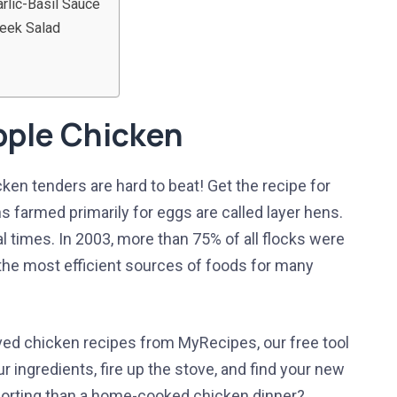
rlic-Basil Sauce
reek Salad
pple Chicken
en tenders are hard to beat! Get the recipe for
 farmed primarily for eggs are called layer hens.
times. In 2003, more than 75% of all flocks were
the most efficient sources of foods for many
ed chicken recipes from MyRecipes, our free tool
r ingredients, fire up the stove, and find your new
forting than a home-cooked chicken dinner?