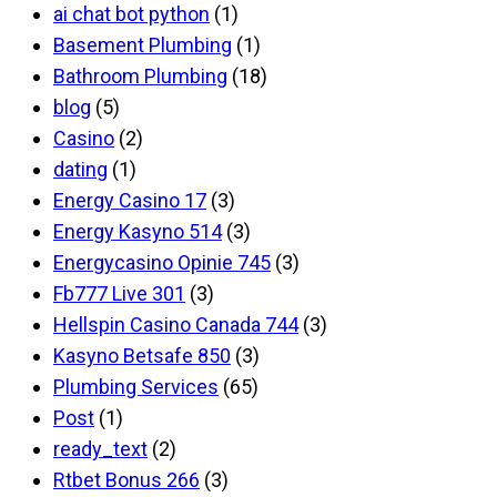
ai chat bot python
(1)
Basement Plumbing
(1)
Bathroom Plumbing
(18)
blog
(5)
Casino
(2)
dating
(1)
Energy Casino 17
(3)
Energy Kasyno 514
(3)
Energycasino Opinie 745
(3)
Fb777 Live 301
(3)
Hellspin Casino Canada 744
(3)
Kasyno Betsafe 850
(3)
Plumbing Services
(65)
Post
(1)
ready_text
(2)
Rtbet Bonus 266
(3)