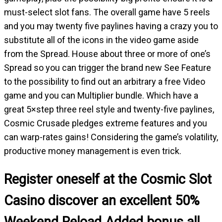
must-select slot fans. The overall game have 5 reels
and you may twenty five paylines having a crazy you to
substitute all of the icons in the video game aside
from the Spread. House about three or more of one’s
Spread so you can trigger the brand new See Feature
to the possibility to find out an arbitrary a free Video
game and you can Multiplier bundle. Which have a
great 5×step three reel style and twenty-five paylines,
Cosmic Crusade pledges extreme features and you
can warp-rates gains! Considering the game’s volatility,
productive money management is even trick.
Register oneself at the Cosmic Slot
Casino discover an excellent 50%