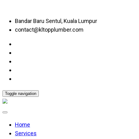
Bandar Baru Sentul, Kuala Lumpur
contact@kltopplumber.com
Toggle navigation
Home
Services