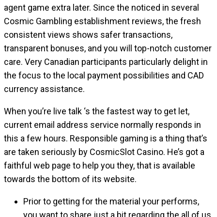
agent game extra later. Since the noticed in several
Cosmic Gambling establishment reviews, the fresh
consistent views shows safer transactions,
transparent bonuses, and you will top-notch customer
care. Very Canadian participants particularly delight in
the focus to the local payment possibilities and CAD
currency assistance.
When you’re live talk ‘s the fastest way to get let,
current email address service normally responds in
this a few hours. Responsible gaming is a thing that’s
are taken seriously by CosmicSlot Casino. He’s got a
faithful web page to help you they, that is available
towards the bottom of its website.
Prior to getting for the material your performs,
you want to share just a bit regarding the all of us.