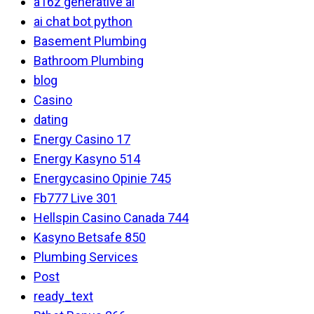
a16z generative ai
ai chat bot python
Basement Plumbing
Bathroom Plumbing
blog
Casino
dating
Energy Casino 17
Energy Kasyno 514
Energycasino Opinie 745
Fb777 Live 301
Hellspin Casino Canada 744
Kasyno Betsafe 850
Plumbing Services
Post
ready_text