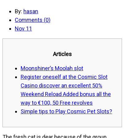
By:
hasan
Comments (
0
)
Nov 11
Articles
Moonshiner’s Moolah slot
Register oneself at the Cosmic Slot
Casino discover an excellent 50%
Weekend Reload Added bonus all the
way to €100, 50 Free revolves
Simple tips to Play Cosmic Pet Slots?
The fresh cat is dear because of the group