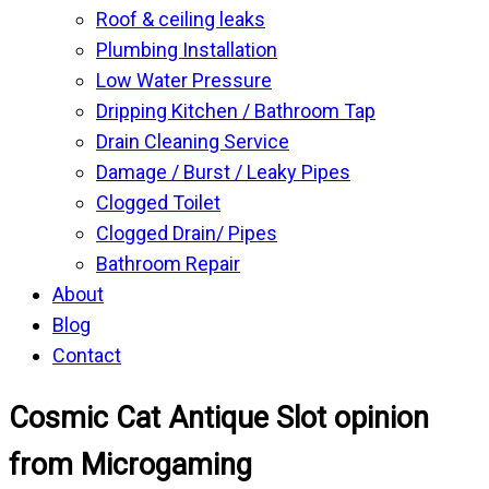
Roof & ceiling leaks
Plumbing Installation
Low Water Pressure
Dripping Kitchen / Bathroom Tap
Drain Cleaning Service
Damage / Burst / Leaky Pipes
Clogged Toilet
Clogged Drain/ Pipes
Bathroom Repair
About
Blog
Contact
Cosmic Cat Antique Slot opinion
from Microgaming