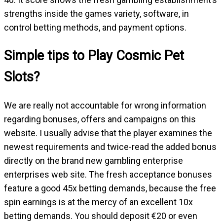
strengths inside the games variety, software, in
control betting methods, and payment options.
Simple tips to Play Cosmic Pet
Slots?
We are really not accountable for wrong information
regarding bonuses, offers and campaigns on this
website. I usually advise that the player examines the
newest requirements and twice-read the added bonus
directly on the brand new gambling enterprise
enterprises web site. The fresh acceptance bonuses
feature a good 45x betting demands, because the free
spin earnings is at the mercy of an excellent 10x
betting demands. You should deposit €20 or even