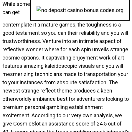
While some
can get
contemplate it a mature games, the toughness is a
good testament so you can their reliability and you will
trustworthiness. Venture into an intimate aspect of
reflective wonder where for each spin unveils strange
cosmic options. It captivating enjoyment work of art
features amazing kaleidoscopic visuals and you will
mesmerizing technicians made to transportation your
to your instances from absolute satisfaction. The
newest strange reflect theme produces a keen
otherworldly ambiance best for adventurers looking to
premium personal gambling establishment
excitement. According to our very own analysis, we
give CosmicSlot an assistance score of 24.5 out of
40. It score shows the fresh gambling establishment’s