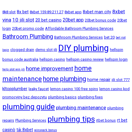
8xbet
8x bet
8xbet man city
8k8 slot
8xbet 159.89.211.27
8xbet app
vina
10 jili slot
20bet app
20 bet casino
20bet bonus code
20bet
login
20bet promo code
Affordable Bathroom Plumbing Services
Bathroom Plumbing
Bathroom Plumbing Services
bet 20
bet riot
DIY plumbing
clogged drain
demo slot jili
hellspin
login
bonus code australia
hellspin casino
hellspin casino review
hellspin login
home
home improvement
help slot win jili
maintenance
home plumbing
home repair
jili slot 777
kltopplumber
leaky faucet
lemon casino 100 free spins
lemon casino kod
promocyjny bez depozytu
plumbing basics
plumbing fixes
plumbing guide
plumbing maintenance
plumbing
plumbing tips
rt bet
repairs
Plumbing Services
rtbet bonus
casinò
tải 8xbet
winspark bonus