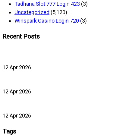
Tadhana Slot 777 Login 423
(3)
Uncategorized
(5,120)
Winspark Casino Login 720
(3)
Recent Posts
12 Apr 2026
12 Apr 2026
12 Apr 2026
Tags