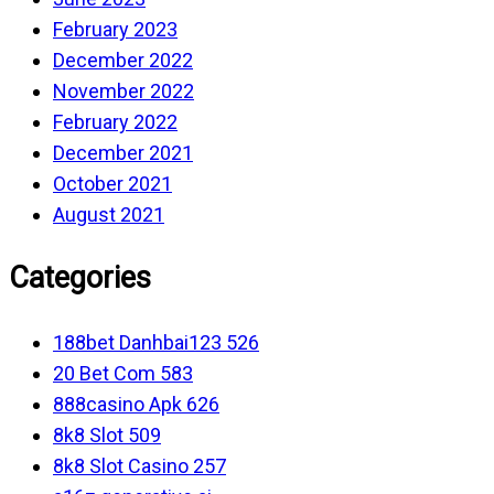
February 2023
December 2022
November 2022
February 2022
December 2021
October 2021
August 2021
Categories
188bet Danhbai123 526
20 Bet Com 583
888casino Apk 626
8k8 Slot 509
8k8 Slot Casino 257