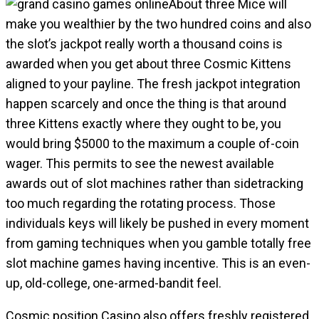
About three Mice will
make you wealthier by the two hundred coins and also
the slot’s jackpot really worth a thousand coins is
awarded when you get about three Cosmic Kittens
aligned to your payline. The fresh jackpot integration
happen scarcely and once the thing is that around
three Kittens exactly where they ought to be, you
would bring $5000 to the maximum a couple of-coin
wager. This permits to see the newest available
awards out of slot machines rather than sidetracking
too much regarding the rotating process. Those
individuals keys will likely be pushed in every moment
from gaming techniques when you gamble totally free
slot machine games having incentive. This is an even-
up, old-college, one-armed-bandit feel.
Cosmic position Casino also offers freshly registered