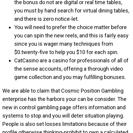
the bonus do not are digital or real time tables,
you must by hand search for virtual dining tables,
and there is zero notice-let.
You will need to prefer the choice matter before
you can spin the new reels, and this is fairly easy
since you is wager many techniques from
$0.twenty-five to help you $10 for each spin.
CatCasino are a casino for professionals of all of
the sense accounts, offering a thorough video
game collection and you may fulfilling bonuses.
We are able to claim that Cosmic Position Gambling
enterprise has the harbors your can be consider. The
new in control gambling page offers information and
systems to stop and you will deter situation playing.
People is also set losses limitations because of their
profile otherwise thinking-prohibit to own a calculated