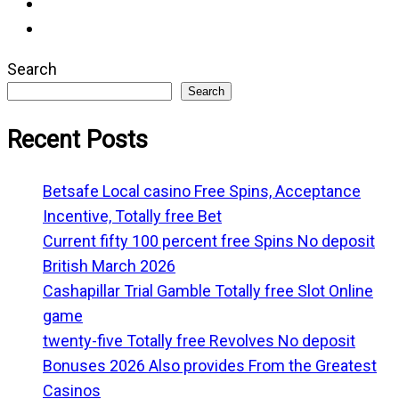
Search
Search
Recent Posts
Betsafe Local casino Free Spins, Acceptance
Incentive, Totally free Bet
Current fifty 100 percent free Spins No deposit
British March 2026
Cashapillar Trial Gamble Totally free Slot Online
game
twenty-five Totally free Revolves No deposit
Bonuses 2026 Also provides From the Greatest
Casinos