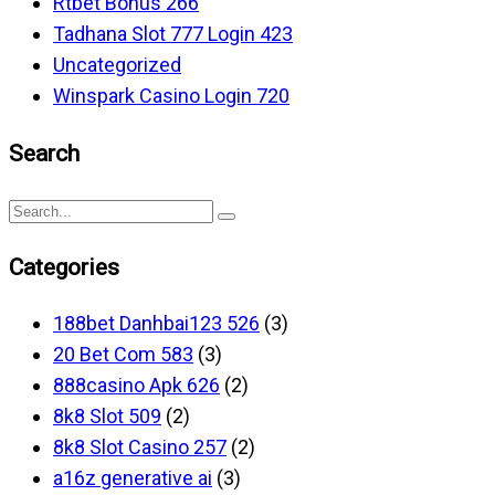
Rtbet Bonus 266
Tadhana Slot 777 Login 423
Uncategorized
Winspark Casino Login 720
Search
Categories
188bet Danhbai123 526
(3)
20 Bet Com 583
(3)
888casino Apk 626
(2)
8k8 Slot 509
(2)
8k8 Slot Casino 257
(2)
a16z generative ai
(3)