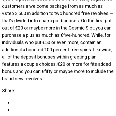
customers a welcome package from as much as
€step 3,500 in addition to two hundred free revolves —
that’s divided into cuatro put bonuses. On the first put
out of €20 or maybe more in the Cosmic Slot, you can
purchase a plus as much as €five-hundred. While, for
individuals who put €50 or even more, contain an
additional a hundred 100 percent free spins. Likewise,
all of the deposit bonuses within greeting plan
features a couple choices, €20 or more for fits added
bonus and you can €fifty or maybe more to include the
brand new revolves.
Share: