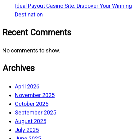
Ideal Payout Casino Site: Discover Your Winning
Destination
Recent Comments
No comments to show.
Archives
April 2026
November 2025
October 2025
September 2025
August 2025
July 2025
June 2025