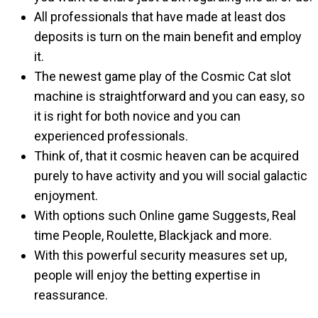
All professionals that have made at least dos
deposits is turn on the main benefit and employ
it.
The newest game play of the Cosmic Cat slot
machine is straightforward and you can easy, so
it is right for both novice and you can
experienced professionals.
Think of, that it cosmic heaven can be acquired
purely to have activity and you will social galactic
enjoyment.
With options such Online game Suggests, Real
time People, Roulette, Blackjack and more.
With this powerful security measures set up,
people will enjoy the betting expertise in
reassurance.