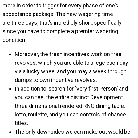
more in order to trigger for every phase of one’s
acceptance package. The new wagering time
are three days, that’s incredibly short, specifically
since you have to complete a premier wagering
condition.
Moreover, the fresh incentives work on free
revolves, which you are able to allege each day
via a lucky wheel and you may a week through
dumps to own incentive revolves.
In addition to, search for ‘Very first Person’ and
you can feel the entire distinct Development
three dimensional rendered RNG dining table,
lotto, roulette, and you can controls of chance
titles.
The only downsides we can make out would be