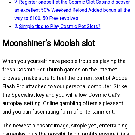
Register oneself at the Cosmic Slot Casino discover
an excellent 50% Weekend Reload Added bonus all the
way to €100, 50 Free revolves
Simple tips to Play Cosmic Pet Slots?
Moonshiner’s Moolah slot
When you yourself have people troubles playing the
fresh Cosmic Pet Thumb games on the internet
browser, make sure to feel the current sort of Adobe
Flash Pro attached to your personal computer. Strike
the Specialist key and you will allow Cosmic Cat’s
autoplay setting. Online gambling offers a pleasant
and you can fascinating form of entertainment.
The newest pleasant image, simple yet , entertaining
gameplay, plus the possibility big profits ensure it is a