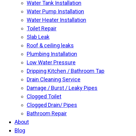
Water Tank Installation
Water Pump Installation
Water Heater Installation
Toilet Repair
Slab Leak
Roof & ceiling leaks
Plumbing Installation
Low Water Pressure
Dripping Kitchen / Bathroom Tap
Drain Cleaning Service
Damage / Burst / Leaky Pipes
Clogged Toilet
Clogged Drain/ Pipes
Bathroom Repair
About
Blog