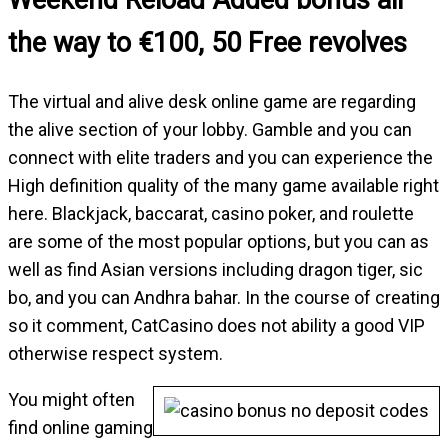
Weekend Reload Added bonus all
the way to €100, 50 Free revolves
The virtual and alive desk online game are regarding
the alive section of your lobby. Gamble and you can
connect with elite traders and you can experience the
High definition quality of the many game available right
here. Blackjack, baccarat, casino poker, and roulette
are some of the most popular options, but you can as
well as find Asian versions including dragon tiger, sic
bo, and you can Andhra bahar. In the course of creating
so it comment, CatCasino does not ability a good VIP
otherwise respect system.
You might often
find online gaming