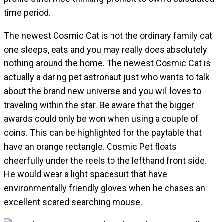
time period.
The newest Cosmic Cat is not the ordinary family cat
one sleeps, eats and you may really does absolutely
nothing around the home. The newest Cosmic Cat is
actually a daring pet astronaut just who wants to talk
about the brand new universe and you will loves to
traveling within the star. Be aware that the bigger
awards could only be won when using a couple of
coins. This can be highlighted for the paytable that
have an orange rectangle. Cosmic Pet floats
cheerfully under the reels to the lefthand front side.
He would wear a light spacesuit that have
environmentally friendly gloves when he chases an
excellent scared searching mouse.