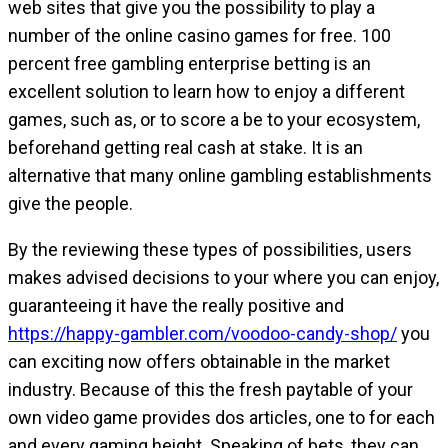
web sites that give you the possibility to play a
number of the online casino games for free. 100
percent free gambling enterprise betting is an
excellent solution to learn how to enjoy a different
games, such as, or to score a be to your ecosystem,
beforehand getting real cash at stake. It is an
alternative that many online gambling establishments
give the people.
By the reviewing these types of possibilities, users
makes advised decisions to your where you can enjoy,
guaranteeing it have the really positive and
https://happy-gambler.com/voodoo-candy-shop/
you
can exciting now offers obtainable in the market
industry. Because of this the fresh paytable of your
own video game provides dos articles, one to for each
and every gaming height. Speaking of bets, they can