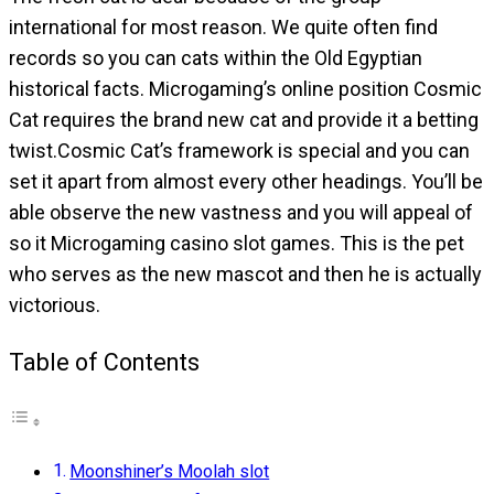
international for most reason. We quite often find
records so you can cats within the Old Egyptian
historical facts. Microgaming’s online position Cosmic
Cat requires the brand new cat and provide it a betting
twist.Cosmic Cat’s framework is special and you can
set it apart from almost every other headings. You’ll be
able observe the new vastness and you will appeal of
so it Microgaming casino slot games.
This is the pet
who serves as the new mascot and then he is actually
victorious.
Table of Contents
Moonshiner’s Moolah slot