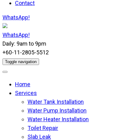
Contact
WhatsApp!
WhatsApp!
Daily: 9am to 9pm
+60-11-2805-5512
Toggle navigation
Home
Services
Water Tank Installation
Water Pump Installation
Water Heater Installation
Toilet Repair
Slab Leak