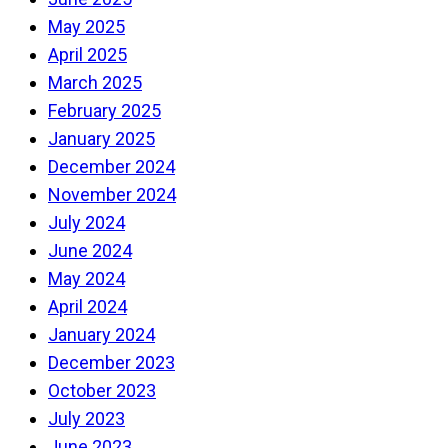
May 2025
April 2025
March 2025
February 2025
January 2025
December 2024
November 2024
July 2024
June 2024
May 2024
April 2024
January 2024
December 2023
October 2023
July 2023
June 2023