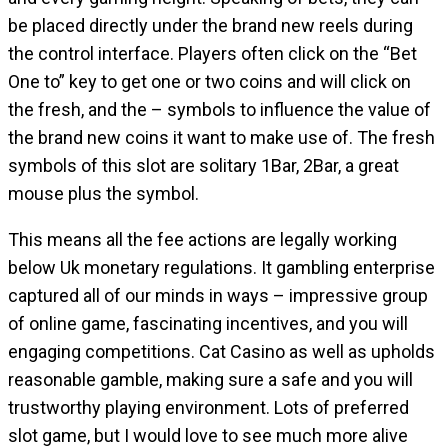
be placed directly under the brand new reels during
the control interface. Players often click on the “Bet
One to” key to get one or two coins and will click on
the fresh, and the – symbols to influence the value of
the brand new coins it want to make use of. The fresh
symbols of this slot are solitary 1Bar, 2Bar, a great
mouse plus the symbol.
This means all the fee actions are legally working
below Uk monetary regulations. It gambling enterprise
captured all of our minds in ways – impressive group
of online game, fascinating incentives, and you will
engaging competitions. Cat Casino as well as upholds
reasonable gamble, making sure a safe and you will
trustworthy playing environment. Lots of preferred
slot game, but I would love to see much more alive