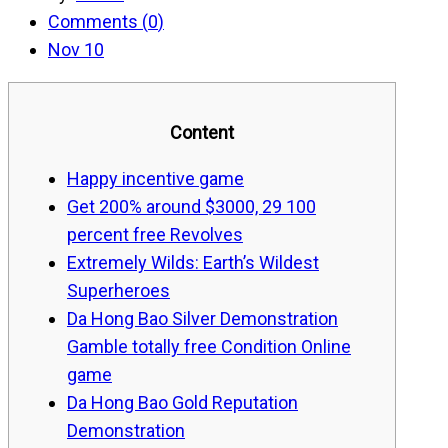
Comments (
0
)
Nov 10
Content
Happy incentive game
Get 200% around $3000, 29 100
percent free Revolves
Extremely Wilds: Earth’s Wildest
Superheroes
Da Hong Bao Silver Demonstration
Gamble totally free Condition Online
game
Da Hong Bao Gold Reputation
Demonstration