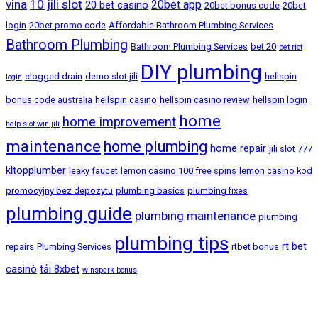
vina
10 jili slot
20bet app
20 bet casino
20bet bonus code
20bet
login
20bet promo code
Affordable Bathroom Plumbing Services
Bathroom Plumbing
Bathroom Plumbing Services
bet 20
bet riot
DIY plumbing
clogged drain
demo slot jili
hellspin
login
bonus code australia
hellspin casino
hellspin casino review
hellspin login
home
home improvement
help slot win jili
maintenance
home plumbing
home repair
jili slot 777
kltopplumber
leaky faucet
lemon casino 100 free spins
lemon casino kod
promocyjny bez depozytu
plumbing basics
plumbing fixes
plumbing guide
plumbing maintenance
plumbing
plumbing tips
rt bet
repairs
Plumbing Services
rtbet bonus
casinò
tải 8xbet
winspark bonus
Bandar Baru Sentul, Kuala Lumpur