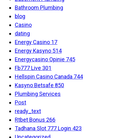
Bathroom Plumbing
blog
Casino
dating
Energy Casino 17
Energy Kasyno 514
Energycasino Opinie 745
Fb777 Live 301
Hellspin Casino Canada 744
Kasyno Betsafe 850
Plumbing Services
Post
ready_text
Rtbet Bonus 266
Tadhana Slot 777 Login 423
Uncategorized