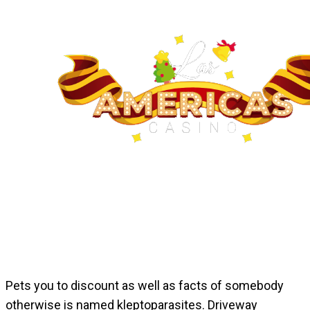
Pets you to discount as well as facts of somebody
otherwise is named kleptoparasites. Driveway