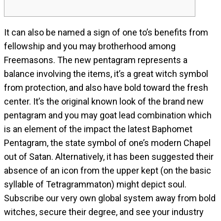
It can also be named a sign of one to’s benefits from
fellowship and you may brotherhood among
Freemasons. The new pentagram represents a
balance involving the items, it’s a great witch symbol
from protection, and also have bold toward the fresh
center. It’s the original known look of the brand new
pentagram and you may goat lead combination which
is an element of the impact the latest Baphomet
Pentagram, the state symbol of one’s modern Chapel
out of Satan.
Alternatively, it has been suggested their
absence of an icon from the upper kept (on the basic
syllable of Tetragrammaton) might depict soul.
Subscribe our very own global system away from bold
witches, secure their degree, and see your industry