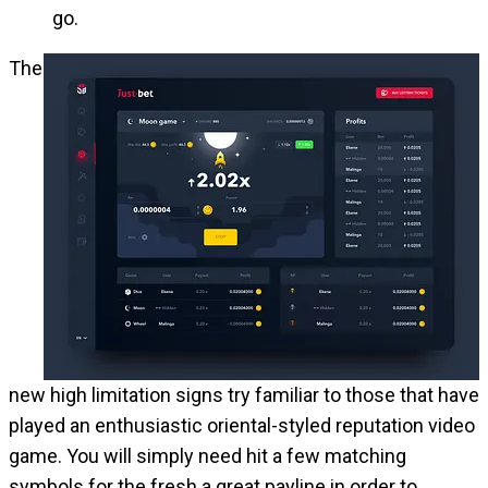
go.
The
new high limitation signs try familiar to those that have
played an enthusiastic oriental-styled reputation video
game. You will simply need hit a few matching
symbols for the fresh a great payline in order to