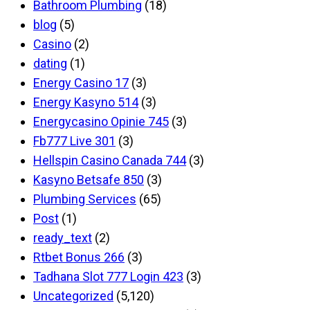
Bathroom Plumbing
(18)
blog
(5)
Casino
(2)
dating
(1)
Energy Casino 17
(3)
Energy Kasyno 514
(3)
Energycasino Opinie 745
(3)
Fb777 Live 301
(3)
Hellspin Casino Canada 744
(3)
Kasyno Betsafe 850
(3)
Plumbing Services
(65)
Post
(1)
ready_text
(2)
Rtbet Bonus 266
(3)
Tadhana Slot 777 Login 423
(3)
Uncategorized
(5,120)