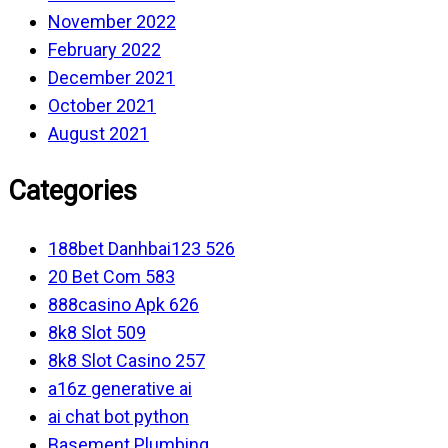
November 2022
February 2022
December 2021
October 2021
August 2021
Categories
188bet Danhbai123 526
20 Bet Com 583
888casino Apk 626
8k8 Slot 509
8k8 Slot Casino 257
a16z generative ai
ai chat bot python
Basement Plumbing