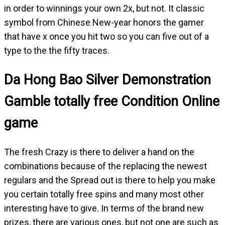
in order to winnings your own 2x, but not. It classic
symbol from Chinese New-year honors the gamer
that have x once you hit two so you can five out of a
type to the the fifty traces.
Da Hong Bao Silver Demonstration
Gamble totally free Condition Online
game
The fresh Crazy is there to deliver a hand on the
combinations because of the replacing the newest
regulars and the Spread out is there to help you make
you certain totally free spins and many most other
interesting have to give. In terms of the brand new
prizes, there are various ones, but not one are such as