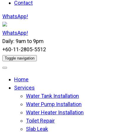
Contact
WhatsApp!
WhatsApp!
Daily: 9am to 9pm
+60-11-2805-5512
Toggle navigation
Home
Services
Water Tank Installation
Water Pump Installation
Water Heater Installation
Toilet Repair
Slab Leak