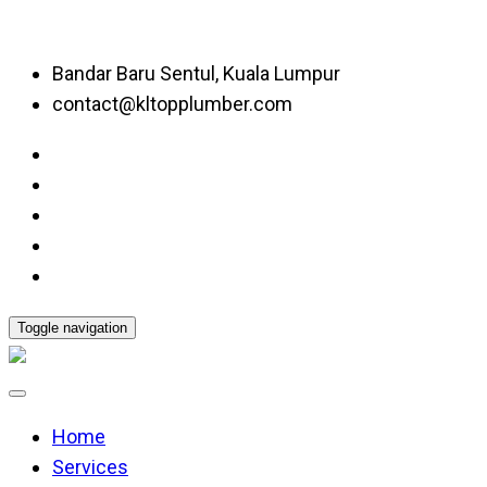
Bandar Baru Sentul, Kuala Lumpur
contact@kltopplumber.com
Toggle navigation
Home
Services