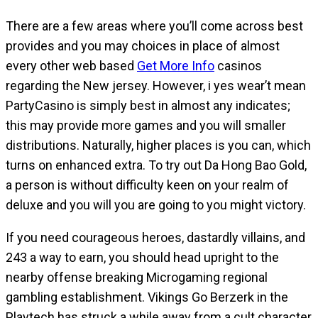
There are a few areas where you’ll come across best
provides and you may choices in place of almost
every other web based
Get More Info
casinos
regarding the New jersey. However, i yes wear’t mean
PartyCasino is simply best in almost any indicates;
this may provide more games and you will smaller
distributions. Naturally, higher places is you can, which
turns on enhanced extra. To try out Da Hong Bao Gold,
a person is without difficulty keen on your realm of
deluxe and you will you are going to you might victory.
If you need courageous heroes, dastardly villains, and
243 a way to earn, you should head upright to the
nearby offense breaking Microgaming regional
gambling establishment. Vikings Go Berzerk in the
Playtech has struck a while away from a cult character