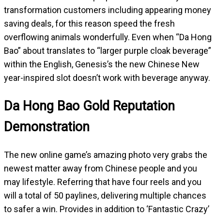
transformation customers including appearing money
saving deals, for this reason speed the fresh
overflowing animals wonderfully. Even when “Da Hong
Bao” about translates to “larger purple cloak beverage”
within the English, Genesis’s the new Chinese New
year-inspired slot doesn’t work with beverage anyway.
Da Hong Bao Gold Reputation
Demonstration
The new online game’s amazing photo very grabs the
newest matter away from Chinese people and you
may lifestyle. Referring that have four reels and you
will a total of 50 paylines, delivering multiple chances
to safer a win. Provides in addition to ‘Fantastic Crazy’