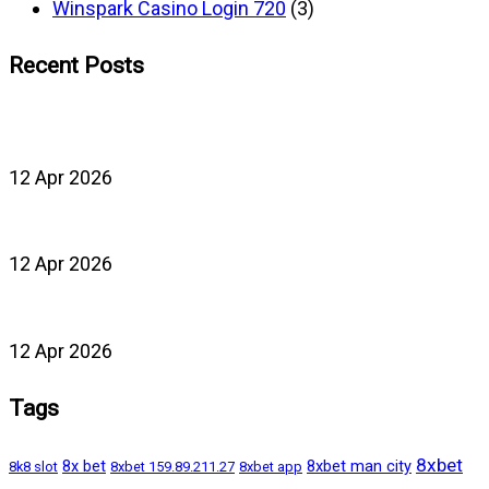
Winspark Casino Login 720
(3)
Recent Posts
12 Apr 2026
12 Apr 2026
12 Apr 2026
Tags
8xbet
8x bet
8xbet man city
8k8 slot
8xbet 159.89.211.27
8xbet app