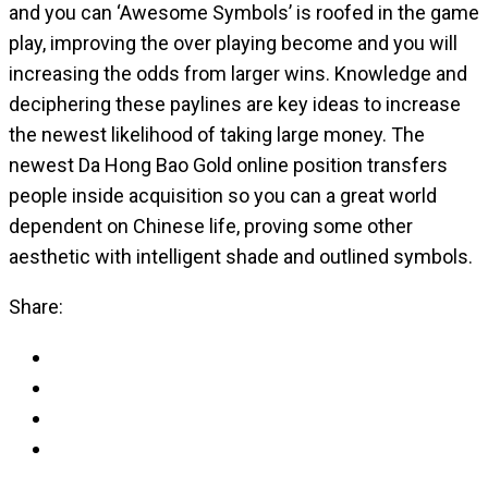
and you can ‘Awesome Symbols’ is roofed in the game
play, improving the over playing become and you will
increasing the odds from larger wins. Knowledge and
deciphering these paylines are key ideas to increase
the newest likelihood of taking large money. The
newest Da Hong Bao Gold online position transfers
people inside acquisition so you can a great world
dependent on Chinese life, proving some other
aesthetic with intelligent shade and outlined symbols.
Share: