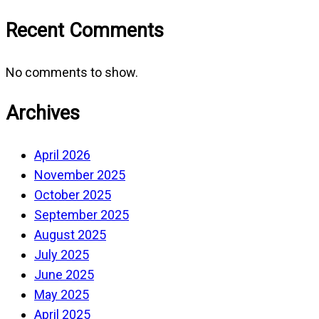
Recent Comments
No comments to show.
Archives
April 2026
November 2025
October 2025
September 2025
August 2025
July 2025
June 2025
May 2025
April 2025