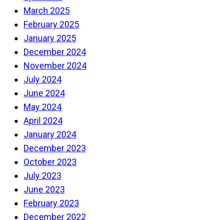
March 2025
February 2025
January 2025
December 2024
November 2024
July 2024
June 2024
May 2024
April 2024
January 2024
December 2023
October 2023
July 2023
June 2023
February 2023
December 2022