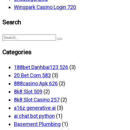
Winspark Casino Login 720
Search
Categories
188bet Danhbai123 526
(3)
20 Bet Com 583
(3)
888casino Apk 626
(2)
8k8 Slot 509
(2)
8k8 Slot Casino 257
(2)
a16z generative ai
(3)
ai chat bot python
(1)
Basement Plumbing
(1)