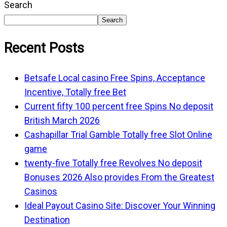
Search
Search
Recent Posts
Betsafe Local casino Free Spins, Acceptance
Incentive, Totally free Bet
Current fifty 100 percent free Spins No deposit
British March 2026
Cashapillar Trial Gamble Totally free Slot Online
game
twenty-five Totally free Revolves No deposit
Bonuses 2026 Also provides From the Greatest
Casinos
Ideal Payout Casino Site: Discover Your Winning
Destination