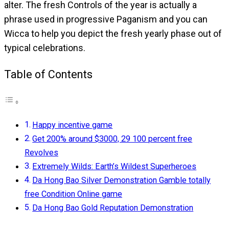
alter. The fresh Controls of the year is actually a
phrase used in progressive Paganism and you can
Wicca to help you depict the fresh yearly phase out of
typical celebrations.
Table of Contents
Happy incentive game
Get 200% around $3000, 29 100 percent free
Revolves
Extremely Wilds: Earth’s Wildest Superheroes
Da Hong Bao Silver Demonstration Gamble totally
free Condition Online game
Da Hong Bao Gold Reputation Demonstration