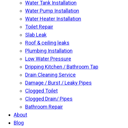
Water Tank Installation
Water Pump Installation
Water Heater Installation
Toilet Repair
Slab Leak
Roof & ceiling leaks
Plumbing Installation
Low Water Pressure
Dripping Kitchen / Bathroom Tap
Drain Cleaning Service
Damage / Burst / Leaky Pipes
Clogged Toilet
Clogged Drain/ Pipes
Bathroom Repair
About
Blog