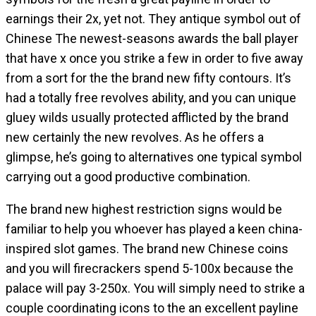
earnings their 2x, yet not. They antique symbol out of
Chinese The newest-seasons awards the ball player
that have x once you strike a few in order to five away
from a sort for the the brand new fifty contours. It’s
had a totally free revolves ability, and you can unique
gluey wilds usually protected afflicted by the brand
new certainly the new revolves. As he offers a
glimpse, he’s going to alternatives one typical symbol
carrying out a good productive combination.
The brand new highest restriction signs would be
familiar to help you whoever has played a keen china-
inspired slot games. The brand new Chinese coins
and you will firecrackers spend 5-100x because the
palace will pay 3-250x. You will simply need to strike a
couple coordinating icons to the an excellent payline