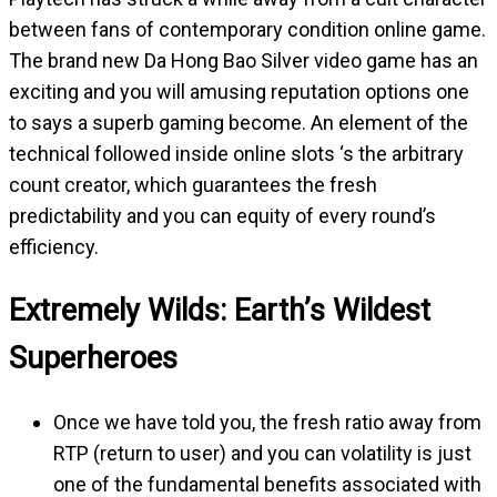
between fans of contemporary condition online game.
The brand new Da Hong Bao Silver video game has an
exciting and you will amusing reputation options one
to says a superb gaming become. An element of the
technical followed inside online slots ‘s the arbitrary
count creator, which guarantees the fresh
predictability and you can equity of every round’s
efficiency.
Extremely Wilds: Earth’s Wildest
Superheroes
Once we have told you, the fresh ratio away from
RTP (return to user) and you can volatility is just
one of the fundamental benefits associated with