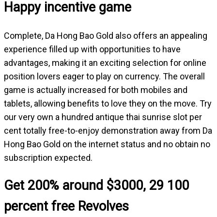
Happy incentive game
Complete, Da Hong Bao Gold also offers an appealing
experience filled up with opportunities to have
advantages, making it an exciting selection for online
position lovers eager to play on currency. The overall
game is actually increased for both mobiles and
tablets, allowing benefits to love they on the move. Try
our very own a hundred antique thai sunrise slot per
cent totally free-to-enjoy demonstration away from Da
Hong Bao Gold on the internet status and no obtain no
subscription expected.
Get 200% around $3000, 29 100
percent free Revolves