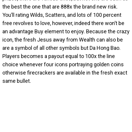
the best the one that are 888x the brand new risk.
You’ll rating Wilds, Scatters, and lots of 100 percent
free revolves to love, however, indeed there won’t be
an advantage Buy element to enjoy. Because the crazy
icon, the fresh Jesus away from Wealth can also be
are a symbol of all other symbols but Da Hong Bao.
Players becomes a payout equal to 100x the line
choice whenever four icons portraying golden coins
otherwise firecrackers are available in the fresh exact
same bullet.