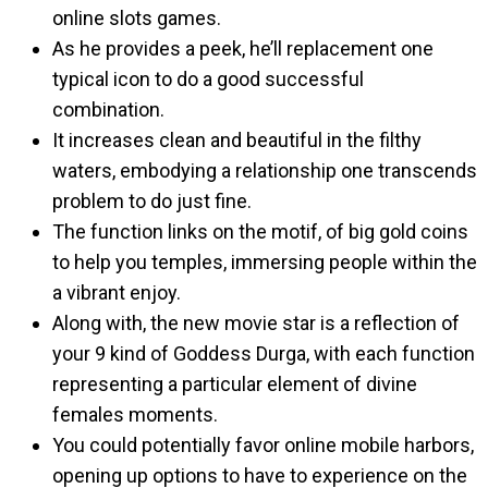
online slots games.
As he provides a peek, he’ll replacement one
typical icon to do a good successful
combination.
It increases clean and beautiful in the filthy
waters, embodying a relationship one transcends
problem to do just fine.
The function links on the motif, of big gold coins
to help you temples, immersing people within the
a vibrant enjoy.
Along with, the new movie star is a reflection of
your 9 kind of Goddess Durga, with each function
representing a particular element of divine
females moments.
You could potentially favor online mobile harbors,
opening up options to have to experience on the