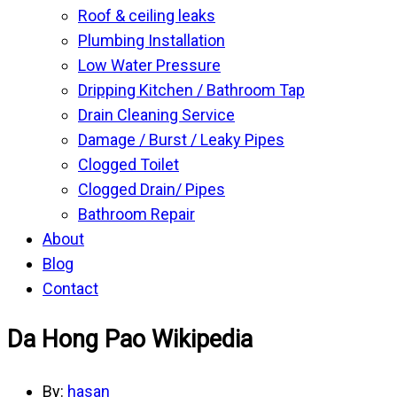
Roof & ceiling leaks
Plumbing Installation
Low Water Pressure
Dripping Kitchen / Bathroom Tap
Drain Cleaning Service
Damage / Burst / Leaky Pipes
Clogged Toilet
Clogged Drain/ Pipes
Bathroom Repair
About
Blog
Contact
Da Hong Pao Wikipedia
By:
hasan