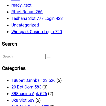
ready_text
Rtbet Bonus 266
Tadhana Slot 777 Login 423
Uncategorized
Winspark Casino Login 720
Search
Categories
188bet Danhbai123 526
(3)
20 Bet Com 583
(3)
888casino Apk 626
(2)
8k8 Slot 509
(2)