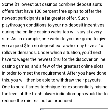
Some $1 lowest put casinos combine deposit suits
offers that have 100 percent free spins to offer the
newest participants a far greater offer. Such
playthrough conditions to your no-deposit incentives
during the on-line casino websites will vary at every
site. As an example, one website you are going to give
you a good $ten no deposit extra who may have a 1x
rollover demands. Under which situation, you’d next
have to wager the newest $10 for the discover online
casino games, and a few of the greatest online slots,
in order to meet the requirement. After you have done
this, you will then be able to withdraw their payouts.
One to sure-flames technique for exponentially raising
the level of the fresh player indication-ups would be to
reduce the minimal put as produced.