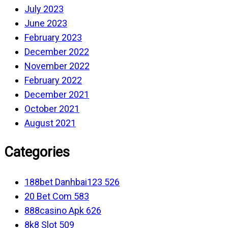
July 2023
June 2023
February 2023
December 2022
November 2022
February 2022
December 2021
October 2021
August 2021
Categories
188bet Danhbai123 526
20 Bet Com 583
888casino Apk 626
8k8 Slot 509