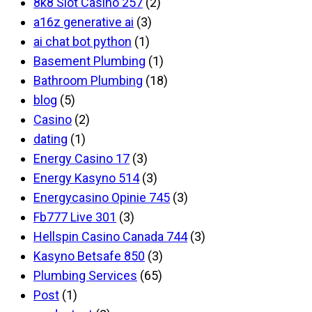
8k8 Slot Casino 257
(2)
a16z generative ai
(3)
ai chat bot python
(1)
Basement Plumbing
(1)
Bathroom Plumbing
(18)
blog
(5)
Casino
(2)
dating
(1)
Energy Casino 17
(3)
Energy Kasyno 514
(3)
Energycasino Opinie 745
(3)
Fb777 Live 301
(3)
Hellspin Casino Canada 744
(3)
Kasyno Betsafe 850
(3)
Plumbing Services
(65)
Post
(1)