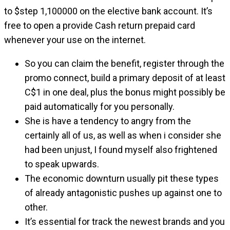
to $step 1,100000 on the elective bank account. It’s
free to open a provide Cash return prepaid card
whenever your use on the internet.
So you can claim the benefit, register through the
promo connect, build a primary deposit of at least
C$1 in one deal, plus the bonus might possibly be
paid automatically for you personally.
She is have a tendency to angry from the
certainly all of us, as well as when i consider she
had been unjust, I found myself also frightened
to speak upwards.
The economic downturn usually pit these types
of already antagonistic pushes up against one to
other.
It’s essential for track the newest brands and you