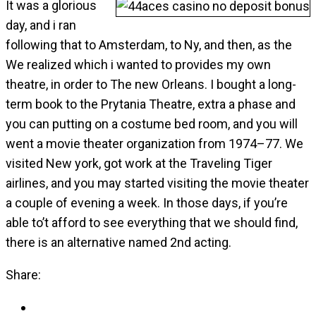
It was a glorious
day, and i ran
following that to Amsterdam, to Ny, and then, as the
We realized which i wanted to provides my own
theatre, in order to The new Orleans. I bought a long-
term book to the Prytania Theatre, extra a phase and
you can putting on a costume bed room, and you will
went a movie theater organization from 1974–77. We
visited New york, got work at the Traveling Tiger
airlines, and you may started visiting the movie theater
a couple of evening a week. In those days, if you’re
able to’t afford to see everything that we should find,
there is an alternative named 2nd acting.
Share: