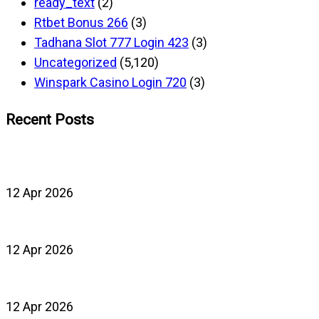
ready_text
(2)
Rtbet Bonus 266
(3)
Tadhana Slot 777 Login 423
(3)
Uncategorized
(5,120)
Winspark Casino Login 720
(3)
Recent Posts
12 Apr 2026
12 Apr 2026
12 Apr 2026