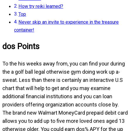
How try reiki learned?
Top
Never skip an invite to experience in the treasure
container!
dos Points
To the his weeks away from, you can find your during
the a golf ball legal otherwise gym doing work up a-
sweat. Less than there is certainly an interactive U.S
chart that will help to get and you may examine
additional financial institutions and you can loan
providers offering organization accounts close by.
The brand new Walmart MoneyCard prepaid debit card
allows you to add up to five more loved ones aged 13
otherwise older. You could earn dos% APY for the up