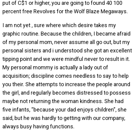
put of C$1 or higher, you are going to found 40 100
percent free Revolves for the Wolf Blaze Megaways.
I am not yet , sure where which desire takes my
graphic routine. Because the children, I became afraid
of my personal mom, never assume all go out, but my
personal sisters and i understood she got an excellent
tipping point and we were mindful never to result in it.
My personal mommy is actually a lady out of
acquisition; discipline comes needless to say to help
you their. She attempts to increase the people around
the girl, and regularly becomes distressed to possess
maybe not returning the woman kindness. She had
five infants, “because your dad enjoys children”, she
said, but he was hardly to getting with our company,
always busy having functions.