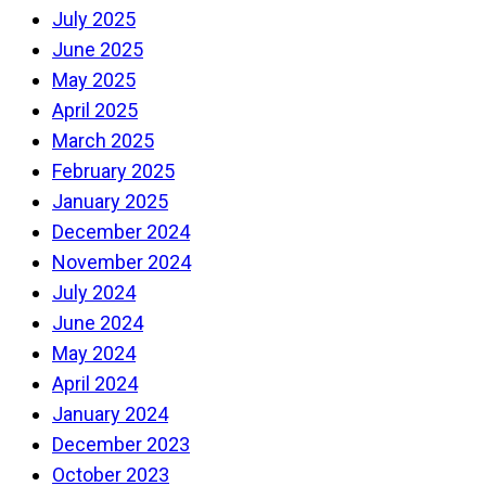
July 2025
June 2025
May 2025
April 2025
March 2025
February 2025
January 2025
December 2024
November 2024
July 2024
June 2024
May 2024
April 2024
January 2024
December 2023
October 2023