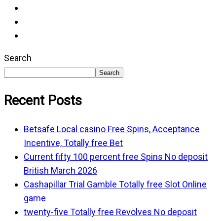
Search
Search
Recent Posts
Betsafe Local casino Free Spins, Acceptance
Incentive, Totally free Bet
Current fifty 100 percent free Spins No deposit
British March 2026
Cashapillar Trial Gamble Totally free Slot Online
game
twenty-five Totally free Revolves No deposit