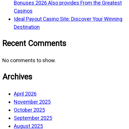
Bonuses 2026 Also provides From the Greatest
Casinos
Ideal Payout Casino Site: Discover Your Winning
Destination
Recent Comments
No comments to show.
Archives
April 2026
November 2025
October 2025
September 2025
August 2025