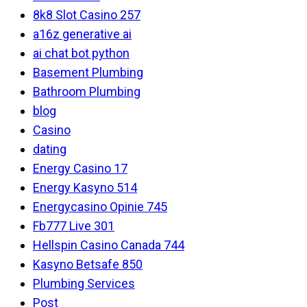
8k8 Slot Casino 257
a16z generative ai
ai chat bot python
Basement Plumbing
Bathroom Plumbing
blog
Casino
dating
Energy Casino 17
Energy Kasyno 514
Energycasino Opinie 745
Fb777 Live 301
Hellspin Casino Canada 744
Kasyno Betsafe 850
Plumbing Services
Post