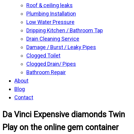
Roof & ceiling leaks
Plumbing Installation
Low Water Pressure
Dripping Kitchen / Bathroom Tap
Drain Cleaning Service
Damage / Burst / Leaky Pipes
Clogged Toilet
Clogged Drain/ Pipes
Bathroom Repair
About
Blog
Contact
Da Vinci Expensive diamonds Twin
Play on the online gem container