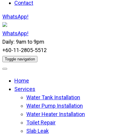
Contact
WhatsApp!
WhatsApp!
Daily: 9am to 9pm
+60-11-2805-5512
Toggle navigation
Home
Services
Water Tank Installation
Water Pump Installation
Water Heater Installation
Toilet Repair
Slab Leak