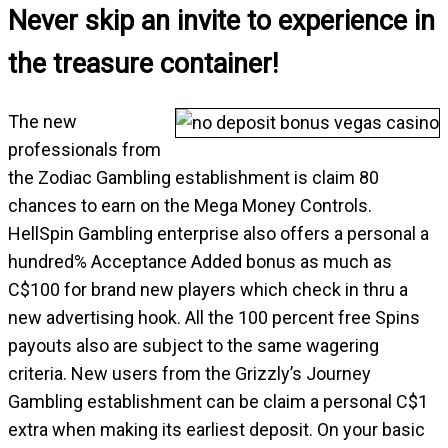
Never skip an invite to experience in
the treasure container!
The new
professionals from
the Zodiac Gambling establishment is claim 80
chances to earn on the Mega Money Controls.
HellSpin Gambling enterprise also offers a personal a
hundred% Acceptance Added bonus as much as
C$100 for brand new players which check in thru a
new advertising hook. All the 100 percent free Spins
payouts also are subject to the same wagering
criteria. New users from the Grizzly’s Journey
Gambling establishment can be claim a personal C$1
extra when making its earliest deposit. On your basic