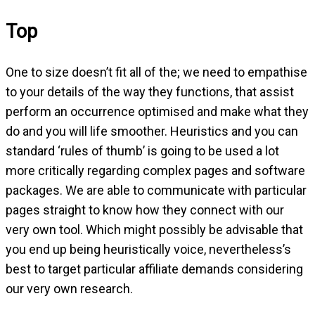
Top
One to size doesn’t fit all of the; we need to empathise
to your details of the way they functions, that assist
perform an occurrence optimised and make what they
do and you will life smoother. Heuristics and you can
standard ‘rules of thumb’ is going to be used a lot
more critically regarding complex pages and software
packages. We are able to communicate with particular
pages straight to know how they connect with our
very own tool. Which might possibly be advisable that
you end up being heuristically voice, nevertheless’s
best to target particular affiliate demands considering
our very own research.