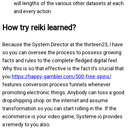
will lengths of the various other datasets at each
and every action.
How try reiki learned?
Because the System Director at the thirteen23, I have
so you can oversee the process to possess growing
facts and rules to the complete-fledged digital feel.
Why this is so that effective is the fact it’s crucial that
you
https://happy-gambler.com/500-free-spins/
features conversion process funnels whenever
promoting electronic things. Anybody can toss a good
dropshipping shop on the internet and assume
transformation so you can start rolling in the. If the
ecommerce is your video game, Systeme.io provides
a remedy to you also.