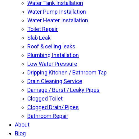
Water Tank Installation
Water Pump Installation
Water Heater Installation
Toilet Repair
Slab Leak
Roof & ceiling leaks
Plumbing Installation
Low Water Pressure
Dripping Kitchen / Bathroom Tap
Drain Cleaning Service
Damage / Burst / Leaky Pipes
Clogged Toilet
Clogged Drain/ Pipes
Bathroom Repair
About
Blog