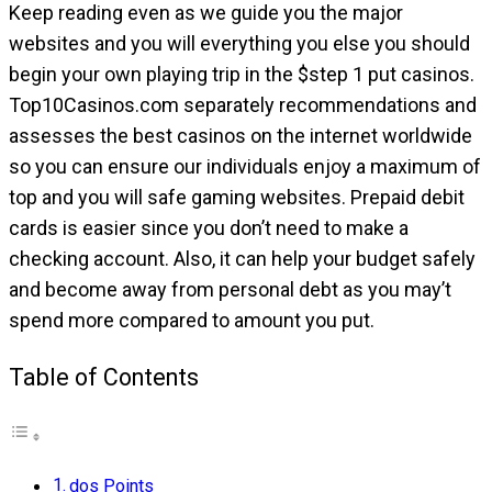
Keep reading even as we guide you the major
websites and you will everything you else you should
begin your own playing trip in the $step 1 put casinos.
Top10Casinos.com separately recommendations and
assesses the best casinos on the internet worldwide
so you can ensure our individuals enjoy a maximum of
top and you will safe gaming websites. Prepaid debit
cards is easier since you don’t need to make a
checking account.
Also, it can help your budget safely
and become away from personal debt as you may’t
spend more compared to amount you put.
Table of Contents
dos Points