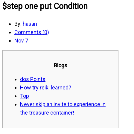
$step one put Condition
By:
hasan
Comments (
0
)
Nov 7
Blogs
dos Points
How try reiki learned?
Top
Never skip an invite to experience in
the treasure container!