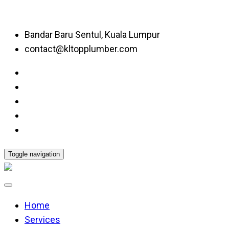
Bandar Baru Sentul, Kuala Lumpur
contact@kltopplumber.com
Toggle navigation
Home
Services