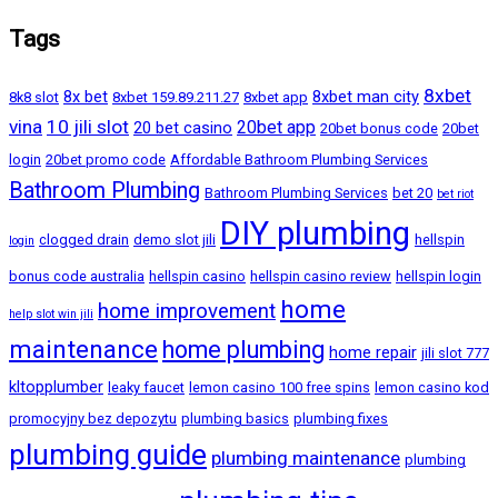
Tags
8xbet
8x bet
8xbet man city
8k8 slot
8xbet 159.89.211.27
8xbet app
vina
10 jili slot
20bet app
20 bet casino
20bet bonus code
20bet
login
20bet promo code
Affordable Bathroom Plumbing Services
Bathroom Plumbing
Bathroom Plumbing Services
bet 20
bet riot
DIY plumbing
clogged drain
demo slot jili
hellspin
login
bonus code australia
hellspin casino
hellspin casino review
hellspin login
home
home improvement
help slot win jili
maintenance
home plumbing
home repair
jili slot 777
kltopplumber
leaky faucet
lemon casino 100 free spins
lemon casino kod
promocyjny bez depozytu
plumbing basics
plumbing fixes
plumbing guide
plumbing maintenance
plumbing