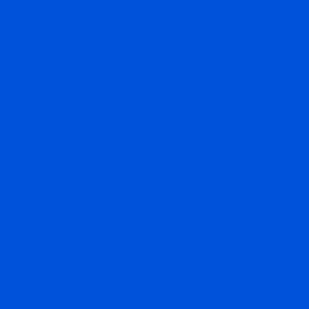
Search
Search
Recent Posts