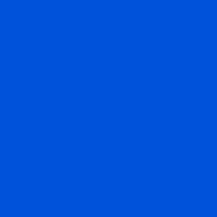
WhatsApp!
nline Roulette