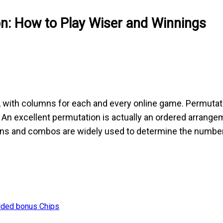
on: How to Play Wiser and Winnings
 with columns for each and every online game. Permutat
l. An excellent permutation is actually an ordered arrange
ns and combos are widely used to determine the number o
dded bonus Chips