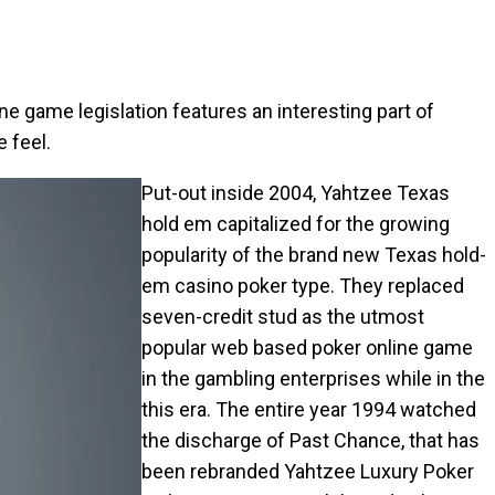
line game legislation features an interesting part of
 feel.
Put-out inside 2004, Yahtzee Texas
hold em capitalized for the growing
popularity of the brand new Texas hold-
em casino poker type. They replaced
seven-credit stud as the utmost
popular web based poker online game
in the gambling enterprises while in the
this era. The entire year 1994 watched
the discharge of Past Chance, that has
been rebranded Yahtzee Luxury Poker