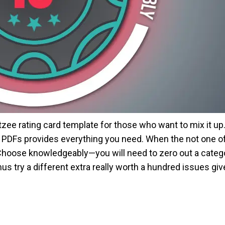
htzee rating card template for those who want to mix it up
ds PDFs provides everything you need. When the not one o
Choose knowledgeably—you will need to zero out a category
s try a different extra really worth a hundred issues gi