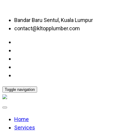
Bandar Baru Sentul, Kuala Lumpur
contact@kltopplumber.com
Toggle navigation
Home
Services