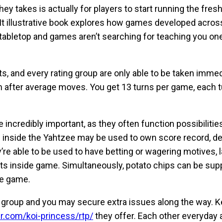
they takes is actually for players to start running the fre
t illustrative book explores how games developed across
d tabletop and games aren’t searching for teaching you 
, and every rating group are only able to be taken immedi
en after average moves. You get 13 turns per game, each 
incredibly important, as they often function possibilitie
ps inside the Yahtzee may be used to own score record, d
’re able to be used to have betting or wagering motives, 
ts inside game. Simultaneously, potato chips can be suppo
ne game.
ery group and you may secure extra issues along the way. 
r.com/koi-princess/rtp/
they offer. Each other everyday 