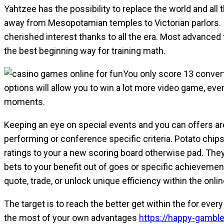
Yahtzee has the possibility to replace the world and all 
away from Mesopotamian temples to Victorian parlors. I
cherished interest thanks to all the era. Most advance
the best beginning way for training math.
You only score 13 converts
options will allow you to win a lot more video game, ev
moments.
Keeping an eye on special events and you can offers are 
performing or conference specific criteria. Potato chi
ratings to your a new scoring board otherwise pad. They
bets to your benefit out of goes or specific achievemen
quote, trade, or unlock unique efficiency within the onli
The target is to reach the better get within the for ev
the most of your own advantages
https://happy-gamble