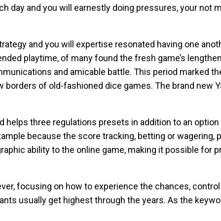
h day and you will earnestly doing pressures, your not m
strategy and you will expertise resonated having one ano
ended playtime, of many found the fresh game’s lengthene
mmunications and amicable battle. This period marked the
ew borders of old-fashioned dice games. The brand new Yah
 helps three regulations presets in addition to an optio
ample because the score tracking, betting or wagering, p
aphic ability to the online game, making it possible for pr
r, focusing on how to experience the chances, control 
pants usually get highest through the years. As the keyw