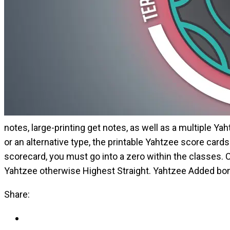
notes, large-printing get notes, as well as a multiple Ya
or an alternative type, the printable Yahtzee score car
scorecard, you must go into a zero within the classes. 
Yahtzee otherwise Highest Straight. Yahtzee Added bonu
Share: