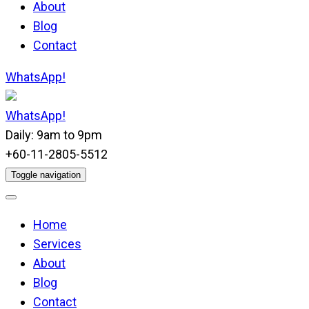
About
Blog
Contact
WhatsApp!
WhatsApp!
Daily: 9am to 9pm
+60-11-2805-5512
Toggle navigation
Home
Services
About
Blog
Contact