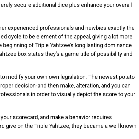
erely secure additional dice plus enhance your overall
ther experienced professionals and newbies exactly the
d cycle to be element of the appeal, giving a lot more
 beginning of Triple Yahtzee’s long lasting dominance
tzee box states they’s a game title of possibility and
n to modify your own own legislation. The newest potato
roper decision-and then make, alteration, and you can
ofessionals in order to visually depict the score to your
your scorecard, and make a behavior requires
ord give on the Triple Yahtzee, they became a well known