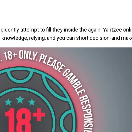
ccidently attempt to fill they inside the again. Yahtzee on
th knowledge, relying, and you can short decision-and make