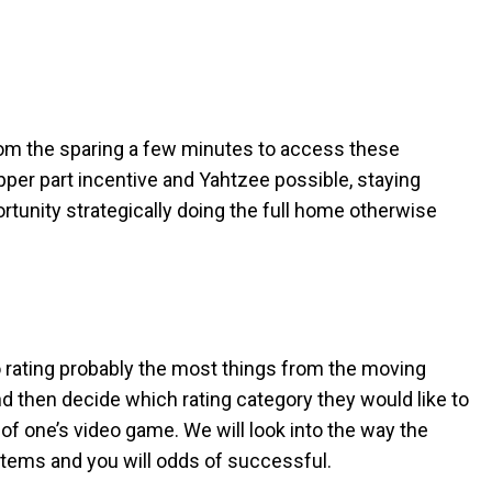
From the sparing a few minutes to access these
upper part incentive and Yahtzee possible, staying
rtunity strategically doing the full home otherwise
 rating probably the most things from the moving
d then decide which rating category they would like to
of one’s video game. We will look into the way the
 items and you will odds of successful.