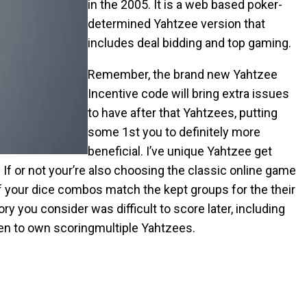
in the 2005. It is a web based poker-
determined Yahtzee version that
includes deal bidding and top gaming.
Remember, the brand new Yahtzee
Incentive code will bring extra issues
to have after that Yahtzees, putting
some 1st you to definitely more
beneficial. I’ve unique Yahtzee get
. If or not your’re also choosing the classic online game
f your dice combos match the kept groups for the their
 you consider was difficult to score later, including
ven to own scoringmultiple Yahtzees.