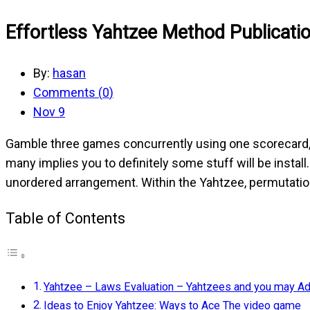
Effortless Yahtzee Method Publicati
By:
hasan
Comments (
0
)
Nov 9
Gamble three games concurrently using one scorecard,
many implies you to definitely some stuff will be instal
unordered arrangement.
Within the Yahtzee, permutatio
Table of Contents
Yahtzee – Laws Evaluation – Yahtzees and you may A
Ideas to Enjoy Yahtzee: Ways to Ace The video game