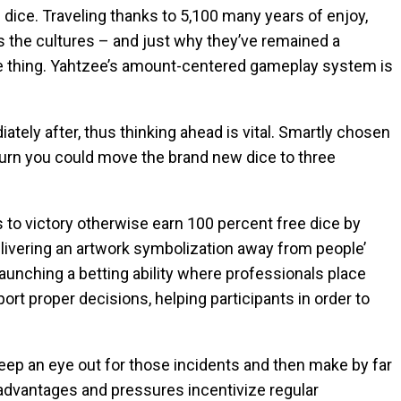
sh dice. Traveling thanks to 5,100 many years of enjoy,
 the cultures – and just why they’ve remained a
one thing. Yahtzee’s amount-centered gameplay system is
ately after, thus thinking ahead is vital. Smartly chosen
turn you could move the brand new dice to three
s to victory otherwise earn 100 percent free dice by
elivering an artwork symbolization away from people’
launching a betting ability where professionals place
rt proper decisions, helping participants in order to
Keep an eye out for those incidents and then make by far
advantages and pressures incentivize regular