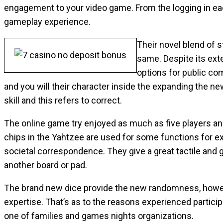
engagement to your video game. From the logging in eac
gameplay experience.
Their novel blend of 
same. Despite its ext
options for public co
and you will their character inside the expanding the n
skill and this refers to correct.
The online game try enjoyed as much as five players and
chips in the Yahtzee are used for some functions for ex
societal correspondence. They give a great tactile and gr
another board or pad.
The brand new dice provide the new randomness, howeve
expertise. That’s as to the reasons experienced partici
one of families and games nights organizations.