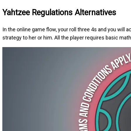
Yahtzee Regulations Alternatives
In the online game flow, your roll three 4s and you will a
strategy to her or him. All the player requires basic ma