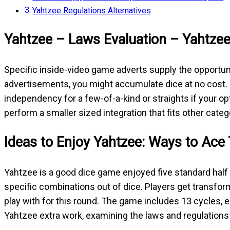
Yahtzee Regulations Alternatives
Yahtzee – Laws Evaluation – Yahtze
Specific inside-video game adverts supply the opportuni
advertisements, you might accumulate dice at no cost. Pr
independency for a few-of-a-kind or straights if your o
perform a smaller sized integration that fits other categ
Ideas to Enjoy Yahtzee: Ways to Ace
Yahtzee is a good dice game enjoyed five standard half
specific combinations out of dice. Players get transfor
play with for this round. The game includes 13 cycles, 
Yahtzee extra work, examining the laws and regulations 