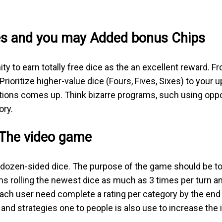
es and you may Added bonus Chips
ty to earn totally free dice as the an excellent reward. 
ioritize higher-value dice (Fours, Fives, Sixes) to your 
ptions comes up. Think bizarre programs, such using oppo
ory.
 The video game
 dozen-sided dice. The purpose of the game should be to
ms rolling the newest dice as much as 3 times per turn an
each user need complete a rating per category by the end 
and strategies one to people is also use to increase the