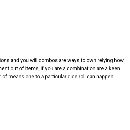
ions and you will combos are ways to own relying how
ment out of items, if you are a combination are a keen
f means one to a particular dice roll can happen.