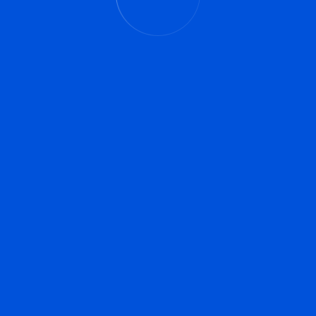
and. We are really not associated with Acorns by any
means, nor is actually i registered economic advisers.
SHARE: