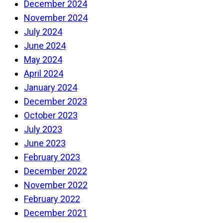
December 2024
November 2024
July 2024
June 2024
May 2024
April 2024
January 2024
December 2023
October 2023
July 2023
June 2023
February 2023
December 2022
November 2022
February 2022
December 2021