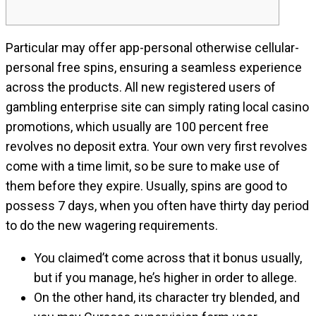
Particular may offer app-personal otherwise cellular-
personal free spins, ensuring a seamless experience
across the products. All new registered users of
gambling enterprise site can simply rating local casino
promotions, which usually are 100 percent free
revolves no deposit extra. Your own very first revolves
come with a time limit, so be sure to make use of
them before they expire.
Usually, spins are good to
possess 7 days, when you often have thirty day period
to do the new wagering requirements.
You claimed’t come across that it bonus usually,
but if you manage, he’s higher in order to allege.
On the other hand, its character try blended, and