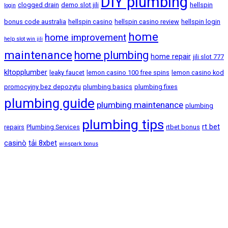
DIY plumbing
clogged drain
demo slot jili
hellspin
login
bonus code australia
hellspin casino
hellspin casino review
hellspin login
home
home improvement
help slot win jili
maintenance
home plumbing
home repair
jili slot 777
kltopplumber
leaky faucet
lemon casino 100 free spins
lemon casino kod
promocyjny bez depozytu
plumbing basics
plumbing fixes
plumbing guide
plumbing maintenance
plumbing
plumbing tips
rt bet
repairs
Plumbing Services
rtbet bonus
casinò
tải 8xbet
winspark bonus
Bandar Baru Sentul, Kuala Lumpur
+60-11-2805-5512