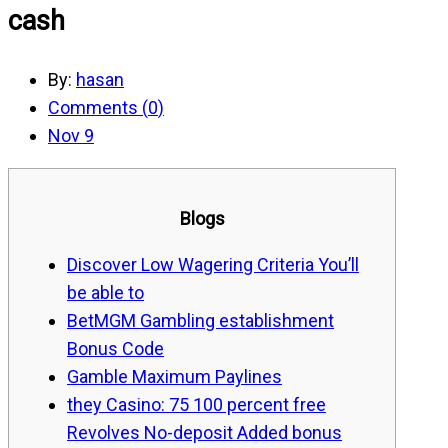
cash
By:
hasan
Comments (
0
)
Nov 9
Blogs
Discover Low Wagering Criteria You’ll
be able to
BetMGM Gambling establishment
Bonus Code
Gamble Maximum Paylines
they Casino: 75 100 percent free
Revolves No-deposit Added bonus