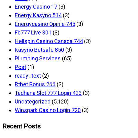
Energy Casino 17
(3)
Energy Kasyno 514
(3)
Energycasino Opinie 745
(3)
Fb777 Live 301
(3)
Hellspin Casino Canada 744
(3)
Kasyno Betsafe 850
(3)
Plumbing Services
(65)
Post
(1)
ready_text
(2)
Rtbet Bonus 266
(3)
Tadhana Slot 777 Login 423
(3)
Uncategorized
(5,120)
Winspark Casino Login 720
(3)
Recent Posts