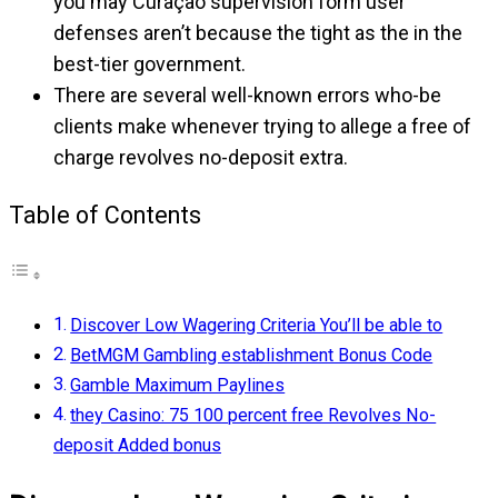
you may Curaçao supervision form user
defenses aren’t because the tight as the in the
best-tier government.
There are several well-known errors who-be
clients make whenever trying to allege a free of
charge revolves no-deposit extra.
Table of Contents
Discover Low Wagering Criteria You’ll be able to
BetMGM Gambling establishment Bonus Code
Gamble Maximum Paylines
they Casino: 75 100 percent free Revolves No-
deposit Added bonus