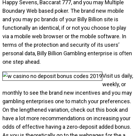
Happy Sevens, Baccarat 777, and you may Multiple
Boundary Web based poker. The brand new mobile
and you may pc brands of your Billy Billion site is
functionally an identical, if or not you choose to play
via a mobile web browser or the mobile software. In
terms of the protection and security of its users’
personal data, Billy Billion Gambling enterprise is often
one step ahead.
Visit us daily,
weekly, or
monthly to see the brand new incentives and you may
gambling enterprises one to match your preferences.
On the lengthened variation, check out this book and
have a lot more recommendations on increasing your
odds of effective having a zero-deposit added bonus.
As you is theoretically go to the webpages for the a