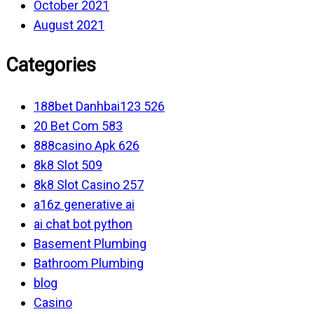
October 2021
August 2021
Categories
188bet Danhbai123 526
20 Bet Com 583
888casino Apk 626
8k8 Slot 509
8k8 Slot Casino 257
a16z generative ai
ai chat bot python
Basement Plumbing
Bathroom Plumbing
blog
Casino