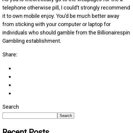
telephone otherwise pill, I could’t strongly recommend
it to own mobile enjoy. You’d be much better away
from sticking with your computer or laptop for
individuals who should gamble from the Billionairespin
Gambling establishment.
Share:
Search
Search
Recent Posts