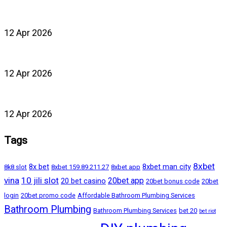
12 Apr 2026
12 Apr 2026
12 Apr 2026
Tags
8xbet
8x bet
8xbet man city
8k8 slot
8xbet 159.89.211.27
8xbet app
vina
10 jili slot
20bet app
20 bet casino
20bet bonus code
20bet
login
20bet promo code
Affordable Bathroom Plumbing Services
Bathroom Plumbing
Bathroom Plumbing Services
bet 20
bet riot