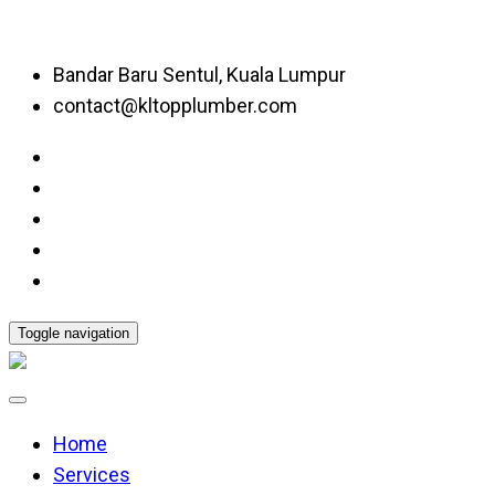
Bandar Baru Sentul, Kuala Lumpur
contact@kltopplumber.com
Toggle navigation
Home
Services