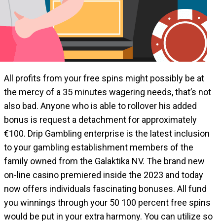
All profits from your free spins might possibly be at
the mercy of a 35 minutes wagering needs, that’s not
also bad. Anyone who is able to rollover his added
bonus is request a detachment for approximately
€100. Drip Gambling enterprise is the latest inclusion
to your gambling establishment members of the
family owned from the Galaktika NV. The brand new
on-line casino premiered inside the 2023 and today
now offers individuals fascinating bonuses. All fund
you winnings through your 50 100 percent free spins
would be put in your extra harmony. You can utilize so