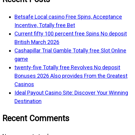
Betsafe Local casino Free Spins, Acceptance
Incentive, Totally free Bet
Current fifty 100 percent free Spins No deposit
British March 2026
Cashapillar Trial Gamble Totally free Slot Online
game
twenty-five Totally free Revolves No deposit
Bonuses 2026 Also provides From the Greatest
Casinos
Ideal Payout Casino Site: Discover Your Winning
Destination
Recent Comments