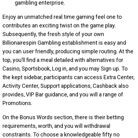
gambling enterprise.
Enjoy an unmatched real time gaming feel one to
contributes an exciting twist on the game play.
Subsequently, the fresh style of your own
Billionairespin Gambling establishment is easy and
you can user friendly, producing simple routing. At the
top, you’ll find a meal detailed with alternatives for
Casino, Sportsbook, Log in, and you may Sign up. To
the kept sidebar, participants can access Extra Center,
Activity Center, Support applications, Cashback also
provides, VIP Bar guidance, and you will a range of
Promotions.
On the Bonus Words section, there is their betting
requirements, worth, and you will withdrawal
constraints. To choose a knowledgeable fifty no