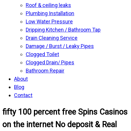
Roof & ceiling leaks
Plumbing Installation
Low Water Pressure
Dripping Kitchen / Bathroom Tap
Drain Cleaning Service
Damage / Burst / Leaky Pipes
Clogged Toilet
Clogged Drain/ Pipes
Bathroom Repair
About
Blog
Contact
fifty 100 percent free Spins Casinos
on the internet No deposit & Real