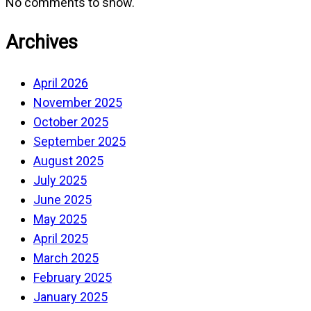
No comments to show.
Archives
April 2026
November 2025
October 2025
September 2025
August 2025
July 2025
June 2025
May 2025
April 2025
March 2025
February 2025
January 2025