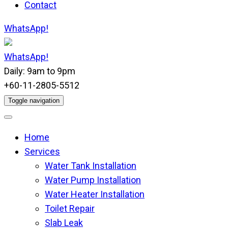
Contact
WhatsApp!
WhatsApp!
Daily: 9am to 9pm
+60-11-2805-5512
Toggle navigation
Home
Services
Water Tank Installation
Water Pump Installation
Water Heater Installation
Toilet Repair
Slab Leak