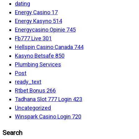
dating
Energy Casino 17
Energy Kasyno 514
Energycasino Opinie 745
Fb777 Live 301
Hellspin Casino Canada 744
Kasyno Betsafe 850
Plumbing Services
Post
ready_text
Rtbet Bonus 266
Tadhana Slot 777 Login 423
Uncategorized
Winspark Casino Login 720
Search