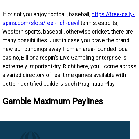
If or not you enjoy football, baseball,
https://free-daily-
spins.com/slots/reel-rich-devil
tennis, esports,
Western sports, baseball, otherwise cricket, there are
many possibilities. Just in case you crave the brand
new surroundings away from an area-founded local
casino, Billionairespin’s Live Gambling enterprise is
extremely important-try. Right here, you’ll come across
a varied directory of real time games available with
better-identified builders such Pragmatic Play.
Gamble Maximum Paylines