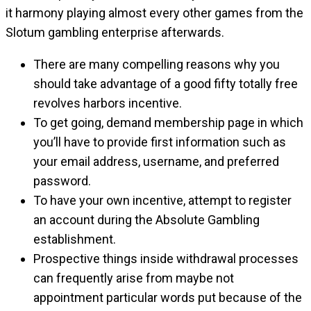
it harmony playing almost every other games from the
Slotum gambling enterprise afterwards.
There are many compelling reasons why you
should take advantage of a good fifty totally free
revolves harbors incentive.
To get going, demand membership page in which
you’ll have to provide first information such as
your email address, username, and preferred
password.
To have your own incentive, attempt to register
an account during the Absolute Gambling
establishment.
Prospective things inside withdrawal processes
can frequently arise from maybe not
appointment particular words put because of the