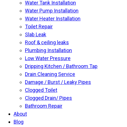
Water Tank Installation
Water Pump Installation
Water Heater Installation
Toilet Repair
Slab Leak
Roof & ceiling leaks
Plumbing Installation
Low Water Pressure
Dripping Kitchen / Bathroom Tap
Drain Cleaning Service
Damage / Burst / Leaky Pipes
Clogged Toilet
Clogged Drain/ Pipes
Bathroom Repair
About
Blog