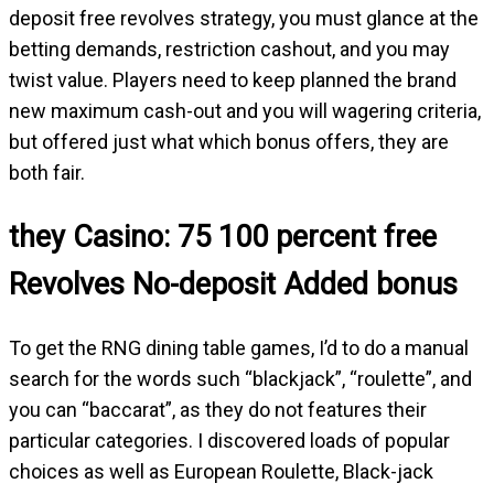
deposit free revolves strategy, you must glance at the
betting demands, restriction cashout, and you may
twist value. Players need to keep planned the brand
new maximum cash-out and you will wagering criteria,
but offered just what which bonus offers, they are
both fair.
they Casino: 75 100 percent free
Revolves No-deposit Added bonus
To get the RNG dining table games, I’d to do a manual
search for the words such “blackjack”, “roulette”, and
you can “baccarat”, as they do not features their
particular categories. I discovered loads of popular
choices as well as European Roulette, Black-jack