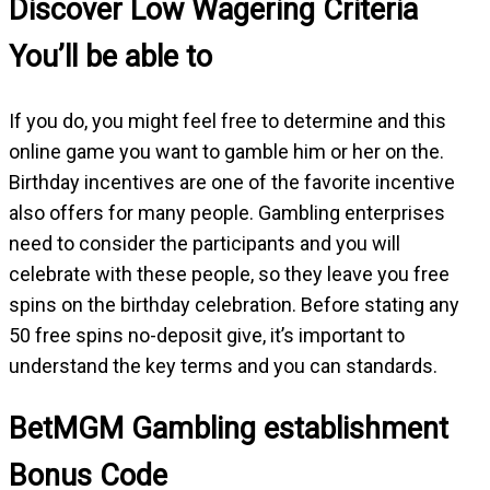
Discover Low Wagering Criteria
You’ll be able to
If you do, you might feel free to determine and this
online game you want to gamble him or her on the.
Birthday incentives are one of the favorite incentive
also offers for many people. Gambling enterprises
need to consider the participants and you will
celebrate with these people, so they leave you free
spins on the birthday celebration. Before stating any
50 free spins no-deposit give, it’s important to
understand the key terms and you can standards.
BetMGM Gambling establishment
Bonus Code