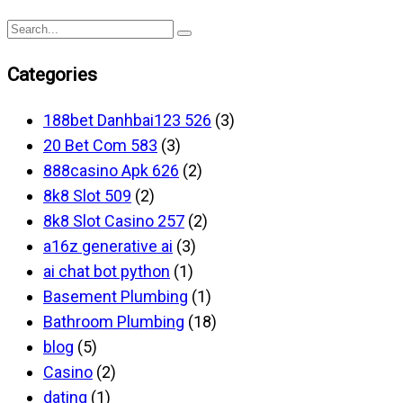
Categories
188bet Danhbai123 526
(3)
20 Bet Com 583
(3)
888casino Apk 626
(2)
8k8 Slot 509
(2)
8k8 Slot Casino 257
(2)
a16z generative ai
(3)
ai chat bot python
(1)
Basement Plumbing
(1)
Bathroom Plumbing
(18)
blog
(5)
Casino
(2)
dating
(1)