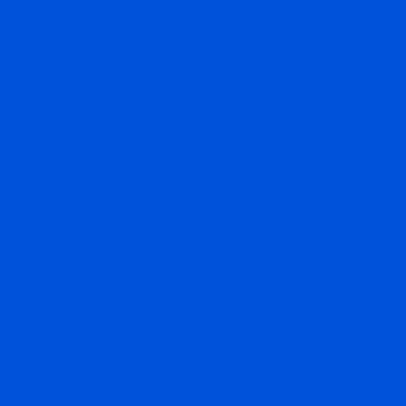
Search
Search
Recent Posts