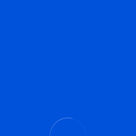
are selling
that come
with 70 free
spins is
well-known,
they’re also
not that
popular. I
merely
been able to
see two
casinos
thereupon
happy-