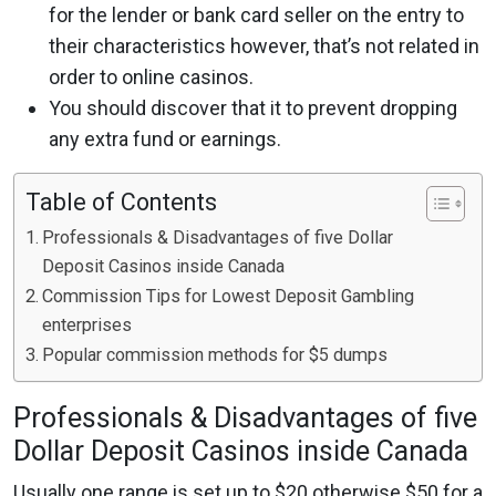
for the lender or bank card seller on the entry to
their characteristics however, that’s not related in
order to online casinos.
You should discover that it to prevent dropping
any extra fund or earnings.
Table of Contents
Professionals & Disadvantages of five Dollar
Deposit Casinos inside Canada
Commission Tips for Lowest Deposit Gambling
enterprises
Popular commission methods for $5 dumps
Professionals & Disadvantages of five
Dollar Deposit Casinos inside Canada
Usually one range is set up to $20 otherwise $50 for a