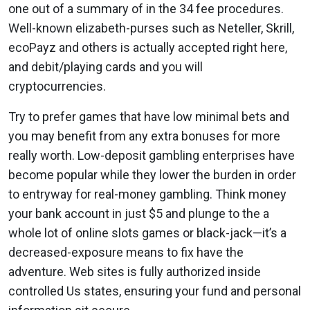
one out of a summary of in the 34 fee procedures.
Well-known elizabeth-purses such as Neteller, Skrill,
ecoPayz and others is actually accepted right here,
and debit/playing cards and you will
cryptocurrencies.
Try to prefer games that have low minimal bets and
you may benefit from any extra bonuses for more
really worth. Low-deposit gambling enterprises have
become popular while they lower the burden in order
to entryway for real-money gambling. Think money
your bank account in just $5 and plunge to the a
whole lot of online slots games or black-jack—it’s a
decreased-exposure means to fix have the
adventure. Web sites is fully authorized inside
controlled Us states, ensuring your fund and personal