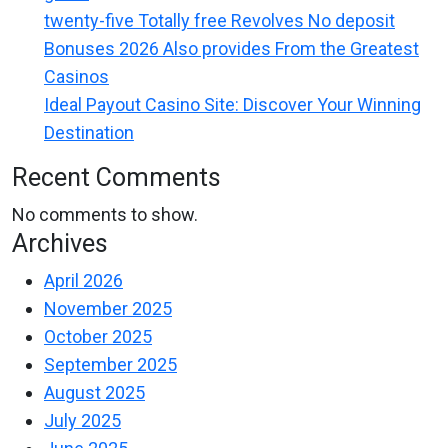
twenty-five Totally free Revolves No deposit
Bonuses 2026 Also provides From the Greatest
Casinos
Ideal Payout Casino Site: Discover Your Winning
Destination
Recent Comments
No comments to show.
Archives
April 2026
November 2025
October 2025
September 2025
August 2025
July 2025