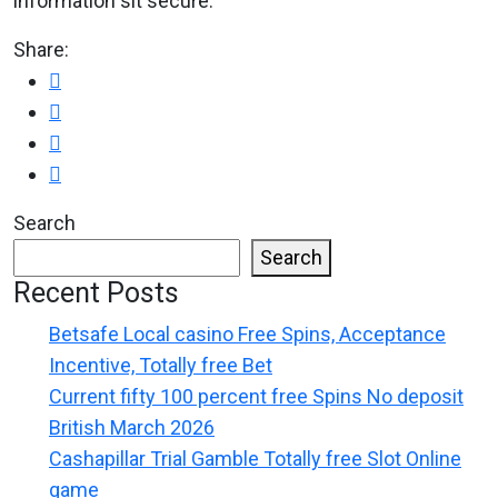
information sit secure.
Share:
Search
Search
Recent Posts
Betsafe Local casino Free Spins, Acceptance
Incentive, Totally free Bet
Current fifty 100 percent free Spins No deposit
British March 2026
Cashapillar Trial Gamble Totally free Slot Online
game