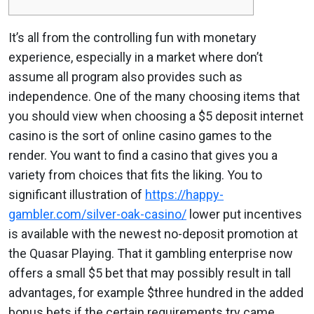
It’s all from the controlling fun with monetary
experience, especially in a market where don’t
assume all program also provides such as
independence. One of the many choosing items that
you should view when choosing a $5 deposit internet
casino is the sort of online casino games to the
render. You want to find a casino that gives you a
variety from choices that fits the liking.
You to
significant illustration of
https://happy-
gambler.com/silver-oak-casino/
lower put incentives
is available with the newest no-deposit promotion at
the Quasar Playing. That it gambling enterprise now
offers a small $5 bet that may possibly result in tall
advantages, for example $three hundred in the added
bonus bets if the certain requirements try came