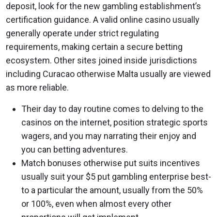
deposit, look for the new gambling establishment’s
certification guidance. A valid online casino usually
generally operate under strict regulating
requirements, making certain a secure betting
ecosystem. Other sites joined inside jurisdictions
including Curacao otherwise Malta usually are viewed
as more reliable.
Their day to day routine comes to delving to the
casinos on the internet, position strategic sports
wagers, and you may narrating their enjoy and
you can betting adventures.
Match bonuses otherwise put suits incentives
usually suit your $5 put gambling enterprise best-
to a particular the amount, usually from the 50%
or 100%, even when almost every other