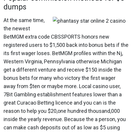
dumps
At the same time,
the newest
BetMGM extra code CBSSPORTS honors new
registered users to $1,500 back into bonus bets if the
its first wager loses. BetMGM profiles within the Nj,
Western Virginia, Pennsylvania otherwise Michigan
get a different venture and receive $150 inside the
bonus bets for many who victory the first wager
away from $ten or maybe more. Local casino user,
7Bit Gambling establishment features lower than a
great Curacao Betting licence and you can is the
reason to help you $20,one hundred thousand,000
inside the yearly revenue. Because the a person, you
can make cash deposits out of as low as $5 using