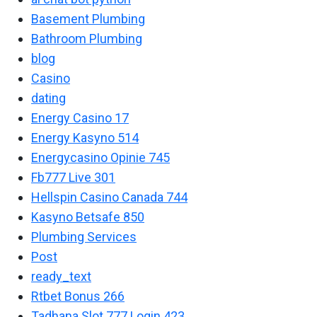
Basement Plumbing
Bathroom Plumbing
blog
Casino
dating
Energy Casino 17
Energy Kasyno 514
Energycasino Opinie 745
Fb777 Live 301
Hellspin Casino Canada 744
Kasyno Betsafe 850
Plumbing Services
Post
ready_text
Rtbet Bonus 266
Tadhana Slot 777 Login 423