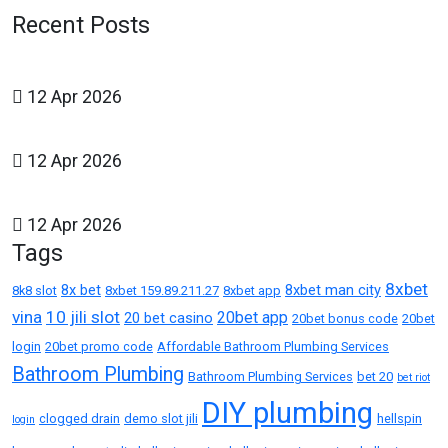
Recent Posts
12 Apr 2026
12 Apr 2026
12 Apr 2026
Tags
8xbet
8x bet
8xbet man city
8k8 slot
8xbet 159.89.211.27
8xbet app
vina
10 jili slot
20bet app
20 bet casino
20bet bonus code
20bet
login
20bet promo code
Affordable Bathroom Plumbing Services
Bathroom Plumbing
Bathroom Plumbing Services
bet 20
bet riot
DIY plumbing
clogged drain
demo slot jili
hellspin
login