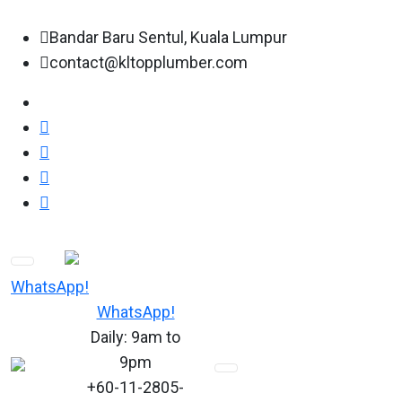
Bandar Baru Sentul, Kuala Lumpur
contact@kltopplumber.com
Toggle
navigation
WhatsApp!
WhatsApp!
Daily: 9am to
9pm
Toggle
+60-11-2805-
navigation