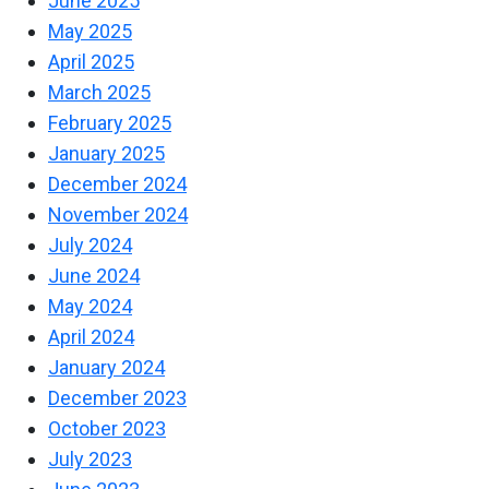
June 2025
May 2025
April 2025
March 2025
February 2025
January 2025
December 2024
November 2024
July 2024
June 2024
May 2024
April 2024
January 2024
December 2023
October 2023
July 2023