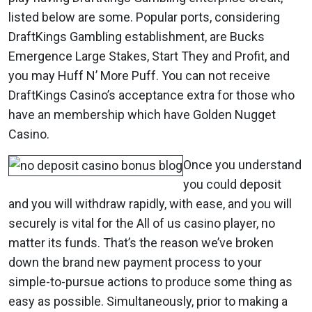
listed below are some. Popular ports, considering
DraftKings Gambling establishment, are Bucks
Emergence Large Stakes, Start They and Profit, and
you may Huff N’ More Puff. You can not receive
DraftKings Casino’s acceptance extra for those who
have an membership which have Golden Nugget
Casino.
Once you understand
you could deposit
and you will withdraw rapidly, with ease, and you will
securely is vital for the All of us casino player, no
matter its funds. That’s the reason we’ve broken
down the brand new payment process to your
simple-to-pursue actions to produce some thing as
easy as possible. Simultaneously, prior to making a