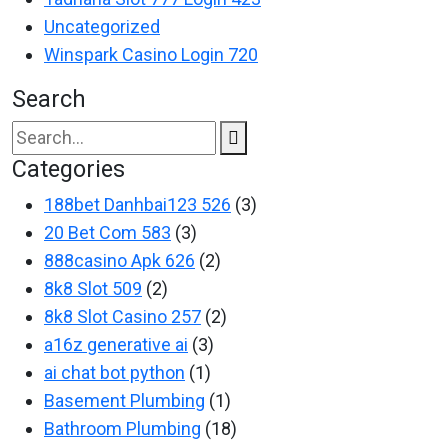
Uncategorized
Winspark Casino Login 720
Search
Categories
188bet Danhbai123 526
(3)
20 Bet Com 583
(3)
888casino Apk 626
(2)
8k8 Slot 509
(2)
8k8 Slot Casino 257
(2)
a16z generative ai
(3)
ai chat bot python
(1)
Basement Plumbing
(1)
Bathroom Plumbing
(18)