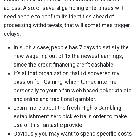
across. Also, of several gambling enterprises will
need people to confirm its identities ahead of
processing withdrawals, that will sometimes trigger
delays.
In such a case, people has 7 days to satisfy the
new wagering out of 1x the newest earnings,
since the credit financing aren’t cashable.
It’s at that organization that i discovered my
passion for iGaming, which turned into me
personally to your a fan web based poker athlete
and online and traditional gambler.
Learn more about the fresh High 5 Gambling
establishment zero pick extra in order to make
use of this fantastic provide.
Obviously you may want to spend specific costs