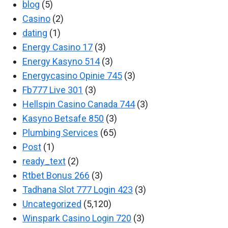
blog
(5)
Casino
(2)
dating
(1)
Energy Casino 17
(3)
Energy Kasyno 514
(3)
Energycasino Opinie 745
(3)
Fb777 Live 301
(3)
Hellspin Casino Canada 744
(3)
Kasyno Betsafe 850
(3)
Plumbing Services
(65)
Post
(1)
ready_text
(2)
Rtbet Bonus 266
(3)
Tadhana Slot 777 Login 423
(3)
Uncategorized
(5,120)
Winspark Casino Login 720
(3)