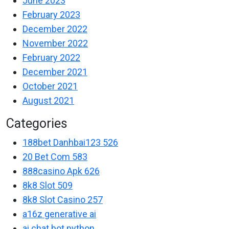
June 2023
February 2023
December 2022
November 2022
February 2022
December 2021
October 2021
August 2021
Categories
188bet Danhbai123 526
20 Bet Com 583
888casino Apk 626
8k8 Slot 509
8k8 Slot Casino 257
a16z generative ai
ai chat bot python