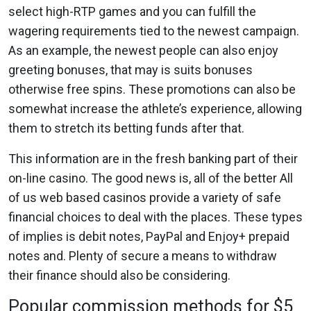
select high-RTP games and you can fulfill the
wagering requirements tied to the newest campaign.
As an example, the newest people can also enjoy
greeting bonuses, that may is suits bonuses
otherwise free spins. These promotions can also be
somewhat increase the athlete’s experience, allowing
them to stretch its betting funds after that.
This information are in the fresh banking part of their
on-line casino. The good news is, all of the better All
of us web based casinos provide a variety of safe
financial choices to deal with the places. These types
of implies is debit notes, PayPal and Enjoy+ prepaid
notes and. Plenty of secure a means to withdraw
their finance should also be considering.
Popular commission methods for $5