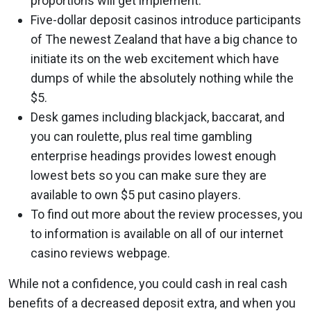
proportions will get implement.
Five-dollar deposit casinos introduce participants
of The newest Zealand that have a big chance to
initiate its on the web excitement which have
dumps of while the absolutely nothing while the
$5.
Desk games including blackjack, baccarat, and
you can roulette, plus real time gambling
enterprise headings provides lowest enough
lowest bets so you can make sure they are
available to own $5 put casino players.
To find out more about the review processes, you
to information is available on all of our internet
casino reviews webpage.
While not a confidence, you could cash in real cash
benefits of a decreased deposit extra, and when you