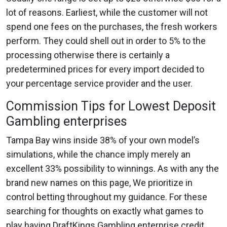
lot of reasons. Earliest, while the customer will not
spend one fees on the purchases, the fresh workers
perform. They could shell out in order to 5% to the
processing otherwise there is certainly a
predetermined prices for every import decided to
your percentage service provider and the user.
Commission Tips for Lowest Deposit
Gambling enterprises
Tampa Bay wins inside 38% of your own model’s
simulations, while the chance imply merely an
excellent 33% possibility to winnings. As with any the
brand new names on this page, We prioritize in
control betting throughout my guidance. For these
searching for thoughts on exactly what games to
play having DraftKings Gambling enterprise credit,