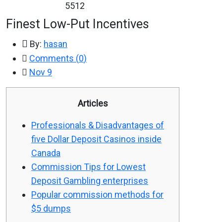
5512
Finest Low-Put Incentives
By:
hasan
Comments (
0
)
Nov 9
Articles
Professionals & Disadvantages of
five Dollar Deposit Casinos inside
Canada
Commission Tips for Lowest
Deposit Gambling enterprises
Popular commission methods for
$5 dumps