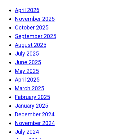
April 2026
November 2025
October 2025
September 2025
August 2025
July 2025
June 2025
May 2025
April 2025
March 2025
February 2025
January 2025
December 2024
November 2024
July 2024