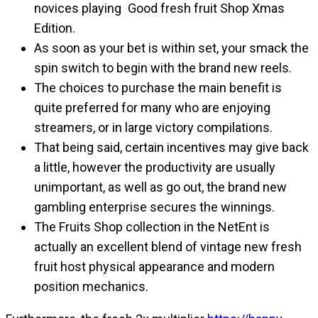
novices playing Good fresh fruit Shop Xmas
Edition.
As soon as your bet is within set, your smack the
spin switch to begin with the brand new reels.
The choices to purchase the main benefit is
quite preferred for many who are enjoying
streamers, or in large victory compilations.
That being said, certain incentives may give back
a little, however the productivity are usually
unimportant, as well as go out, the brand new
gambling enterprise secures the winnings.
The Fruits Shop collection in the NetEnt is
actually an excellent blend of vintage new fresh
fruit host physical appearance and modern
position mechanics.