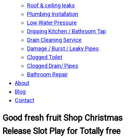
Roof & ceiling leaks
Plumbing Installation
Low Water Pressure
Dripping Kitchen / Bathroom Tap
Drain Cleaning Service
Damage / Burst / Leaky Pipes
Clogged Toilet
Clogged Drain/ Pipes
Bathroom Repair
About
Blog
Contact
Good fresh fruit Shop Christmas
Release Slot Play for Totally free