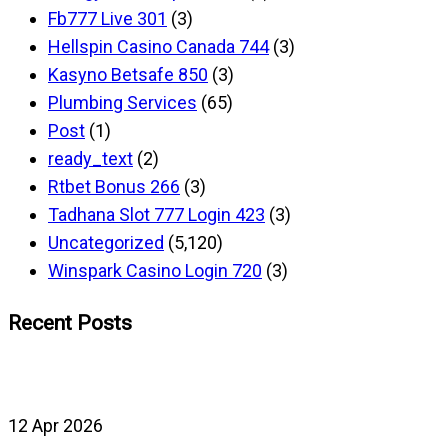
Fb777 Live 301
(3)
Hellspin Casino Canada 744
(3)
Kasyno Betsafe 850
(3)
Plumbing Services
(65)
Post
(1)
ready_text
(2)
Rtbet Bonus 266
(3)
Tadhana Slot 777 Login 423
(3)
Uncategorized
(5,120)
Winspark Casino Login 720
(3)
Recent Posts
12 Apr 2026