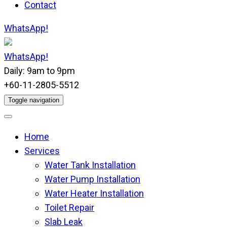
Contact
WhatsApp!
WhatsApp!
Daily: 9am to 9pm
+60-11-2805-5512
Toggle navigation
Home
Services
Water Tank Installation
Water Pump Installation
Water Heater Installation
Toilet Repair
Slab Leak