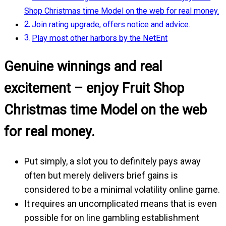
Shop Christmas time Model on the web for real money.
Join rating upgrade, offers notice and advice.
Play most other harbors by the NetEnt
Genuine winnings and real
excitement – enjoy Fruit Shop
Christmas time Model on the web
for real money.
Put simply, a slot you to definitely pays away
often but merely delivers brief gains is
considered to be a minimal volatility online game.
It requires an uncomplicated means that is even
possible for on line gambling establishment