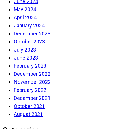
June 2024
May 2024
April 2024
January 2024
December 2023
October 2023
July 2023
June 2023
February 2023
December 2022
November 2022
February 2022
December 2021
October 2021
August 2021