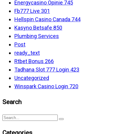
Energycasino Opinie 745
Fb777 Live 301
Hellspin Casino Canada 744
Kasyno Betsafe 850
Plumbing Services
Post
ready_text
Rtbet Bonus 266
Tadhana Slot 777 Login 423
Uncategorized
Winspark Casino Login 720
Search
Categories