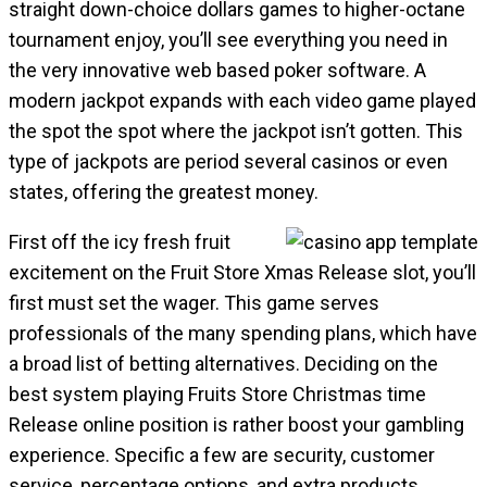
straight down-choice dollars games to higher-octane
tournament enjoy, you’ll see everything you need in
the very innovative web based poker software. A
modern jackpot expands with each video game played
the spot the spot where the jackpot isn’t gotten. This
type of jackpots are period several casinos or even
states, offering the greatest money.
First off the icy fresh fruit
excitement on the Fruit Store Xmas Release slot, you’ll
first must set the wager. This game serves
professionals of the many spending plans, which have
a broad list of betting alternatives. Deciding on the
best system playing Fruits Store Christmas time
Release online position is rather boost your gambling
experience. Specific a few are security, customer
service, percentage options, and extra products.