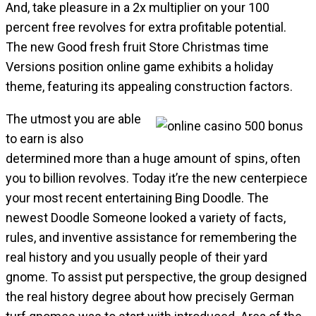
And, take pleasure in a 2x multiplier on your 100
percent free revolves for extra profitable potential.
The new Good fresh fruit Store Christmas time
Versions position online game exhibits a holiday
theme, featuring its appealing construction factors.
The utmost you are able
to earn is also
determined more than a huge amount of spins, often
you to billion revolves. Today it’re the new centerpiece
your most recent entertaining Bing Doodle. The
newest Doodle Someone looked a variety of facts,
rules, and inventive assistance for remembering the
real history and you usually people of their yard
gnome. To assist put perspective, the group designed
the real history degree about how precisely German