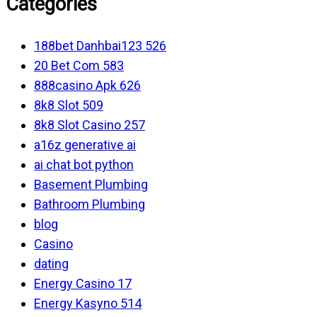
Categories
188bet Danhbai123 526
20 Bet Com 583
888casino Apk 626
8k8 Slot 509
8k8 Slot Casino 257
a16z generative ai
ai chat bot python
Basement Plumbing
Bathroom Plumbing
blog
Casino
dating
Energy Casino 17
Energy Kasyno 514