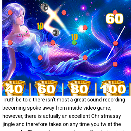
Truth be told there isn’t most a great sound recording
becoming spoke away from inside video game,
however, there is actually an excellent Christmassy
jingle and therefore takes on any time you twist the