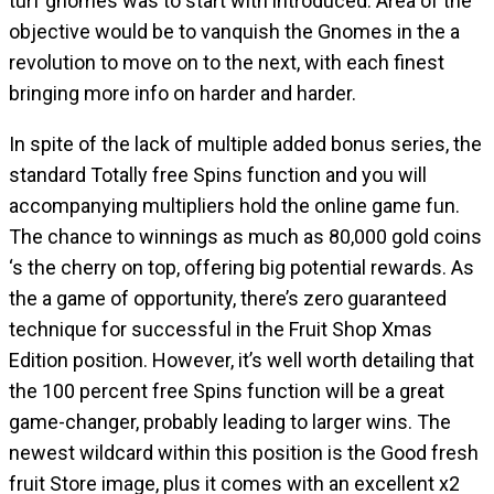
turf gnomes was to start with introduced. Area of the
objective would be to vanquish the Gnomes in the a
revolution to move on to the next, with each finest
bringing more info on harder and harder.
In spite of the lack of multiple added bonus series, the
standard Totally free Spins function and you will
accompanying multipliers hold the online game fun.
The chance to winnings as much as 80,000 gold coins
‘s the cherry on top, offering big potential rewards. As
the a game of opportunity, there’s zero guaranteed
technique for successful in the Fruit Shop Xmas
Edition position. However, it’s well worth detailing that
the 100 percent free Spins function will be a great
game-changer, probably leading to larger wins. The
newest wildcard within this position is the Good fresh
fruit Store image, plus it comes with an excellent x2