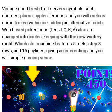
Vintage good fresh fruit servers symbols such
cherries, plums, apples, lemons, and you will melons
come frozen within ice, adding an alternative touch.
Web based poker icons (ten, J, Q, K, A) also are
changed into icicles, keeping with the new wintery
motif. Which slot machine features 5 reels, step 3
rows, and 15 paylines, giving an interesting and you
will simple gaming sense.