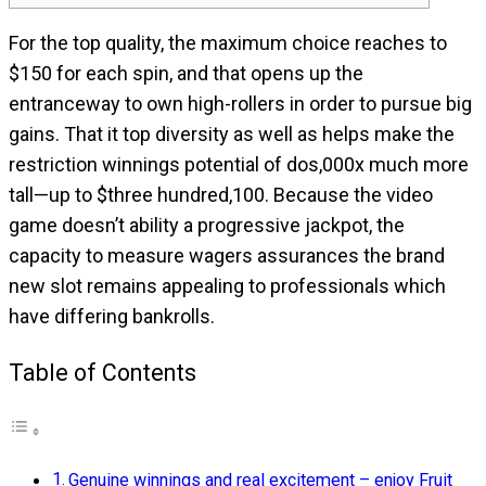
For the top quality, the maximum choice reaches to
$150 for each spin, and that opens up the
entranceway to own high-rollers in order to pursue big
gains. That it top diversity as well as helps make the
restriction winnings potential of dos,000x much more
tall—up to $three hundred,100.
Because the video
game doesn’t ability a progressive jackpot, the
capacity to measure wagers assurances the brand
new slot remains appealing to professionals which
have differing bankrolls.
Table of Contents
Genuine winnings and real excitement – enjoy Fruit