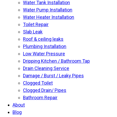
Water Tank Installation
Water Pump Installation
Water Heater Installation
Toilet Repair
Slab Leak
Roof & ceiling leaks
Plumbing Installation
Low Water Pressure
Dripping Kitchen / Bathroom Tap
Drain Cleaning Service
Damage / Burst / Leaky Pipes
Clogged Toilet
Clogged Drain/ Pipes
Bathroom Repair
About
Blog