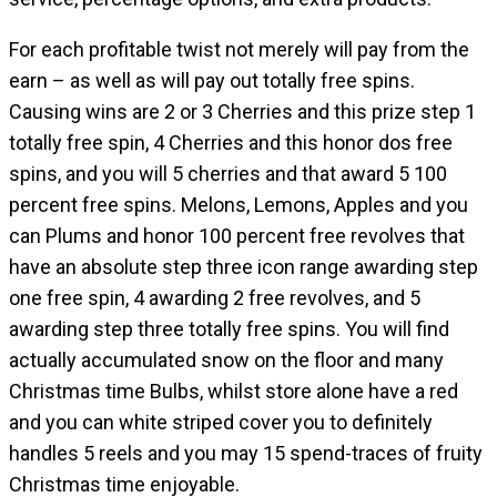
For each profitable twist not merely will pay from the
earn – as well as will pay out totally free spins.
Causing wins are 2 or 3 Cherries and this prize step 1
totally free spin, 4 Cherries and this honor dos free
spins, and you will 5 cherries and that award 5 100
percent free spins. Melons, Lemons, Apples and you
can Plums and honor 100 percent free revolves that
have an absolute step three icon range awarding step
one free spin, 4 awarding 2 free revolves, and 5
awarding step three totally free spins. You will find
actually accumulated snow on the floor and many
Christmas time Bulbs, whilst store alone have a red
and you can white striped cover you to definitely
handles 5 reels and you may 15 spend-traces of fruity
Christmas time enjoyable.