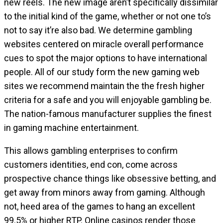
new reels. The new image aren’t specifically dissimilar
to the initial kind of the game, whether or not one to’s
not to say it’re also bad. We determine gambling
websites centered on miracle overall performance
cues to spot the major options to have international
people. All of our study form the new gaming web
sites we recommend maintain the the fresh higher
criteria for a safe and you will enjoyable gambling be.
The nation-famous manufacturer supplies the finest
in gaming machine entertainment.
This allows gambling enterprises to confirm
customers identities, end con, come across
prospective chance things like obsessive betting, and
get away from minors away from gaming. Although
not, heed area of the games to hang an excellent
99.5% or higher RTP. Online casinos render those