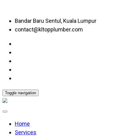
Bandar Baru Sentul, Kuala Lumpur
contact@kltopplumber.com
Toggle navigation
Home
Services