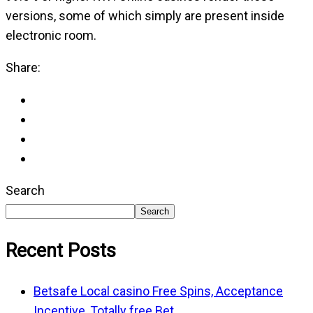
versions, some of which simply are present inside
electronic room.
Share:
Search
Search
Recent Posts
Betsafe Local casino Free Spins, Acceptance
Incentive, Totally free Bet