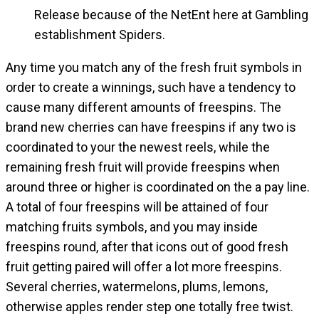
Release because of the NetEnt here at Gambling
establishment Spiders.
Any time you match any of the fresh fruit symbols in
order to create a winnings, such have a tendency to
cause many different amounts of freespins. The
brand new cherries can have freespins if any two is
coordinated to your the newest reels, while the
remaining fresh fruit will provide freespins when
around three or higher is coordinated on the a pay line.
A total of four freespins will be attained of four
matching fruits symbols, and you may inside
freespins round, after that icons out of good fresh
fruit getting paired will offer a lot more freespins.
Several cherries, watermelons, plums, lemons,
otherwise apples render step one totally free twist.