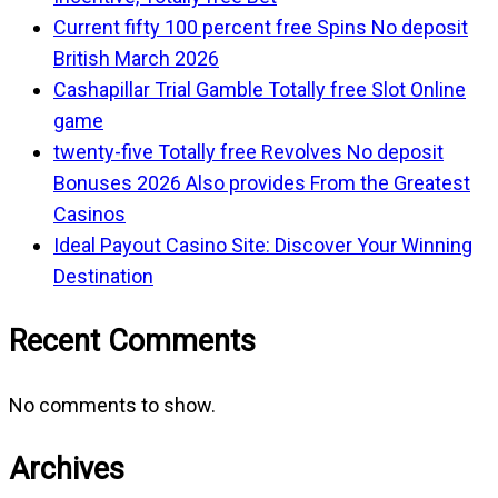
Current fifty 100 percent free Spins No deposit
British March 2026
Cashapillar Trial Gamble Totally free Slot Online
game
twenty-five Totally free Revolves No deposit
Bonuses 2026 Also provides From the Greatest
Casinos
Ideal Payout Casino Site: Discover Your Winning
Destination
Recent Comments
No comments to show.
Archives