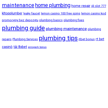
maintenance
home plumbing
home repair
jili slot 777
kltopplumber
leaky faucet
lemon casino 100 free spins
lemon casino kod
promocyjny bez depozytu
plumbing basics
plumbing fixes
plumbing guide
plumbing maintenance
plumbing
plumbing tips
rt bet
repairs
Plumbing Services
rtbet bonus
casinò
tải 8xbet
winspark bonus
Bandar Baru Sentul, Kuala Lumpur
+60-11-2805-5512