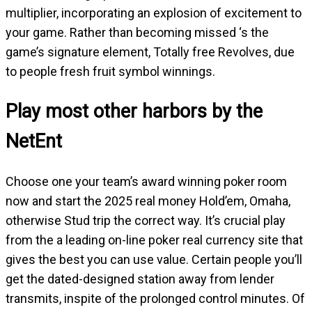
multiplier, incorporating an explosion of excitement to
your game. Rather than becoming missed ‘s the
game’s signature element, Totally free Revolves, due
to people fresh fruit symbol winnings.
Play most other harbors by the
NetEnt
Choose one your team’s award winning poker room
now and start the 2025 real money Hold’em, Omaha,
otherwise Stud trip the correct way. It’s crucial play
from the a leading on-line poker real currency site that
gives the best you can use value. Certain people you’ll
get the dated-designed station away from lender
transmits, inspite of the prolonged control minutes. Of