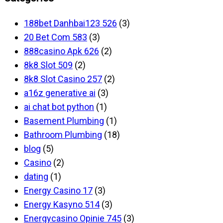
188bet Danhbai123 526
(3)
20 Bet Com 583
(3)
888casino Apk 626
(2)
8k8 Slot 509
(2)
8k8 Slot Casino 257
(2)
a16z generative ai
(3)
ai chat bot python
(1)
Basement Plumbing
(1)
Bathroom Plumbing
(18)
blog
(5)
Casino
(2)
dating
(1)
Energy Casino 17
(3)
Energy Kasyno 514
(3)
Energycasino Opinie 745
(3)