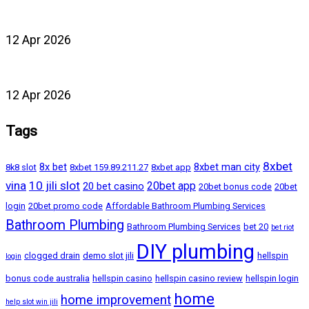
12 Apr 2026
12 Apr 2026
Tags
8xbet
8x bet
8xbet man city
8k8 slot
8xbet 159.89.211.27
8xbet app
vina
10 jili slot
20bet app
20 bet casino
20bet bonus code
20bet
login
20bet promo code
Affordable Bathroom Plumbing Services
Bathroom Plumbing
Bathroom Plumbing Services
bet 20
bet riot
DIY plumbing
clogged drain
demo slot jili
hellspin
login
bonus code australia
hellspin casino
hellspin casino review
hellspin login
home
home improvement
help slot win jili