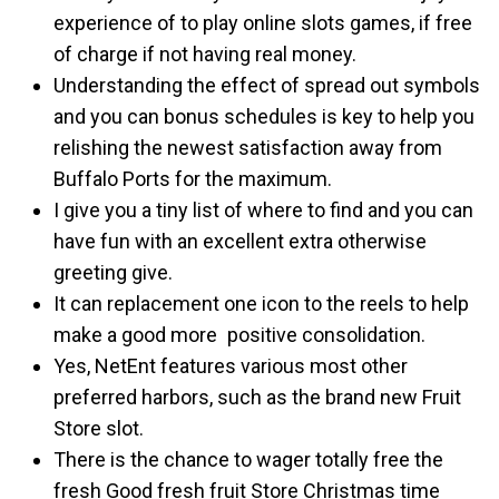
experience of to play online slots games, if free
of charge if not having real money.
Understanding the effect of spread out symbols
and you can bonus schedules is key to help you
relishing the newest satisfaction away from
Buffalo Ports for the maximum.
I give you a tiny list of where to find and you can
have fun with an excellent extra otherwise
greeting give.
It can replacement one icon to the reels to help
make a good more positive consolidation.
Yes, NetEnt features various most other
preferred harbors, such as the brand new Fruit
Store slot.
There is the chance to wager totally free the
fresh Good fresh fruit Store Christmas time