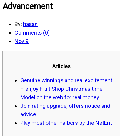
Advancement
By:
hasan
Comments (
0
)
Nov 9
Articles
Genuine winnings and real excitement
– enjoy Fruit Shop Christmas time
Model on the web for real money.
Join rating upgrade, offers notice and
advice.
Play most other harbors by the NetEnt