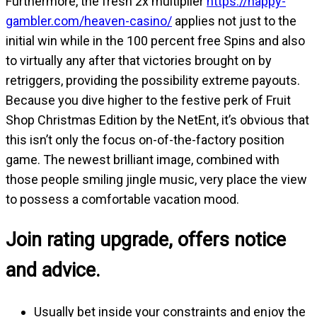
Furthermore, the fresh 2x multiplier
https://happy-
gambler.com/heaven-casino/
applies not just to the
initial win while in the 100 percent free Spins and also
to virtually any after that victories brought on by
retriggers, providing the possibility extreme payouts.
Because you dive higher to the festive perk of Fruit
Shop Christmas Edition by the NetEnt, it’s obvious that
this isn’t only the focus on-of-the-factory position
game. The newest brilliant image, combined with
those people smiling jingle music, very place the view
to possess a comfortable vacation mood.
Join rating upgrade, offers notice
and advice.
Usually bet inside your constraints and enjoy the