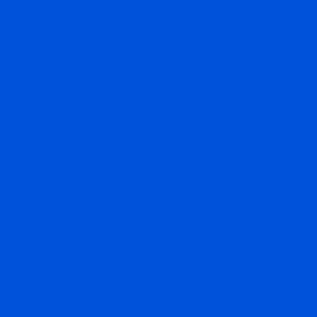
Search
Search
Recent Posts