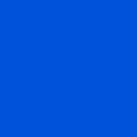
WhatsApp!
0 free spins no
side Oct 2025