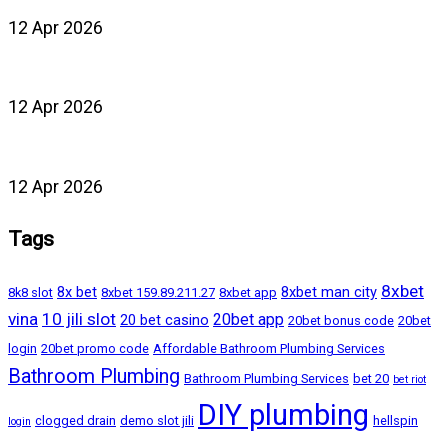
12 Apr 2026
12 Apr 2026
12 Apr 2026
Tags
8xbet
8x bet
8xbet man city
8k8 slot
8xbet 159.89.211.27
8xbet app
vina
10 jili slot
20bet app
20 bet casino
20bet bonus code
20bet
login
20bet promo code
Affordable Bathroom Plumbing Services
Bathroom Plumbing
Bathroom Plumbing Services
bet 20
bet riot
DIY plumbing
clogged drain
demo slot jili
hellspin
login