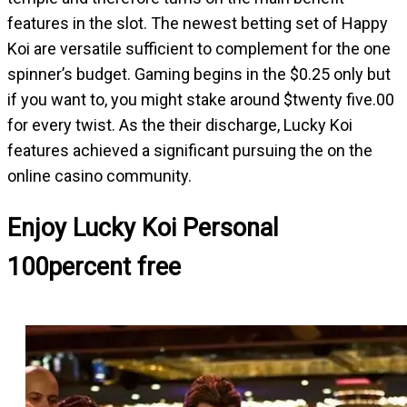
features in the slot. The newest betting set of Happy
Koi are versatile sufficient to complement for the one
spinner’s budget. Gaming begins in the $0.25 only but
if you want to, you might stake around $twenty five.00
for every twist. As the their discharge, Lucky Koi
features achieved a significant pursuing the on the
online casino community.
Enjoy Lucky Koi Personal
100percent free