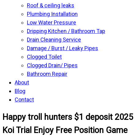
Roof & ceiling leaks
Plumbing Installation
Low Water Pressure
Dripping Kitchen / Bathroom Tap
Drain Cleaning Service
Damage / Burst / Leaky Pipes
Clogged Toilet
Clogged Drain/ Pipes
Bathroom Repair
About
Blog
Contact
Happy troll hunters $1 deposit 2025
Koi Trial Enjoy Free Position Game