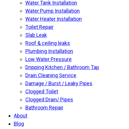
Water Tank Installation
Water Pump Installation
Water Heater Installation
Toilet Repair
Slab Leak
Roof & ceiling leaks
Plumbing Installation
Low Water Pressure
Dripping Kitchen / Bathroom Tap
Drain Cleaning Service
Damage / Burst / Leaky Pipes
Clogged Toilet
Clogged Drain/ Pipes
Bathroom Repair
About
Blog