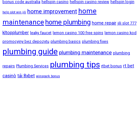
bonus code australia
hellspin casino
hellspin casino review
hellspin login
home
home improvement
help slot win jili
maintenance
home plumbing
home repair
jili slot 777
kltopplumber
leaky faucet
lemon casino 100 free spins
lemon casino kod
promocyjny bez depozytu
plumbing basics
plumbing fixes
plumbing guide
plumbing maintenance
plumbing
plumbing tips
rt bet
repairs
Plumbing Services
rtbet bonus
casinò
tải 8xbet
winspark bonus
Bandar Baru Sentul, Kuala Lumpur
+60-11-2805-5512