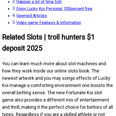
Happier a lot of time fish
Enjoy Lucky Koi Personal 100percent free
Seemed Articles
Video game Features & Information
Related Slots | troll hunters $1
deposit 2025
You can learn much more about slot machines and
how they work inside our online slots book. The
newest artwork and you may songs effects of Lucky
Koi manage a comforting environment one boosts the
overall betting sense. The new Fortunate Koi slot
game also provides a different mix of entertainment
and thrill, making it the perfect choice for bettors of all
types. Regardless if you are a skilled athlete or not