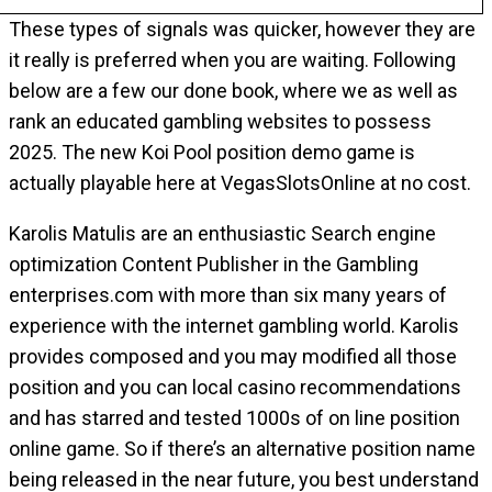
These types of signals was quicker, however they are
it really is preferred when you are waiting. Following
below are a few our done book, where we as well as
rank an educated gambling websites to possess
2025. The new Koi Pool position demo game is
actually playable here at VegasSlotsOnline at no cost.
Karolis Matulis are an enthusiastic Search engine
optimization Content Publisher in the Gambling
enterprises.com with more than six many years of
experience with the internet gambling world. Karolis
provides composed and you may modified all those
position and you can local casino recommendations
and has starred and tested 1000s of on line position
online game. So if there’s an alternative position name
being released in the near future, you best understand