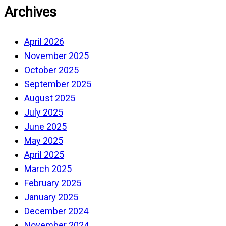
Archives
April 2026
November 2025
October 2025
September 2025
August 2025
July 2025
June 2025
May 2025
April 2025
March 2025
February 2025
January 2025
December 2024
November 2024