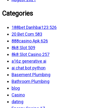
Categories
188bet Danhbai123 526
20 Bet Com 583
888casino Apk 626
8k8 Slot 509
8k8 Slot Casino 257
a16z generative ai
ai chat bot python
Basement Plumbing
Bathroom Plumbing
blog
Casino
dating