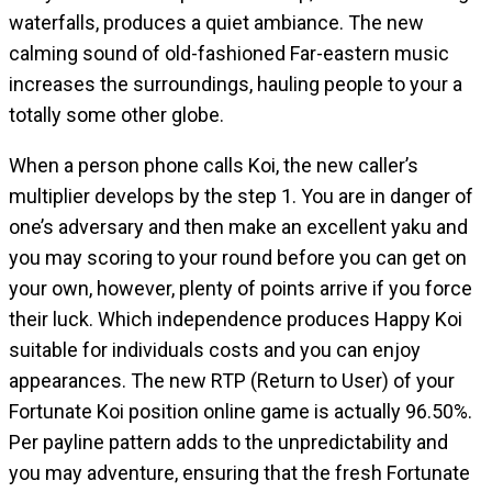
waterfalls, produces a quiet ambiance. The new
calming sound of old-fashioned Far-eastern music
increases the surroundings, hauling people to your a
totally some other globe.
When a person phone calls Koi, the new caller’s
multiplier develops by the step 1. You are in danger of
one’s adversary and then make an excellent yaku and
you may scoring to your round before you can get on
your own, however, plenty of points arrive if you force
their luck. Which independence produces Happy Koi
suitable for individuals costs and you can enjoy
appearances. The new RTP (Return to User) of your
Fortunate Koi position online game is actually 96.50%.
Per payline pattern adds to the unpredictability and
you may adventure, ensuring that the fresh Fortunate