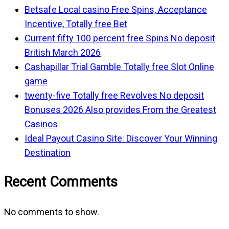
Betsafe Local casino Free Spins, Acceptance
Incentive, Totally free Bet
Current fifty 100 percent free Spins No deposit
British March 2026
Cashapillar Trial Gamble Totally free Slot Online
game
twenty-five Totally free Revolves No deposit
Bonuses 2026 Also provides From the Greatest
Casinos
Ideal Payout Casino Site: Discover Your Winning
Destination
Recent Comments
No comments to show.