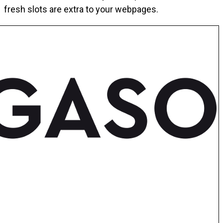
fresh slots are extra to your webpages.