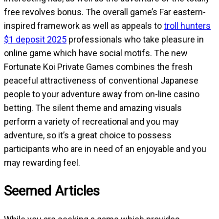
free revolves bonus. The overall game’s Far eastern-
inspired framework as well as appeals to
troll hunters
$1 deposit 2025
professionals who take pleasure in
online game which have social motifs. The new
Fortunate Koi Private Games combines the fresh
peaceful attractiveness of conventional Japanese
people to your adventure away from on-line casino
betting. The silent theme and amazing visuals
perform a variety of recreational and you may
adventure, so it’s a great choice to possess
participants who are in need of an enjoyable and you
may rewarding feel.
Seemed Articles