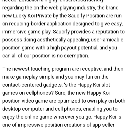
regarding the on the web playing industry, the brand
new Lucky Koi Private by the Saucify Position are run
on reducing-border application designed to give easy,
immersive game play. Saucify provides a reputation to
possess doing aesthetically appealing, user-amicable
position game with a high payout potential, and you
can all of our position is no exemption.
The newest touching program are receptive, and then
make gameplay simple and you may fun on the
contact-centered gadgets. ‘s the Happy Koi slot
games on cellphones? Sure, the new Happy Koi
position video game are optimized to own play on both
desktop computer and cell phones, enabling you to
enjoy the online game wherever you go. Happy Koi is
one of impressive position creations of app seller