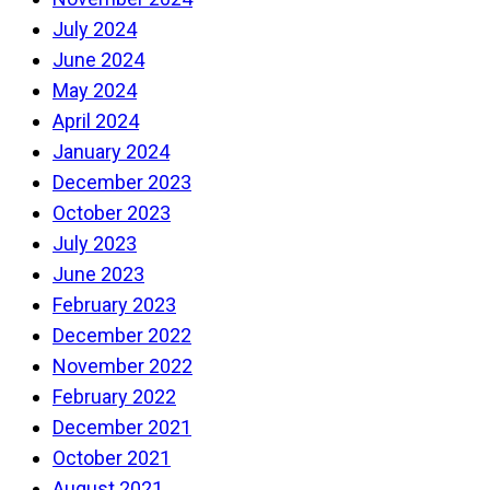
July 2024
June 2024
May 2024
April 2024
January 2024
December 2023
October 2023
July 2023
June 2023
February 2023
December 2022
November 2022
February 2022
December 2021
October 2021
August 2021