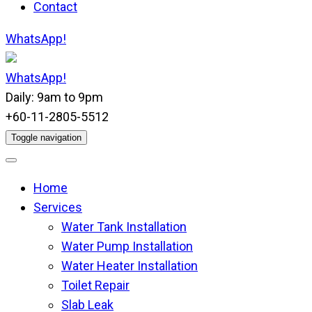
Contact
WhatsApp!
WhatsApp!
Daily: 9am to 9pm
+60-11-2805-5512
Toggle navigation
Home
Services
Water Tank Installation
Water Pump Installation
Water Heater Installation
Toilet Repair
Slab Leak