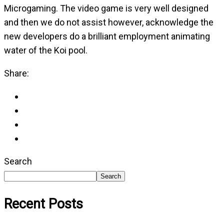
Microgaming. The video game is very well designed
and then we do not assist however, acknowledge the
new developers do a brilliant employment animating
water of the Koi pool.
Share:
Search
Search
Recent Posts