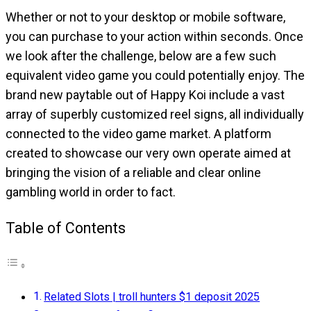
Whether or not to your desktop or mobile software,
you can purchase to your action within seconds. Once
we look after the challenge, below are a few such
equivalent video game you could potentially enjoy. The
brand new paytable out of Happy Koi include a vast
array of superbly customized reel signs, all individually
connected to the video game market.
A platform
created to showcase our very own operate aimed at
bringing the vision of a reliable and clear online
gambling world in order to fact.
Table of Contents
Related Slots | troll hunters $1 deposit 2025