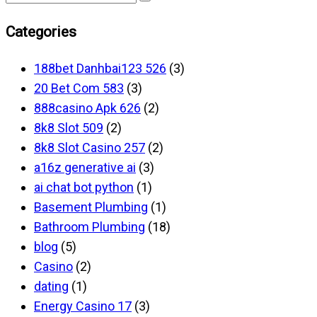
Categories
188bet Danhbai123 526
(3)
20 Bet Com 583
(3)
888casino Apk 626
(2)
8k8 Slot 509
(2)
8k8 Slot Casino 257
(2)
a16z generative ai
(3)
ai chat bot python
(1)
Basement Plumbing
(1)
Bathroom Plumbing
(18)
blog
(5)
Casino
(2)
dating
(1)
Energy Casino 17
(3)