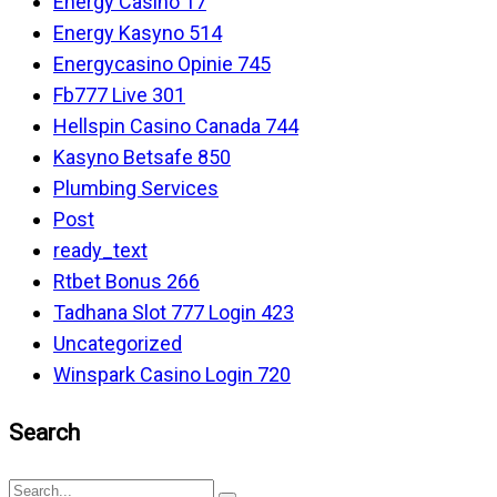
Energy Casino 17
Energy Kasyno 514
Energycasino Opinie 745
Fb777 Live 301
Hellspin Casino Canada 744
Kasyno Betsafe 850
Plumbing Services
Post
ready_text
Rtbet Bonus 266
Tadhana Slot 777 Login 423
Uncategorized
Winspark Casino Login 720
Search