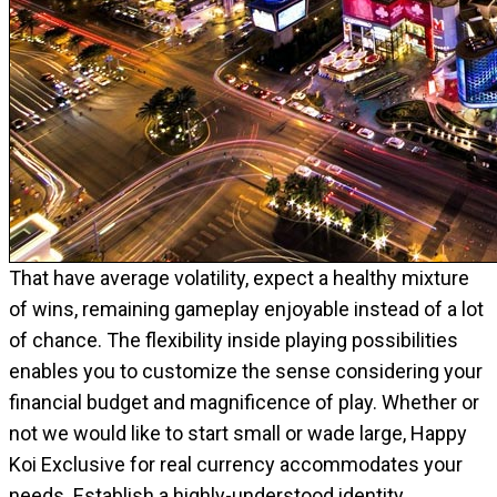
That have average volatility, expect a healthy mixture
of wins, remaining gameplay enjoyable instead of a lot
of chance. The flexibility inside playing possibilities
enables you to customize the sense considering your
financial budget and magnificence of play. Whether or
not we would like to start small or wade large, Happy
Koi Exclusive for real currency accommodates your
needs. Establish a highly-understood identity