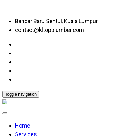
Bandar Baru Sentul, Kuala Lumpur
contact@kltopplumber.com
Toggle navigation
Home
Services