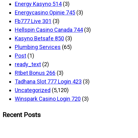
Energy Kasyno 514
(3)
Energycasino Opinie 745
(3)
Fb777 Live 301
(3)
Hellspin Casino Canada 744
(3)
Kasyno Betsafe 850
(3)
Plumbing Services
(65)
Post
(1)
ready_text
(2)
Rtbet Bonus 266
(3)
Tadhana Slot 777 Login 423
(3)
Uncategorized
(5,120)
Winspark Casino Login 720
(3)
Recent Posts