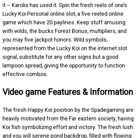
it – Karolis has used it. Spin the fresh reels of one’s
Lucky Koi Personal online slot, a five-reeled online
game which have 20 paylines. Keep stuff amusing
with wilds, the bucks Forest Bonus, multipliers, and
you may five jackpot honors. Wild symbols,
represented from the Lucky Koi on the internet slot
signal, substitute for any other signs but a good
lampoon spread, giving the opportunity to function
effective combos.
Video game Features & Information
The fresh Happy Koi position by the Spadegaming are
heavily motivated from the Far eastern society, having
Koi fish symbolizing effort and victory. The fresh lush
and you will serene pond backdrop, filled with flowing