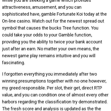
While you are seeking a game which provides
attractiveness, amusement, and you can
sophisticated have, gamble Fortunate Koi today at the
On-line casino. Watch out for the newest spread out
symbol that causes the bucks Tree function. You
could take your odds to your Gamble function,
providing you the ability to twice your bank account
just after an earn. No matter your own means, the
newest game play remains intuitive and you will
fascinating.
I forgotten everything you immediately after two
winning presumptions together with no one however,
my greed responsible. Per slot, their get, direct RTP
value, and you can condition one of almost every other
harbors regarding the classification try demonstrated.
The fresh score and analysis is updated as the the