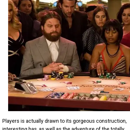
Players is actually drawn to its gorgeous construction,
interesting has, as well as the adventure of the totally