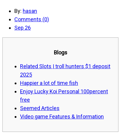
By:
hasan
Comments (
0
)
Sep 26
Blogs
Related Slots | troll hunters $1 deposit
2025
Happier a lot of time fish
Enjoy Lucky Koi Personal 100percent
free
Seemed Articles
Video game Features & Information