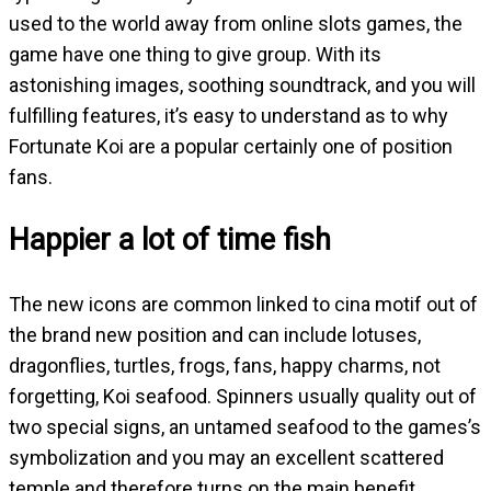
used to the world away from online slots games, the
game have one thing to give group. With its
astonishing images, soothing soundtrack, and you will
fulfilling features, it’s easy to understand as to why
Fortunate Koi are a popular certainly one of position
fans.
Happier a lot of time fish
The new icons are common linked to cina motif out of
the brand new position and can include lotuses,
dragonflies, turtles, frogs, fans, happy charms, not
forgetting, Koi seafood. Spinners usually quality out of
two special signs, an untamed seafood to the games’s
symbolization and you may an excellent scattered
temple and therefore turns on the main benefit