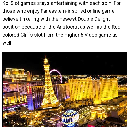
Koi Slot games stays entertaining with each spin. For
those who enjoy Far eastern-inspired online game,
believe tinkering with the newest Double Delight
position because of the Aristocrat as well as the Red-
colored Cliffs slot from the Higher 5 Video game as
well.