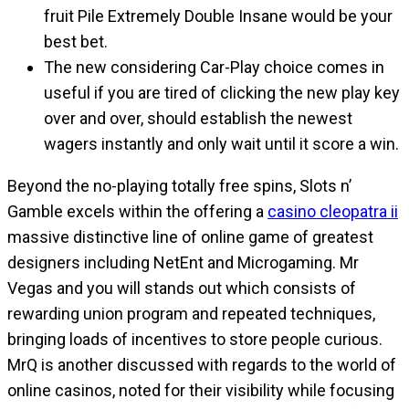
fruit Pile Extremely Double Insane would be your
best bet.
The new considering Car-Play choice comes in
useful if you are tired of clicking the new play key
over and over, should establish the newest
wagers instantly and only wait until it score a win.
Beyond the no-playing totally free spins, Slots n’
Gamble excels within the offering a
casino cleopatra ii
massive distinctive line of online game of greatest
designers including NetEnt and Microgaming. Mr
Vegas and you will stands out which consists of
rewarding union program and repeated techniques,
bringing loads of incentives to store people curious.
MrQ is another discussed with regards to the world of
online casinos, noted for their visibility while focusing