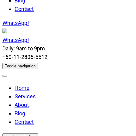
Blog
Contact
WhatsApp!
WhatsApp!
Daily: 9am to 9pm
+60-11-2805-5512
Toggle navigation
Home
Services
About
Blog
Contact