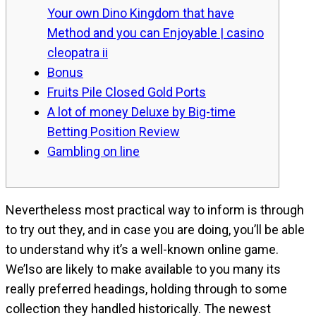
Your own Dino Kingdom that have
Method and you can Enjoyable | casino
cleopatra ii
Bonus
Fruits Pile Closed Gold Ports
A lot of money Deluxe by Big-time
Betting Position Review
Gambling on line
Nevertheless most practical way to inform is through
to try out they, and in case you are doing, you’ll be able
to understand why it’s a well-known online game.
We’lso are likely to make available to you many its
really preferred headings, holding through to some
collection they handled historically.
The newest