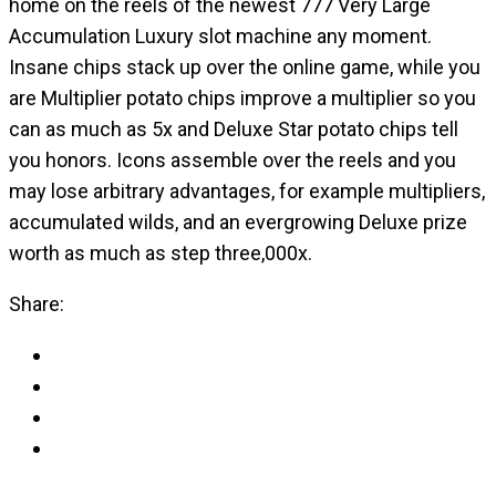
home on the reels of the newest 777 Very Large
Accumulation Luxury slot machine any moment.
Insane chips stack up over the online game, while you
are Multiplier potato chips improve a multiplier so you
can as much as 5x and Deluxe Star potato chips tell
you honors. Icons assemble over the reels and you
may lose arbitrary advantages, for example multipliers,
accumulated wilds, and an evergrowing Deluxe prize
worth as much as step three,000x.
Share: