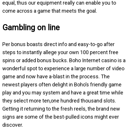
equal, thus our equipment really can enable you to
come across a game that meets the goal.
Gambling on line
Per bonus boasts direct info and easy-to-go after
steps to instantly allege your own 100 percent free
spins or added bonus bucks. Boho Internet casino is a
wonderful spot to experience a large number of video
game and now have a-blast in the process. The
newest players often delight in Boho’s friendly game
play and you may system and have a great time while
they select more ten,one hundred thousand slots.
Getting it returning to the fresh reels, the brand new
signs are some of the best-pulled icons might ever
discover.