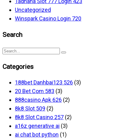
Tadhana Slot 777 Login 423
Uncategorized
Winspark Casino Login 720
Search
Categories
188bet Danhbai123 526
(3)
20 Bet Com 583
(3)
888casino Apk 626
(2)
8k8 Slot 509
(2)
8k8 Slot Casino 257
(2)
a16z generative ai
(3)
ai chat bot python
(1)