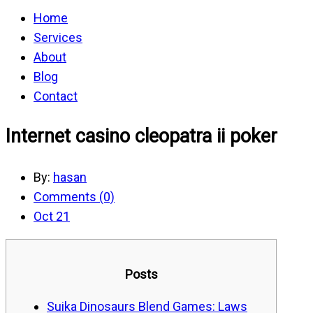
Home
Services
About
Blog
Contact
Internet casino cleopatra ii poker
By:
hasan
Comments (0)
Oct 21
Posts
Suika Dinosaurs Blend Games: Laws