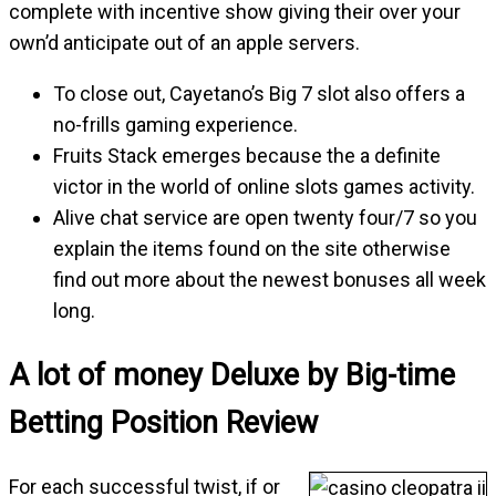
complete with incentive show giving their over your
own’d anticipate out of an apple servers.
To close out, Cayetano’s Big 7 slot also offers a
no-frills gaming experience.
Fruits Stack emerges because the a definite
victor in the world of online slots games activity.
Alive chat service are open twenty four/7 so you
explain the items found on the site otherwise
find out more about the newest bonuses all week
long.
A lot of money Deluxe by Big-time
Betting Position Review
For each successful twist, if or