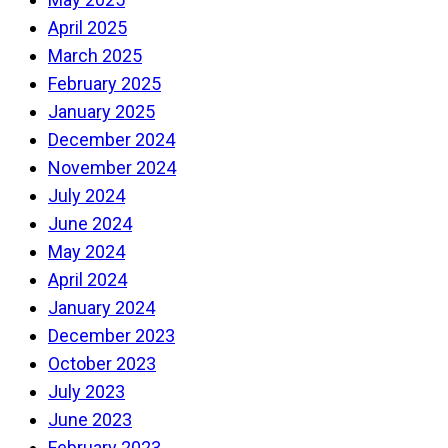
April 2025
March 2025
February 2025
January 2025
December 2024
November 2024
July 2024
June 2024
May 2024
April 2024
January 2024
December 2023
October 2023
July 2023
June 2023
February 2023