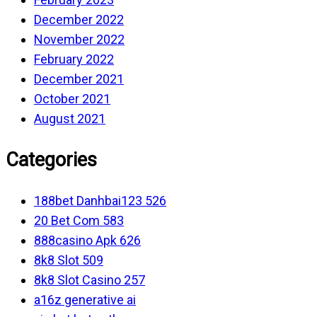
December 2022
November 2022
February 2022
December 2021
October 2021
August 2021
Categories
188bet Danhbai123 526
20 Bet Com 583
888casino Apk 626
8k8 Slot 509
8k8 Slot Casino 257
a16z generative ai