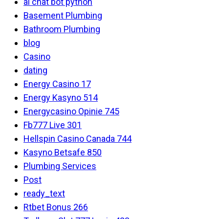
ai chat bot python
Basement Plumbing
Bathroom Plumbing
blog
Casino
dating
Energy Casino 17
Energy Kasyno 514
Energycasino Opinie 745
Fb777 Live 301
Hellspin Casino Canada 744
Kasyno Betsafe 850
Plumbing Services
Post
ready_text
Rtbet Bonus 266