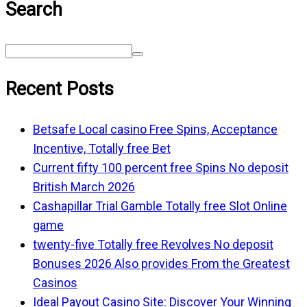
Search
Recent Posts
Betsafe Local casino Free Spins, Acceptance
Incentive, Totally free Bet
Current fifty 100 percent free Spins No deposit
British March 2026
Cashapillar Trial Gamble Totally free Slot Online
game
twenty-five Totally free Revolves No deposit
Bonuses 2026 Also provides From the Greatest
Casinos
Ideal Payout Casino Site: Discover Your Winning