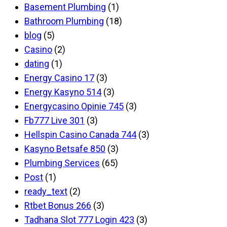
Basement Plumbing
(1)
Bathroom Plumbing
(18)
blog
(5)
Casino
(2)
dating
(1)
Energy Casino 17
(3)
Energy Kasyno 514
(3)
Energycasino Opinie 745
(3)
Fb777 Live 301
(3)
Hellspin Casino Canada 744
(3)
Kasyno Betsafe 850
(3)
Plumbing Services
(65)
Post
(1)
ready_text
(2)
Rtbet Bonus 266
(3)
Tadhana Slot 777 Login 423
(3)