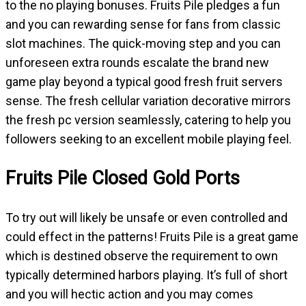
to the no playing bonuses. Fruits Pile pledges a fun
and you can rewarding sense for fans from classic
slot machines. The quick-moving step and you can
unforeseen extra rounds escalate the brand new
game play beyond a typical good fresh fruit servers
sense. The fresh cellular variation decorative mirrors
the fresh pc version seamlessly, catering to help you
followers seeking to an excellent mobile playing feel.
Fruits Pile Closed Gold Ports
To try out will likely be unsafe or even controlled and
could effect in the patterns! Fruits Pile is a great game
which is destined observe the requirement to own
typically determined harbors playing. It’s full of short
and you will hectic action and you may comes