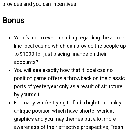
provides and you can incentives.
Bonus
What’s not to ever including regarding the an on-
line local casino which can provide the people up
to $1000 for just placing finance on their
accounts?
You will see exactly how that it local casino
position game offers a throwback on the classic
ports of yesteryear only as a result of structure
by yourself.
For many who’re trying to find a high-top quality
antique position which have shorter work at
graphics and you may themes but a lot more
awareness of their effective prospective, Fresh