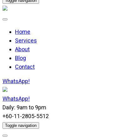
Toggle navigation
Home
Services
About
Blog
Contact
WhatsApp!
WhatsApp!
Daily: 9am to 9pm
+60-11-2805-5512
Toggle navigation