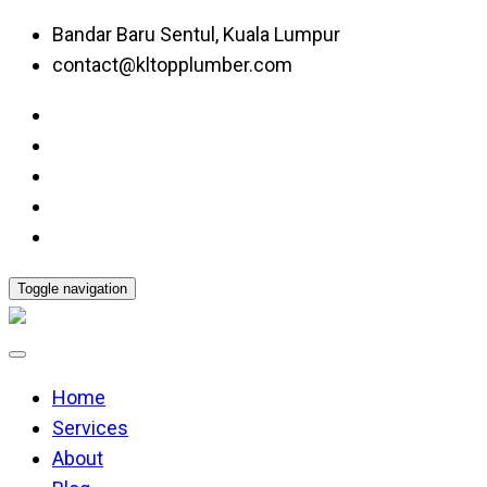
Bandar Baru Sentul, Kuala Lumpur
contact@kltopplumber.com
Toggle navigation
Home
Services
About