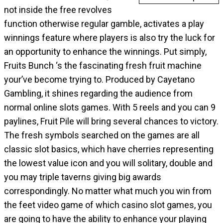
not inside the free revolves
function otherwise regular gamble, activates a play
winnings feature where players is also try the luck for
an opportunity to enhance the winnings. Put simply,
Fruits Bunch ‘s the fascinating fresh fruit machine
your’ve become trying to. Produced by Cayetano
Gambling, it shines regarding the audience from
normal online slots games. With 5 reels and you can 9
paylines, Fruit Pile will bring several chances to victory.
The fresh symbols searched on the games are all
classic slot basics, which have cherries representing
the lowest value icon and you will solitary, double and
you may triple taverns giving big awards
correspondingly. No matter what much you win from
the feet video game of which casino slot games, you
are going to have the ability to enhance your playing