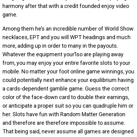
harmony after that with a credit founded enjoy video
game.
Among them he’s an incredible number of World Show
necklaces, EPT and you will WPT headings and much
more, adding up in order to many in the payouts.
Whatever the equipment your’lso are playing away
from, you may enjoy your entire favorite slots to your
mobile. No matter your foot online game winnings, you
could potentially next enhance your equilibrium having
a cards-dependent gamble game. Guess the correct
color of the face-down card to double their earnings,
or anticipate a proper suit so you can quadruple him or
her. Slots have fun with Random Matter Generation
and therefore are therefore impossible to assume.
That being said, never assume all games are designed