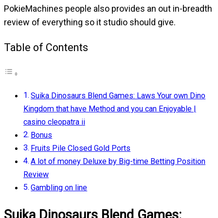
PokieMachines people also provides an out in-breadth
review of everything so it studio should give.
Table of Contents
Suika Dinosaurs Blend Games: Laws Your own Dino
Kingdom that have Method and you can Enjoyable |
casino cleopatra ii
Bonus
Fruits Pile Closed Gold Ports
A lot of money Deluxe by Big-time Betting Position
Review
Gambling on line
Suika Dinosaurs Blend Games: