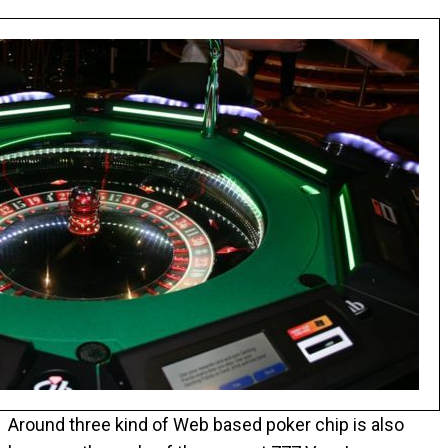
Around three kind of Web based poker chip is also