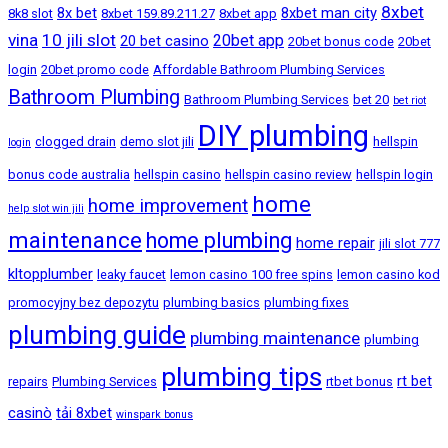
8xbet
8x bet
8xbet man city
8k8 slot
8xbet 159.89.211.27
8xbet app
vina
10 jili slot
20bet app
20 bet casino
20bet bonus code
20bet
login
20bet promo code
Affordable Bathroom Plumbing Services
Bathroom Plumbing
Bathroom Plumbing Services
bet 20
bet riot
DIY plumbing
clogged drain
demo slot jili
hellspin
login
bonus code australia
hellspin casino
hellspin casino review
hellspin login
home
home improvement
help slot win jili
maintenance
home plumbing
home repair
jili slot 777
kltopplumber
leaky faucet
lemon casino 100 free spins
lemon casino kod
promocyjny bez depozytu
plumbing basics
plumbing fixes
plumbing guide
plumbing maintenance
plumbing
plumbing tips
rt bet
repairs
Plumbing Services
rtbet bonus
casinò
tải 8xbet
winspark bonus