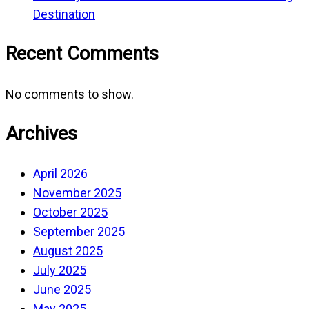
Destination
Recent Comments
No comments to show.
Archives
April 2026
November 2025
October 2025
September 2025
August 2025
July 2025
June 2025
May 2025