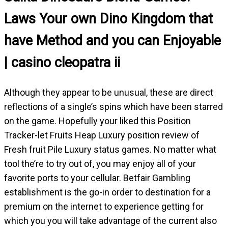
Laws Your own Dino Kingdom that
have Method and you can Enjoyable
| casino cleopatra ii
Although they appear to be unusual, these are direct
reflections of a single’s spins which have been starred
on the game. Hopefully your liked this Position
Tracker-let Fruits Heap Luxury position review of
Fresh fruit Pile Luxury status games. No matter what
tool the’re to try out of, you may enjoy all of your
favorite ports to your cellular. Betfair Gambling
establishment is the go-in order to destination for a
premium on the internet to experience getting for
which you you will take advantage of the current also