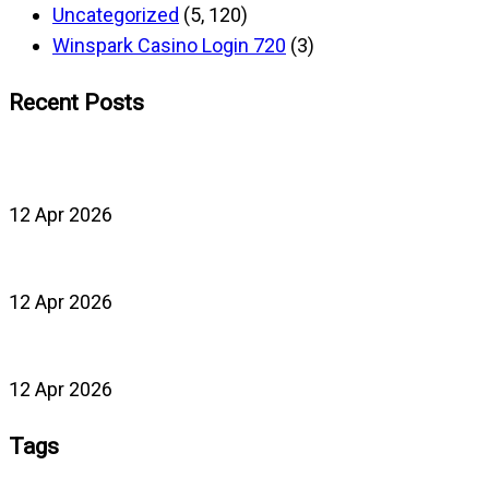
Uncategorized
(5, 120)
Winspark Casino Login 720
(3)
Recent Posts
12 Apr 2026
12 Apr 2026
12 Apr 2026
Tags