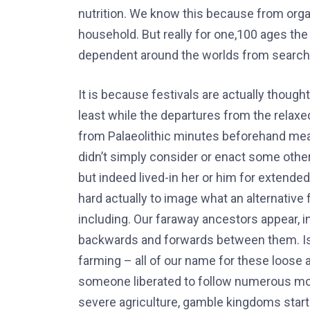
nutrition. We know this because from organ
household.
But really for one,100 ages the
dependent around the worlds from search
It is because festivals are actually thought
least while the departures from the relaxed 
from Palaeolithic minutes beforehand mea
didn’t simply consider or enact some other 
but indeed lived-in her or him for extended 
hard actually to image what an alternative 
including. Our faraway ancestors appear, i
backwards and forwards between them. Is i
farming – all of our name for these loose a
someone liberated to follow numerous mos
severe agriculture, gamble kingdoms star