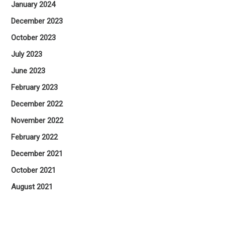
January 2024
December 2023
October 2023
July 2023
June 2023
February 2023
December 2022
November 2022
February 2022
December 2021
October 2021
August 2021