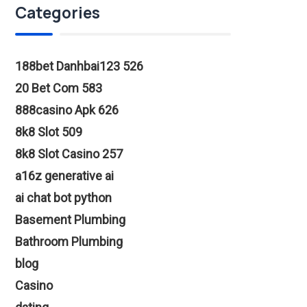
Categories
188bet Danhbai123 526
20 Bet Com 583
888casino Apk 626
8k8 Slot 509
8k8 Slot Casino 257
a16z generative ai
ai chat bot python
Basement Plumbing
Bathroom Plumbing
blog
Casino