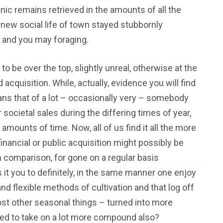
ic remains retrieved in the amounts of all the
 new social life of town stayed stubbornly
 and you may foraging.
 to be over the top, slightly unreal, otherwise at the
acquisition. While, actually, evidence you will find
ns that of a lot – occasionally very – somebody
societal sales during the differing times of year,
amounts of time. Now, all of us find it all the more
financial or public acquisition might possibly be
n comparison, for gone on a regular basis
t you to definitely, in the same manner one enjoy
nd flexible methods of cultivation and that log off
t other seasonal things – turned into more
ted to take on a lot more compound also?