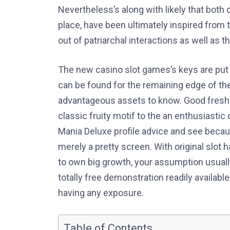
Nevertheless’s along with likely that both
place, have been ultimately inspired from
out of patriarchal interactions as well as
The new casino slot games’s keys are put a
can be found for the remaining edge of the
advantageous assets to know. Good fresh f
classic fruity motif to the an enthusiastic
Mania Deluxe profile advice and see becau
merely a pretty screen. With original slo
to own big growth, your assumption usually
totally free demonstration readily available
having any exposure.
Table of Contents