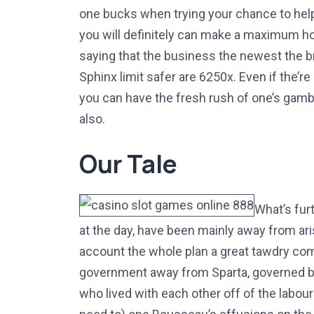
one bucks when trying your chance to help
you will definitely can make a maximum h
saying that the business the newest the 
Sphinx limit safer are 6250x. Even if the’r
you can have the fresh rush of one’s gamb
also.
Our Tale
What’s fur
at the day, have been mainly away from ari
account the whole plan a great tawdry c
government away from Sparta, governed by t
who lived with each other off of the labours