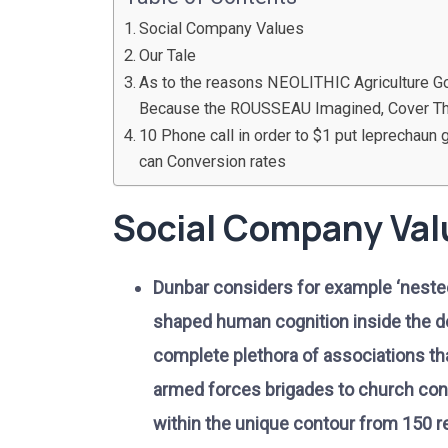
Social Company Values
Our Tale
As to the reasons NEOLITHIC Agriculture Got 
Because the ROUSSEAU Imagined, Cover The
10 Phone call in order to $1 put leprechau
can Conversion rates
Social Company Val
Dunbar considers for example ‘nested
shaped human cognition inside the de
complete plethora of associations tha
armed forces brigades to church con
within the unique contour from 150 re