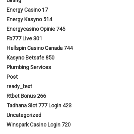
dating
Energy Casino 17
Energy Kasyno 514
Energycasino Opinie 745
Fb777 Live 301
Hellspin Casino Canada 744
Kasyno Betsafe 850
Plumbing Services
Post
ready_text
Rtbet Bonus 266
Tadhana Slot 777 Login 423
Uncategorized
Winspark Casino Login 720