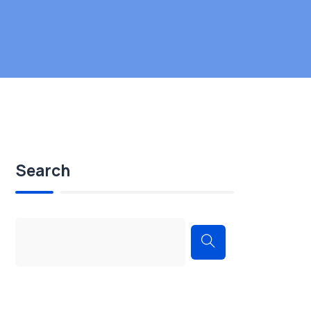
Search