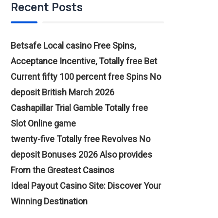
Recent Posts
Betsafe Local casino Free Spins,
Acceptance Incentive, Totally free Bet
Current fifty 100 percent free Spins No
deposit British March 2026
Cashapillar Trial Gamble Totally free
Slot Online game
twenty-five Totally free Revolves No
deposit Bonuses 2026 Also provides
From the Greatest Casinos
Ideal Payout Casino Site: Discover Your
Winning Destination