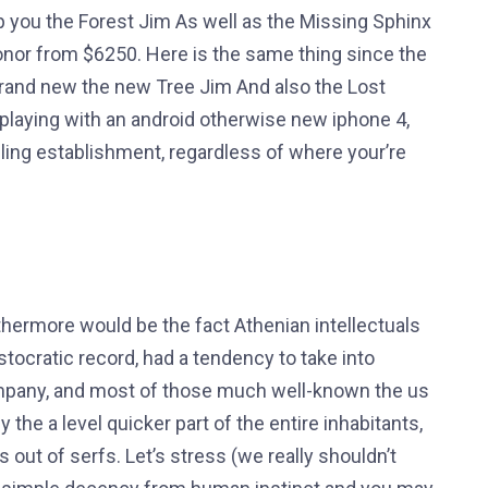
 you the Forest Jim As well as the Missing Sphinx
onor from $6250. Here is the same thing since the
brand new the new Tree Jim And also the Lost
e playing with an android otherwise new iphone 4,
ling establishment, regardless of where your’re
thermore would be the fact Athenian intellectuals
stocratic record, had a tendency to take into
ompany, and most of those much well-known the us
he a level quicker part of the entire inhabitants,
 out of serfs. Let’s stress (we really shouldn’t