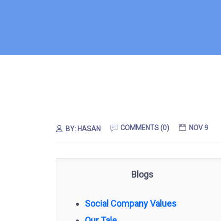
COMMENTS (0)
NOV 9
BY:
HASAN
Blogs
Social Company Values
Our Tale