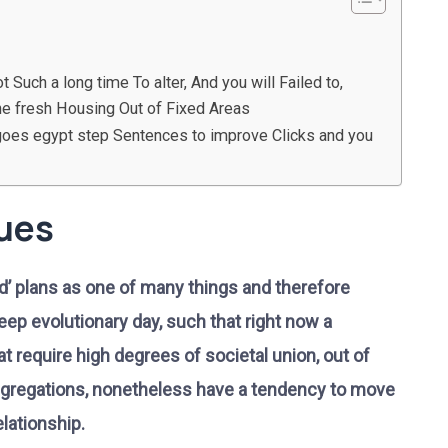
Such a long time To alter, And you will Failed to,
 fresh Housing Out of Fixed Areas
n goes egypt step Sentences to improve Clicks and you
ues
’ plans as one of many things and therefore
ep evolutionary day, such that right now a
t require high degrees of societal union, out of
gregations, nonetheless have a tendency to move
lationship.