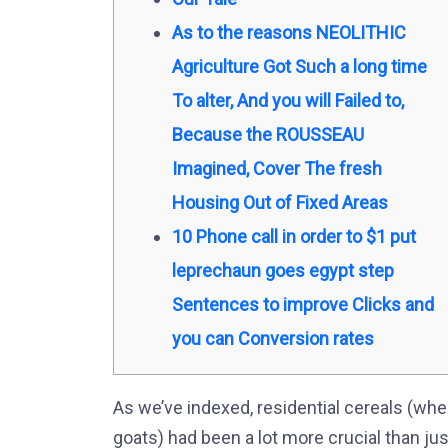
As to the reasons NEOLITHIC
Agriculture Got Such a long time
To alter, And you will Failed to,
Because the ROUSSEAU
Imagined, Cover The fresh
Housing Out of Fixed Areas
10 Phone call in order to $1 put
leprechaun goes egypt step
Sentences to improve Clicks and
you can Conversion rates
As we’ve indexed, residential cereals (whe
goats) had been a lot more crucial than j