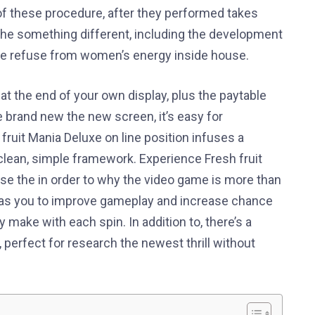
 of these procedure, after they performed takes
 the something different, including the development
 the refuse from women’s energy inside house.
t the end of your own display, plus the paytable
 brand new the new screen, it’s easy for
ruit Mania Deluxe on line position infuses a
 clean, simple framework. Experience Fresh fruit
se the in order to why the video game is more than
t has you to improve gameplay and increase chance
 make with each spin. In addition to, there’s a
, perfect for research the newest thrill without