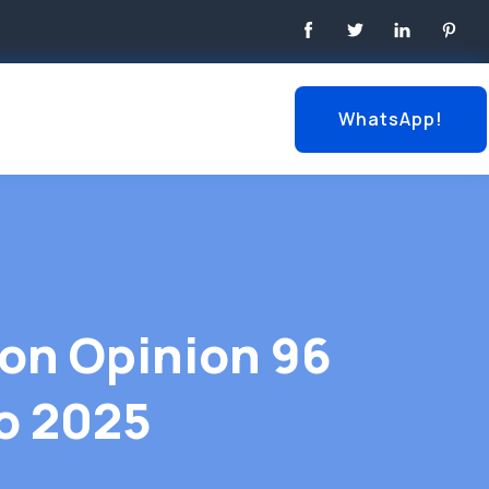
WhatsApp!
on Opinion 96
o 2025