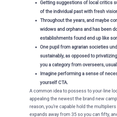
Getting suggestions of local critics
of the individual past with fresh visio
Throughout the years, and maybe con
widows and orphans and has been do
establishments found end up like som
One pupil from agrarian societies un
sustainably, as opposed to privatizi
you a category from overseers, usuall
Imagine performing a sense of necessi
yourself CTA.
A common idea to possess to your-line loca
appealing the newest the brand new campai
reason, you’re capable hold the multipliers
expands away from 35 so you can fifty, and 