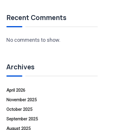
Recent Comments
No comments to show.
Archives
April 2026
November 2025
October 2025
September 2025
August 2025