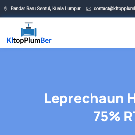
Bandar Baru Sentul, Kuala Lumpur
contact@kltopplum
Leprechaun H
75% R