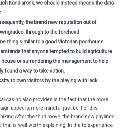
 such Kandiaronk, we should instead means the data
n.
sequently, the brand new reputation out of
wngraded, through to the forehead
e thing similar to a good Victorian poorhouse.
derstands that anyone tempted to build agriculture
ng house or surrendering the management to help
y found a way to take action.
ty to own visitors by the playing with lack
l casino also provides is the fact that the more
gn appears, more mindful just be. For this
 hiking.After the third move, the brand new paylines
that is well worth explaining. In the to experience