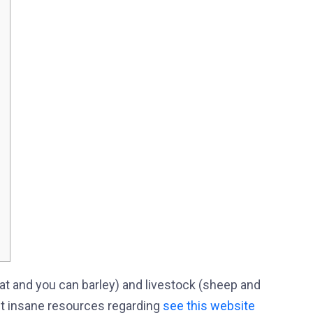
at and you can barley) and livestock (sheep and
ust insane resources regarding
see this website