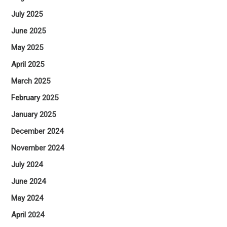
July 2025
June 2025
May 2025
April 2025
March 2025
February 2025
January 2025
December 2024
November 2024
July 2024
June 2024
May 2024
April 2024