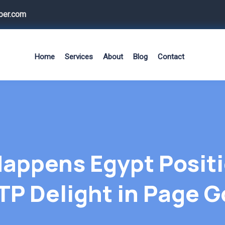
ber.com
Home
Services
About
Blog
Contact
appens Egypt Positi
TP Delight in Page G