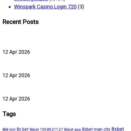
Winspark Casino Login 720
(3)
Recent Posts
12 Apr 2026
12 Apr 2026
12 Apr 2026
Tags
8xbet
8x bet
8xbet man city
8k8 slot
8xbet 159.89.211.27
8xbet app