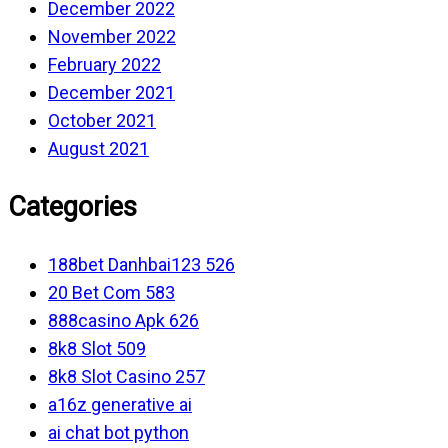
December 2022
November 2022
February 2022
December 2021
October 2021
August 2021
Categories
188bet Danhbai123 526
20 Bet Com 583
888casino Apk 626
8k8 Slot 509
8k8 Slot Casino 257
a16z generative ai
ai chat bot python