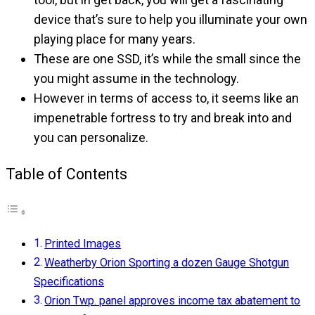
device that’s sure to help you illuminate your own
playing place for many years.
These are one SSD, it’s while the small since the
you might assume in the technology.
However in terms of access to, it seems like an
impenetrable fortress to try and break into and
you can personalize.
Table of Contents
Printed Images
Weatherby Orion Sporting a dozen Gauge Shotgun
Specifications
Orion Twp. panel approves income tax abatement to