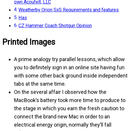
own Acoufelt, LLC
Weatherby Orion SxS Requirements and features
Has
CZ Hammer Coach Shotgun Opinion
Printed Images
A prime analogy try parallel lessons, which allow
you to definitely sign in an online site having fun
with some other back ground inside independent
tabs at the same time.
On the several affair I observed how the
MacBook’s battery took more time to produce to
the stage in which you earn the fresh caution to
connect the brand new Mac in order to an
electrical energy origin, normally they’ll fall