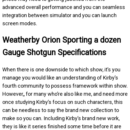
advanced overall performance and you can seamless
integration between simulator and you can launch
screen modes.
Weatherby Orion Sporting a dozen
Gauge Shotgun Specifications
When there is one downside to which show, it’s you
manage you would like an understanding of Kirby’s
fourth community to possess framework within show.
However,, for many who’re also like me, and need more
once studying Kirby’s focus on such characters, this
can be needless to say the brand new collection to
make so you can. Including Kirby’s brand new work,
they is like it series finished some time before it are