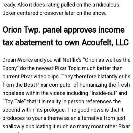
ready. Also it does rating pulled on the a ridiculous,
Joker centered crossover later on the show.
Orion Twp. panel approves income
tax abatement to own Acoufelt, LLC
DreamWorks and you will Netflix’s “Orion as well as the
Ebony” do the newest Pixar Topic much better than
current Pixar video clips. They therefore blatantly cribs
from the Best Pixar computer of humanizing the fresh
hopeless within the videos including “Inside-out” and
“Toy Tale” that it in reality in person references the
second within its prologue. The good news is that it
produces to your a theme as an alternative from just
shallowly duplicating it such so many most other Pixar