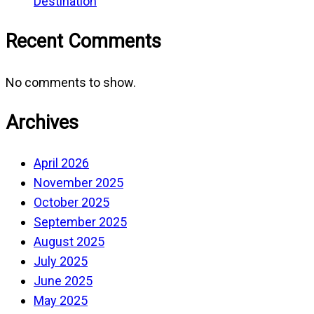
Destination
Recent Comments
No comments to show.
Archives
April 2026
November 2025
October 2025
September 2025
August 2025
July 2025
June 2025
May 2025