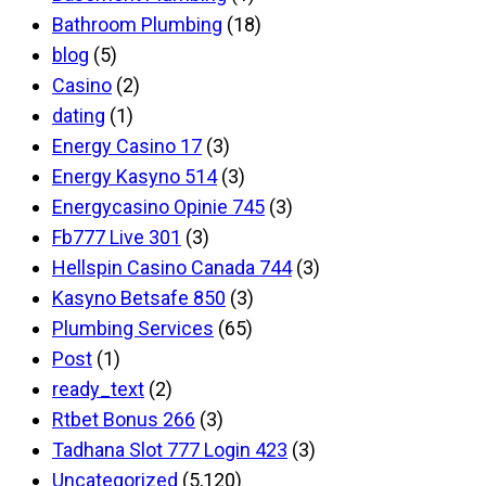
Bathroom Plumbing
(18)
blog
(5)
Casino
(2)
dating
(1)
Energy Casino 17
(3)
Energy Kasyno 514
(3)
Energycasino Opinie 745
(3)
Fb777 Live 301
(3)
Hellspin Casino Canada 744
(3)
Kasyno Betsafe 850
(3)
Plumbing Services
(65)
Post
(1)
ready_text
(2)
Rtbet Bonus 266
(3)
Tadhana Slot 777 Login 423
(3)
Uncategorized
(5,120)