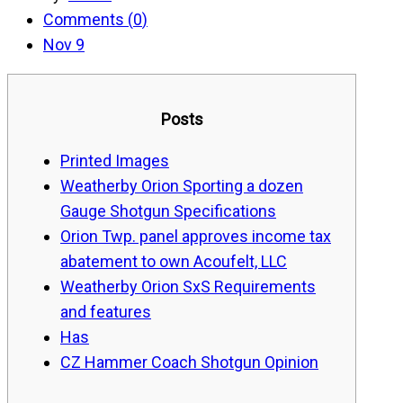
Comments (
0
)
Nov 9
Posts
Printed Images
Weatherby Orion Sporting a dozen
Gauge Shotgun Specifications
Orion Twp. panel approves income tax
abatement to own Acoufelt, LLC
Weatherby Orion SxS Requirements
and features
Has
CZ Hammer Coach Shotgun Opinion