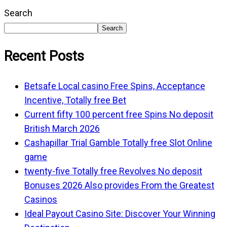
Search
Search
Recent Posts
Betsafe Local casino Free Spins, Acceptance
Incentive, Totally free Bet
Current fifty 100 percent free Spins No deposit
British March 2026
Cashapillar Trial Gamble Totally free Slot Online
game
twenty-five Totally free Revolves No deposit
Bonuses 2026 Also provides From the Greatest
Casinos
Ideal Payout Casino Site: Discover Your Winning