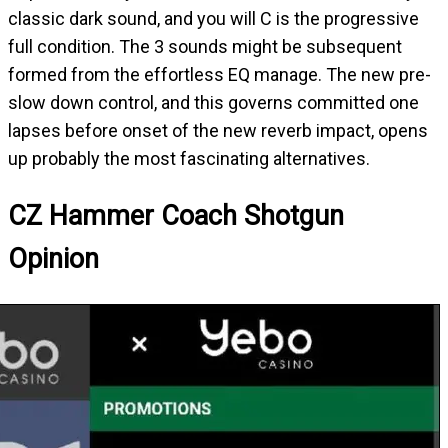
classic dark sound, and you will C is the progressive
full condition. The 3 sounds might be subsequent
formed from the effortless EQ manage. The new pre-
slow down control, and this governs committed one
lapses before onset of the new reverb impact, opens
up probably the most fascinating alternatives.
CZ Hammer Coach Shotgun
Opinion