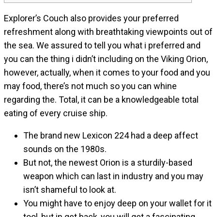
Explorer’s Couch also provides your preferred
refreshment along with breathtaking viewpoints out of
the sea. We assured to tell you what i preferred and
you can the thing i didn’t including on the Viking Orion,
however, actually, when it comes to your food and you
may food, there’s not much so you can whine
regarding the.
Total, it can be a knowledgeable total
eating of every cruise ship.
The brand new Lexicon 224 had a deep affect
sounds on the 1980s.
But not, the newest Orion is a sturdily-based
weapon which can last in industry and you may
isn’t shameful to look at.
You might have to enjoy deep on your wallet for it
tool, but in get back, you will get a fascinating