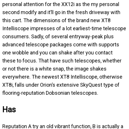
personal attention for the XX12i as the my personal
second modify and it’ll go in the fresh driveway with
this cart. The dimensions of the brand new XT8
Intelliscope impresses of a lot earliest-time telescope
consumers. Sadly, of several entryway-peak plus
advanced telescope packages come with supports
one wobble and you can shake after you contact
these to focus. That have such telescopes, whether
or not there is a white snap, the image shakes
everywhere. The newest XT8 Intelliscope, otherwise
XT8i, falls under Orion’s extensive SkyQuest type of
flooring-reputation Dobsonian telescopes.
Has
Reputation A try an old vibrant function, B is actually a