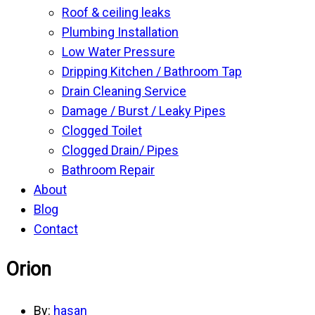
Roof & ceiling leaks
Plumbing Installation
Low Water Pressure
Dripping Kitchen / Bathroom Tap
Drain Cleaning Service
Damage / Burst / Leaky Pipes
Clogged Toilet
Clogged Drain/ Pipes
Bathroom Repair
About
Blog
Contact
Orion
By:
hasan