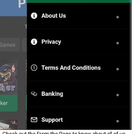
Check out the From the Page to know about all of us