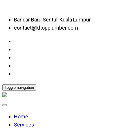
Bandar Baru Sentul, Kuala Lumpur
contact@kltopplumber.com
Toggle navigation
Home
Services