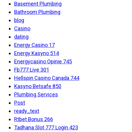
Basement Plumbing
Bathroom Plumbing
blog
Casino
dating
Energy Casino 17
Energy Kasyno 514
Energycasino Opinie 745
Fb777 Live 301
Hellspin Casino Canada 744
Kasyno Betsafe 850
Plumbing Services
Post
ready_text
Rtbet Bonus 266
Tadhana Slot 777 Login 423