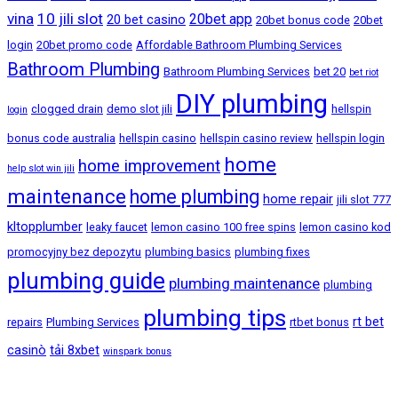
vina
10 jili slot
20bet app
20 bet casino
20bet bonus code
20bet
login
20bet promo code
Affordable Bathroom Plumbing Services
Bathroom Plumbing
Bathroom Plumbing Services
bet 20
bet riot
DIY plumbing
clogged drain
demo slot jili
hellspin
login
bonus code australia
hellspin casino
hellspin casino review
hellspin login
home
home improvement
help slot win jili
maintenance
home plumbing
home repair
jili slot 777
kltopplumber
leaky faucet
lemon casino 100 free spins
lemon casino kod
promocyjny bez depozytu
plumbing basics
plumbing fixes
plumbing guide
plumbing maintenance
plumbing
plumbing tips
rt bet
repairs
Plumbing Services
rtbet bonus
casinò
tải 8xbet
winspark bonus
Bandar Baru Sentul, Kuala Lumpur