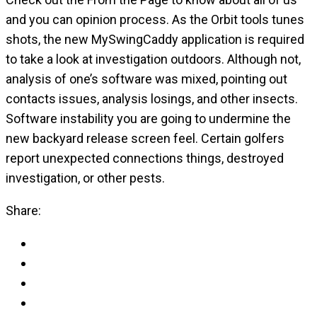
and you can opinion process. As the Orbit tools tunes
shots, the new MySwingCaddy application is required
to take a look at investigation outdoors. Although not,
analysis of one’s software was mixed, pointing out
contacts issues, analysis losings, and other insects.
Software instability you are going to undermine the
new backyard release screen feel. Certain golfers
report unexpected connections things, destroyed
investigation, or other pests.
Share: