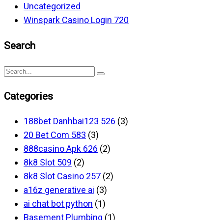
Uncategorized
Winspark Casino Login 720
Search
Categories
188bet Danhbai123 526
(3)
20 Bet Com 583
(3)
888casino Apk 626
(2)
8k8 Slot 509
(2)
8k8 Slot Casino 257
(2)
a16z generative ai
(3)
ai chat bot python
(1)
Basement Plumbing
(1)