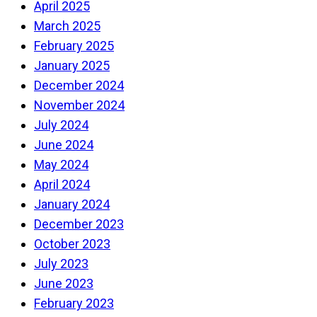
April 2025
March 2025
February 2025
January 2025
December 2024
November 2024
July 2024
June 2024
May 2024
April 2024
January 2024
December 2023
October 2023
July 2023
June 2023
February 2023