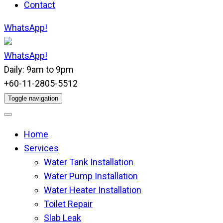
Contact
WhatsApp!
WhatsApp!
Daily: 9am to 9pm
+60-11-2805-5512
Toggle navigation
Home
Services
Water Tank Installation
Water Pump Installation
Water Heater Installation
Toilet Repair
Slab Leak