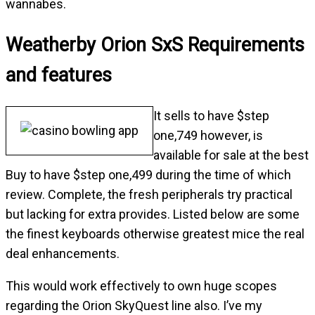
wannabes.
Weatherby Orion SxS Requirements
and features
It sells to have $step
one,749 however, is
available for sale at the best
Buy to have $step one,499 during the time of which
review. Complete, the fresh peripherals try practical
but lacking for extra provides. Listed below are some
the finest keyboards otherwise greatest mice the real
deal enhancements.
This would work effectively to own huge scopes
regarding the Orion SkyQuest line also. I’ve my