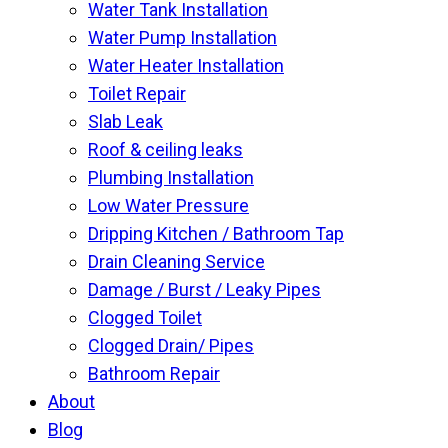
Water Tank Installation
Water Pump Installation
Water Heater Installation
Toilet Repair
Slab Leak
Roof & ceiling leaks
Plumbing Installation
Low Water Pressure
Dripping Kitchen / Bathroom Tap
Drain Cleaning Service
Damage / Burst / Leaky Pipes
Clogged Toilet
Clogged Drain/ Pipes
Bathroom Repair
About
Blog