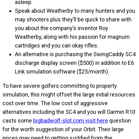
asleep.
Speak about Weatherby to many hunters and you
may shooters plus they’ll be quick to share with
you about the company’s inventor Roy
Weatherby, along with his passion for magnum
cartridges and you can okay rifles.
An alternative is purchasing the SwingCaddy SC4
discharge display screen ($500) in addition to E6
Link simulation software ($25/month).
To have severe golfers committing to property
simulation, this might offset the large initial resources
cost over time. The low cost of aggressive
alternatives including the SC4 and you will Garmin R10
casts some
bigbadwolf-slot.com visit here
question
for the worth suggestion of your Orbit. Their large
prices may need to getting justified from the