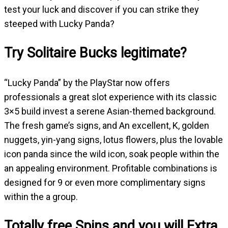
test your luck and discover if you can strike they
steeped with Lucky Panda?
Try Solitaire Bucks legitimate?
“Lucky Panda” by the PlayStar now offers
professionals a great slot experience with its classic
3×5 build invest a serene Asian-themed background.
The fresh game’s signs, and An excellent, K, golden
nuggets, yin-yang signs, lotus flowers, plus the lovable
icon panda since the wild icon, soak people within the
an appealing environment. Profitable combinations is
designed for 9 or even more complimentary signs
within the a group.
Totally free Spins and you will Extra