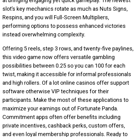
at bringing engaging yet quick gameplay. The newest
slot’s key mechanics rotate as much as Nuts Signs,
Respins, and you will Full-Screen Multipliers,
performing options to possess enhanced victories
instead overwhelming complexity.
Offering 5 reels, step 3 rows, and twenty-five paylines,
this video game now offers versatile gambling
possibilities between 0.25 so you can 100 for each
twist, making it accessible for informal professionals
and high rollers. Of a lot online casinos offer support
software otherwise VIP techniques for their
participants. Make the most of these applications to
maximize your earnings out of Fortunate Panda.
Commitment apps often offer benefits including
private incentives, cashback perks, custom offers,
and even loyal membership professionals. Ready to