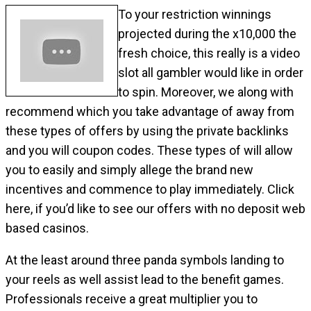
To your restriction winnings
projected during the x10,000 the
fresh choice, this really is a video
slot all gambler would like in order
to spin. Moreover, we along with
recommend which you take advantage of away from
these types of offers by using the private backlinks
and you will coupon codes. These types of will allow
you to easily and simply allege the brand new
incentives and commence to play immediately. Click
here, if you’d like to see our offers with no deposit web
based casinos.
At the least around three panda symbols landing to
your reels as well assist lead to the benefit games.
Professionals receive a great multiplier you to