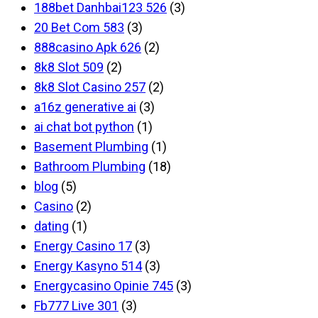
188bet Danhbai123 526
(3)
20 Bet Com 583
(3)
888casino Apk 626
(2)
8k8 Slot 509
(2)
8k8 Slot Casino 257
(2)
a16z generative ai
(3)
ai chat bot python
(1)
Basement Plumbing
(1)
Bathroom Plumbing
(18)
blog
(5)
Casino
(2)
dating
(1)
Energy Casino 17
(3)
Energy Kasyno 514
(3)
Energycasino Opinie 745
(3)
Fb777 Live 301
(3)