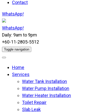
Contact
WhatsApp!
WhatsApp!
Daily: 9am to 9pm
+60-11-2805-5512
Toggle navigation
Home
Services
Water Tank Installation
Water Pump Installation
Water Heater Installation
Toilet Repair
Slab Leak