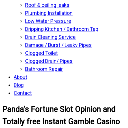
Roof & ceiling leaks
Plumbing Installation
Low Water Pressure
Dripping Kitchen / Bathroom Tap
Drain Cleaning Service
Damage / Burst / Leaky Pipes
Clogged Toilet
Clogged Drain/ Pipes
Bathroom Repair
About
Blog
Contact
Panda’s Fortune Slot Opinion and
Totally free Instant Gamble Casino