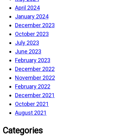
April 2024
January 2024
December 2023
October 2023
July 2023
June 2023
February 2023
December 2022
November 2022
February 2022
December 2021
October 2021
August 2021
Categories