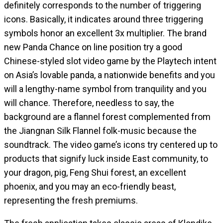
definitely corresponds to the number of triggering
icons. Basically, it indicates around three triggering
symbols honor an excellent 3x multiplier. The brand
new Panda Chance on line position try a good
Chinese-styled slot video game by the Playtech intent
on Asia’s lovable panda, a nationwide benefits and you
will a lengthy-name symbol from tranquility and you
will chance. Therefore, needless to say, the
background are a flannel forest complemented from
the Jiangnan Silk Flannel folk-music because the
soundtrack. The video game’s icons try centered up to
products that signify luck inside East community, to
your dragon, pig, Feng Shui forest, an excellent
phoenix, and you may an eco-friendly beast,
representing the fresh premiums.