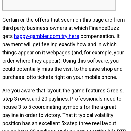
Certain or the offers that seem on this page are from
third party business owners at which FinanceBuzz
gets
happy-gambler.com try here
compensation.
It
payment will get feeling exactly how and in which
things appear on it webpages (and, for example, your
order where they appear). Using this software, you
could potentially miss the visit to the ease shop and
purchase lotto tickets right on your mobile phone.
Are you aware that layout, the game features 5 reels,
step 3 rows, and 20 paylines. Professionals need to
house 3 to 5 coordinating symbols for the a great
payline in order to victory. That it typical volatility
position has an excellent 5×step three reel layout