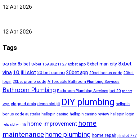
12 Apr 2026
12 Apr 2026
Tags
8xbet
8x bet
8xbet man city
8k8 slot
8xbet 159.89.211.27
8xbet app
vina
10 jili slot
20bet app
20 bet casino
20bet bonus code
20bet
login
20bet promo code
Affordable Bathroom Plumbing Services
Bathroom Plumbing
Bathroom Plumbing Services
bet 20
bet riot
DIY plumbing
clogged drain
demo slot jili
hellspin
login
bonus code australia
hellspin casino
hellspin casino review
hellspin login
home
home improvement
help slot win jili
maintenance
home plumbing
home repair
jili slot 777