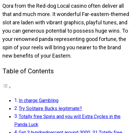
Qora from the Red-dog Local casino often deliver all
that and much more. It wonderful Far-eastern-themed
slot are laden with vibrant graphics, playful tunes, and
you can generous potential to possess huge wins. To
your renowned panda representing good fortune, the
spin of your reels will bring you nearer to the brand
new benefits of your Eastern.
Table of Contents
In charge Gambling
Try Solitaire Bucks legitimate?
Totally free Spins and you will Extra Cycles in the
Panda Luck
Get 3 hundredpercent around 3000, 31 Totally free