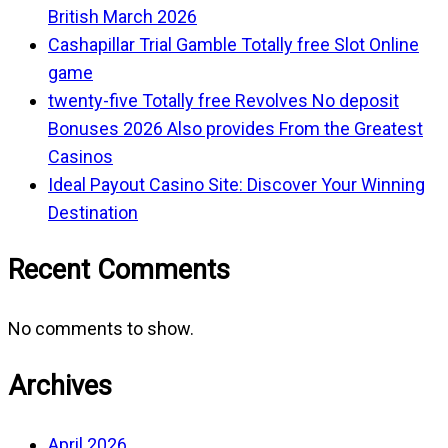
British March 2026
Cashapillar Trial Gamble Totally free Slot Online
game
twenty-five Totally free Revolves No deposit
Bonuses 2026 Also provides From the Greatest
Casinos
Ideal Payout Casino Site: Discover Your Winning
Destination
Recent Comments
No comments to show.
Archives
April 2026