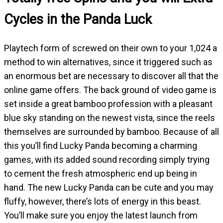
Cycles in the Panda Luck
Playtech form of screwed on their own to your 1,024 a
method to win alternatives, since it triggered such as
an enormous bet are necessary to discover all that the
online game offers. The back ground of video game is
set inside a great bamboo profession with a pleasant
blue sky standing on the newest vista, since the reels
themselves are surrounded by bamboo. Because of all
this you’ll find Lucky Panda becoming a charming
games, with its added sound recording simply trying
to cement the fresh atmospheric end up being in
hand. The new Lucky Panda can be cute and you may
fluffy, however, there’s lots of energy in this beast.
You’ll make sure you enjoy the latest launch from