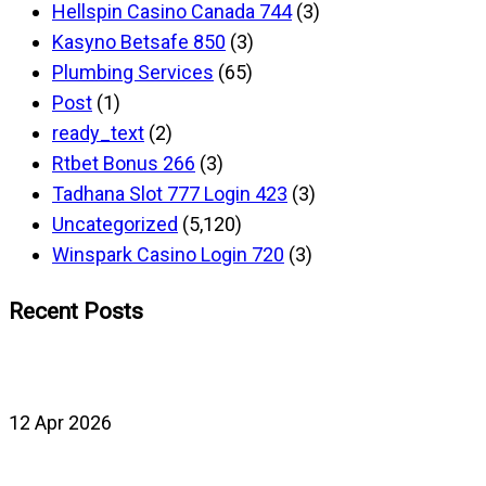
Hellspin Casino Canada 744
(3)
Kasyno Betsafe 850
(3)
Plumbing Services
(65)
Post
(1)
ready_text
(2)
Rtbet Bonus 266
(3)
Tadhana Slot 777 Login 423
(3)
Uncategorized
(5,120)
Winspark Casino Login 720
(3)
Recent Posts
12 Apr 2026