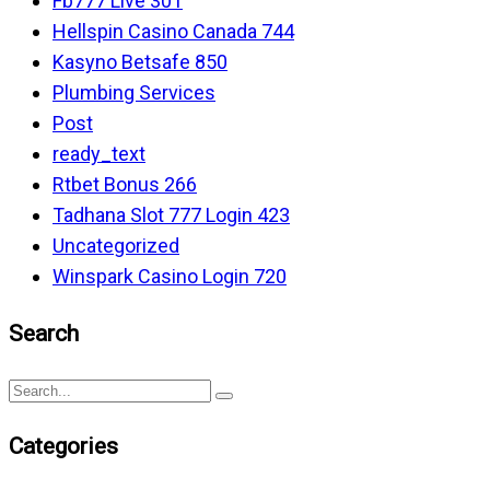
Fb777 Live 301
Hellspin Casino Canada 744
Kasyno Betsafe 850
Plumbing Services
Post
ready_text
Rtbet Bonus 266
Tadhana Slot 777 Login 423
Uncategorized
Winspark Casino Login 720
Search
Categories