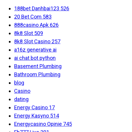
188bet Danhbai123 526
20 Bet Com 583
888casino Apk 626
8k8 Slot 509
8k8 Slot Casino 257
a16z generative ai
ai chat bot python
Basement Plumbing
Bathroom Plumbing
blog
Casino
dating
Energy Casino 17
Energy Kasyno 514
Energycasino Opinie 745