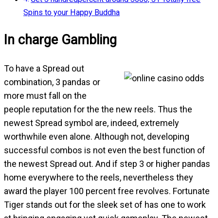
Spins to your Happy Buddha
In charge Gambling
To have a Spread out
combination, 3 pandas or
more must fall on the
people reputation for the the new reels. Thus the
newest Spread symbol are, indeed, extremely
worthwhile even alone. Although not, developing
successful combos is not even the best function of
the newest Spread out. And if step 3 or higher pandas
home everywhere to the reels, nevertheless they
award the player 100 percent free revolves. Fortunate
Tiger stands out for the sleek set of has one to work