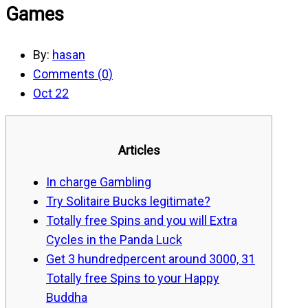
Games
By:
hasan
Comments (
0
)
Oct 22
Articles
In charge Gambling
Try Solitaire Bucks legitimate?
Totally free Spins and you will Extra
Cycles in the Panda Luck
Get 3 hundredpercent around 3000, 31
Totally free Spins to your Happy
Buddha