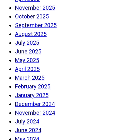
November 2025
October 2025
September 2025
August 2025
July 2025
June 2025
May 2025
April 2025
March 2025
February 2025
January 2025
December 2024
November 2024
July 2024
June 2024
May 2024