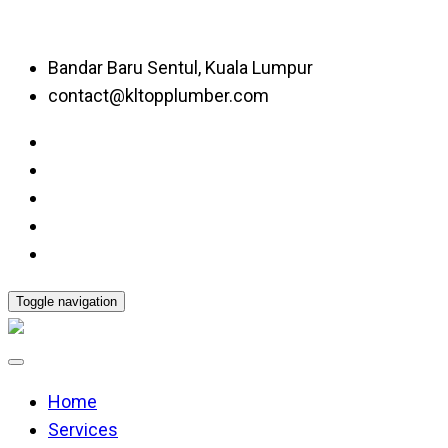
Bandar Baru Sentul, Kuala Lumpur
contact@kltopplumber.com
Toggle navigation
Home
Services