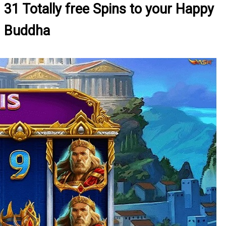
31 Totally free Spins to your Happy
Buddha