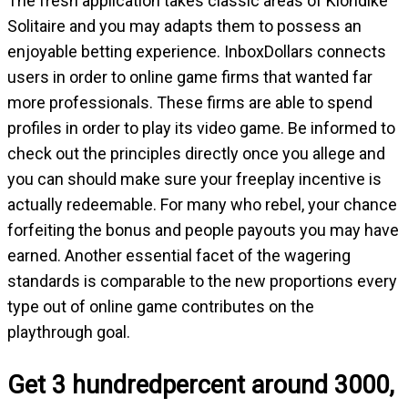
The fresh application takes classic areas of Klondike
Solitaire and you may adapts them to possess an
enjoyable betting experience. InboxDollars connects
users in order to online game firms that wanted far
more professionals. These firms are able to spend
profiles in order to play its video game. Be informed to
check out the principles directly once you allege and
you can should make sure your freeplay incentive is
actually redeemable. For many who rebel, your chance
forfeiting the bonus and people payouts you may have
earned. Another essential facet of the wagering
standards is comparable to the new proportions every
type out of online game contributes on the
playthrough goal.
Get 3 hundredpercent around 3000,