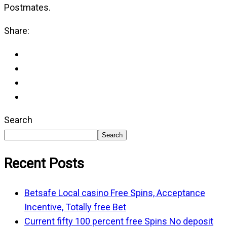
Postmates.
Share:
Search
Search
Recent Posts
Betsafe Local casino Free Spins, Acceptance
Incentive, Totally free Bet
Current fifty 100 percent free Spins No deposit