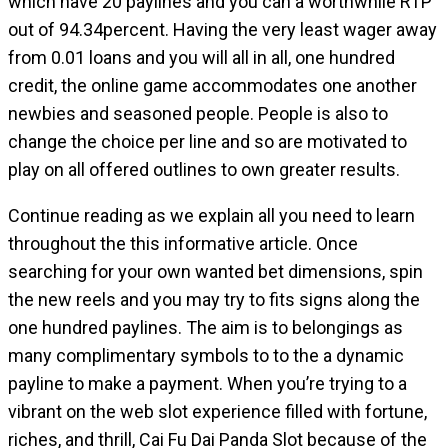
which have 20 paylines and you can a worthwhile RTP
out of 94.34percent. Having the very least wager away
from 0.01 loans and you will all in all, one hundred
credit, the online game accommodates one another
newbies and seasoned people. People is also to
change the choice per line and so are motivated to
play on all offered outlines to own greater results.
Continue reading as we explain all you need to learn
throughout the this informative article. Once
searching for your own wanted bet dimensions, spin
the new reels and you may try to fits signs along the
one hundred paylines. The aim is to belongings as
many complimentary symbols to to the a dynamic
payline to make a payment. When you’re trying to a
vibrant on the web slot experience filled with fortune,
riches, and thrill, Cai Fu Dai Panda Slot because of the