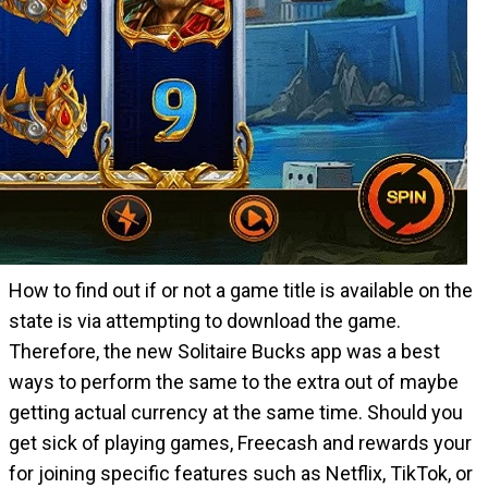
How to find out if or not a game title is available on the
state is via attempting to download the game.
Therefore, the new Solitaire Bucks app was a best
ways to perform the same to the extra out of maybe
getting actual currency at the same time. Should you
get sick of playing games, Freecash and rewards your
for joining specific features such as Netflix, TikTok, or