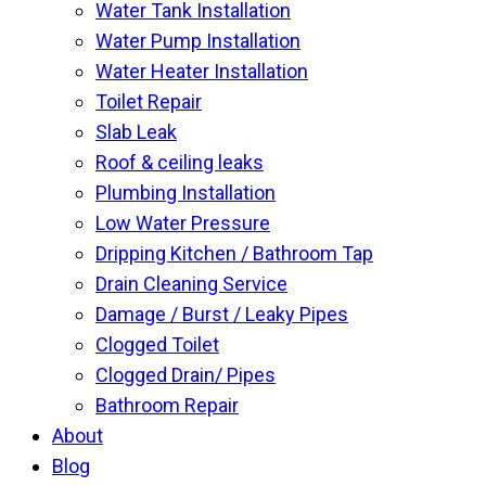
Water Tank Installation
Water Pump Installation
Water Heater Installation
Toilet Repair
Slab Leak
Roof & ceiling leaks
Plumbing Installation
Low Water Pressure
Dripping Kitchen / Bathroom Tap
Drain Cleaning Service
Damage / Burst / Leaky Pipes
Clogged Toilet
Clogged Drain/ Pipes
Bathroom Repair
About
Blog