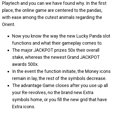
Playtech and you can we have found why. In the first
place, the online game are centered to the pandas,
with ease among the cutest animals regarding the
Orient.
Now you know the way the new Lucky Panda slot
functions and what their gameplay comes to.
The major JACKPOT prizes 50x their overall
stake, whereas the newest Grand JACKPOT
awards 500x.
In the event the function initiate, the Money icons
remain in lay, the rest of the symbols decrease.
The advantage Game closes after you use up all
your Re-revolves, no the brand new Extra
symbols home, or you fill the new grid that have
Extra icons.