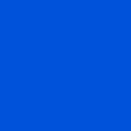
SHARE:
Search
Search