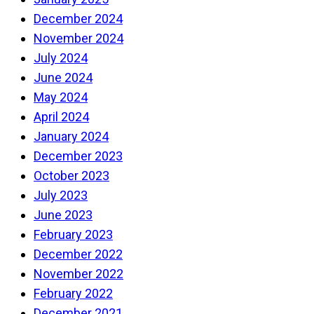
December 2024
November 2024
July 2024
June 2024
May 2024
April 2024
January 2024
December 2023
October 2023
July 2023
June 2023
February 2023
December 2022
November 2022
February 2022
December 2021