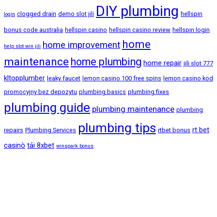
DIY plumbing
clogged drain
demo slot jili
hellspin
login
bonus code australia
hellspin casino
hellspin casino review
hellspin login
home
home improvement
help slot win jili
maintenance
home plumbing
home repair
jili slot 777
kltopplumber
leaky faucet
lemon casino 100 free spins
lemon casino kod
promocyjny bez depozytu
plumbing basics
plumbing fixes
plumbing guide
plumbing maintenance
plumbing
plumbing tips
rt bet
repairs
Plumbing Services
rtbet bonus
casinò
tải 8xbet
winspark bonus
Bandar Baru Sentul, Kuala Lumpur
+60-11-2805-5512