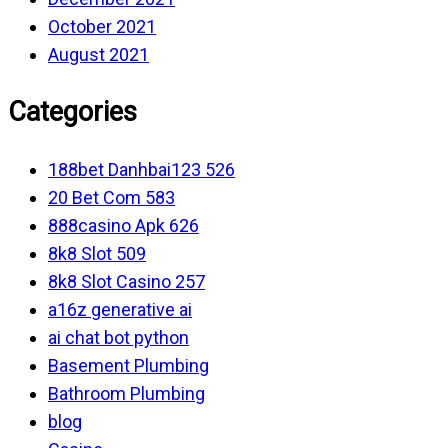
October 2021
August 2021
Categories
188bet Danhbai123 526
20 Bet Com 583
888casino Apk 626
8k8 Slot 509
8k8 Slot Casino 257
a16z generative ai
ai chat bot python
Basement Plumbing
Bathroom Plumbing
blog