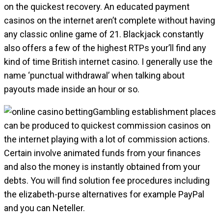
on the quickest recovery. An educated payment
casinos on the internet aren’t complete without having
any classic online game of 21. Blackjack constantly
also offers a few of the highest RTPs your’ll find any
kind of time British internet casino. I generally use the
name ‘punctual withdrawal’ when talking about
payouts made inside an hour or so.
Gambling establishment places
can be produced to quickest commission casinos on
the internet playing with a lot of commission actions.
Certain involve animated funds from your finances
and also the money is instantly obtained from your
debts. You will find solution fee procedures including
the elizabeth-purse alternatives for example PayPal
and you can Neteller.