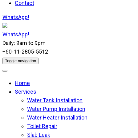
Contact
WhatsApp!
WhatsApp!
Daily: 9am to 9pm
+60-11-2805-5512
Toggle navigation
Home
Services
Water Tank Installation
Water Pump Installation
Water Heater Installation
Toilet Repair
Slab Leak