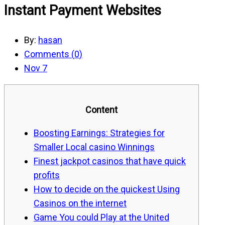
Instant Payment Websites
By:
hasan
Comments (
0
)
Nov 7
Content
Boosting Earnings: Strategies for
Smaller Local casino Winnings
Finest jackpot casinos that have quick
profits
How to decide on the quickest Using
Casinos on the internet
Game You could Play at the United