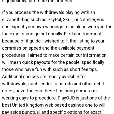
significantly automate the process.
If you process the withdrawals playing with an
elizabeth-bag such as PayPal, Skrill, or Neteller, you
can expect your own winnings to be along with you for
the exact same go out usually. First and foremost,
because of it guide, i wished to ft the listing to your
commission speed and the available payment
procedures. I aimed to make certain our information
will mean quick payouts for the people, specifically
those who have fun with such as short fee tips.
Additional choices are readily available for
withdrawals, such lender transmits and other debit
notes, nevertheless these tips bring numerous
working days to procedure. PlayOJO is just one of the
best United kingdom web based casinos one to will
pay aside punctual, and specific options for exact