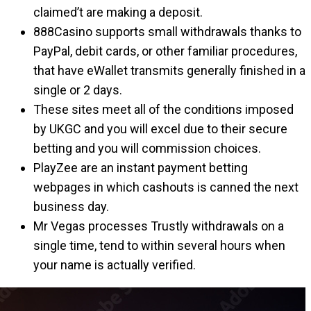
claimed’t are making a deposit.
888Casino supports small withdrawals thanks to
PayPal, debit cards, or other familiar procedures,
that have eWallet transmits generally finished in a
single or 2 days.
These sites meet all of the conditions imposed
by UKGC and you will excel due to their secure
betting and you will commission choices.
PlayZee are an instant payment betting
webpages in which cashouts is canned the next
business day.
Mr Vegas processes Trustly withdrawals on a
single time, tend to within several hours when
your name is actually verified.