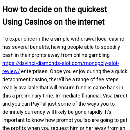
How to decide on the quickest
Using Casinos on the internet
To experience in the a simple withdrawal local casino
has several benefits, having people able to speedily
cash in their profits away from online gambling
https://davinci-diamonds-slot.com/monopoly-slot-
review/
enterprises. Once you enjoy during the a quick
detachment casino, there’ll be a range of fee steps
readily available that will ensure fund is came back in
this a preliminary time. Immediate financial, Visa Direct
and you can PayPal just some of the ways you to
definitely currency will likely be gone rapidly. It’s
important to know how prompt you’lso are going to get
the profits when you request him or her away from an