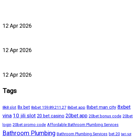
12 Apr 2026
12 Apr 2026
12 Apr 2026
Tags
8xbet
8x bet
8xbet man city
8k8 slot
8xbet 159.89.211.27
8xbet app
vina
10 jili slot
20bet app
20 bet casino
20bet bonus code
20bet
login
20bet promo code
Affordable Bathroom Plumbing Services
Bathroom Plumbing
Bathroom Plumbing Services
bet 20
bet riot