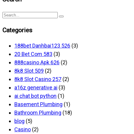
Categories
188bet Danhbai123 526
(3)
20 Bet Com 583
(3)
888casino Apk 626
(2)
8k8 Slot 509
(2)
8k8 Slot Casino 257
(2)
a16z generative ai
(3)
ai chat bot python
(1)
Basement Plumbing
(1)
Bathroom Plumbing
(18)
blog
(5)
Casino
(2)