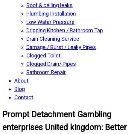
Roof & ceiling leaks
Plumbing Installation
Low Water Pressure
Dripping Kitchen / Bathroom Tap
Drain Cleaning Service
Damage / Burst / Leaky Pipes
Clogged Toilet
Clogged Drain/ Pipes
Bathroom Repair
About
Blog
Contact
Prompt Detachment Gambling
enterprises United kingdom: Better