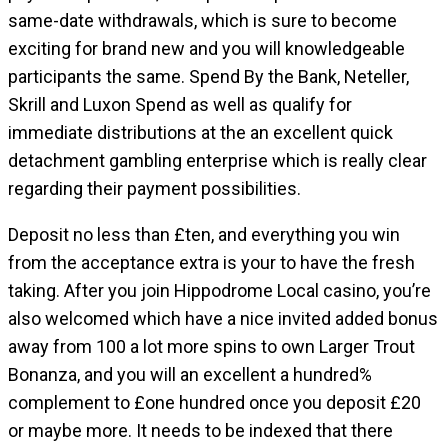
same-date withdrawals, which is sure to become
exciting for brand new and you will knowledgeable
participants the same. Spend By the Bank, Neteller,
Skrill and Luxon Spend as well as qualify for
immediate distributions at the an excellent quick
detachment gambling enterprise which is really clear
regarding their payment possibilities.
Deposit no less than £ten, and everything you win
from the acceptance extra is your to have the fresh
taking. After you join Hippodrome Local casino, you’re
also welcomed which have a nice invited added bonus
away from 100 a lot more spins to own Larger Trout
Bonanza, and you will an excellent a hundred%
complement to £one hundred once you deposit £20
or maybe more. It needs to be indexed that there