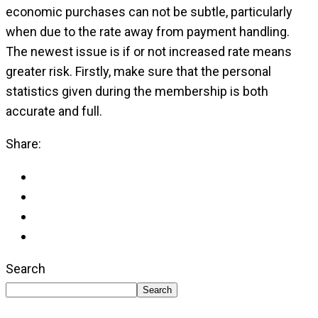
economic purchases can not be subtle, particularly
when due to the rate away from payment handling.
The newest issue is if or not increased rate means
greater risk. Firstly, make sure that the personal
statistics given during the membership is both
accurate and full.
Share:
Search
Search