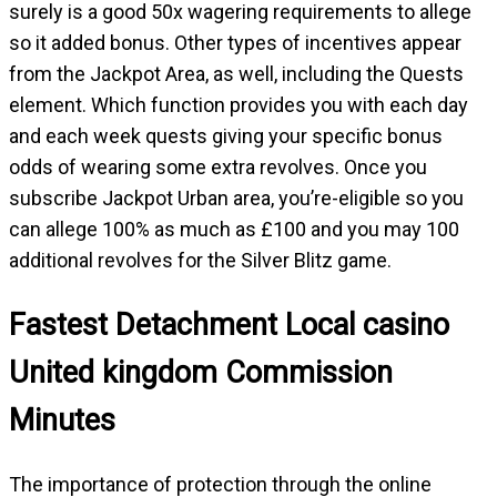
surely is a good 50x wagering requirements to allege
so it added bonus. Other types of incentives appear
from the Jackpot Area, as well, including the Quests
element. Which function provides you with each day
and each week quests giving your specific bonus
odds of wearing some extra revolves. Once you
subscribe Jackpot Urban area, you’re-eligible so you
can allege 100% as much as £100 and you may 100
additional revolves for the Silver Blitz game.
Fastest Detachment Local casino
United kingdom Commission
Minutes
The importance of protection through the online