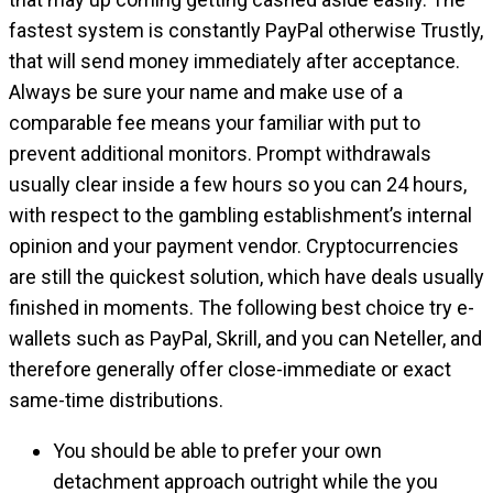
fastest system is constantly PayPal otherwise Trustly,
that will send money immediately after acceptance.
Always be sure your name and make use of a
comparable fee means your familiar with put to
prevent additional monitors. Prompt withdrawals
usually clear inside a few hours so you can 24 hours,
with respect to the gambling establishment’s internal
opinion and your payment vendor. Cryptocurrencies
are still the quickest solution, which have deals usually
finished in moments. The following best choice try e-
wallets such as PayPal, Skrill, and you can Neteller, and
therefore generally offer close-immediate or exact
same-time distributions.
You should be able to prefer your own
detachment approach outright while the you