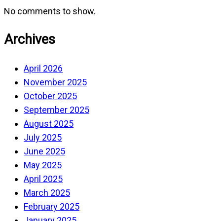
No comments to show.
Archives
April 2026
November 2025
October 2025
September 2025
August 2025
July 2025
June 2025
May 2025
April 2025
March 2025
February 2025
January 2025