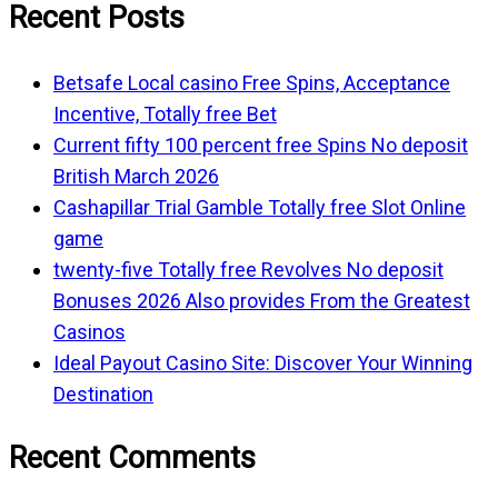
Recent Posts
Betsafe Local casino Free Spins, Acceptance
Incentive, Totally free Bet
Current fifty 100 percent free Spins No deposit
British March 2026
Cashapillar Trial Gamble Totally free Slot Online
game
twenty-five Totally free Revolves No deposit
Bonuses 2026 Also provides From the Greatest
Casinos
Ideal Payout Casino Site: Discover Your Winning
Destination
Recent Comments