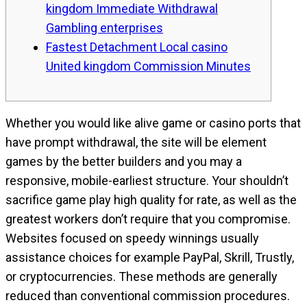
kingdom Immediate Withdrawal
Gambling enterprises
Fastest Detachment Local casino
United kingdom Commission Minutes
Whether you would like alive game or casino ports that
have prompt withdrawal, the site will be element
games by the better builders and you may a
responsive, mobile-earliest structure. Your shouldn’t
sacrifice game play high quality for rate, as well as the
greatest workers don’t require that you compromise.
Websites focused on speedy winnings usually
assistance choices for example PayPal, Skrill, Trustly,
or cryptocurrencies.
These methods are generally
reduced than conventional commission procedures.