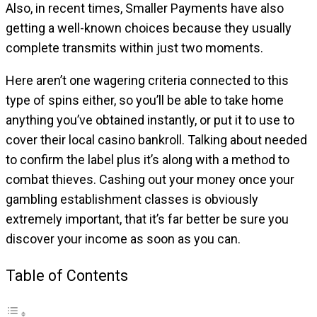
Also, in recent times, Smaller Payments have also
getting a well-known choices because they usually
complete transmits within just two moments.
Here aren’t one wagering criteria connected to this
type of spins either, so you’ll be able to take home
anything you’ve obtained instantly, or put it to use to
cover their local casino bankroll. Talking about needed
to confirm the label plus it’s along with a method to
combat thieves. Cashing out your money once your
gambling establishment classes is obviously
extremely important, that it’s far better be sure you
discover your income as soon as you can.
Table of Contents