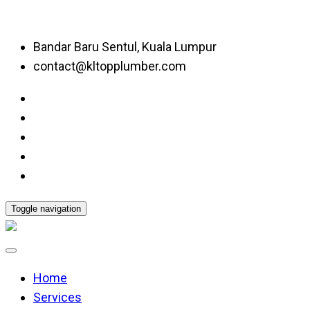
Bandar Baru Sentul, Kuala Lumpur
contact@kltopplumber.com
Toggle navigation
Home
Services