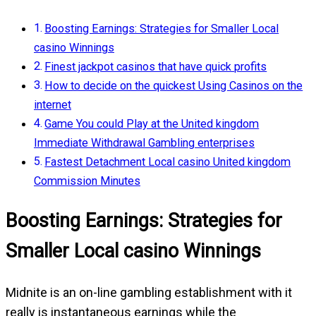
Boosting Earnings: Strategies for Smaller Local
casino Winnings
Finest jackpot casinos that have quick profits
How to decide on the quickest Using Casinos on the
internet
Game You could Play at the United kingdom
Immediate Withdrawal Gambling enterprises
Fastest Detachment Local casino United kingdom
Commission Minutes
Boosting Earnings: Strategies for
Smaller Local casino Winnings
Midnite is an on-line gambling establishment with it
really is instantaneous earnings while the