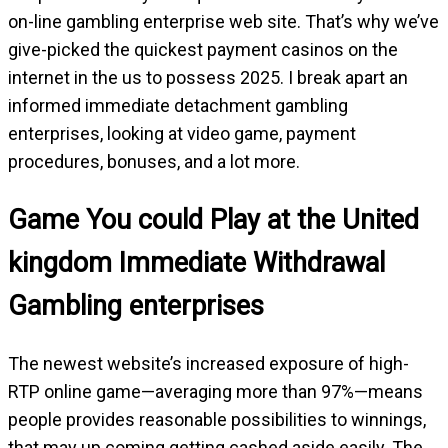
on-line gambling enterprise web site. That’s why we’ve
give-picked the quickest payment casinos on the
internet in the us to possess 2025. I break apart an
informed immediate detachment gambling
enterprises, looking at video game, payment
procedures, bonuses, and a lot more.
Game You could Play at the United
kingdom Immediate Withdrawal
Gambling enterprises
The newest website’s increased exposure of high-
RTP online game—averaging more than 97%—means
people provides reasonable possibilities to winnings,
that may up coming getting cashed aside easily. The