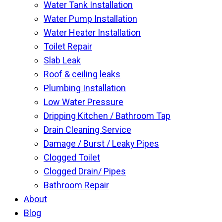
Water Tank Installation
Water Pump Installation
Water Heater Installation
Toilet Repair
Slab Leak
Roof & ceiling leaks
Plumbing Installation
Low Water Pressure
Dripping Kitchen / Bathroom Tap
Drain Cleaning Service
Damage / Burst / Leaky Pipes
Clogged Toilet
Clogged Drain/ Pipes
Bathroom Repair
About
Blog