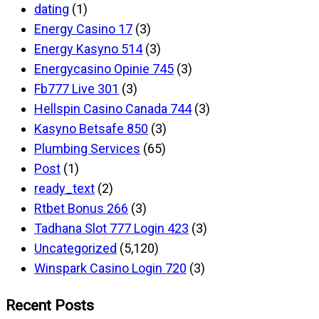
dating
(1)
Energy Casino 17
(3)
Energy Kasyno 514
(3)
Energycasino Opinie 745
(3)
Fb777 Live 301
(3)
Hellspin Casino Canada 744
(3)
Kasyno Betsafe 850
(3)
Plumbing Services
(65)
Post
(1)
ready_text
(2)
Rtbet Bonus 266
(3)
Tadhana Slot 777 Login 423
(3)
Uncategorized
(5,120)
Winspark Casino Login 720
(3)
Recent Posts