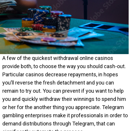
A few of the quickest withdrawal online casinos
provide both, to choose the way you should cash-out.
Particular casinos decrease repayments, in hopes
you’ll reverse the fresh detachment and you can
remain to try out. You can prevent if you want to help
you and quickly withdraw their winnings to spend him
or her for the another thing you appreciate. Telegram
gambling enterprises make it professionals in order to
demand distributions through Telegram, that can