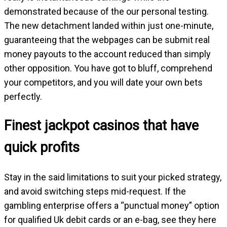
demonstrated because of the our personal testing.
The new detachment landed within just one-minute,
guaranteeing that the webpages can be submit real
money payouts to the account reduced than simply
other opposition. You have got to bluff, comprehend
your competitors, and you will date your own bets
perfectly.
Finest jackpot casinos that have
quick profits
Stay in the said limitations to suit your picked strategy,
and avoid switching steps mid-request. If the
gambling enterprise offers a “punctual money” option
for qualified Uk debit cards or an e-bag, see they here