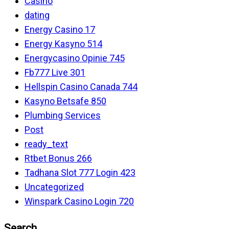
Casino
dating
Energy Casino 17
Energy Kasyno 514
Energycasino Opinie 745
Fb777 Live 301
Hellspin Casino Canada 744
Kasyno Betsafe 850
Plumbing Services
Post
ready_text
Rtbet Bonus 266
Tadhana Slot 777 Login 423
Uncategorized
Winspark Casino Login 720
Search