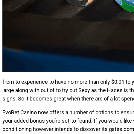
from to experience to have no more than only $0.01 to you
large along with out of to try out Sexy as the Hades i
signs. So it becomes great when there are of a lot spen
EvoBet Casino now offers a number of options to ensure 
your added bonus you’re set-to found. If you would like 
conditioning however intends to discover its gates come 