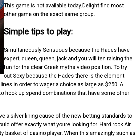
This game is not available today.Delight find most
other game on the exact same group.
Simple tips to play:
Simultaneously Sensuous because the Hades have
expert, queen, queen, jack and you will ten raising the
fun for the clear Greek myths video position. To try
out Sexy because the Hades there is the element
lines in order to wager a choice as large as $250. A
ou to hook up spend combinations that have some other
 a silver lining cause of the new betting standards to
ould offer exactly what youre looking for. Hard rock Air
uity basket of casino player. When this amazingly such as