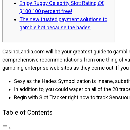
Enjoy Rugby Celebrity Slot: Rating £€
$100 100 percent free!
The new trusted payment solutions to
gamble hot because the hades
CasinoLandia.com will be your greatest guide to gamblin
comprehensive recommendations from one thing of value
gambling enterprise web sites as they come out.
If you
Sexy as the Hades Symbolization is Insane, substit
In addition to, you could wager on all of the 20 tra
Begin with Slot Tracker right now to track Sensuo
Table of Contents