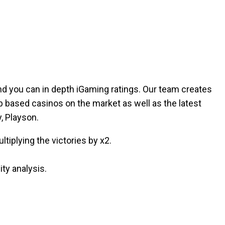
and you can in depth iGaming ratings. Our team creates
 based casinos on the market as well as the latest
, Playson.
iplying the victories by x2.
ty analysis.