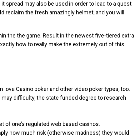
it spread may also be used in order to lead to a quest
d reclaim the fresh amazingly helmet, and you will
in the the game. Result in the newest five-tiered extra
xactly how to really make the extremely out of this
n love Casino poker and other video poker types, too.
may difficulty, the state funded degree to research
st of one’s regulated web based casinos.
 simply how much risk (otherwise madness) they would