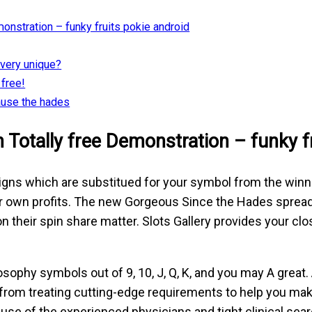
onstration – funky fruits pokie android
 very unique?
 free!
ause the hades
n Totally free Demonstration – funky f
igns which are substitued for your symbol from the winn
our own profits. The new Gorgeous Since the Hades sprea
n their spin share matter. Slots Gallery provides your cl
ophy symbols out of 9, 10, J, Q, K, and you may A great. 
om treating cutting-edge requirements to help you makin
e of the experienced physicians and tight clinical searc