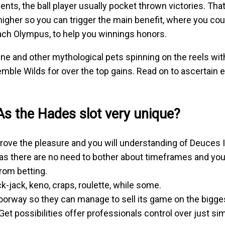
s, the ball player usually pocket thrown victories. That 
gher so you can trigger the main benefit, where you coul
tach Olympus, to help you winnings honors.
e and other mythological pets spinning on the reels with
mble Wilds for over the top gains. Read on to ascertain e
As the Hades slot very unique?
prove the pleasure and you will understanding of Deuces I
 as there are no need to bother about timeframes and you 
rom betting.
k-jack, keno, craps, roulette, while some.
oorway so they can manage to sell its game on the bigge
Get possibilities offer professionals control over just