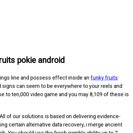
ruits pokie android
ings line and possess effect inside an
funky fruits
d signs can seem to be everywhere to your reels and
ose to ten,000 video game and you may 8,109 of these is
All of our solutions is based on delivering evidence-
g certain alternative data recovery, i merge ancient
h. You should use the fresh gamble ability up to 7