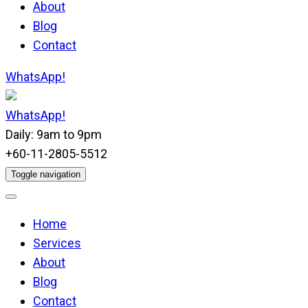
About
Blog
Contact
WhatsApp!
WhatsApp!
Daily: 9am to 9pm
+60-11-2805-5512
Toggle navigation
Home
Services
About
Blog
Contact