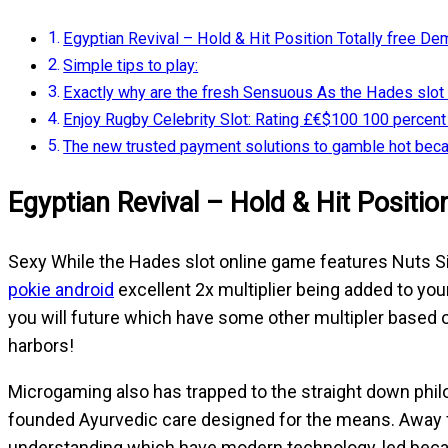
Egyptian Revival – Hold & Hit Position Totally free Dem
Simple tips to play:
Exactly why are the fresh Sensuous As the Hades slot
Enjoy Rugby Celebrity Slot: Rating £€$100 100 percent
The new trusted payment solutions to gamble hot bec
Egyptian Revival – Hold & Hit Positio
Sexy While the Hades slot online game features Nuts S
pokie android
excellent 2x multiplier being added to y
you will future which have some other multipler based o
harbors!
Microgaming also has trapped to the straight down philos
founded Ayurvedic care designed for the means. Away fr
understanding which have modern technology, led becaus