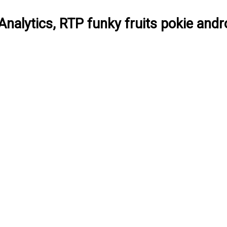
nalytics, RTP funky fruits pokie andr