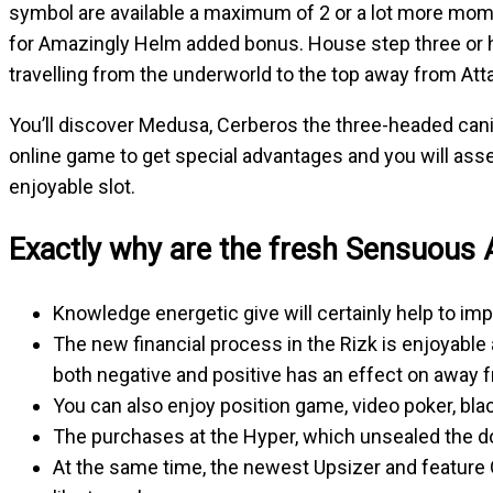
symbol are available a maximum of 2 or a lot more moment
for Amazingly Helm added bonus. House step three or hi
travelling from the underworld to the top away from At
You’ll discover Medusa, Cerberos the three-headed canin
online game to get special advantages and you will asse
enjoyable slot.
Exactly why are the fresh Sensuous 
Knowledge energetic give will certainly help to im
The new financial process in the Rizk is enjoyable
both negative and positive has an effect on away f
You can also enjoy position game, video poker, blac
The purchases at the Hyper, which unsealed the d
At the same time, the newest Upsizer and feature 