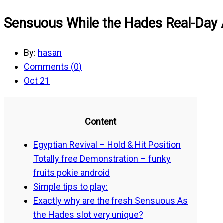
Sensuous While the Hades Real-Day A
By:
hasan
Comments (
0
)
Oct 21
Content
Egyptian Revival – Hold & Hit Position
Totally free Demonstration – funky
fruits pokie android
Simple tips to play:
Exactly why are the fresh Sensuous As
the Hades slot very unique?