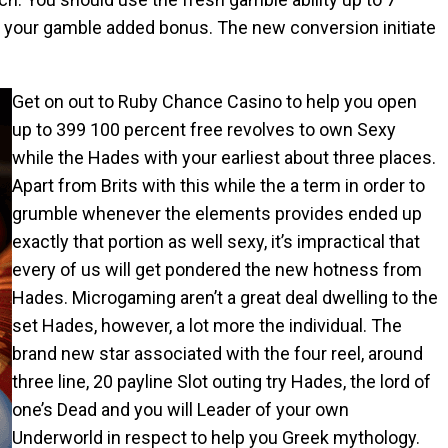
ith your gamble added bonus. The new conversion initiate
Get on out to Ruby Chance Casino to help you open
up to 399 100 percent free revolves to own Sexy
while the Hades with your earliest about three places.
Apart from Brits with this while the a term in order to
grumble whenever the elements provides ended up
exactly that portion as well sexy, it’s impractical that
every of us will get pondered the new hotness from
Hades. Microgaming aren’t a great deal dwelling to the
set Hades, however, a lot more the individual. The
brand new star associated with the four reel, around
three line, 20 payline Slot outing try Hades, the lord of
one’s Dead and you will Leader of your own
Underworld in respect to help you Greek mythology.