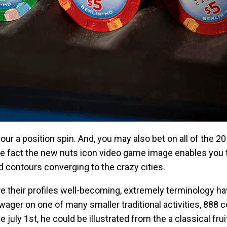
r a position spin. And, you may also bet on all of the 20 
s the fact the new nuts icon video game image enables y
d contours converging to the crazy cities.
their profiles well-becoming, extremely terminology have
wager on one of many smaller traditional activities, 888 c
july 1st, he could be illustrated from the a classical fr