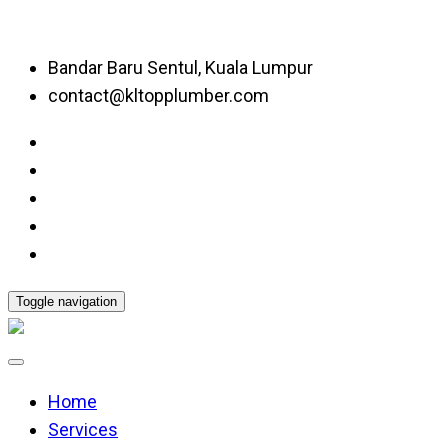
Bandar Baru Sentul, Kuala Lumpur
contact@kltopplumber.com
Toggle navigation
Home
Services