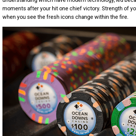
moments after your hit one chief victory. Strength of y
when you see the fresh icons change within the fire.