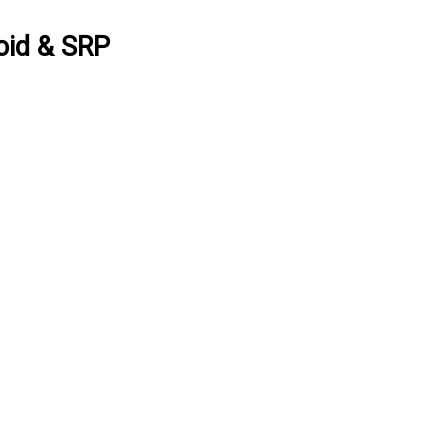
oid & SRP