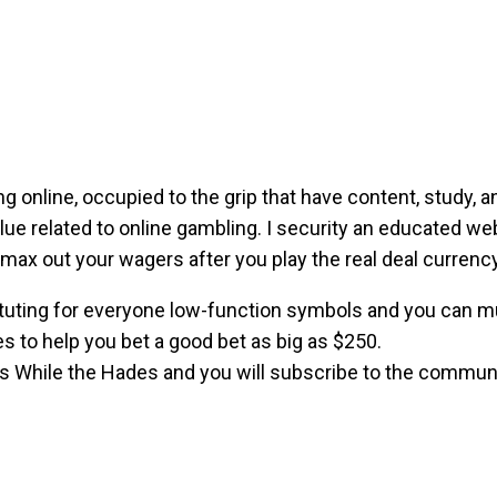
g online, occupied to the grip that have content, study, 
 related to online gambling. I security an educated web
 max out your wagers after you play the real deal currency
uting for everyone low-function symbols and you can mult
ces to help you bet a good bet as big as $250.
us While the Hades and you will subscribe to the communi