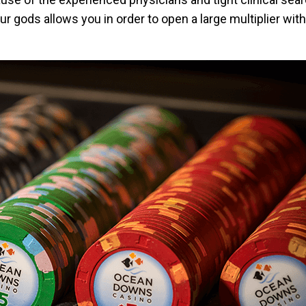
our gods allows you in order to open a large multiplier w