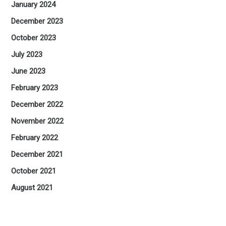
January 2024
December 2023
October 2023
July 2023
June 2023
February 2023
December 2022
November 2022
February 2022
December 2021
October 2021
August 2021