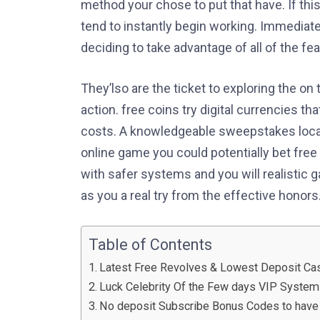
method your chose to put that have. If this 
tend to instantly begin working.
Immediatel
deciding to take advantage of all of the fe
They’lso are the ticket to exploring the o
action. free coins try digital currencies t
costs. A knowledgeable sweepstakes local 
online game you could potentially bet free
with safer systems and you will realistic g
as you a real try from the effective honors
Table of Contents
Latest Free Revolves & Lowest Deposit Cas
Luck Celebrity Of the Few days VIP System
No deposit Subscribe Bonus Codes to have