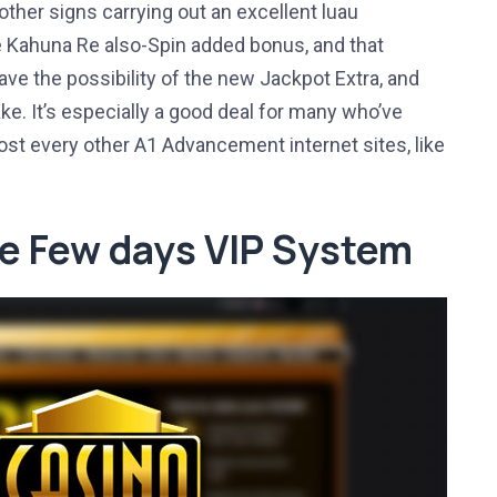
y other signs carrying out an excellent luau
 Kahuna Re also-Spin added bonus, and that
have the possibility of the new Jackpot Extra, and
ake. It’s especially a good deal for many who’ve
st every other A1 Advancement internet sites, like
he Few days VIP System