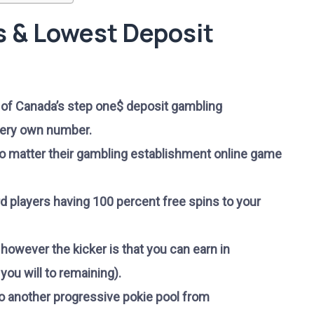
s & Lowest Deposit
ny of Canada’s step one$ deposit gambling
 very own number.
 no matter their gambling establishment online game
d players having 100 percent free spins to your
e, however the kicker is that you can earn in
 you will to remaining).
to another progressive pokie pool from