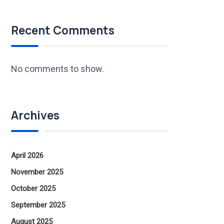
Recent Comments
No comments to show.
Archives
April 2026
November 2025
October 2025
September 2025
August 2025