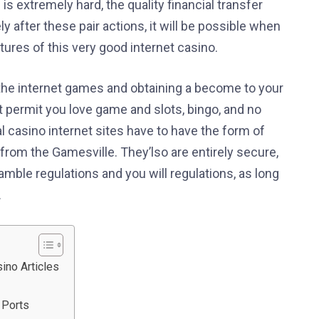
is extremely hard, the quality financial transfer
y after these pair actions, it will be possible when
atures of this very good internet casino.
n the internet games and obtaining a become to your
hat permit you love game and slots, bingo, and no
casino internet sites have to have the form of
 from the Gamesville. They’lso are entirely secure,
amble regulations and you will regulations, as long
.
ino Articles
 Ports