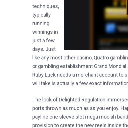
techniques,
typically
running
winnings in
just a few
days. Just
like any most other casino, Quatro gambli
or gambling establishment Grand Mondial s
Ruby Luck needs a merchant account to star
will take is actually a few exact informatio
The look of Delighted Regulation immerses
ports thrown as much as as you enjoy. Ha
payline one sleeve slot mega moolah bandit b
provision to create the new reels inside t