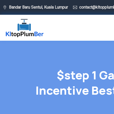
Bandar Baru Sentul, Kuala Lumpur
contact@kltopplum
$step 1 G
Incentive Bes