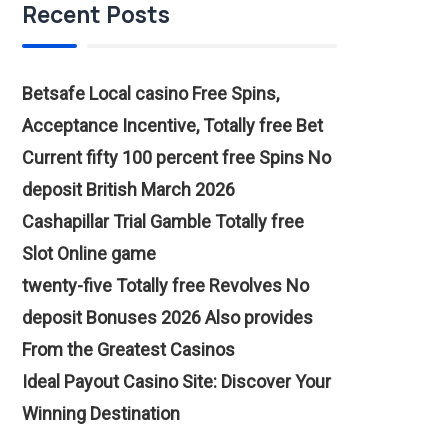
Recent Posts
Betsafe Local casino Free Spins,
Acceptance Incentive, Totally free Bet
Current fifty 100 percent free Spins No
deposit British March 2026
Cashapillar Trial Gamble Totally free
Slot Online game
twenty-five Totally free Revolves No
deposit Bonuses 2026 Also provides
From the Greatest Casinos
Ideal Payout Casino Site: Discover Your
Winning Destination