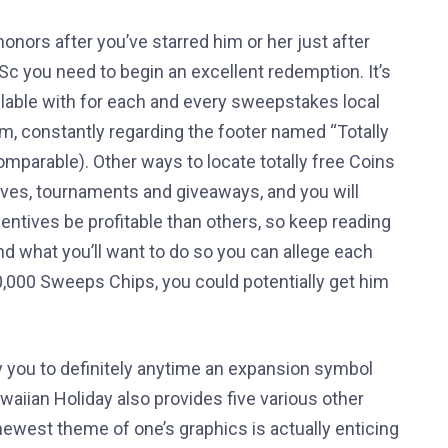
nors after you’ve starred him or her just after
Sc you need to begin an excellent redemption. It’s
lable with for each and every sweepstakes local
ram, constantly regarding the footer named “Totally
parable). Other ways to locate totally free Coins
tives, tournaments and giveaways, and you will
entives be profitable than others, so keep reading
nd what you’ll want to do so you can allege each
0,000 Sweeps Chips, you could potentially get him
 you to definitely anytime an expansion symbol
iian Holiday also provides five various other
west theme of one’s graphics is actually enticing