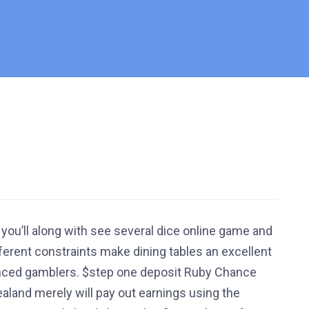
, you’ll along with see several dice online game and
fferent constraints make dining tables an excellent
nced gamblers. $step one deposit Ruby Chance
land merely will pay out earnings using the