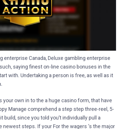
ng enterprise Canada, Deluxe gambling enterprise
uch, saying finest on-line casino bonuses in the
t with. Undertaking a person is free, as well as it
n.
 your own in to the a huge casino form, that have
ppy Manage comprehend a step step three-reel, 5-
uild, since you told you’t individually pull a
he newest steps. If your For the wagers ‘s the major