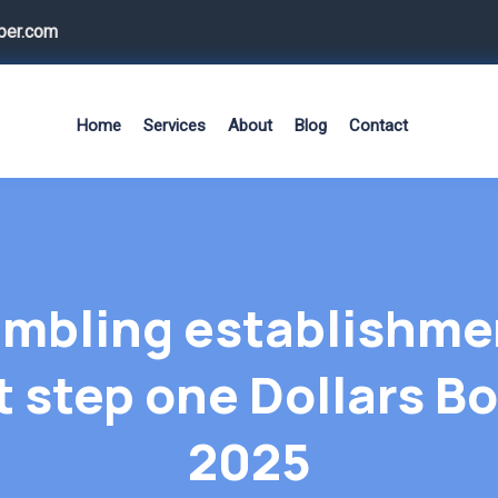
ber.com
Home
Services
About
Blog
Contact
ambling establishme
t step one Dollars B
2025