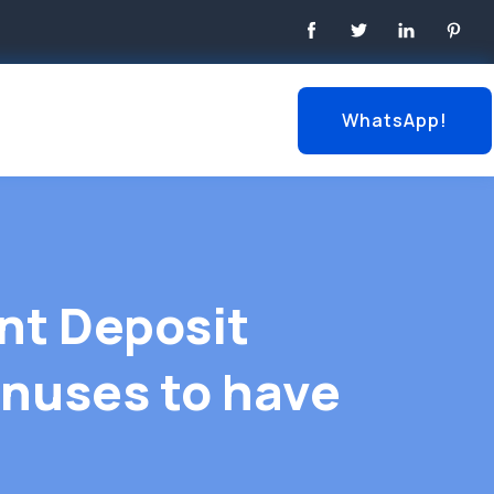
WhatsApp!
nt Deposit
onuses to have