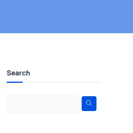
Search