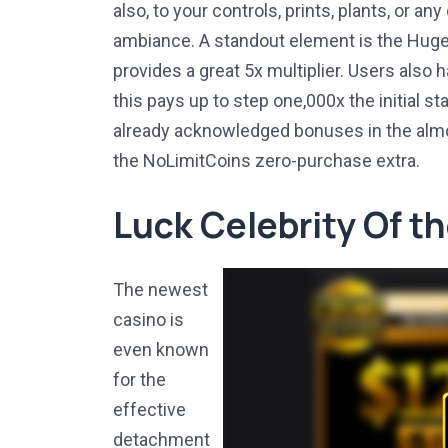
also, to your controls, prints, plants, or an
ambiance. A standout element is the Huge
provides a great 5x multiplier. Users also 
this pays up to step one,000x the initial st
already acknowledged bonuses in the almo
the NoLimitCoins zero-purchase extra.
Luck Celebrity Of t
The newest
casino is
even known
for the
effective
detachment