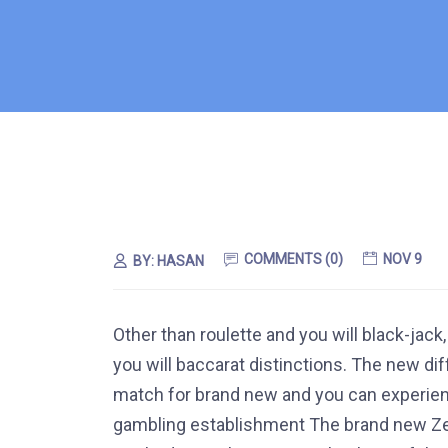
COMMENTS (0)
NOV 9
BY:
HASAN
Other than roulette and you will black-jack
you will baccarat distinctions. The new di
match for brand new and you can experie
gambling establishment The brand new Zea