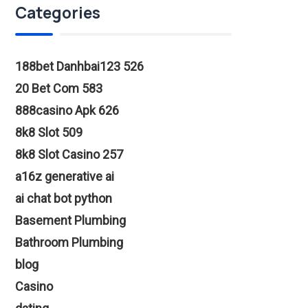
Categories
188bet Danhbai123 526
20 Bet Com 583
888casino Apk 626
8k8 Slot 509
8k8 Slot Casino 257
a16z generative ai
ai chat bot python
Basement Plumbing
Bathroom Plumbing
blog
Casino