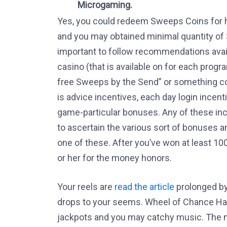
Microgaming.
Yes, you could redeem Sweeps Coins for ho
and you may obtained minimal quantity of 
important to follow recommendations avai
casino (that is available on for each prog
free Sweeps by the Send” or something com
is advice incentives, each day login incen
game-particular bonuses. Any of these inc
to ascertain the various sort of bonuses a
one of these. After you’ve won at least 10
or her for the money honors.
Your reels are
read the article
prolonged by
drops to your seems. Wheel of Chance Hawa
jackpots and you may catchy music. The ne