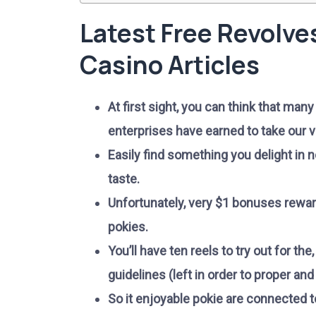
Latest Free Revolve
Casino Articles
At first sight, you can think that ma
enterprises have earned to take our
Easily find something you delight in
taste.
Unfortunately, very $1 bonuses rewar
pokies.
You’ll have ten reels to try out for th
guidelines (left in order to proper and
So it enjoyable pokie are connected 