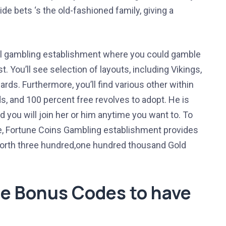
ide bets ‘s the old-fashioned family, giving a
onal gambling establishment where you could gamble
t. You’ll see selection of layouts, including Vikings,
rds. Furthermore, you’ll find various other within
s, and 100 percent free revolves to adopt. He is
d you will join her or him anytime you want to. To
re, Fortune Coins Gambling establishment provides
 worth three hundred,one hundred thousand Gold
be Bonus Codes to have