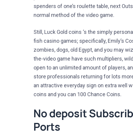
spenders of one’s roulette table, next Outs
normal method of the video game.
Still, Luck Gold coins ‘s the simply pers
fish casino games; specifically, Emily’s Cos
zombies, dogs, old Egypt, and you may wiza
the-video game have such multipliers, wild
open to an unlimited amount of players, an
store professionals returning for lots mo
an attractive everyday sign on extra well
coins and you can 100 Chance Coins.
No deposit Subscri
Ports