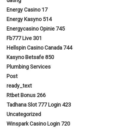
dating
Energy Casino 17
Energy Kasyno 514
Energycasino Opinie 745
Fb777 Live 301
Hellspin Casino Canada 744
Kasyno Betsafe 850
Plumbing Services
Post
ready_text
Rtbet Bonus 266
Tadhana Slot 777 Login 423
Uncategorized
Winspark Casino Login 720