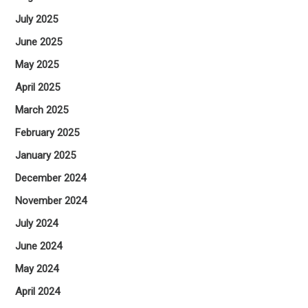
July 2025
June 2025
May 2025
April 2025
March 2025
February 2025
January 2025
December 2024
November 2024
July 2024
June 2024
May 2024
April 2024