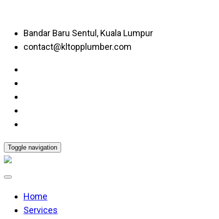
Bandar Baru Sentul, Kuala Lumpur
contact@kltopplumber.com
Toggle navigation
Home
Services