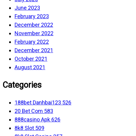
June 2023
February 2023
December 2022
November 2022
February 2022
December 2021
October 2021
August 2021
Categories
188bet Danhbai123 526
20 Bet Com 583
888casino Apk 626
8k8 Slot 509