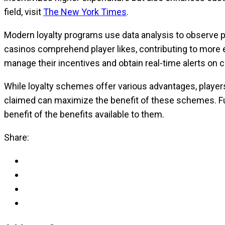
field, visit
The New York Times
.
Modern loyalty programs use data analysis to observe p
casinos comprehend player likes, contributing to more ef
manage their incentives and obtain real-time alerts o
While loyalty schemes offer various advantages, playe
claimed can maximize the benefit of these schemes. Fur
benefit of the benefits available to them.
Share: