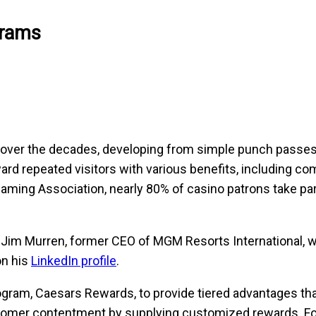
grams
ly over the decades, developing from simple punch passes
rd repeated visitors with various benefits, including co
ing Association, nearly 80% of casino patrons take part in
 is Jim Murren, former CEO of MGM Resorts International
on his
LinkedIn profile
.
gram, Caesars Rewards, to provide tiered advantages that 
tomer contentment by supplying customized rewards. For