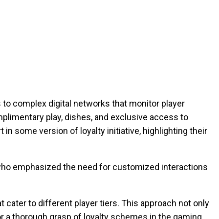
 to complex digital networks that monitor player
mplimentary play, dishes, and exclusive access to
 some version of loyalty initiative, highlighting their
, who emphasized the need for customized interactions
cater to different player tiers. This approach not only
 a thorough grasp of loyalty schemes in the gaming