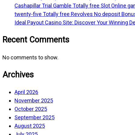
Cashapillar Trial Gamble Totally free Slot Online g
twenty-five Totally free Revolves No deposit Bon
Ideal Payout Casino Site: Discover Your Winning De
Recent Comments
No comments to show.
Archives
April 2026
November 2025
October 2025
September 2025
August 2025
July 2025