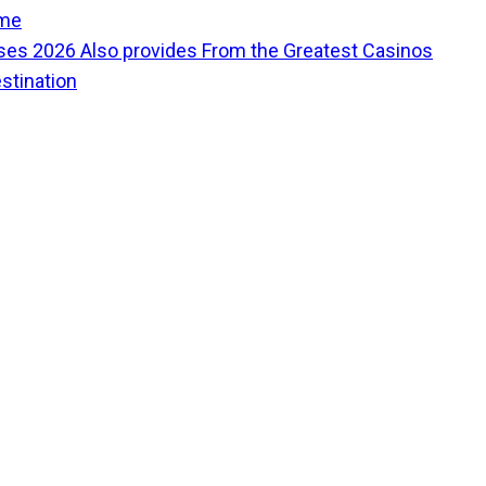
ame
uses 2026 Also provides From the Greatest Casinos
stination