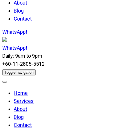
About
Blog
Contact
WhatsApp!
WhatsApp!
Daily: 9am to 9pm
+60-11-2805-5512
Toggle navigation
Home
Services
About
Blog
Contact