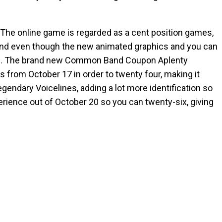
t. The online game is regarded as a cent position games,
s, and even though the new animated graphics and you can
lled. The brand new Common Band Coupon Aplenty
from October 17 in order to twenty four, making it
gendary Voicelines, adding a lot more identification so
rience out of October 20 so you can twenty-six, giving