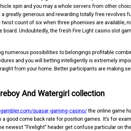
ehicle spin and you may a whole servers from other choice
s a greatly generous and rewarding totally free revolves f
ge twist count of six when three phoenixes are available,
 board. Undoubtedly, the fresh Fire Light casino slot ga
ing numerous possibilities to belongings profitable comb
dures and you will betting intelligently is extremely imp
raight from your home. Better participants are making sev
reboy And Watergirl collection
y-gambler.com/quasar-gaming-casino/
the online game h
tty a good come back rate for position games. It’s for exa
e newest “Firelight” header get confuse particular on the 