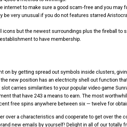
he internet to make sure a good scam-free and you may fu
ly be very unusual if you do not features starred Aristocr
all icons but the newest surroundings plus the fireball t
ng establishment to have membership.
ht on by getting spread out symbols inside clusters, givi
he new position has an electricity shell out function tha
 it slot carries similarities to your popular video game 
ironment that have 243 a means to earn. The most worthwh
cent free spins anywhere between six — twelve for obtai
r over a characteristics and cooperate to get over the c
brand new emails by yourself! Delight in all of our totally