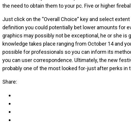
the need to obtain them to your pc. Five or higher fire
Just click on the “Overall Choice” key and select extent
definition you could potentially bet lower amounts for e
graphics may possibly not be exceptional, he or she i
knowledge takes place ranging from October 14 and you 
possible for professionals so you can inform its method
you can user correspondence. Ultimately, the new festi
probably one of the most looked for-just after perks in
Share: