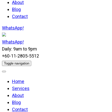
About
Blog
Contact
WhatsApp!
WhatsApp!
Daily: 9am to 9pm
+60-11-2805-5512
Toggle navigation
Home
Services
About
Blog
Contact