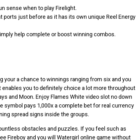
n sense when to play Firelight.
at ports just before as it has its own unique Reel Energy
o simply help complete or boost winning combos.
ng your a chance to winnings ranging from six and you
t enables you to definitely choice a lot more throughout
Sunrays and Moon. Enjoy Flames White video slot no down
ile symbol pays 1,000x a complete bet for real currency
ning spread signs inside the groups.
ountless obstacles and puzzles. If you feel such as
 free Fireboy and you will Watergirl online game without