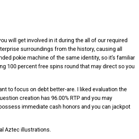
 will get involved in it during the all of our required
erprise surroundings from the history, causing all
nded pokie machine of the same identity, so it’s familiar
icing 100 percent free spins round that may direct so you
nt to focus on debt better-are. I liked evaluation the
 Question creation has 96.00% RTP and you may
y to possess immediate cash honors and you can jackpot
 Aztec illustrations.