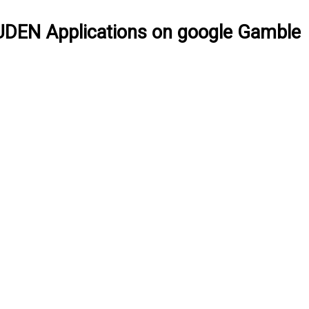
UDEN Applications on google Gamble