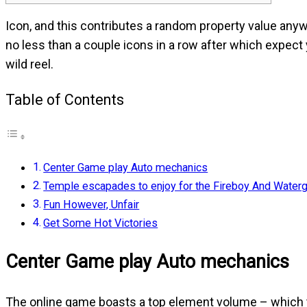
Icon, and this contributes a random property value any
no less than a couple icons in a row after which expect 
wild reel.
Table of Contents
Center Game play Auto mechanics
Temple escapades to enjoy for the Fireboy And Watergi
Fun However, Unfair
Get Some Hot Victories
Center Game play Auto mechanics
The online game boasts a top element volume – which the