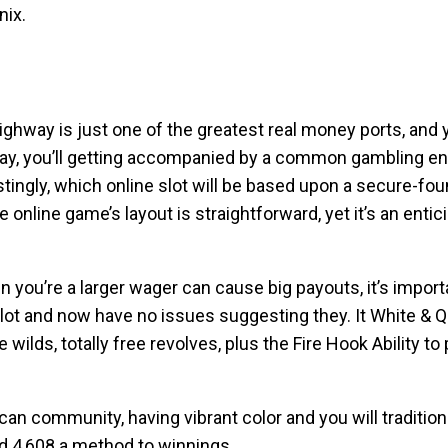
nix.
ghway is just one of the greatest real money ports, and you
lay, you’ll getting accompanied by a common gambling ent
tingly, which online slot will be based upon a secure-fou
e online game’s layout is straightforward, yet it’s an ent
 you’re a larger wager can cause big payouts, it’s importa
 slot and now have no issues suggesting they. It White &
e wilds, totally free revolves, plus the Fire Hook Abilit
 community, having vibrant color and you will traditional
nd 4,608 a method to winnings.