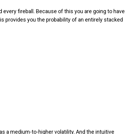
every fireball. Because of this you are going to have
is provides you the probability of an entirely stacked
 a medium-to-higher volatility. And the intuitive