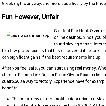
Greek myths anyway, and more specifically by the Phoe
Fun However, Unfair
Greatest Fire Hook Olvera Hi
online casinos. Since you p
round playing sense. Interes
to a few professionals that has discovered it before. Th
can significant gains if the best requirements line up.
After you feel safe, you can start using real money. When
ultimate Flames Link Dollars Drops Olvera Road on line
cuatro,608 a way to victory. Experience have for exampl
benefits.
The brand new game’s motif is dependant on Mexican
That it Light & Inquire creation have 96.00% RTP a