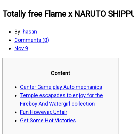
Totally free Flame x NARUTO SHIPP
By:
hasan
Comments (
0
)
Nov 9
Content
Center Game play Auto mechanics
Temple escapades to enjoy for the
Fireboy And Watergirl collection
Fun However, Unfair
Get Some Hot Victories