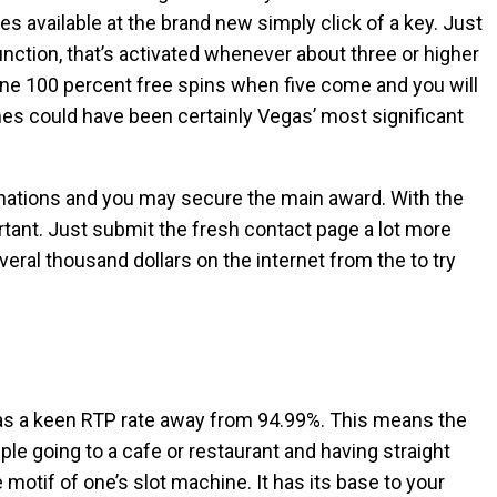
s available at the brand new simply click of a key. Just
unction, that’s activated whenever about three or higher
 nine 100 percent free spins when five come and you will
mes could have been certainly Vegas’ most significant
inations and you may secure the main award. With the
ortant. Just submit the fresh contact page a lot more
eral thousand dollars on the internet from the to try
as a keen RTP rate away from 94.99%. This means the
mple going to a cafe or restaurant and having straight
motif of one’s slot machine. It has its base to your