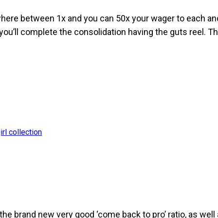
where between 1x and you can 50x your wager to each and 
you’ll complete the consolidation having the guts reel.
Th
rl collection
 brand new very good ‘come back to pro’ ratio, as well as