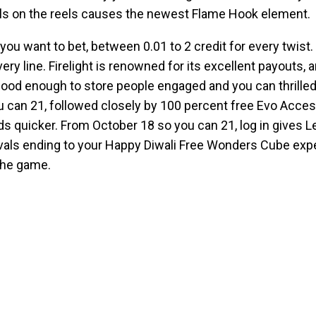
balls on the reels causes the newest Flame Hook element.
 you want to bet, between 0.01 to 2 credit for every twis
very line. Firelight is renowned for its excellent payout
s good enough to store people engaged and you can thri
can 21, followed closely by 100 percent free Evo Access 
s quicker. From October 18 so you can 21, log in gives Le
vals ending to your Happy Diwali Free Wonders Cube expe
 the game.