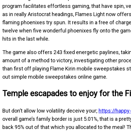
program facilitates effortless gaming, that have spin, v
as in really Aristocrat headings, Flames Light now offer
flaming phoenixes try spun. It results in a free of char
twelve when five wonderful phoenixes fly onto the game
hits in the last while.
The game also offers 243 fixed energetic paylines, tak
amount of a method to victory, investigating other proce
than first off playing Flame Kirin mobile sweepstakes st
out simple mobile sweepstakes online game.
Temple escapades to enjoy for the Fi
But don’t allow low volatility deceive your;
https://happ
overall game’s family border is just 5.01%, that is a pre
back 95% out of that which you allocated to the meal! Th