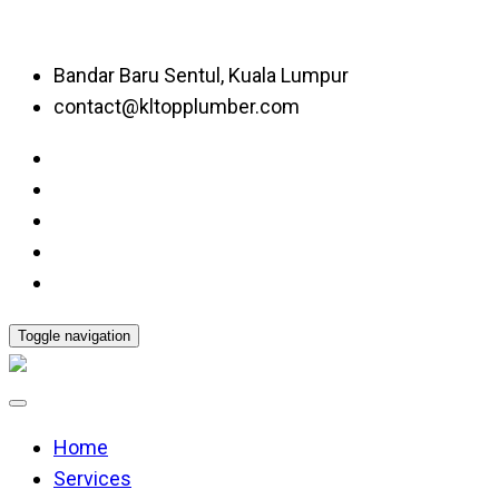
Bandar Baru Sentul, Kuala Lumpur
contact@kltopplumber.com
Toggle navigation
Home
Services