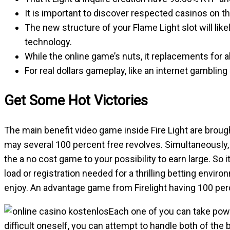
It is important to discover respected casinos on t
The new structure of your Flame Light slot will like
technology.
While the online game’s nuts, it replacements for 
For real dollars gameplay, like an internet gambli
Get Some Hot Victories
The main benefit video game inside Fire Light are broug
may several 100 percent free revolves. Simultaneously, t
the a no cost game to your possibility to earn large. So
load or registration needed for a thrilling betting env
enjoy. An advantage game from Firelight having 100 per
Each one of you can take powe
difficult oneself, you can attempt to handle both of the 