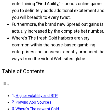
entertaining “Find Ability,” a bonus online game
you to definitely adds additional excitement and
you will breadth to every twist.
Furthermore, the brand new Spread out gains is
actually increased by the complete bet number.
Where’s The fresh Gold harbors are very
common within the house-based gambling
enterprises and possess recently produced their
ways from the virtual Web sites globe.
Table of Contents
Higher volatility and RTP
Playing App Sources
Where’s The newest Gold