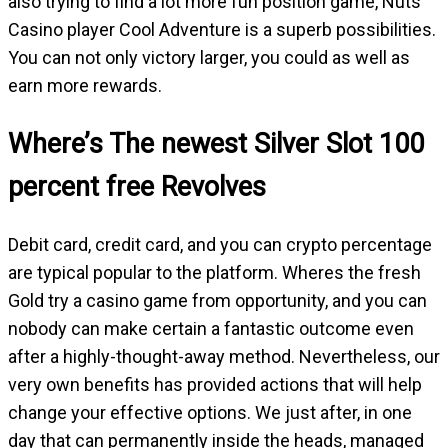
also trying to find a lot more fun position game, Nuts
Casino player Cool Adventure is a superb possibilities.
You can not only victory larger, you could as well as
earn more rewards.
Where’s The newest Silver Slot 100
percent free Revolves
Debit card, credit card, and you can crypto percentage
are typical popular to the platform. Wheres the fresh
Gold try a casino game from opportunity, and you can
nobody can make certain a fantastic outcome even
after a highly-thought-away method. Nevertheless, our
very own benefits has provided actions that will help
change your effective options. We just after, in one
day that can permanently inside the heads, managed