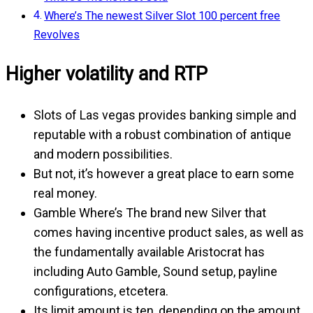
Where’s The newest Silver Slot 100 percent free
Revolves
Higher volatility and RTP
Slots of Las vegas provides banking simple and
reputable with a robust combination of antique
and modern possibilities.
But not, it’s however a great place to earn some
real money.
Gamble Where’s The brand new Silver that
comes having incentive product sales, as well as
the fundamentally available Aristocrat has
including Auto Gamble, Sound setup, payline
configurations, etcetera.
Its limit amount is ten, depending on the amount