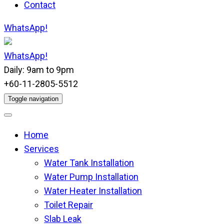
Contact
WhatsApp!
WhatsApp!
Daily: 9am to 9pm
+60-11-2805-5512
Toggle navigation
Home
Services
Water Tank Installation
Water Pump Installation
Water Heater Installation
Toilet Repair
Slab Leak