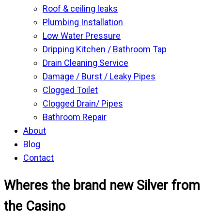
Roof & ceiling leaks
Plumbing Installation
Low Water Pressure
Dripping Kitchen / Bathroom Tap
Drain Cleaning Service
Damage / Burst / Leaky Pipes
Clogged Toilet
Clogged Drain/ Pipes
Bathroom Repair
About
Blog
Contact
Wheres the brand new Silver from
the Casino