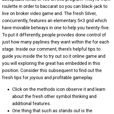
roulette in order to baccarat so you can black-jack to
live on broker video game and. The fresh Silver,
concurrently, features an elementary 5×3 grid which
have movable betways in one to help you twenty-five.
To put it differently, people provides done control of
just how many paylines they want within the for each
stage.
Inside our comment, there’s helpful tips to
guide you inside the to try out so it online game and
you will exploring the great has embedded in this
position. Consider this subsequent to find out the
fresh tips for joyous and profitable gameplay.
Click on the methods icon observe it and learn
about the fresh other symbol thinking and
additional features.
One thing that such as stands out is the