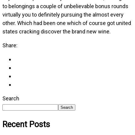
to belongings a couple of unbelievable bonus rounds
virtually you to definitely pursuing the almost every
other. Which had been one which of course got united
states cracking discover the brand new wine.
Share:
Search
Search
Recent Posts