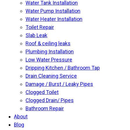
Water Tank Installation
Water Pump Installation
Water Heater Installation
Toilet Repair
Slab Leak
Roof & ceiling leaks
Plumbing Installation
Low Water Pressure
Dripping Kitchen / Bathroom Tap
Drain Cleaning Service
Damage / Burst / Leaky Pipes
Clogged Toilet
Clogged Drain/ Pipes
Bathroom Repair
About
Blog