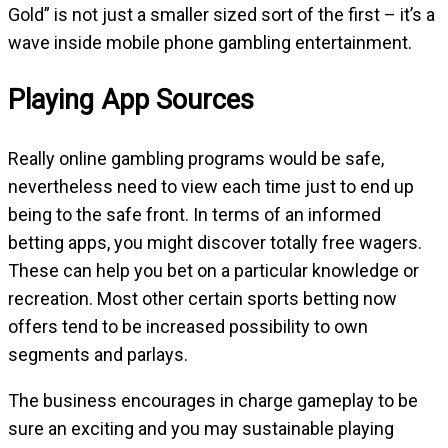
Gold” is not just a smaller sized sort of the first – it’s a
wave inside mobile phone gambling entertainment.
Playing App Sources
Really online gambling programs would be safe,
nevertheless need to view each time just to end up
being to the safe front. In terms of an informed
betting apps, you might discover totally free wagers.
These can help you bet on a particular knowledge or
recreation. Most other certain sports betting now
offers tend to be increased possibility to own
segments and parlays.
The business encourages in charge gameplay to be
sure an exciting and you may sustainable playing