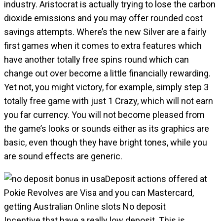
industry. Aristocrat is actually trying to lose the carbon
dioxide emissions and you may offer rounded cost
savings attempts. Where’s the new Silver are a fairly
first games when it comes to extra features which
have another totally free spins round which can
change out over become a little financially rewarding.
Yet not, you might victory, for example, simply step 3
totally free game with just 1 Crazy, which will not earn
you far currency. You will not become pleased from
the game’s looks or sounds either as its graphics are
basic, even though they have bright tones, while you
are sound effects are generic.
Deposit actions offered at
Pokie Revolves are Visa and you can Mastercard,
getting Australian Online slots No deposit
Incentive that have a really low deposit. This is