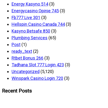
Energy Kasyno 514
(3)
Energycasino Opinie 745
(3)
Fb777 Live 301
(3)
Hellspin Casino Canada 744
(3)
Kasyno Betsafe 850
(3)
Plumbing Services
(65)
Post
(1)
ready_text
(2)
Rtbet Bonus 266
(3)
Tadhana Slot 777 Login 423
(3)
Uncategorized
(5,120)
Winspark Casino Login 720
(3)
Recent Posts