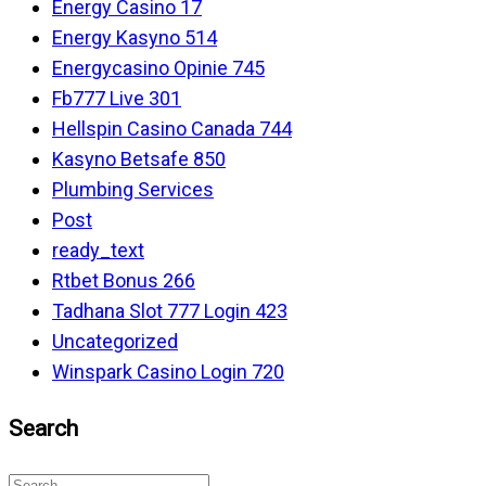
Energy Casino 17
Energy Kasyno 514
Energycasino Opinie 745
Fb777 Live 301
Hellspin Casino Canada 744
Kasyno Betsafe 850
Plumbing Services
Post
ready_text
Rtbet Bonus 266
Tadhana Slot 777 Login 423
Uncategorized
Winspark Casino Login 720
Search