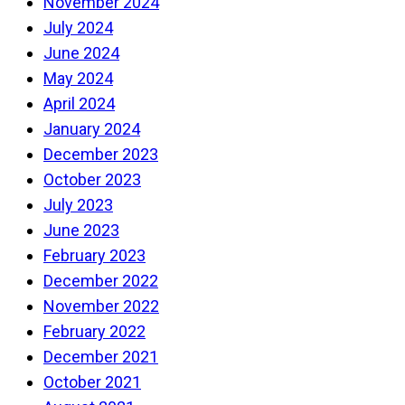
November 2024
July 2024
June 2024
May 2024
April 2024
January 2024
December 2023
October 2023
July 2023
June 2023
February 2023
December 2022
November 2022
February 2022
December 2021
October 2021