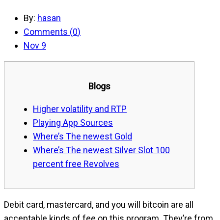
By:
hasan
Comments (
0
)
Nov 9
Blogs
Higher volatility and RTP
Playing App Sources
Where’s The newest Gold
Where’s The newest Silver Slot 100
percent free Revolves
Debit card, mastercard, and you will bitcoin are all
acceptable kinds of fee on this program. They’re from