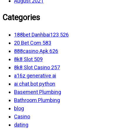
August 2021
Categories
188bet Danhbai123 526
20 Bet Com 583
888casino Apk 626
8k8 Slot 509
8k8 Slot Casino 257
a16z generative ai
ai chat bot python
Basement Plumbing
Bathroom Plumbing
blog
Casino
dating