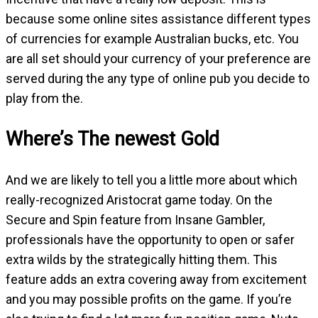
because some online sites assistance different types
of currencies for example Australian bucks, etc. You
are all set should your currency of your preference are
served during the any type of online pub you decide to
play from the.
Where’s The newest Gold
And we are likely to tell you a little more about which
really-recognized Aristocrat game today. On the
Secure and Spin feature from Insane Gambler,
professionals have the opportunity to open or safer
extra wilds by the strategically hitting them. This
feature adds an extra covering away from excitement
and you may possible profits on the game. If you’re