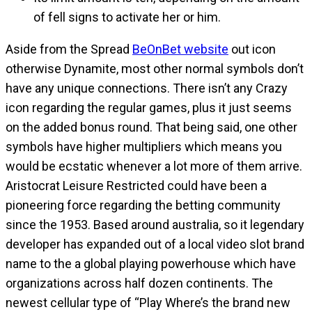
of fell signs to activate her or him.
Aside from the Spread
BeOnBet website
out icon
otherwise Dynamite, most other normal symbols don’t
have any unique connections. There isn’t any Crazy
icon regarding the regular games, plus it just seems
on the added bonus round. That being said, one other
symbols have higher multipliers which means you
would be ecstatic whenever a lot more of them arrive.
Aristocrat Leisure Restricted could have been a
pioneering force regarding the betting community
since the 1953. Based around australia, so it legendary
developer has expanded out of a local video slot brand
name to the a global playing powerhouse which have
organizations across half dozen continents. The
newest cellular type of “Play Where’s the brand new