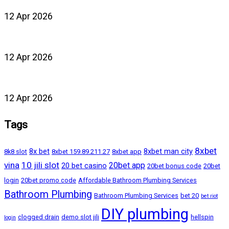
12 Apr 2026
12 Apr 2026
12 Apr 2026
Tags
8xbet
8x bet
8xbet man city
8k8 slot
8xbet 159.89.211.27
8xbet app
vina
10 jili slot
20bet app
20 bet casino
20bet bonus code
20bet
login
20bet promo code
Affordable Bathroom Plumbing Services
Bathroom Plumbing
Bathroom Plumbing Services
bet 20
bet riot
DIY plumbing
clogged drain
demo slot jili
hellspin
login