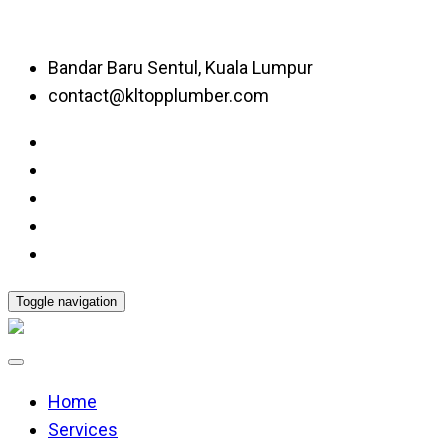
Bandar Baru Sentul, Kuala Lumpur
contact@kltopplumber.com
Toggle navigation
Home
Services