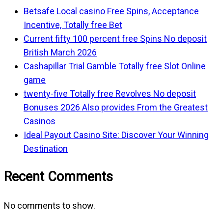
Betsafe Local casino Free Spins, Acceptance
Incentive, Totally free Bet
Current fifty 100 percent free Spins No deposit
British March 2026
Cashapillar Trial Gamble Totally free Slot Online
game
twenty-five Totally free Revolves No deposit
Bonuses 2026 Also provides From the Greatest
Casinos
Ideal Payout Casino Site: Discover Your Winning
Destination
Recent Comments
No comments to show.