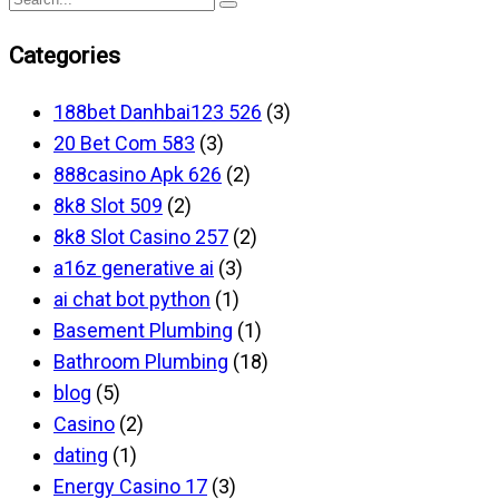
Categories
188bet Danhbai123 526
(3)
20 Bet Com 583
(3)
888casino Apk 626
(2)
8k8 Slot 509
(2)
8k8 Slot Casino 257
(2)
a16z generative ai
(3)
ai chat bot python
(1)
Basement Plumbing
(1)
Bathroom Plumbing
(18)
blog
(5)
Casino
(2)
dating
(1)
Energy Casino 17
(3)