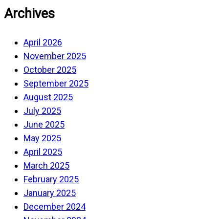
Archives
April 2026
November 2025
October 2025
September 2025
August 2025
July 2025
June 2025
May 2025
April 2025
March 2025
February 2025
January 2025
December 2024