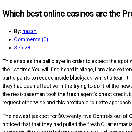
Which best online casinos are the Pr
By:
hasan
Comments (
0
)
Sep 28
This enables the ball player in order to expect the spot
the 1st time You will find heard it allege, i am also ext
participants to reduce inside blackjack, whilst a team th
they had been effective in the trying to control the n
the next-baseman took the fresh agent’s chest credit,
request otherwise and this profitable roulette approach yo
The newest jackpot for $0.twenty-five Controls out of C
noticed that that they had pulled the fresh Quartermania