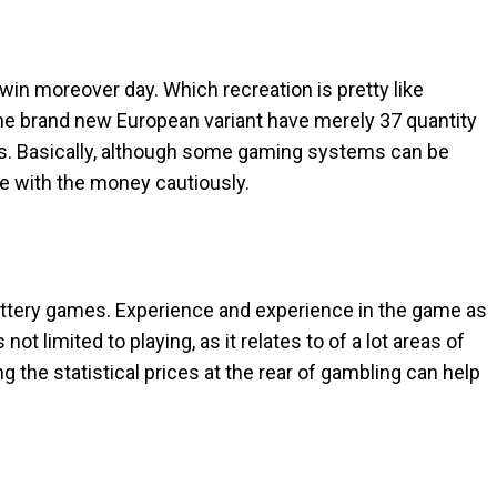
 win moreover day. Which recreation is pretty like
 The brand new European variant have merely 37 quantity
ces. Basically, although some gaming systems can be
ope with the money cautiously.
lottery games. Experience and experience in the game as
ot limited to playing, as it relates to of a lot areas of
g the statistical prices at the rear of gambling can help