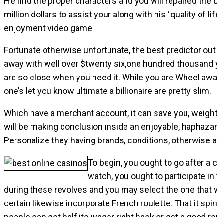
He find the proper characters and you will repaired th
million dollars to assist your along with his “quality o
enjoyment video game.
Fortunate otherwise unfortunate, the best predictor out
away with well over $twenty six,one hundred thousand y
are so close when you need it. While you are Wheel aw
one’s let you know ultimate a billionaire are pretty slim.
Which have a merchant account, it can save you, weight,
will be making conclusion inside an enjoyable, haphazar
Personalize they having brands, conditions, otherwise an
To begin, you ought to go after a 
watch, you ought to participate 
during these revolves and you may select the one that wi
certain likewise incorporate French roulette. That it spin
people can get half its wager right back or get a good rer