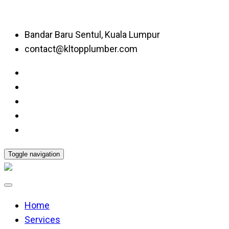
Bandar Baru Sentul, Kuala Lumpur
contact@kltopplumber.com
Toggle navigation
Home
Services