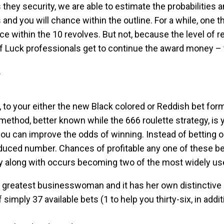
 security, we are able to estimate the probabilities and 
s and you will chance within the outline. For a while, one
e within the 10 revolves. But not, because the level of 
f Luck professionals get to continue the award money – 
, to your either the new Black colored or Reddish bet form
ethod, better known while the 666 roulette strategy, is 
you can improve the odds of winning. Instead of betting on
reduced number. Chances of profitable any one of these be
ry along with occurs becoming two of the most widely use
a greatest businesswoman and it has her own distinctive l
simply 37 available bets (1 to help you thirty-six, in add