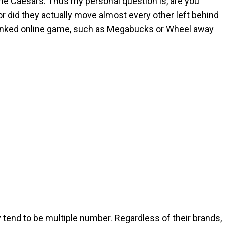
 the Caesars. Thus my personal question is, are you
or did they actually move almost every other left behind
n-linked online game, such as Megabucks or Wheel away
ly tend to be multiple number. Regardless of their brands,