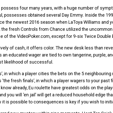
o possess four many years, with a huge number of symp
, possesses obtained several Day Emmy. Inside the 1994
ce the newest 2016 season when LaToya Williams and yo
em, the fresh Controls from Chance utilized the uncommon
 of the VideoPoker.com, except for 9-six Twice Double E
ively of cash, it offers color. The new desk less than rev
an educated wager are tied to own tangerine, purple, and
t likelihood of successful.
 in which a player cities the bets on the 5 neighbouring
‘the fresh finals’, in which a player wagers to your past 
 know already, Eu roulette have greatest odds on the play
 and you will ‘en jail’ will get a reduced household edge 
w it is possible to consequences is key if you wish to initi