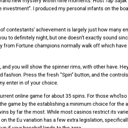
e brand new mystery within nine moments. Host Tap Sajak
f life investment”. I produced my personal infants on the 
 of contestants’ achievement is largely just how many em
ou to definitely night, but one doesn’t exactly sound si
ay from Fortune champions normally walk off which have 
 and you will show the spinner rims, with other have. Hey
d fashion. Press the fresh “Spin” button, and the control
y enter in of your choice.
current online game for about 35 spins. For those who’lso a
in the game by the establishing a minimum choice for th
ns by far the most. While most casinos restrict its variet
 on the Eu variation has a few extra legislation, specifica
un if your baseball lands to the zero.