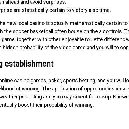
an ahead and avoid surprises.
ise are statistically certain to victory also time.
the new local casino is actually mathematically certain to
hich the soccer basketball often house on the a controls.
he game, together with other enjoyable roulette differen
the hidden probability of the video game and you will to c
ng establishment
nline casino games, poker, sports betting, and you will 
lihood of winning. The application of opportunities idea is n
o weather predicting and you may scientific lookup. Knowin
tually boost their probability of winning.