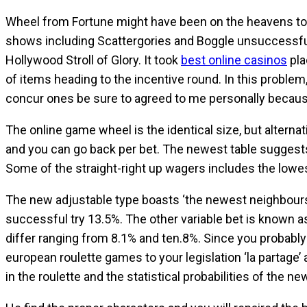
Wheel from Fortune might have been on the heavens t
shows including Scattergories and Boggle unsuccessful
Hollywood Stroll of Glory. It took
best online casinos
pla
of items heading to the incentive round. In this probl
concur ones be sure to agreed to me personally because
The online game wheel is the identical size, but alternat
and you can go back per bet. The newest table suggests 
Some of the straight-right up wagers includes the lowes
The new adjustable type boasts ‘the newest neighbours’,
successful try 13.5%. The other variable bet is known as 
differ ranging from 8.1% and ten.8%. Since you probably
european roulette games to your legislation ‘la partage’
in the roulette and the statistical probabilities of the ne