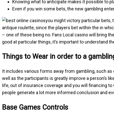
Knowing what to anticipate makes it possible to pl
Even if you win some bets, the new gambling enterpr
you might victory particular bets, 
antique roulette, since the players bet within the in w
– one of these being no. Fans Local casino will bring t
good at particular things, it’s important to understand 
Things to Wear in order to a gambli
It includes various forms away from gambling, such as o
well as the participants is greatly improve a person’s like
life, out of insurance coverage and you will financing t
people generate a lot more informed conclusion and even
Base Games Controls