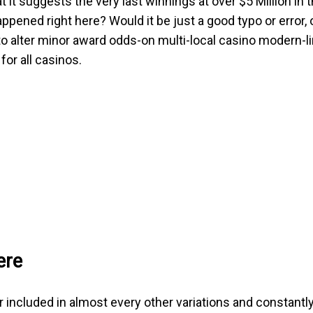
t it suggests the very last winnings at over $5 Million in
pened right here? Would it be just a good typo or error, 
y to alter minor award odds-on multi-local casino moder
for all casinos.
ere
her included in almost every other variations and constant