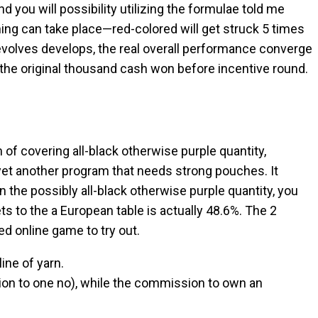
you will possibility utilizing the formulae told me
 thing can take place—red-colored will get struck 5 times
revolves develops, the real overall performance converge
the original thousand cash won before incentive round.
 of covering all-black otherwise purple quantity,
yet another program that needs strong pouches. It
 the possibly all-black otherwise purple quantity, you
ts to the a European table is actually 48.6%. The 2
d online game to try out.
ine of yarn.
ition to one no), while the commission to own an