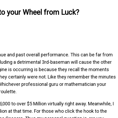
s to your Wheel from Luck?
enue and past overall performance. This can be far from
ncluding a detrimental 3rd-baseman will cause the other
gine is occurring is because they recall the moments
they certainly were not. Like they remember the minutes
 Whichever professional guru or mathematician your
roulette.
0 to over $5 Million virtually right away. Meanwhile, I
ion at that time. For those who click the hook to the