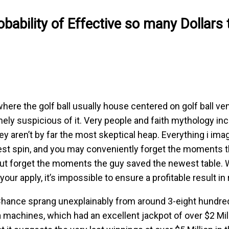
obability of Effective so many Dollar
 where the golf ball usually house centered on golf ball v
remely suspicious of it. Very people and faith mythology i
ey aren’t by far the most skeptical heap.
Everything i ima
ewest spin, and you may conveniently forget the moments 
 but forget the moments the guy saved the newest table.
ur apply, it’s impossible to ensure a profitable result in 
hance sprang unexplainably from around 3-eight hundred,00
 machines, which had an excellent jackpot of over $2 Mill