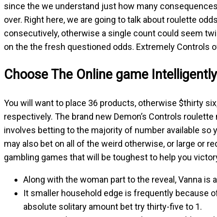
since the we understand just how many consequences they
over. Right here, we are going to talk about roulette odd
consecutively, otherwise a single count could seem twic
on the the fresh questioned odds. Extremely Controls o
Choose The Online game Intelligently
You will want to place 36 products, otherwise $thirty six
respectively. The brand new Demon’s Controls roulette m
involves betting to the majority of number available so 
may also bet on all of the weird otherwise, or large or 
gambling games that will be toughest to help you victo
Along with the woman part to the reveal, Vanna is 
It smaller household edge is frequently because of 
absolute solitary amount bet try thirty-five to 1.