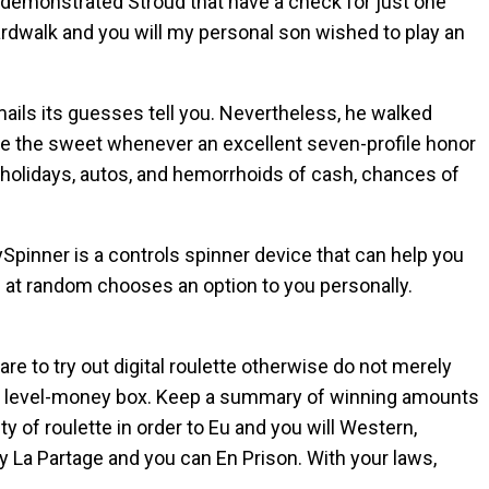
 demonstrated Stroud that have a check for just one
boardwalk and you will my personal son wished to play an
ails its guesses tell you. Nevertheless, he walked
nce the sweet whenever an excellent seven-profile honor
holidays, autos, and hemorrhoids of cash, chances of
Spinner is a controls spinner device that can help you
s at random chooses an option to you personally.
re to try out digital roulette otherwise do not merely
e a level-money box. Keep a summary of winning amounts
y of roulette in order to Eu and you will Western,
lly La Partage and you can En Prison. With your laws,