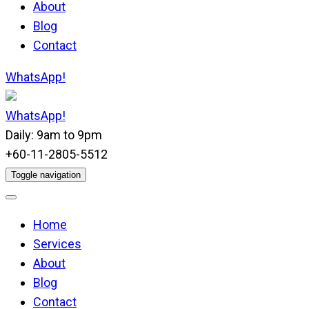
About
Blog
Contact
WhatsApp!
WhatsApp!
Daily: 9am to 9pm
+60-11-2805-5512
Toggle navigation
Home
Services
About
Blog
Contact