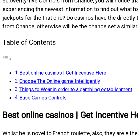
$0.twenty-five Controls from Chance, you will notice tha
experiencing the newest information to find out what hap
jackpots for the that one? Do casinos have the directl
from Chance, otherwise will be the chance set a similar 
Table of Contents
Best online casinos | Get Incentive Here
Choose The Online game Intelligently
Things to Wear in order to a gambling establishment
Base Games Controls
Best online casinos | Get Incentive H
Whilst he is novel to French roulette, also, they are eit