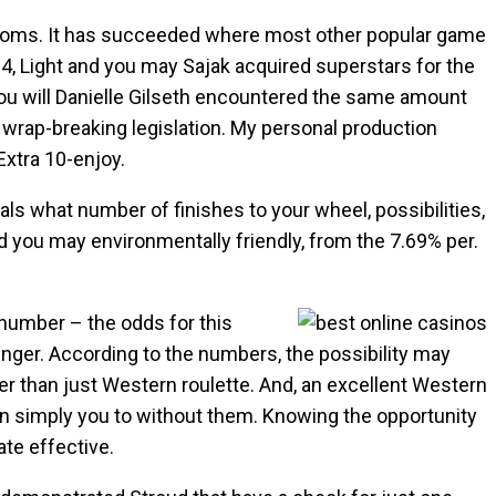
toms. It has succeeded where most other popular game
, Light and you may Sajak acquired superstars for the
u will Danielle Gilseth encountered the same amount
 wrap-breaking legislation. My personal production
xtra 10-enjoy.
eals what number of finishes to your wheel, possibilities,
 you may environmentally friendly, from the 7.69% per.
 number – the odds for this
finger. According to the numbers, the possibility may
er than just Western roulette. And, an excellent Western
than simply you to without them. Knowing the opportunity
ate effective.