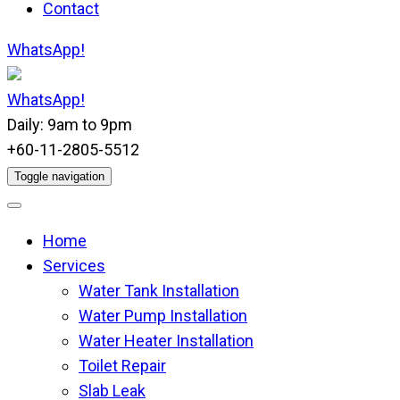
Contact
WhatsApp!
WhatsApp!
Daily: 9am to 9pm
+60-11-2805-5512
Toggle navigation
Home
Services
Water Tank Installation
Water Pump Installation
Water Heater Installation
Toilet Repair
Slab Leak