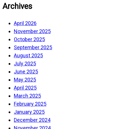
Archives
April 2026
November 2025
October 2025
September 2025
August 2025
July 2025
June 2025
May 2025
April 2025
March 2025
February 2025
January 2025
December 2024
November 2024