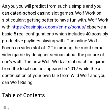
As you you will predict from such a simple and you
can dated-school casino slot games, Wolf Work on
slot couldn’t getting better to have fun with. Wolf Work
with
https://casinojaxx.com/en-nz/bonus/
observe a
basic 5 reel configurations which includes 40 possibly
productive paylines playing with. The online Wolf
Focus on video slot of IGT is among the most some
video game by designer serious about the picture of
one’s wolf.
The new Wolf Work at slot machine game
from the local casino appeared in 2017 while the a
continuation of your own tale from Wild Wolf and you
can Wolf Rising.
Table of Contents