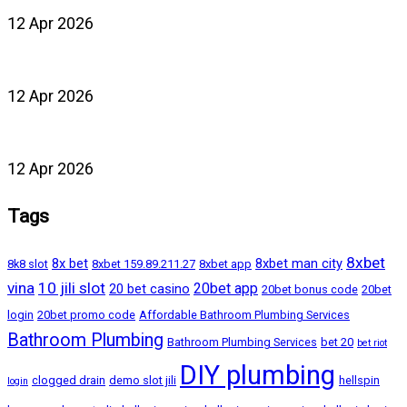
12 Apr 2026
12 Apr 2026
12 Apr 2026
Tags
8xbet
8x bet
8xbet man city
8k8 slot
8xbet 159.89.211.27
8xbet app
vina
10 jili slot
20bet app
20 bet casino
20bet bonus code
20bet
login
20bet promo code
Affordable Bathroom Plumbing Services
Bathroom Plumbing
Bathroom Plumbing Services
bet 20
bet riot
DIY plumbing
clogged drain
demo slot jili
hellspin
login