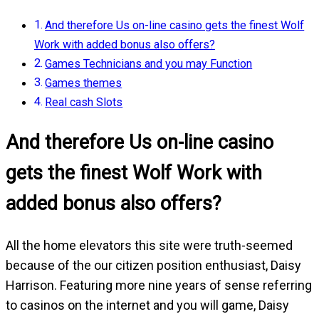
And therefore Us on-line casino gets the finest Wolf
Work with added bonus also offers?
Games Technicians and you may Function
Games themes
Real cash Slots
And therefore Us on-line casino
gets the finest Wolf Work with
added bonus also offers?
All the home elevators this site were truth-seemed
because of the our citizen position enthusiast, Daisy
Harrison. Featuring more nine years of sense referring
to casinos on the internet and you will game, Daisy