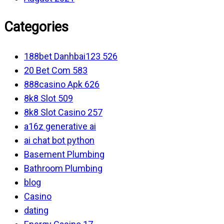
Categories
188bet Danhbai123 526
20 Bet Com 583
888casino Apk 626
8k8 Slot 509
8k8 Slot Casino 257
a16z generative ai
ai chat bot python
Basement Plumbing
Bathroom Plumbing
blog
Casino
dating