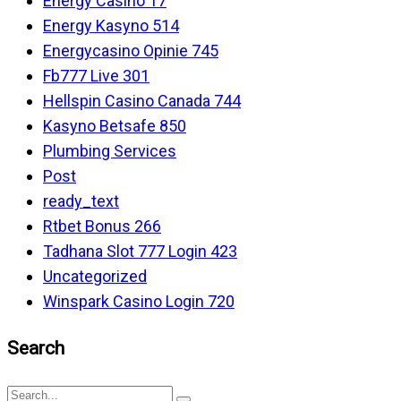
Energy Casino 17
Energy Kasyno 514
Energycasino Opinie 745
Fb777 Live 301
Hellspin Casino Canada 744
Kasyno Betsafe 850
Plumbing Services
Post
ready_text
Rtbet Bonus 266
Tadhana Slot 777 Login 423
Uncategorized
Winspark Casino Login 720
Search