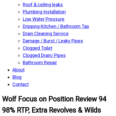
Roof & ceiling leaks
Plumbing Installation
Low Water Pressure
Dripping Kitchen / Bathroom Tap
Drain Cleaning Service
Damage / Burst / Leaky Pipes
Clogged Toilet
Clogged Drain/ Pipes
Bathroom Repair
About
Blog
Contact
Wolf Focus on Position Review 94
98% RTP, Extra Revolves & Wilds