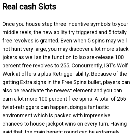
Real cash Slots
Once you house step three incentive symbols to your
middle reels, the new ability try triggered and 5 totally
free revolves is granted. Even when 5 spins may well
not hunt very large, you may discover a lot more stack
jokers as well as the function to lso are-release 100
percent free revolves to 255. Concurrently, IGT’s Wolf
Work at offers a plus Retrigger ability. Because of the
getting Extra signs in the Free Spins bullet, players can
also be reactivate the newest element and you can
earn a lot more 100 percent free spins. A total of 255
twist-retriggers can happen, doing a fantastic
environment which is packed with impressive
chances to house jackpot wins on every turn. Having
said that, the main benefit round can be extremely