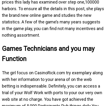
prices this lady has examined over step one,100000
harbors. To ensure all the details in this post, she plays
the brand new online game and studies the new
statistics. A few of the game’s many years suggests
in the game play, you can find not many incentives and
nothing assortment.
Games Technicians and you may
Function
The girl focus on CasinoRick.com try exemplary along
with her information to your arena of on the web
betting is indispensable. Definitely, you can access a
trial of your Wolf Work with ports to your our very own
web site at no charge. You have got achieved the
maximum of 5,000 Participants Pub things daily.You