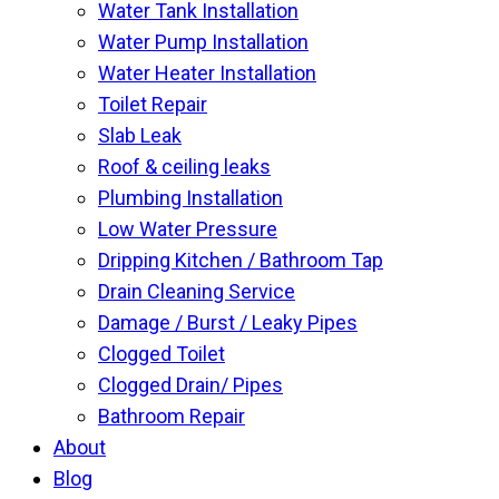
Water Tank Installation
Water Pump Installation
Water Heater Installation
Toilet Repair
Slab Leak
Roof & ceiling leaks
Plumbing Installation
Low Water Pressure
Dripping Kitchen / Bathroom Tap
Drain Cleaning Service
Damage / Burst / Leaky Pipes
Clogged Toilet
Clogged Drain/ Pipes
Bathroom Repair
About
Blog