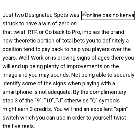
Just two Designated Spots was
struck to have a win of zero on
that twist. RTP, or Go back to Pro, implies the brand
new theoretic portion of total bets you to definitely a
position tend to pay back to help you players over the
years. Wolf Work on is proving signs of ages there you
will end up being plenty of improvements on the
image and you may sounds. Not being able to securely
identify some of the signs when playing with a
smartphone is not adequate. By the complimentary
step 3 of the “9”, “10”, “J” otherwise “Q” symbols
might earn 3 credits. You will find an excellent “spin”
switch which you can use in order to yourself twist
the five reels.