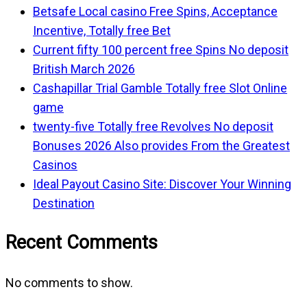
Betsafe Local casino Free Spins, Acceptance
Incentive, Totally free Bet
Current fifty 100 percent free Spins No deposit
British March 2026
Cashapillar Trial Gamble Totally free Slot Online
game
twenty-five Totally free Revolves No deposit
Bonuses 2026 Also provides From the Greatest
Casinos
Ideal Payout Casino Site: Discover Your Winning
Destination
Recent Comments
No comments to show.