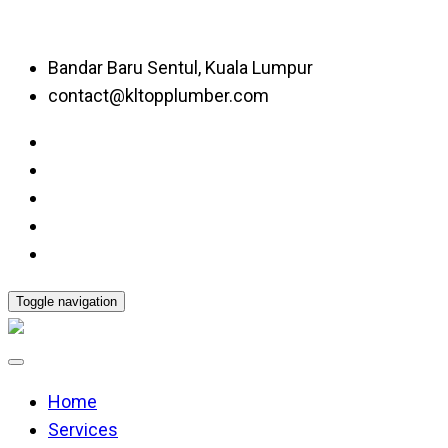
Bandar Baru Sentul, Kuala Lumpur
contact@kltopplumber.com
Toggle navigation
Home
Services