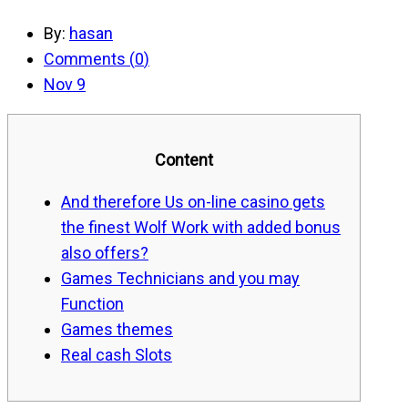
By:
hasan
Comments (
0
)
Nov 9
Content
And therefore Us on-line casino gets
the finest Wolf Work with added bonus
also offers?
Games Technicians and you may
Function
Games themes
Real cash Slots