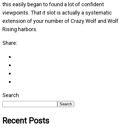
this easily began to found a lot of confident
viewpoints. That it slot is actually a systematic
extension of your number of Crazy Wolf and Wolf
Rising harbors.
Share:
Search
Search
Recent Posts