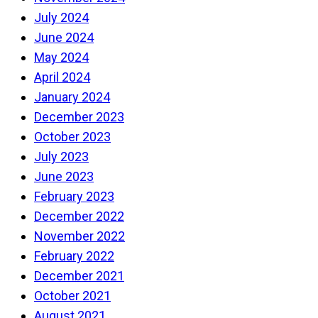
July 2024
June 2024
May 2024
April 2024
January 2024
December 2023
October 2023
July 2023
June 2023
February 2023
December 2022
November 2022
February 2022
December 2021
October 2021
August 2021