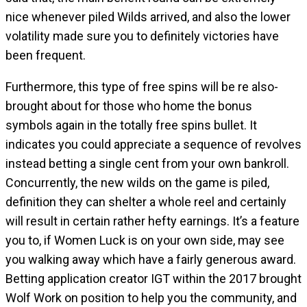
nice whenever piled Wilds arrived, and also the lower
volatility made sure you to definitely victories have
been frequent.
Furthermore, this type of free spins will be re also-
brought about for those who home the bonus
symbols again in the totally free spins bullet. It
indicates you could appreciate a sequence of revolves
instead betting a single cent from your own bankroll.
Concurrently, the new wilds on the game is piled,
definition they can shelter a whole reel and certainly
will result in certain rather hefty earnings. It’s a feature
you to, if Women Luck is on your own side, may see
you walking away which have a fairly generous award.
Betting application creator IGT within the 2017 brought
Wolf Work on position to help you the community, and