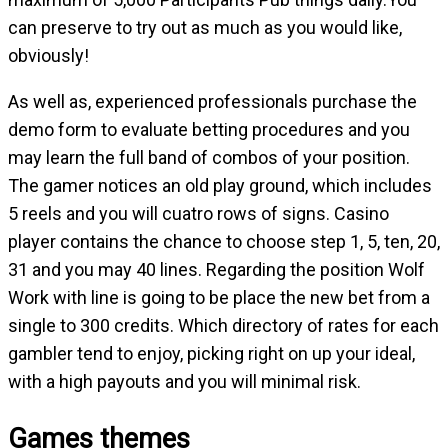
can preserve to try out as much as you would like,
obviously!
As well as, experienced professionals purchase the
demo form to evaluate betting procedures and you
may learn the full band of combos of your position.
The gamer notices an old play ground, which includes
5 reels and you will cuatro rows of signs. Casino
player contains the chance to choose step 1, 5, ten, 20,
31 and you may 40 lines. Regarding the position Wolf
Work with line is going to be place the new bet from a
single to 300 credits. Which directory of rates for each
gambler tend to enjoy, picking right on up your ideal,
with a high payouts and you will minimal risk.
Games themes