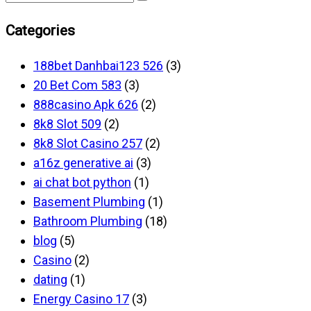
Categories
188bet Danhbai123 526
(3)
20 Bet Com 583
(3)
888casino Apk 626
(2)
8k8 Slot 509
(2)
8k8 Slot Casino 257
(2)
a16z generative ai
(3)
ai chat bot python
(1)
Basement Plumbing
(1)
Bathroom Plumbing
(18)
blog
(5)
Casino
(2)
dating
(1)
Energy Casino 17
(3)