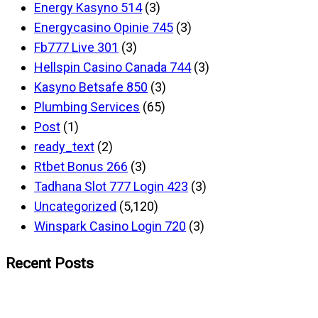
Energy Kasyno 514
(3)
Energycasino Opinie 745
(3)
Fb777 Live 301
(3)
Hellspin Casino Canada 744
(3)
Kasyno Betsafe 850
(3)
Plumbing Services
(65)
Post
(1)
ready_text
(2)
Rtbet Bonus 266
(3)
Tadhana Slot 777 Login 423
(3)
Uncategorized
(5,120)
Winspark Casino Login 720
(3)
Recent Posts